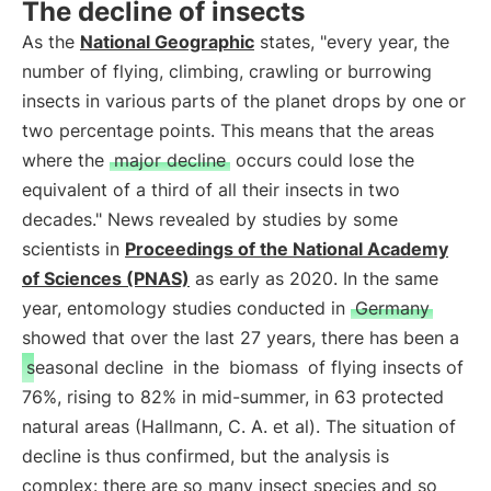
The decline of insects
As the
National Geographic
states, "every year, the
number of flying, climbing, crawling or burrowing
insects in various parts of the planet drops by one or
two percentage points. This means that the areas
where the
major decline
occurs could lose the
equivalent of a third of all their insects in two
decades." News revealed by studies by some
scientists in
Proceedings of the National Academy
of Sciences (PNAS)
as early as 2020. In the same
year, entomology studies conducted in
Germany
showed that over the last 27 years, there has been a
seasonal decline
in the
biomass
of flying insects of
76%, rising to 82% in mid-summer, in 63 protected
natural areas (Hallmann, C. A. et al). The situation of
decline is thus confirmed, but the analysis is
complex: there are so many insect species and so