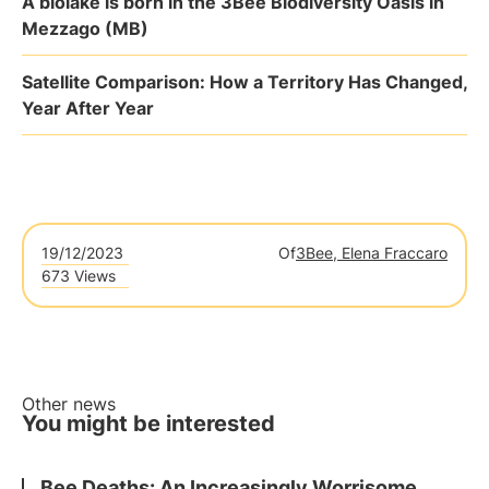
A biolake is born in the 3Bee Biodiversity Oasis in
Mezzago (MB)
Satellite Comparison: How a Territory Has Changed,
Year After Year
19/12/2023
Of
3Bee, Elena Fraccaro
673 Views
Other news
You might be interested
Bee Deaths: An Increasingly Worrisome