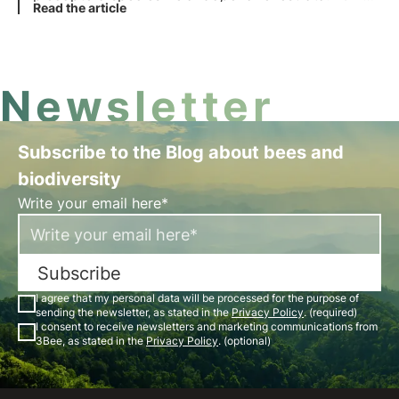
activities can alter species evolution.
Read the article
Newsletter
Subscribe to the Blog about bees and
biodiversity
Write your email here*
Subscribe
I agree that my personal data will be processed for the purpose of
sending the newsletter, as stated in the
Privacy Policy
. (required)
I consent to receive newsletters and marketing communications from
3Bee, as stated in the
Privacy Policy
. (optional)