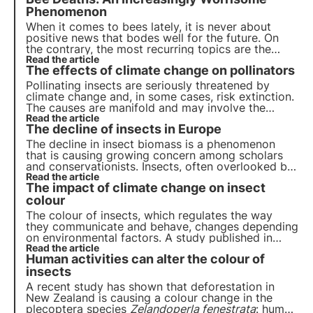
Phenomenon
When it comes to bees lately, it is never about
positive news that bodes well for the future. On
the contrary, the most recurring topics are the
dangers that undermine their survival, unfavourable
Read the article
The effects of climate change on pollinators
seasons for honey production, new diseases and
pests.
Pollinating insects are seriously threatened by
climate change and, in some cases, risk extinction.
The causes are manifold and may involve the
insects directly or the plants they visit indirectly.
Read the article
The decline of insects in Europe
But what are the effects? Let us find out in this
article.
The decline in insect biomass is a phenomenon
that is causing growing concern among scholars
and conservationists. Insects, often overlooked but
crucial to the balance of ecosystems, are
Read the article
The impact of climate change on insect
disappearing at an alarming rate in many parts of
the world.
colour
The colour of insects, which regulates the way
they communicate and behave, changes depending
on environmental factors. A study published in
Ecology & Evolution examines how climate change
Read the article
Human activities can alter the colour of
affects these colours, influencing communication,
reproduction and physiological adaptations.
insects
A recent study has shown that deforestation in
New Zealand is causing a colour change in the
plecoptera species
Zelandoperla fenestrata
: human