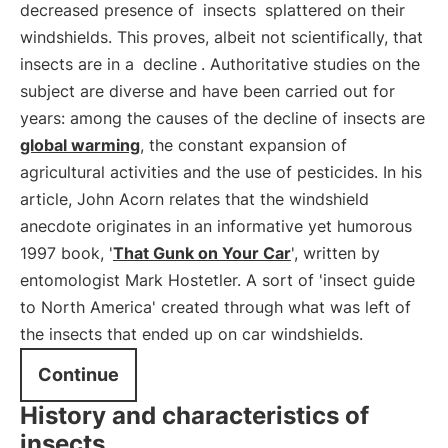
decreased presence of
insects
splattered on their
windshields. This proves, albeit not scientifically, that
insects are in a
decline
. Authoritative studies on the
subject are diverse and have been carried out for
years: among the causes of the decline of insects are
global warming
, the constant expansion of
agricultural activities and the use of pesticides. In his
article, John Acorn relates that the windshield
anecdote originates in an informative yet humorous
1997 book, '
That Gunk on Your Car
', written by
entomologist Mark Hostetler. A sort of 'insect guide
to North America' created through what was left of
the insects that ended up on car windshields.
Continue
History and characteristics of
insects