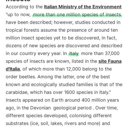
According to the
Italian Ministry of the Environment
"up to now,
more than one million species of insects
have been described; however, studies conducted in
tropical forests assume the presence of around ten
million insect species yet to be discovered, in fact,
dozens of new species are discovered and described
in our country every year. In
Italy
more than 37,000
species of insects are known, listed in the
site Fauna
d'Italia
, of which more than 12,000 belong to the
order beetles. Among the latter, one of the best
known and ecologically studied families is that of the
carabidae, which has over 1600 species in Italy."
Insects appeared on Earth around 400 million years
ago, in the Devonian
geological period
. Over time,
different species developed, colonising different
substrates (ice, soil, lakes, rivers and more) and