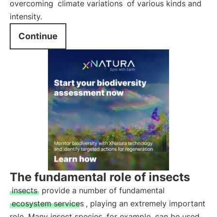
overcoming
climate variations
of various kinds and
intensity.
Continue
The fundamental role of insects
insects
provide a number of fundamental
ecosystem services
, playing an extremely important
role. Many insect species, for example, can be used