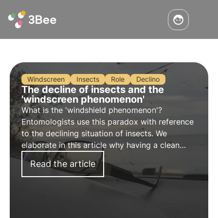
Windscreen
Insects
Role
Declino
The decline of insects and the
'windscreen phenomenon'
What is the 'windshield phenomenon'?
Entomologists use this paradox with reference
to the declining situation of insects. We
elaborate in this article why having a clean
windscreen in our cars is an alarm bell that
Read the article
should not be underestimated.