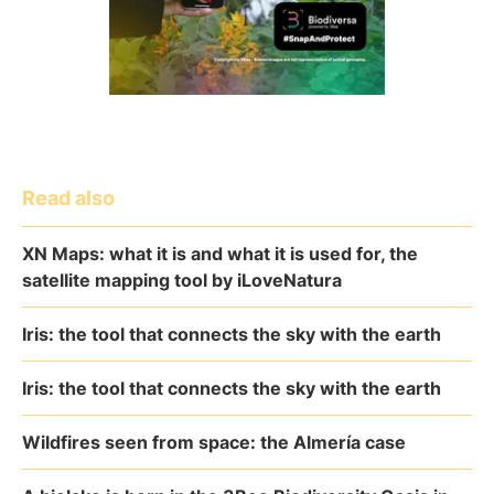
Read also
XN Maps: what it is and what it is used for, the
satellite mapping tool by iLoveNatura
Iris: the tool that connects the sky with the earth
Iris: the tool that connects the sky with the earth
Wildfires seen from space: the Almería case