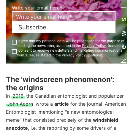
Newsletter
Write your email here*
Subscribe
I agree that my personal data will be processed for the purpose of
sending the newsletter, as stated in the
Privacy Policy
. (required)
I consent to receive newsletters and marketing communications
from 3Bee, as stated in the
Privacy Policy
. (optional)
The 'windscreen phenomenon':
the origins
In
2016
the Canadian entomologist and popularizer
John Acorn
wrote a
article
for the journal
American
Entomologist
mentioning "a new entomological
meme" that consisted precisely of the
windshield
anecdote
, i.e. the reporting by some drivers of a