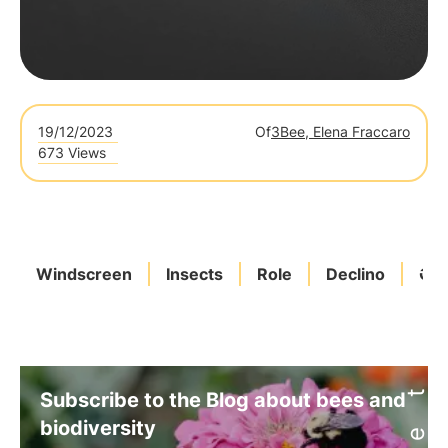
19/12/2023
Of
3Bee, Elena Fraccaro
673 Views
Windscreen
Insects
Role
Declino
Oas
Subscribe to the Blog about bees and
biodiversity