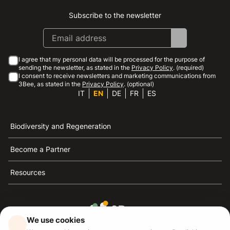
Subscribe to the newsletter
Instagram
Facebook
Linkedin
Youtube
I agree that my personal data will be processed for the purpose of
sending the newsletter, as stated in the
Privacy Policy
. (required)
I consent to receive newsletters and marketing communications from
3Bee, as stated in the
Privacy Policy
. (optional)
IT
EN
DE
FR
ES
Biodiversity and Regeneration
Become a Partner
Resources
We use cookies
3Bee is the reference for sustainability, the defense of