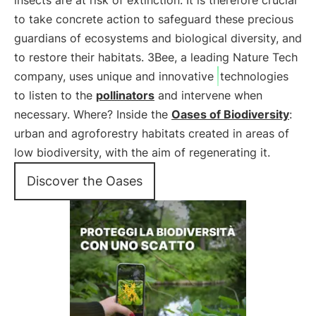
insects are at risk of extinction. It is therefore crucial
to take concrete action to safeguard these precious
guardians of ecosystems and biological diversity, and
to restore their habitats. 3Bee, a leading Nature Tech
company, uses unique and innovative
technologies
to listen to the
pollinators
and intervene when
necessary. Where? Inside the
Oases of Biodiversity
:
urban and agroforestry habitats created in areas of
low biodiversity, with the aim of regenerating it.
Discover the Oases