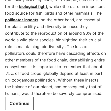
for the
biological fight
, while others are an important
food source for fish, birds and other mammals. The
pollinator insects
, on the other hand, are essential
for plant fertility and diversity because they
contribute to the reproduction of around 90% of the
world's wild plant species, highlighting their crucial
role in maintaining
biodiversity
. The loss of
pollinators could therefore have cascading effects on
other members of the food chain, destabilising entire
ecosystems. It is important to remember that about
75% of food crops
globally depend at least in part
on
zoogamous pollination
. Without these insects,
the balance of our planet, and consequently that of
humans, would therefore be severely compromised.
Continue