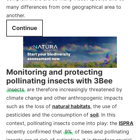
many differences from one geographical area to
another.
Continue
Monitoring and protecting
pollinating insects with 3Bee
insects
are therefore increasingly threatened by
climate change and other anthropogenic impacts
such as the loss of
natural habitats
, the use of
pesticides and the consumption of
soil
. In this
context, pollinating insects come into play: the
ISPRA
recently confirmed that
9%
of bees and pollinating