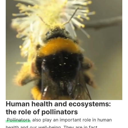
Human health and ecosystems:
the role of pollinators
Pollinators
also play an important role in human
health and our well-being. They are in fact