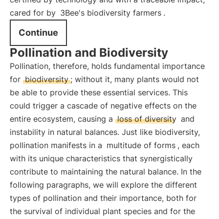
cared for by
3Bee's biodiversity farmers
.
Continue
Pollination and Biodiversity
Pollination, therefore, holds fundamental importance
for
biodiversity
; without it, many plants would not
be able to provide these essential services. This
could trigger a cascade of negative effects on the
entire ecosystem, causing a
loss of diversity
and
instability in natural balances. Just like biodiversity,
pollination manifests in a
multitude of forms
, each
with its unique characteristics that synergistically
contribute to maintaining the natural balance. In the
following paragraphs, we will explore the different
types of pollination and their importance, both for
the survival of individual plant species and for the