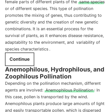
female parts of different plants of the
same species
or of different species. This type of pollination
promotes the mixing of genes, thus contributing to
genetic diversity and the creation of new genetic
combinations. It is an essential process for the
survival of plants, as it enhances disease resistance,
adaptability to the environment, and
variability of
species characteristics
.
Continue
Anemophilous, Hydrophilous, and
Zoophilous Pollination
Depending on the pollination mechanism, different
agents are involved:
Anemophilous Pollination
: In
this case, pollen is transported by the wind.
Anemophilous plants produce large amounts of light
and easily transportable pollen, which is dispersed