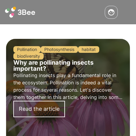
Pollination
Photosynthesis
habitat
biodiversity
Why are pollinating insects
important?
Pollinating insects play a fundamental role in
the ecosystem. Pollination is indeed a vital
process for several reasons. Let's discover
them together in this article, delving into some
interesting curiosities, including the different
Read the article
mechanisms of pollination.