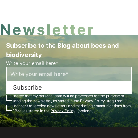
Newsletter
Subscribe to the Blog about bees and
biodiversity
Write your email here*
Subscribe
I agree that my personal data will be processed for the purpose of
sending the newsletter, as stated in the
Privacy Policy
. (required)
I consent to receive newsletters and marketing communications from
3Bee, as stated in the
Privacy Policy
. (optional)