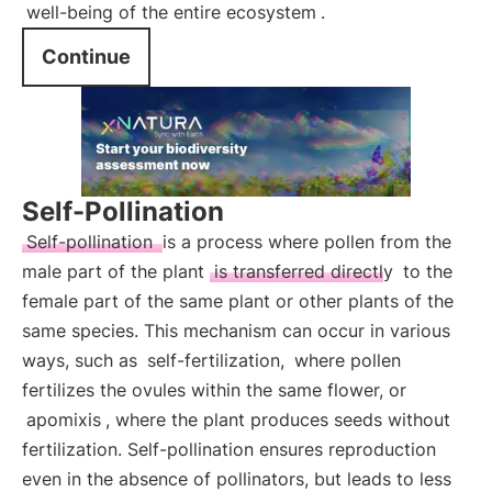
well-being of the entire ecosystem
.
Continue
Self-Pollination
Self-pollination
is a process where pollen from the
male part of the plant
is transferred directly
to the
female part of the same plant or other plants of the
same species. This mechanism can occur in various
ways, such as
self-fertilization,
where pollen
fertilizes the ovules within the same flower, or
apomixis
, where the plant produces seeds without
fertilization. Self-pollination ensures reproduction
even in the absence of pollinators, but leads to less