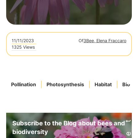
11/11/2023
Of
3Bee, Elena Fraccaro
1325 Views
Pollination
Photosynthesis
Habitat
Biodiv
Subscribe to the Blog about bees and
biodiversity