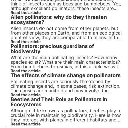
think of insects such as bees and bumblebees. Yet,
although excellent pollinators, these insects are
not the only ones who contribute to this important
Read the article
Alien pollinators: why do they threaten
ecosystem service.
ecosystems?
Alien insects do not come from other planets, but
from other places on Earth, and from an ecological
point of view, they are comparable to aliens. In this
article, we discuss what they are, which ones are
Read the article
Pollinators: precious guardians of
the most common and find out how we can help
pollinators thanks to 3Bee's projects.
biodiversity
What are the main pollinating insects? How many
species exist? What are their main characteristics?
From bumblebees to osmias, in this article we will
learn about the main species of pollinators,
Read the article
The effects of climate change on pollinators
precious guardians of biodiversity
Pollinating insects are seriously threatened by
climate change and, in some cases, risk extinction.
The causes are manifold and may involve the
insects directly or the plants they visit indirectly.
Read the article
Beetles and Their Role as Pollinators in
But what are the effects? Let us find out in this
article.
Ecosystems
Although little known as pollinators, beetles play a
crucial role in maintaining biodiversity. Here is how
they interact with plants in different habitats and
which species are active in Italy and Europe.
Read the article