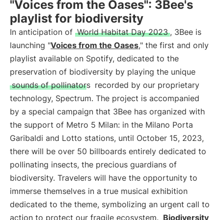
"Voices from the Oases": 3Bee's
playlist for biodiversity
In anticipation of
World Habitat Day 2023
, 3Bee is
launching "
Voices from the Oases
," the first and only
playlist available on Spotify, dedicated to the
preservation of biodiversity by playing the unique
sounds of pollinators
recorded by our proprietary
technology, Spectrum. The project is accompanied
by a special campaign that 3Bee has organized with
the support of Metro 5 Milan: in the Milano Porta
Garibaldi and Lotto stations, until October 15, 2023,
there will be over 50 billboards entirely dedicated to
pollinating insects, the precious guardians of
biodiversity. Travelers will have the opportunity to
immerse themselves in a true musical exhibition
dedicated to the theme, symbolizing an urgent call to
action to protect our fragile ecosystem.
Biodiversity