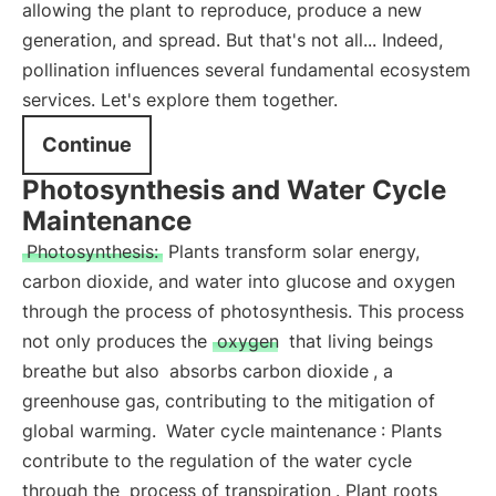
allowing the plant to reproduce, produce a new
generation, and spread. But that's not all... Indeed,
pollination influences several fundamental ecosystem
services. Let's explore them together.
Continue
Photosynthesis and Water Cycle
Maintenance
Photosynthesis:
Plants transform solar energy,
carbon dioxide, and water into glucose and oxygen
through the process of photosynthesis. This process
not only produces the
oxygen
that living beings
breathe but also
absorbs carbon dioxide
, a
greenhouse gas, contributing to the mitigation of
global warming.
Water cycle maintenance
: Plants
contribute to the regulation of the water cycle
through the
process of transpiration
. Plant roots