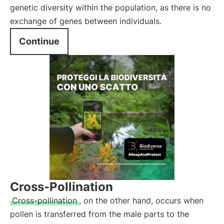
genetic diversity within the population, as there is no
exchange of genes between individuals.
Continue
Cross-Pollination
Cross-pollination
, on the other hand, occurs when
pollen is transferred from the male parts to the