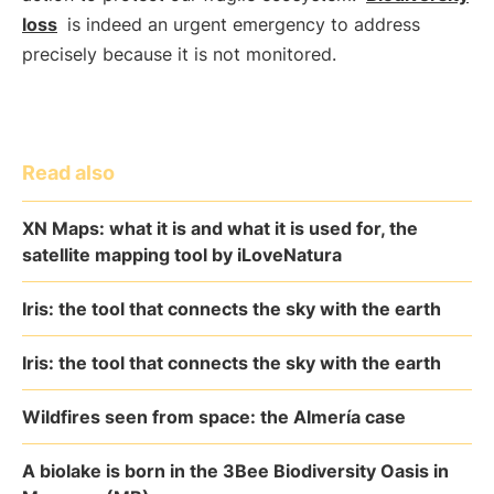
loss
is indeed an urgent emergency to address
precisely because it is not monitored.
Read also
XN Maps: what it is and what it is used for, the
satellite mapping tool by iLoveNatura
Iris: the tool that connects the sky with the earth
Iris: the tool that connects the sky with the earth
Wildfires seen from space: the Almería case
A biolake is born in the 3Bee Biodiversity Oasis in