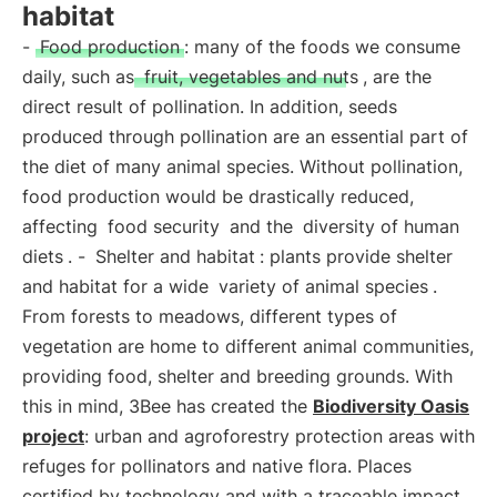
habitat
-
Food production
: many of the foods we consume
daily, such as
fruit, vegetables and nuts
, are the
direct result of pollination. In addition, seeds
produced through pollination are an essential part of
the diet of many animal species. Without pollination,
food production would be drastically reduced,
affecting
food security
and the
diversity of human
diets
. -
Shelter and habitat
: plants provide shelter
and habitat for a wide
variety of animal species
.
From forests to meadows, different types of
vegetation are home to different animal communities,
providing food, shelter and breeding grounds. With
this in mind, 3Bee has created the
Biodiversity Oasis
project
: urban and agroforestry protection areas with
refuges for pollinators and native flora. Places
certified by technology and with a traceable impact,