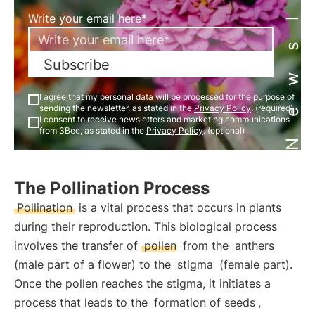
Newsletter
Write your email here*
Subscribe
I agree that my personal data will be processed for the purpose of
sending the newsletter, as stated in the
Privacy Policy
. (required)
I consent to receive newsletters and marketing communications
from 3Bee, as stated in the
Privacy Policy
. (optional)
The Pollination Process
Pollination
is a vital process that occurs in plants
during their reproduction. This biological process
involves the transfer of
pollen
from the
anthers
(male part of a flower) to the
stigma
(female part).
Once the pollen reaches the stigma, it initiates a
process that leads to the
formation of seeds
,