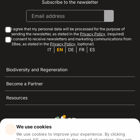
Subscribe to the newsletter
Instagram
Facebook
Linkedin
Youtube
I agree that my personal data will be processed for the purpose of
sending the newsletter, as stated in the
Privacy Policy
. (required)
I consent to receive newsletters and marketing communications from
3Bee, as stated in the
Privacy Policy
. (optional)
IT
EN
DE
FR
ES
Biodiversity and Regeneration
Become a Partner
Resources
We use cookies
3Bee is the reference for sustainability, the defense of
We use cookies to improve your experience. By clicking
bees and biodiversity
"Accept All", you consent to the use of all cookies. You can