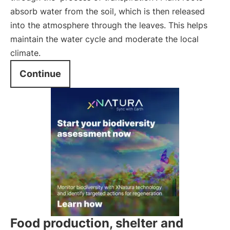
absorb water from the soil, which is then released
into the atmosphere through the leaves. This helps
maintain the water cycle and moderate the local
climate.
Continue
Food production, shelter and