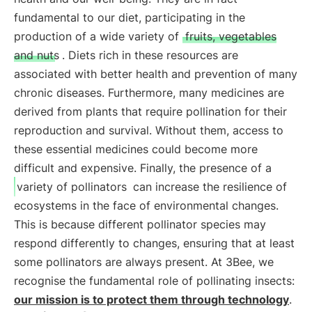
fundamental to our diet, participating in the
production of a wide variety of
fruits, vegetables
and nuts
. Diets rich in these resources are
associated with better health and prevention of many
chronic diseases. Furthermore, many medicines are
derived from plants that require pollination for their
reproduction and survival. Without them, access to
these essential medicines could become more
difficult and expensive. Finally, the presence of a
variety of pollinators
can increase the resilience of
ecosystems in the face of environmental changes.
This is because different pollinator species may
respond differently to changes, ensuring that at least
some pollinators are always present. At 3Bee, we
recognise the fundamental role of pollinating insects:
our mission is to protect them through technology
.