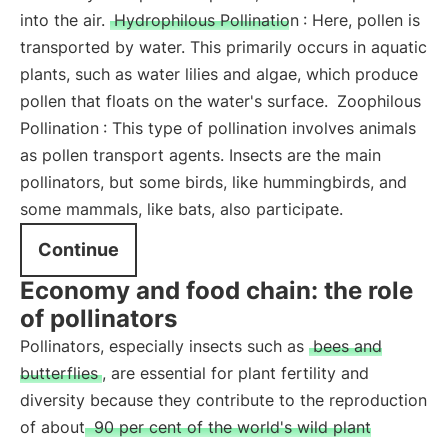
into the air.
Hydrophilous Pollination
: Here, pollen is
transported by water. This primarily occurs in aquatic
plants, such as water lilies and algae, which produce
pollen that floats on the water's surface.
Zoophilous
Pollination
: This type of pollination involves animals
as pollen transport agents. Insects are the main
pollinators, but some birds, like hummingbirds, and
some mammals, like bats, also participate.
Continue
Economy and food chain: the role
of pollinators
Pollinators, especially insects such as
bees and
butterflies
, are essential for plant fertility and
diversity because they contribute to the reproduction
of about
90 per cent of the world's wild plant