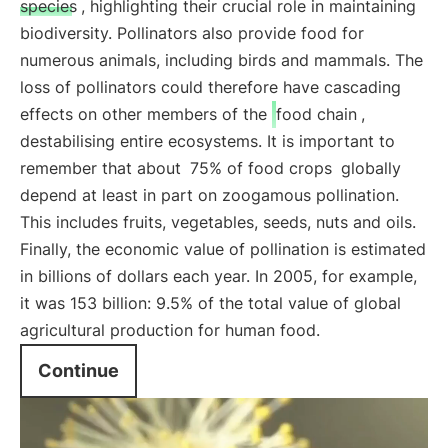
species
, highlighting their crucial role in maintaining
biodiversity. Pollinators also provide food for
numerous animals, including birds and mammals. The
loss of pollinators could therefore have cascading
effects on other members of the
food chain
,
destabilising entire ecosystems. It is important to
remember that about
75% of food crops
globally
depend at least in part on zoogamous pollination.
This includes fruits, vegetables, seeds, nuts and oils.
Finally, the economic value of pollination is estimated
in billions of dollars each year. In 2005, for example,
it was 153 billion: 9.5% of the total value of global
agricultural production for human food.
Continue