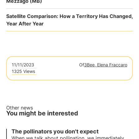
Mezzago (MB)
Satellite Comparison: How a Territory Has Changed,
Year After Year
11/11/2023
Of
3Bee, Elena Fraccaro
1325 Views
Other news
You might be interested
The pollinators you don't expect
When we talk about pollination, we immediately