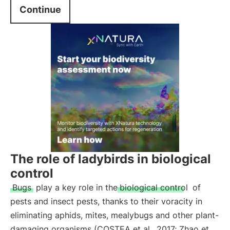
Continue
The role of ladybirds in biological
control
Bugs
play a key role in the
biological control
of
pests and insect pests, thanks to their voracity in
eliminating aphids, mites, mealybugs and other plant-
damaging organisms (COSTEA et al., 2017; Zhao et