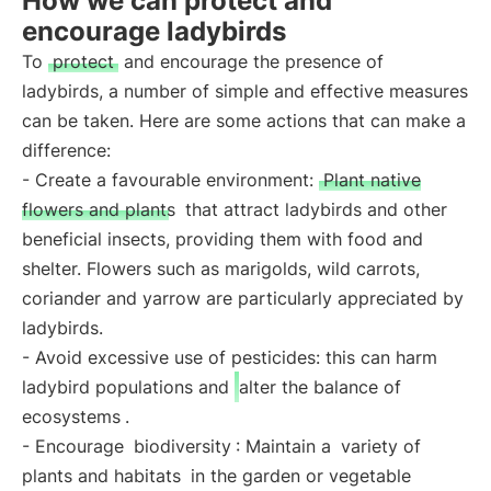
How we can protect and
encourage ladybirds
To
protect
and encourage the presence of
ladybirds, a number of simple and effective measures
can be taken. Here are some actions that can make a
difference:
- Create a favourable environment:
Plant native
flowers and plants
that attract ladybirds and other
beneficial insects, providing them with food and
shelter. Flowers such as marigolds, wild carrots,
coriander and yarrow are particularly appreciated by
ladybirds.
- Avoid excessive use of pesticides: this can harm
ladybird populations and
alter the balance of
ecosystems
.
- Encourage
biodiversity
: Maintain a
variety of
plants and habitats
in the garden or vegetable