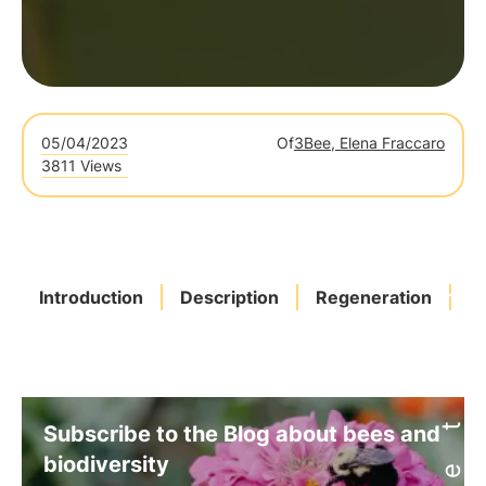
05/04/2023
Of
3Bee, Elena Fraccaro
3811 Views
Introduction
Description
Regeneration
Bi
Subscribe to the Blog about bees and
biodiversity