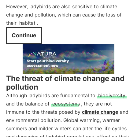
However, ladybirds are also sensitive to climate
change and pollution, which can cause the loss of
their
habitat
.
Continue
The threat of climate change and
pollution
Although ladybirds are fundamental to
biodiversity
and the balance of
ecosystems
, they are not
immune to the threats posed by
climate change
and
environmental pollution. Global warming, warmer
summers and milder winters can alter the life cycles
and dynamics of ladybird populations, affecting their