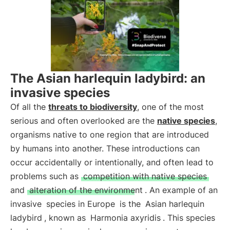
The Asian harlequin ladybird: an
invasive species
Of all the
threats to biodiversity
, one of the most
serious and often overlooked are the
native species
,
organisms native to one region that are introduced
by humans into another. These introductions can
occur accidentally or intentionally, and often lead to
problems such as
competition with native species
and
alteration of the environment
. An example of an
invasive
species in Europe
is the
Asian harlequin
ladybird
, known as
Harmonia axyridis
. This species