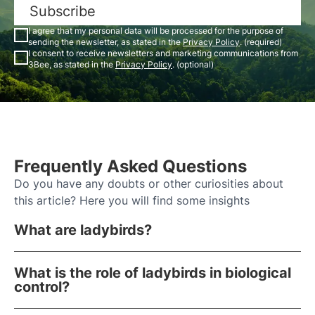
Subscribe
I agree that my personal data will be processed for the purpose of
sending the newsletter, as stated in the
Privacy Policy
. (required)
I consent to receive newsletters and marketing communications from
3Bee, as stated in the
Privacy Policy
. (optional)
Frequently Asked Questions
Do you have any doubts or other curiosities about
this article? Here you will find some insights
What are ladybirds?
What is the role of ladybirds in biological
control?