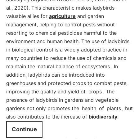
al., 2020). This characteristic makes ladybirds
valuable allies for
agriculture
and garden
management, helping to control pests without
resorting to chemical pesticides harmful to the
environment and human health. The use of ladybirds
in biological control is a widely adopted practice in
many countries to reduce the use of chemicals and
maintain the
natural balance of ecosystems
. In
addition, ladybirds can be introduced into
greenhouses and protected crops to combat pests,
improving the quality and yield of
crops
. The
presence of ladybirds in gardens and vegetable
gardens not only promotes the
health
of
plants
, but
also contributes to the increase of
biodiversity
.
Continue