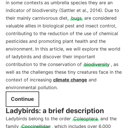
in some contexts as umbrella species they are an
indicator of biodiversity (Sattler et al., 2014). Due to
their mainly carnivorous diet,
bugs
are considered
valuable allies in biological pest and insect control,
contributing to the reduction of the use of chemical
pesticides and promoting plant health and the
environment. In this article, we will explore the world
of ladybirds and discover their important
contribution to the conservation of
biodiversity
, as
well as the challenges these tiny creatures face in the
context of increasing
climate change
and
environmental pollution.
Continue
Ladybirds: a brief description
Ladybirds belong to the order
Coleoptera
and the
family
Coccinellidae
, which includes over 6,000