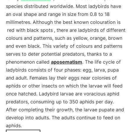
species distributed worldwide. Most ladybirds have
an oval shape and range in size from 0.8 to 18
millimetres. Although the best known colouration is
red with black spots
, there are ladybirds of different
colours and patterns, such as yellow, orange, brown
and even black. This variety of colours and patterns
serves to deter potential predators, thanks to a
phenomenon called
aposematism
. The life cycle of
ladybirds consists of four phases: egg, larva, pupa
and adult. Females lay their eggs near colonies of
aphids or other insects on which the larvae will feed
once hatched. Ladybird larvae are voracious aphid
predators, consuming up to 350 aphids per day.
After completing their growth, the larvae pupate and
develop into adults. The adults continue to feed on
aphids.