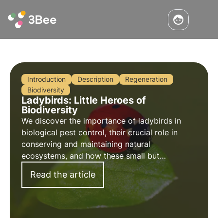
Introduction
Description
Regeneration
Biodiversity
Ladybirds: Little Heroes of
Biodiversity
We discover the importance of ladybirds in
biological pest control, their crucial role in
conserving and maintaining natural
ecosystems, and how these small but
voracious creatures positively influence
Read the article
biodiversity and plant well-being.