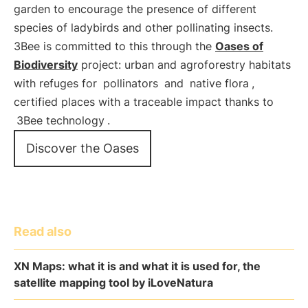
garden to encourage the presence of different
species of ladybirds and other pollinating insects.
3Bee is committed to this through the
Oases of
Biodiversity
project: urban and agroforestry habitats
with refuges for
pollinators
and
native flora
,
certified places with a traceable impact thanks to
3Bee technology
.
Discover the Oases
Read also
XN Maps: what it is and what it is used for, the
satellite mapping tool by iLoveNatura