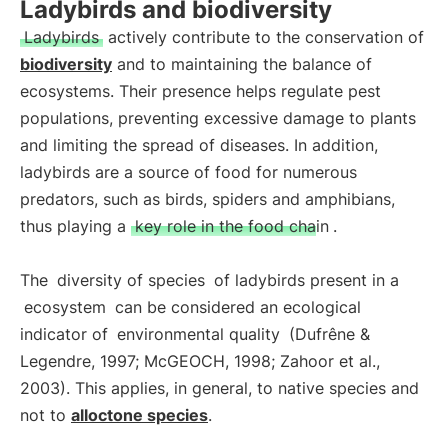
Ladybirds and biodiversity
Ladybirds
actively contribute to the conservation of
biodiversity
and to maintaining the balance of
ecosystems. Their presence helps regulate pest
populations, preventing excessive damage to plants
and limiting the spread of diseases. In addition,
ladybirds are a source of food for numerous
predators, such as birds, spiders and amphibians,
thus playing a
key role in the food chain
.
The
diversity of species
of ladybirds present in a
ecosystem
can be considered an ecological
indicator of
environmental quality
(Dufrêne &
Legendre, 1997; McGEOCH, 1998; Zahoor et al.,
2003). This applies, in general, to native species and
not to
alloctone species
.