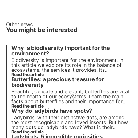
Other news
You might be interested
Why is biodiversity important for the
environment?
Biodiversity is important for the environment. In
this article we explore its role in the balance of
ecosystems, the services it provides, its
importance for scientific research and its impact
Read the article
Butterflies: a precious treasure for
on human well-being. Find out how 3Bee is
committed to protecting biodiversity with Oases.
biodiversity
Beautiful, delicate and elegant, butterflies are vital
to the health of our ecosystems. Learn the main
facts about butterflies and their importance for
biodiversity. Join 3Bee to promote their protection.
Read the article
Why do ladybirds have spots?
Ladybirds, with their distinctive dots, are among
the most recognisable and loved insects. But how
many dots do ladybirds have? What is their
function? And their significance? With the support
Read the article
Ladybirds: 5 incredible curiosities
of scientific studies, in this article we will answer