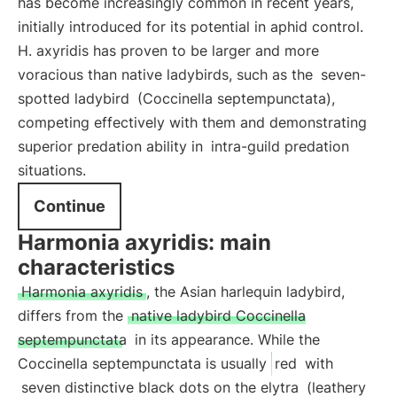
has become increasingly common in recent years,
initially introduced for its potential in aphid control.
H. axyridis has proven to be larger and more
voracious than native ladybirds, such as the
seven-
spotted ladybird
(Coccinella septempunctata),
competing effectively with them and demonstrating
superior predation ability in
intra-guild predation
situations.
Continue
Harmonia axyridis: main
characteristics
Harmonia axyridis
, the Asian harlequin ladybird,
differs from the
native ladybird Coccinella
septempunctata
in its appearance. While the
Coccinella septempunctata is usually
red
with
seven distinctive black dots on the elytra
(leathery