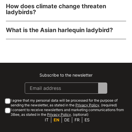
How does climate change threaten
ladybirds?
What is the Asian harlequin ladybird?
Subscribe to the newsletter
Instagram
Facebook
Linkedin
Youtube
I agree that my personal data will be processed for the purpose of
sending the newsletter, as stated in the
Privacy Policy
. (required)
I consent to receive newsletters and marketing communications from
3Bee, as stated in the
Privacy Policy
. (optional)
IT
EN
DE
FR
ES