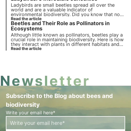
the most frequently asked questions on this
Ladybirds are small beetles spread all over the
subject.
world and are a valuable indicator of
environmental biodiversity. Did you know that not
all of them are red with black spots? Or that they
Read the article
Beetles and Their Role as Pollinators in
hibernate in winter? Find out in this article the top
five interesting facts about ladybirds.
Ecosystems
Although little known as pollinators, beetles play a
crucial role in maintaining biodiversity. Here is how
they interact with plants in different habitats and
which species are active in Italy and Europe.
Read the article
Newsletter
Subscribe to the Blog about bees and
biodiversity
Write your email here*