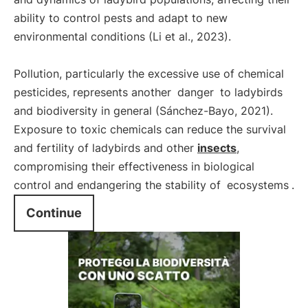
ability to control pests and adapt to new
environmental conditions (Li et al., 2023).
Pollution, particularly the excessive use of chemical
pesticides, represents another
danger
to ladybirds
and biodiversity in general (Sánchez-Bayo, 2021).
Exposure to toxic chemicals can reduce the survival
and fertility of ladybirds and other
insects
,
compromising their effectiveness in biological
control and endangering the stability of
ecosystems
.
Continue