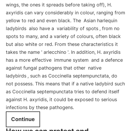
wings, the ones it spreads before taking off), H.
axyridis can vary considerably in colour, ranging from
yellow to red and even black. The
Asian harlequin
ladybirds
also have a
variability of spots
, from no
spots to many, and a variety of colours, often black
but also white or red. From these characteristics it
takes the name '
arlecchino
'. In addition, H. axyridis
has a more effective
immune system
and a defence
against fungal pathogens that other
native
ladybirds
, such as Coccinella septempunctata, do
not possess. This means that if a native ladybird such
as Coccinella septempunctata tries to defend itself
against H. axyridis, it could be exposed to serious
infections by these pathogens.
Continue