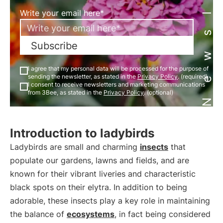
Newsletter
Write your email here*
Subscribe
I agree that my personal data will be processed for the purpose of
sending the newsletter, as stated in the
Privacy Policy
. (required)
I consent to receive newsletters and marketing communications
from 3Bee, as stated in the
Privacy Policy
. (optional)
Introduction to ladybirds
Ladybirds are small and charming
insects
that
populate our gardens, lawns and fields, and are
known for their vibrant liveries and characteristic
black spots on their elytra. In addition to being
adorable, these insects play a key role in maintaining
the balance of
ecosystems
, in fact being considered