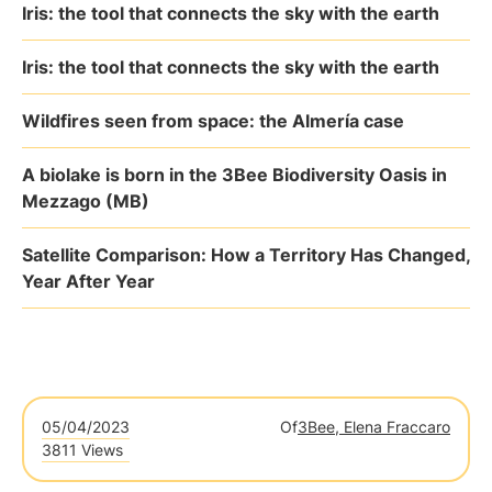
Iris: the tool that connects the sky with the earth
Iris: the tool that connects the sky with the earth
Wildfires seen from space: the Almería case
A biolake is born in the 3Bee Biodiversity Oasis in
Mezzago (MB)
Satellite Comparison: How a Territory Has Changed,
Year After Year
05/04/2023
Of
3Bee, Elena Fraccaro
3811 Views