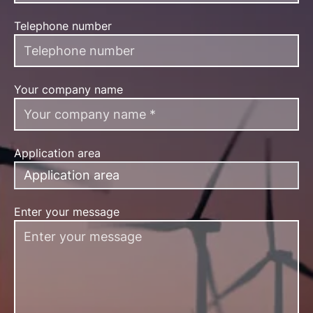
Telephone number
Your company name
Application area
Application area
Enter your message