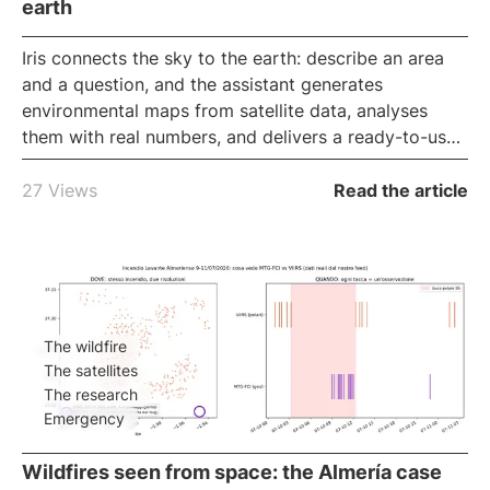
earth
Iris
connects the sky to the earth: describe an area
and a question, and the assistant generates
environmental maps from satellite data, analyses
them with real numbers, and delivers a ready-to-use
report, all in the browser. It is iLoveNatura's
conversational GIS
, for reading the land without
27 Views
Read the article
technical software.
The wildfire
The satellites
The research
Emergency
Wildfires seen from space: the Almería case