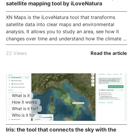
satellite mapping tool by iLoveNatura
XN Maps
is the iLoveNatura tool that transforms
satellite data into clear maps and environmental
analysis. It allows you to study an area, see how it
changes over time and understand how the climate is
changing, all from your browser. Discover what it is,
what it is used for and who it is useful for.
22 Views
Read the article
What is it
How it works
What is it for?
Who is it for
Iris: the tool that connects the sky with the