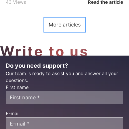
five commands to interpret the terrain.
43 Views
Read the article
More articles
Write to us
Do you need support?
Our team is ready to assist you and answer all your
questions.
First name
E-mail