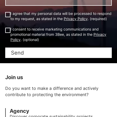
I agree that my personal data will be processed to respond
to my request, as stated in the
Privacy Policy
. (required)
I consent to receive marketing communications and
promotional material from 3Bee, as stated in the
Privacy
Policy
. (optional)
Send
Join us
Do you want to make a difference and actively
contribute to protecting the environment?
Agency
Discover corporate sustainability projects