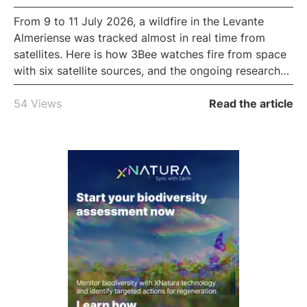
From 9 to 11 July 2026, a wildfire in the Levante
Almeriense was tracked almost in real time from
satellites. Here is how 3Bee watches fire from space
with six satellite sources, and the ongoing research
to predict how a fire spreads.
54 Views
Read the article