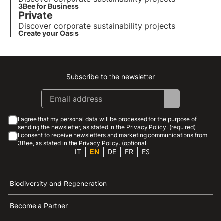
3Bee for Business
Private
Discover corporate sustainability projects
Create your Oasis
Subscribe to the newsletter
Instagram
Facebook
Linkedin
Youtube
I agree that my personal data will be processed for the purpose of
sending the newsletter, as stated in the
Privacy Policy
. (required)
I consent to receive newsletters and marketing communications from
3Bee, as stated in the
Privacy Policy
. (optional)
IT
EN
DE
FR
ES
Biodiversity and Regeneration
Become a Partner