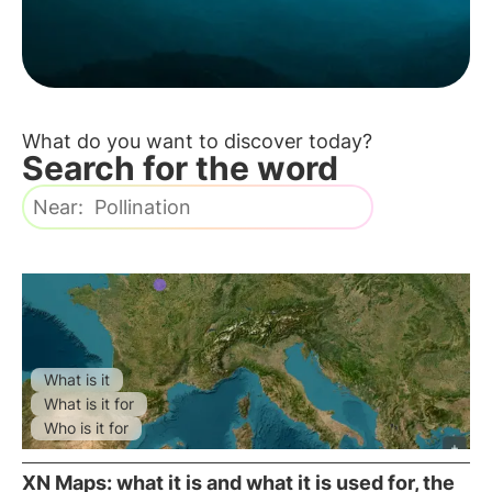
sustainability.
What do you want to discover today?
Search for the word
What is it
What is it for
Who is it for
XN Maps: what it is and what it is used for, the