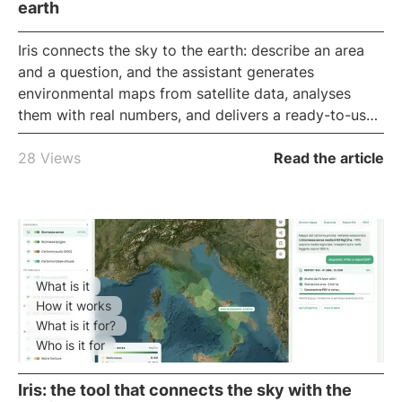
earth
Iris
connects the sky to the earth: describe an area
and a question, and the assistant generates
environmental maps from satellite data, analyses
them with real numbers, and delivers a ready-to-use
report, all in the browser. It is iLoveNatura's
conversational GIS
, for reading the land without
28 Views
Read the article
technical software.
What is it
How it works
What is it for?
Who is it for
Iris: the tool that connects the sky with the