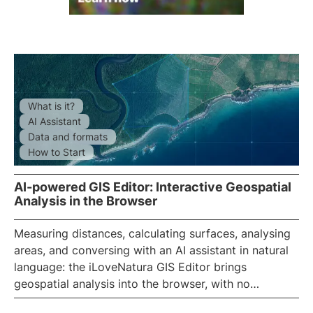
What is it?
AI Assistant
Data and formats
How to Start
AI-powered GIS Editor: Interactive Geospatial
Analysis in the Browser
Measuring distances, calculating surfaces, analysing
areas, and conversing with an
AI
assistant in natural
language: the iLoveNatura
GIS Editor
brings
geospatial analysis into the browser, with no
installation required. A full-screen satellite map and