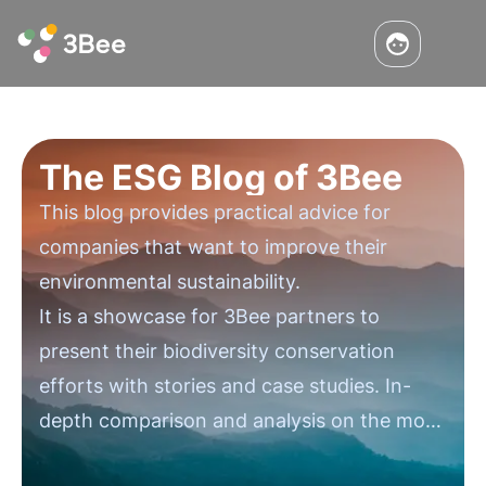
The ESG Blog of 3Bee
This blog provides practical advice for
companies that want to improve their
environmental sustainability.
It is a showcase for 3Bee partners to
present their biodiversity conservation
efforts with stories and case studies. In-
depth comparison and analysis on the most
important issues in environmental