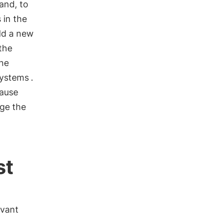
 and, to
 in the
dd a new
the
he
ystems
.
cause
age the
st
evant