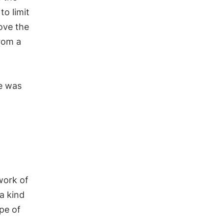
to limit
ove the
rom a
ve was
work of
 a kind
ype of