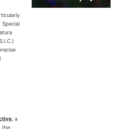
ticularly
g
Special
Natura
.I.C.)
precise
d
ctive
, a
 the