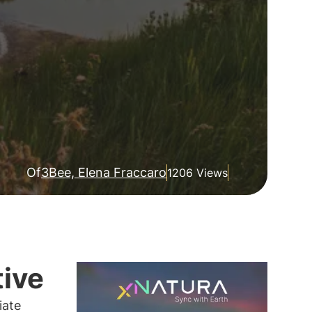
Of
3Bee, Elena Fraccaro
1206 Views
tive
iate