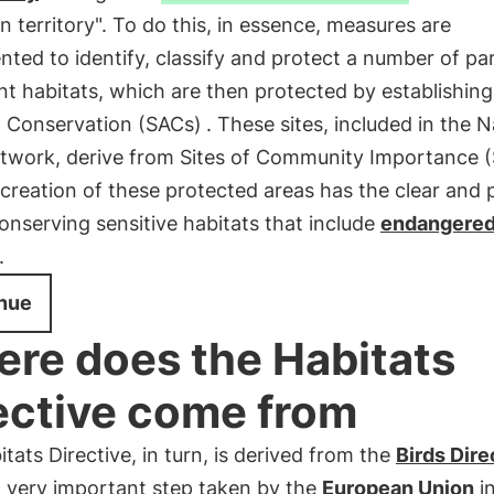
 territory". To do this, in essence, measures are
ted to identify, classify and protect a number of par
t habitats, which are then protected by establishin
f Conservation (SACs)
. These sites, included in the 
twork, derive from Sites of Community Importance (S
creation of these protected areas has the clear and 
onserving sensitive habitats that include
endangere
.
nue
re does the Habitats
ective come from
tats Directive, in turn, is derived from the
Birds Dire
d very important step taken by the
European Union
in