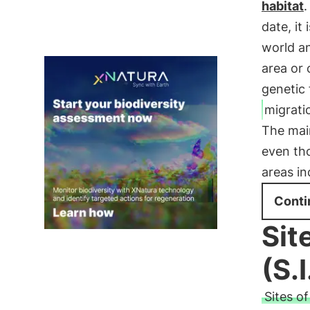
habitat
.
date, it
world a
area or 
genetic
migrati
The mai
even tho
areas i
Conti
Sit
(S.I
Sites o