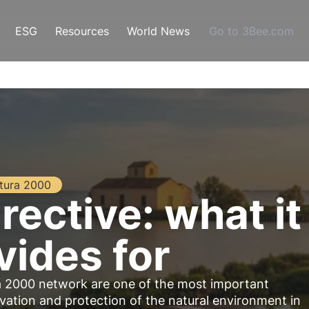
ESG
Resources
World News
Go to 3Bee.com
tura 2000
rective: what it
vides for
a 2000 network are one of the most important
vation and protection of the natural environment in