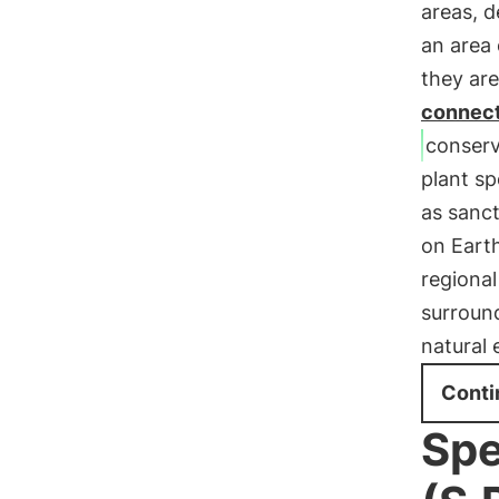
areas, 
an area 
they are
connect
conserv
plant sp
as sanct
on Earth
regional
surroun
natural 
Conti
Spe