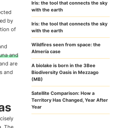
Iris: the tool that connects the sky
with the earth
ected
ted by
Iris: the tool that connects the sky
tion of
with the earth
Wildfires seen from space: the
and
Almería case
auna and
 and are
A biolake is born in the 3Bee
ts and
Biodiversity Oasis in Mezzago
(MB)
Satellite Comparison: How a
Territory Has Changed, Year After
as
Year
cisely
a. The