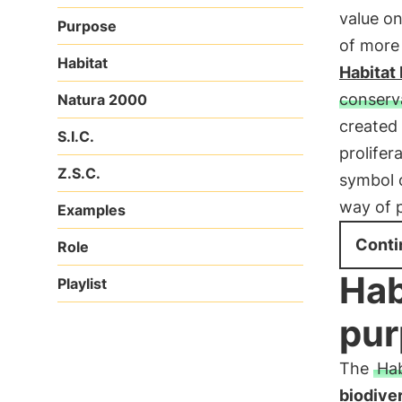
value o
Purpose
of more 
Habitat
Habitat 
conserva
Natura 2000
created
S.I.C.
prolifer
Z.S.C.
symbol 
way of 
Examples
Conti
Role
Hab
Playlist
pur
The
Hab
biodiver