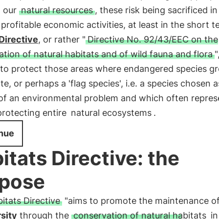
n our
natural resources
, these risk being sacrificed i
profitable economic activities, at least in the short 
Directive
, or rather "
Directive No. 92/43/EEC on the
tion of natural habitats and of wild fauna and flora
"
 to protect those areas where endangered species g
ate, or perhaps a 'flag species', i.e. a species chosen a
of an environmental problem and which often repres
protecting entire
natural ecosystems
.
nue
itats Directive: the
pose
itats Directive
"aims to promote the maintenance o
sity
through the
conservation of natural habitats
in