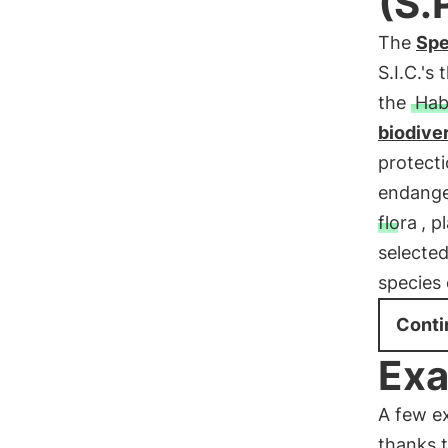
(S.
The
Spe
S.I.C.'
the
Hab
biodiver
protect
endange
flora
, p
selected
species 
Conti
Exa
A few e
thanks 