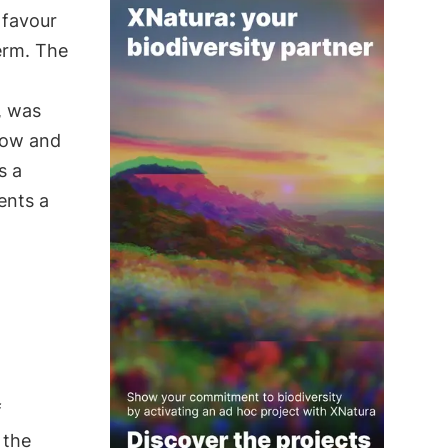
n favour
term. The
, was
row and
s a
ents a
f
 the