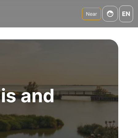
EN
Near
 is and