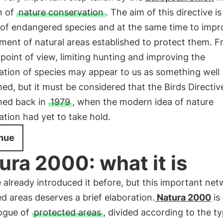
n of
nature conservation
. The aim of this directive is 
 of endangered species and at the same time to impr
ent of natural areas established to protect them. F
oint of view, limiting hunting and improving the
ation of species may appear to us as something well
hed, but it must be considered that the Birds Directi
shed back in
1979
, when the modern idea of nature
tion had yet to take hold.
nue
ura 2000: what it is
already introduced it before, but this important net
d areas deserves a brief elaboration.
Natura 2000
is
logue of
protected areas
, divided according to the t