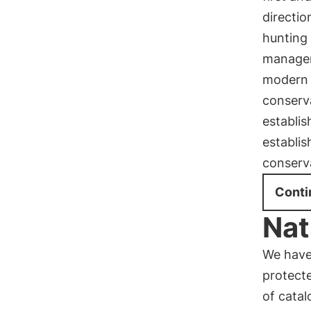
directio
hunting
managem
modern p
conserv
establis
establi
conserva
Conti
Nat
We have 
protecte
of cata