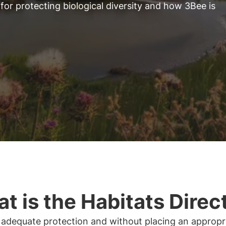
for protecting biological diversity and how 3Bee is
t is the Habitats Direc
 adequate protection and without placing an appropr