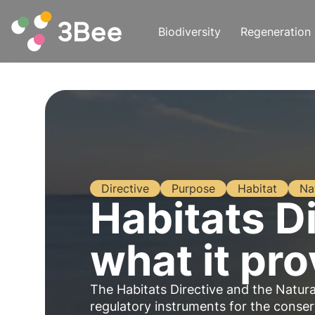
Biodiversity
Regeneration
Directive
Purpose
Habitat
Na
Habitats Di
what it pro
The Habitats Directive and the Natur
regulatory instruments for the conser