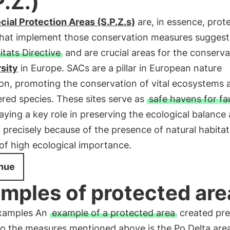
P.Z.)
cial Protection Areas (S.P.Z.s)
are, in essence, prot
s that implement those conservation measures sugges
itats Directive
and are crucial areas for the conserva
sity
in Europe. SACs are a pillar in European nature
ion, promoting the conservation of vital ecosystems 
red species. These sites serve as
safe havens for f
laying a key role in preserving the ecological balance
 precisely because of the presence of natural habita
of high ecological importance.
nue
mples of protected are
xamples An
example of a protected area
created pre
to the measures mentioned above is the Po Delta are