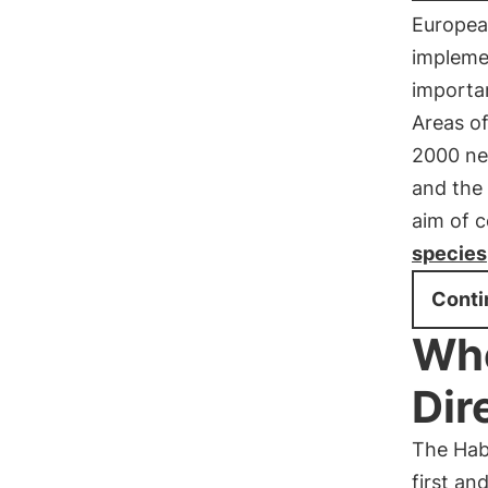
European
implemen
importan
Areas o
2000 ne
and the 
aim of c
species
Conti
Whe
Dir
The Habi
first an