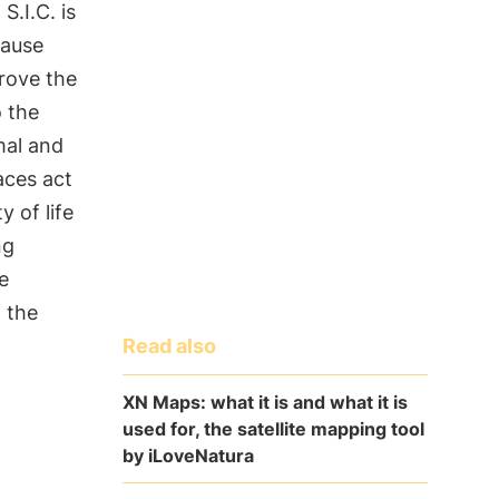
 S.I.C. is
cause
rove the
o the
mal and
aces act
y of life
ng
e
f the
Read also
XN Maps: what it is and what it is
used for, the satellite mapping tool
by iLoveNatura