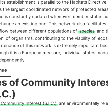
 Its establishment is parallel to the Habitats Directive
 is the largest coordinated network of protected areas
nd is constantly updated whenever member states a
change an existing one. This network also facilitates 
 flow between different populations of
species
and t
on
of organisms, contributing to the viability of
ecos
ntenance of this network is extremely important be
ugh it is a European measure, individual states man
ndependently.
nue
es of Community Intere
.C.)
f Community Interest (S.I.C.)
are environmentally rel