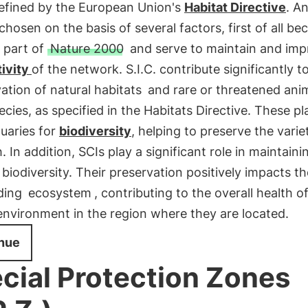
defined by the European Union's
Habitat Directive
. An
chosen on the basis of several factors, first of all be
 part of
Nature 2000
and serve to maintain and imp
ivity
of the network. S.I.C. contribute significantly t
ation of natural habitats
and rare or threatened ani
ecies, as specified in the Habitats Directive. These pl
uaries for
biodiversity
, helping to preserve the variet
. In addition, SCIs play a significant role in maintaini
 biodiversity. Their preservation positively impacts th
ding
ecosystem
, contributing to the overall health o
environment in the region where they are located.
nue
cial Protection Zones