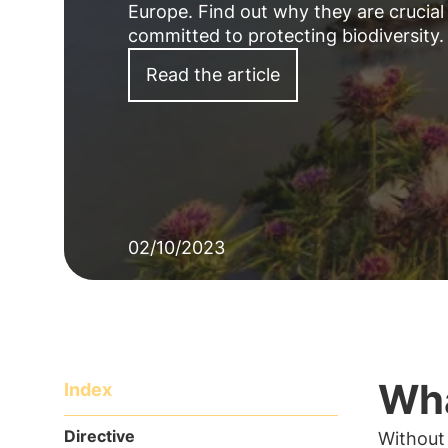
Europe. Find out why they are crucial 
committed to protecting biodiversity.
Read the article
02/10/2023
Wha
Index
Directive
Without