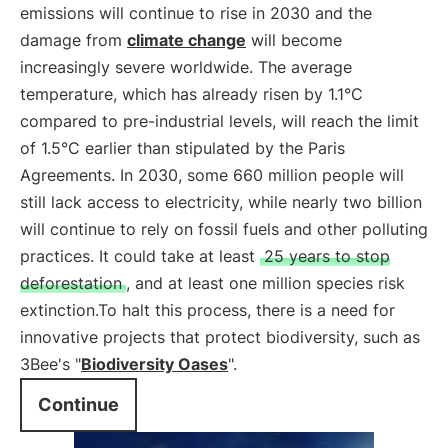
emissions will continue to rise in 2030 and the
damage from
climate change
will become
increasingly severe worldwide. The average
temperature, which has already risen by 1.1°C
compared to pre-industrial levels, will reach the limit
of 1.5°C earlier than stipulated by the Paris
Agreements. In 2030, some 660 million people will
still lack access to electricity, while nearly two billion
will continue to rely on fossil fuels and other polluting
practices. It could take at least
25 years to stop
deforestation
, and at least one million species risk
extinction.To halt this process, there is a need for
innovative projects that protect biodiversity, such as
3Bee's "
Biodiversity Oases
".
Continue