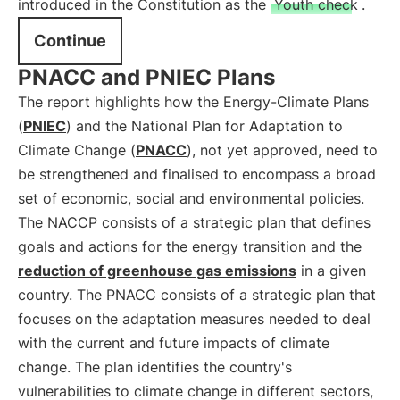
introduced in the Constitution as the
Youth check
.
Continue
PNACC and PNIEC Plans
The report highlights how the Energy-Climate Plans
(
PNIEC
) and the National Plan for Adaptation to
Climate Change (
PNACC
), not yet approved, need to
be strengthened and finalised to encompass a broad
set of economic, social and environmental policies.
The NACCP consists of a strategic plan that defines
goals and actions for the energy transition and the
reduction of greenhouse gas emissions
in a given
country. The PNACC consists of a strategic plan that
focuses on the adaptation measures needed to deal
with the current and future impacts of climate
change. The plan identifies the country's
vulnerabilities to climate change in different sectors,