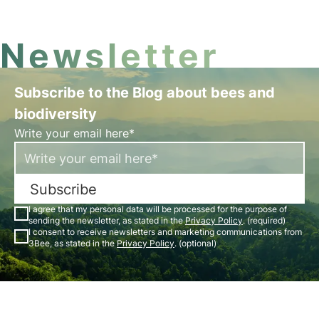
Newsletter
Subscribe to the Blog about bees and
biodiversity
Write your email here*
Subscribe
I agree that my personal data will be processed for the purpose of
sending the newsletter, as stated in the
Privacy Policy
. (required)
I consent to receive newsletters and marketing communications from
3Bee, as stated in the
Privacy Policy
. (optional)