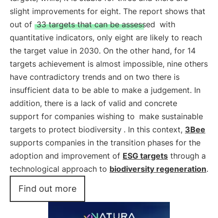
slight improvements for eight. The report shows that
out of
33 targets that can be assessed
with
quantitative indicators, only eight are likely to reach
the target value in 2030. On the other hand, for 14
targets achievement is almost impossible, nine others
have contradictory trends and on two there is
insufficient data to be able to make a judgement. In
addition, there is a lack of valid and concrete
support for companies wishing to
make sustainable
targets to protect biodiversity
. In this context,
3Bee
supports companies in the transition phases for the
adoption and improvement of
ESG targets
through a
technological approach to
biodiversity regeneration
.
Find out more