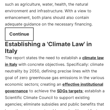
such as agriculture, water, health, the natural
environment and infrastructure. With a view to
enhancement, both plans should also contain
adequate guidance on the necessary financing.
Continue
Establishing a 'Climate Law' in
Italy
The report states the need to establish a
climate law
in Italy
with concrete objectives. Specifically: climate
neutrality by 2050, defining precise lines with the
goal of zero greenhouse gas emissions in the various
economic sectors; creating an
effective institutional
governance
to achieve the
SDGs targets
; establish a
Scientific Climate Council to support existing
agencies; eliminate subsidies and public benefits that