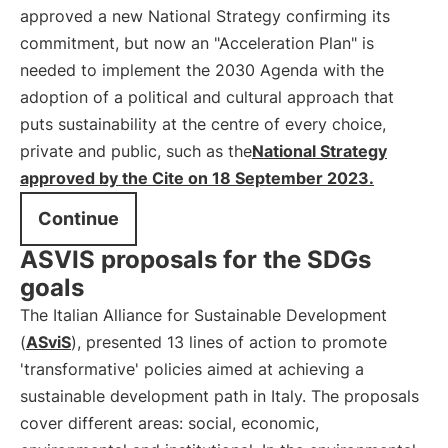
approved a new National Strategy confirming its
commitment, but now an "Acceleration Plan" is
needed to implement the 2030 Agenda with the
adoption of a political and cultural approach that
puts sustainability at the centre of every choice,
private and public, such as the
National Strategy
approved by the Cite on 18 September 2023.
Continue
ASVIS proposals for the SDGs
goals
The Italian Alliance for Sustainable Development
(
ASviS
), presented 13 lines of action to promote
'transformative' policies aimed at achieving a
sustainable development path in Italy. The proposals
cover different areas: social, economic,