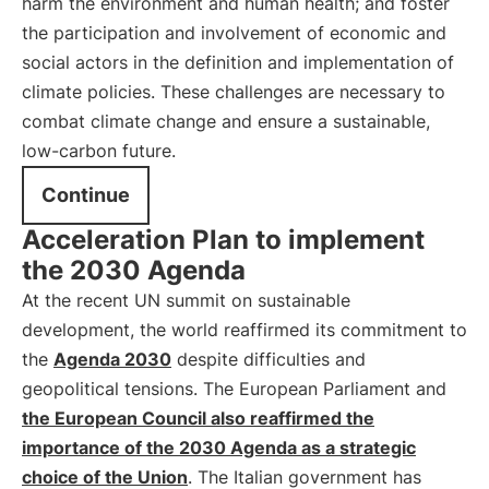
harm the environment and human health; and foster
the participation and involvement of economic and
social actors in the definition and implementation of
climate policies. These challenges are necessary to
combat climate change and ensure a sustainable,
low-carbon future.
Continue
Acceleration Plan to implement
the 2030 Agenda
At the recent UN summit on sustainable
development, the world reaffirmed its commitment to
the
Agenda 2030
despite difficulties and
geopolitical tensions. The European Parliament and
the European Council also reaffirmed the
importance of the 2030 Agenda as a strategic
choice of the Union
. The Italian government has