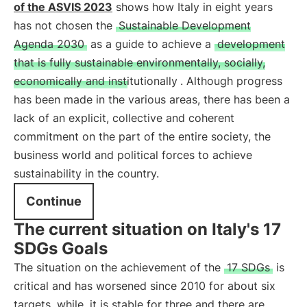
of the ASVIS 2023
shows how Italy in eight years
has not chosen the
Sustainable Development
Agenda 2030
as a guide to achieve a
development
that is fully sustainable environmentally, socially,
economically and institutionally
. Although progress
has been made in the various areas, there has been a
lack of an explicit, collective and coherent
commitment on the part of the entire society, the
business world and political forces to achieve
sustainability in the country.
Continue
The current situation on Italy's 17
SDGs Goals
The situation on the achievement of the
17 SDGs
is
critical and has worsened since 2010 for about six
targets, while, it is stable for three and there are