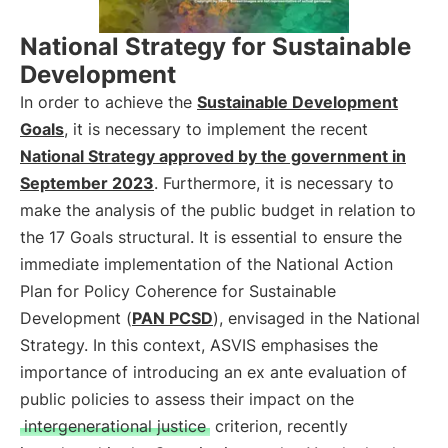
National Strategy for Sustainable
Development
In order to achieve the
Sustainable Development
Goals
, it is necessary to implement the recent
National Strategy approved by the government in
September 2023
. Furthermore, it is necessary to
make the analysis of the public budget in relation to
the 17 Goals structural. It is essential to ensure the
immediate implementation of the National Action
Plan for Policy Coherence for Sustainable
Development (
PAN PCSD
), envisaged in the National
Strategy. In this context, ASVIS emphasises the
importance of introducing an ex ante evaluation of
public policies to assess their impact on the
intergenerational justice
criterion, recently