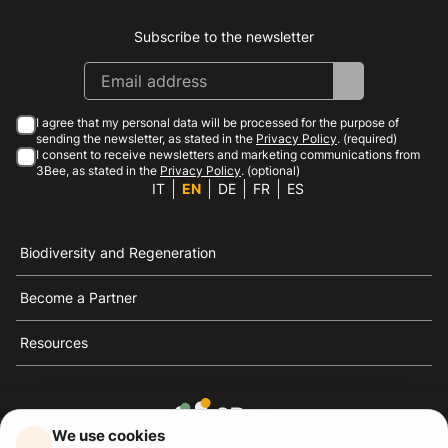
Subscribe to the newsletter
Instagram
Facebook
Linkedin
Youtube
I agree that my personal data will be processed for the purpose of
sending the newsletter, as stated in the
Privacy Policy
. (required)
I consent to receive newsletters and marketing communications from
3Bee, as stated in the
Privacy Policy
. (optional)
IT
EN
DE
FR
ES
Biodiversity and Regeneration
Become a Partner
Resources
We use cookies
3Bee is the reference for sustainability, the defense of