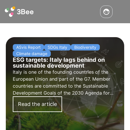
ASvis Report
SDGs Italy
Biodiversity
Climate damage
ESG targets: Italy lags behind on
sustainable development
Italy is one of the founding countries of the
European Union and part of the G7. Member
countries are committed to the Sustainable
Development Goals of the 2030 Agenda for
the Protection of Biodiversity. Unfortunately,
Read the article
the ASviS report shows a significant slowdown
in Italy.