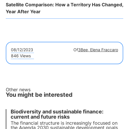
Satellite Comparison: How a Territory Has Changed,
Year After Year
08/12/2023
Of
3Bee, Elena Fraccaro
846 Views
Other news
You might be interested
Biodiversity and sustainable finance:
current and future risks
The financial structure is increasingly focused on
the Agenda 2030 sustainable development goals