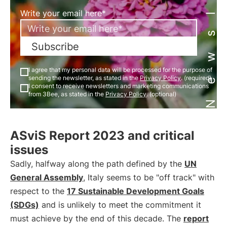
Newsletter
Write your email here*
Subscribe
I agree that my personal data will be processed for the purpose of
sending the newsletter, as stated in the
Privacy Policy
. (required)
I consent to receive newsletters and marketing communications
from 3Bee, as stated in the
Privacy Policy
. (optional)
ASviS Report 2023 and critical
issues
Sadly, halfway along the path defined by the
UN
General Assembly
, Italy seems to be "off track" with
respect to the
17 Sustainable Development Goals
(SDGs)
and is unlikely to meet the commitment it
must achieve by the end of this decade. The
report