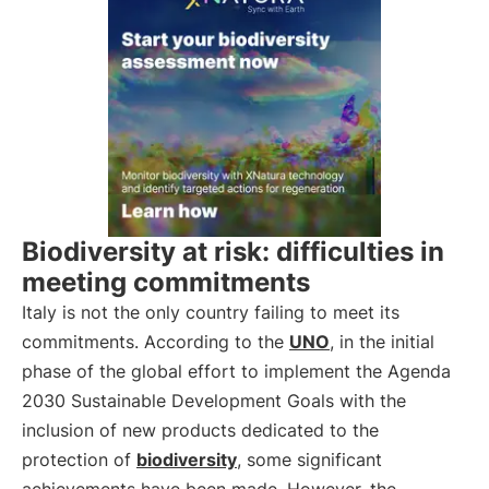
Biodiversity at risk: difficulties in
meeting commitments
Italy is not the only country failing to meet its
commitments. According to the
UNO
, in the initial
phase of the global effort to implement the Agenda
2030 Sustainable Development Goals with the
inclusion of new products dedicated to the
protection of
biodiversity
, some significant