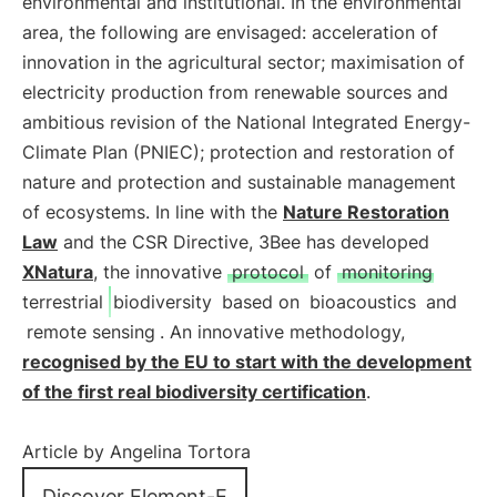
environmental and institutional. In the environmental
area, the following are envisaged: acceleration of
innovation in the agricultural sector; maximisation of
electricity production from renewable sources and
ambitious revision of the National Integrated Energy-
Climate Plan (PNIEC); protection and restoration of
nature and protection and sustainable management
of ecosystems. In line with the
Nature Restoration
Law
and the CSR Directive, 3Bee has developed
XNatura
, the innovative
protocol
of
monitoring
terrestrial
biodiversity
based on
bioacoustics
and
remote sensing
. An innovative methodology,
recognised by the EU to start with the development
of the first real biodiversity certification
.
Article by Angelina Tortora
Discover Element-E