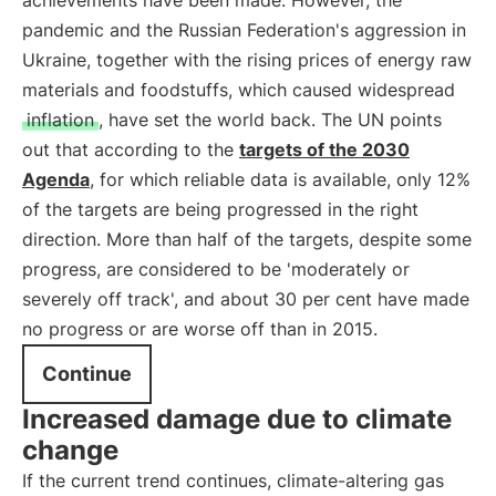
achievements have been made. However, the
pandemic and the Russian Federation's aggression in
Ukraine, together with the rising prices of energy raw
materials and foodstuffs, which caused widespread
inflation
, have set the world back. The UN points
out that according to the
targets of the 2030
Agenda
, for which reliable data is available, only 12%
of the targets are being progressed in the right
direction. More than half of the targets, despite some
progress, are considered to be 'moderately or
severely off track', and about 30 per cent have made
no progress or are worse off than in 2015.
Continue
Increased damage due to climate
change
If the current trend continues, climate-altering gas