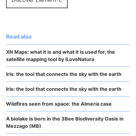
Read also
XN Maps: what it is and what it is used for, the
satellite mapping tool by iLoveNatura
Iris: the tool that connects the sky with the earth
Iris: the tool that connects the sky with the earth
Wildfires seen from space: the Almería case
A biolake is born in the 3Bee Biodiversity Oasis in
Mezzago (MB)