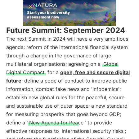
Future Summit: September 2024
The next Summit in 2024 will have a very ambitious
agenda: reform of the international financial system
through a change in the governance of large
multilateral organisations; agreeing on a
Global
Digital Compact
for a
open, free and secure digital
future
; define a code of conduct to improve public
information, combat fake news and 'infodemics';
establish new global rules for the peaceful, secure
and sustainable use of outer space; a new standard
for measuring prosperity that goes beyond GDP;
define a '
New Agenda for Peace
' to provide
effective responses to
international security risks
;