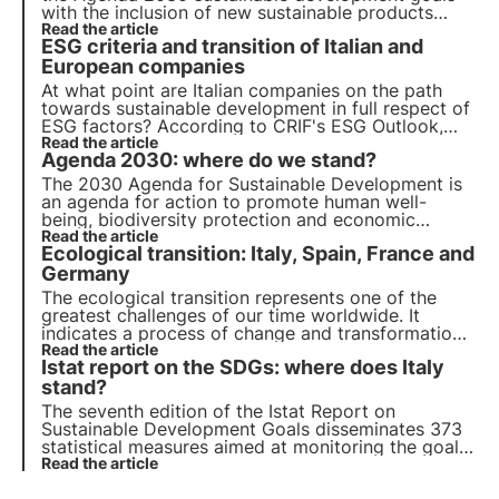
with the inclusion of new sustainable products
dedicated to the protection of biodiversity. The
Read the article
ESG criteria and transition of Italian and
ESMA report highlights the importance of
valuation reports to avoid greenwashing risk.
European companies
At what point are Italian companies on the path
towards sustainable development in full respect of
ESG factors? According to CRIF's ESG Outlook,
Italy is in the right direction, but the transition
Read the article
Agenda 2030: where do we stand?
towards the Agenda 2030 biodiversity protection
goals is still a long way off.
The 2030 Agenda for Sustainable Development is
an agenda for action to promote human well-
being, biodiversity protection and economic
prosperity. We review progress on the 17
Read the article
Ecological transition: Italy, Spain, France and
Sustainable Development Goals and 169 sub-
targets for all member countries.
Germany
The ecological transition represents one of the
greatest challenges of our time worldwide. It
indicates a process of change and transformation
of companies and the economy towards
Read the article
Istat report on the SDGs: where does Italy
sustainable objectives (ESG) and decarbonisation.
We analyse progress in Italy, Spain, France and
stand?
Germany.
The seventh edition of the Istat Report on
Sustainable Development Goals disseminates 373
statistical measures aimed at monitoring the goals
in Agenda 2030 and highlighting Italy's progress.
Read the article
Find out more in this article.