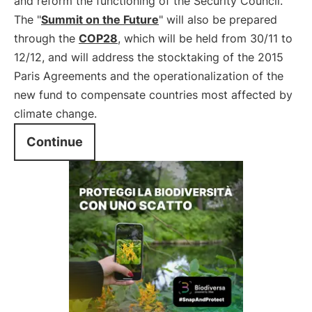
and reform the functioning of the Security Council.
The "
Summit on the Future
" will also be prepared
through the
COP28
, which will be held from 30/11 to
12/12, and will address the stocktaking of the 2015
Paris Agreements and the operationalization of the
new fund to compensate countries most affected by
climate change.
Continue