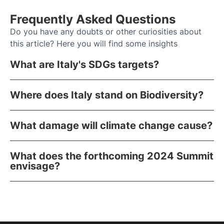
Frequently Asked Questions
Do you have any doubts or other curiosities about
this article? Here you will find some insights
What are Italy's SDGs targets?
Where does Italy stand on Biodiversity?
What damage will climate change cause?
What does the forthcoming 2024 Summit
envisage?