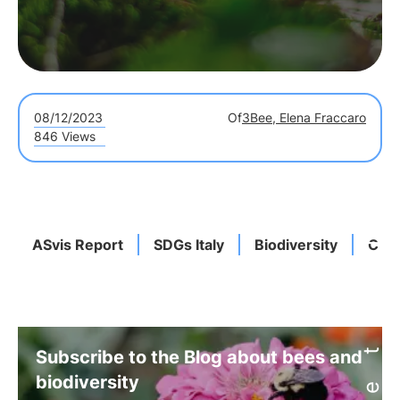
08/12/2023
Of
3Bee, Elena Fraccaro
846 Views
ASvis Report
SDGs Italy
Biodiversity
Cli
Subscribe to the Blog about bees and
biodiversity