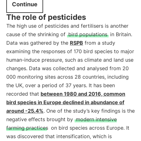
Continue
The role of pesticides
The high use of pesticides and fertilisers is another
cause of the shrinking of
bird populations
in Britain.
Data was gathered by the
RSPB
from a study
examining the responses of 170 bird species to major
human-induce pressure, such as climate and land use
changes. Data was collected and analysed from 20
000 monitoring sites across 28 countries, including
the UK, over a period of 37 years. It has been
recorded that
between 1980 and 2016, common
bird species in Europe declined in abundance of
around -25.4%
. One of the study’s key findings is the
negative effects brought by
modern intensive
farming practices
on bird species across Europe. It
was discovered that intensification, which is