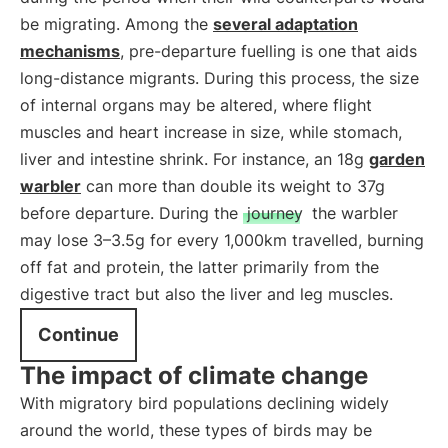
be migrating. Among the
several adaptation
mechanisms
, pre-departure fuelling is one that aids
long-distance migrants. During this process, the size
of internal organs may be altered, where flight
muscles and heart increase in size, while stomach,
liver and intestine shrink. For instance, an 18g
garden
warbler
can more than double its weight to 37g
before departure. During the
journey
the warbler
may lose 3–3.5g for every 1,000km travelled, burning
off fat and protein, the latter primarily from the
digestive tract but also the liver and leg muscles.
Continue
The impact of climate change
With migratory bird populations declining widely
around the world, these types of birds may be