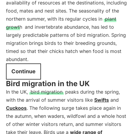
availability of resources at the destinations, including
food, mates and nest sites. The seasonality of the
northern summer, with its regular cycles in
plant
growth
and invertebrate abundance, has led to
largely predictable patterns of bird migration. Spring
migration brings birds to their breeding grounds,
timed so that their chicks hatch when food is most
abundant.
Continue
Bird migration in the UK
In the UK,
bird migration
peaks during the spring,
with the arrival of summer visitors like
Swifts
and
Cuckoos
. The following surge takes place again in
the autumn, when waders, wildfowl and a whole host
of other winter visitors return, and summer visitors
take their leave. Birds use a
wide range of