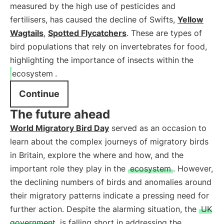
measured by the high use of pesticides and
fertilisers, has caused the decline of Swifts,
Yellow
Wagtails
,
Spotted Flycatchers
. These are types of
bird populations that rely on invertebrates for food,
highlighting the importance of insects within the
ecosystem
.
Continue
The future ahead
World Migratory Bird Day
served as an occasion to
learn about the complex journeys of migratory birds
in Britain, explore the where and how, and the
important role they play in the
ecosystem
. However,
the declining numbers of birds and anomalies around
their migratory patterns indicate a pressing need for
further action. Despite the alarming situation, the
UK
government
is falling short in addressing the