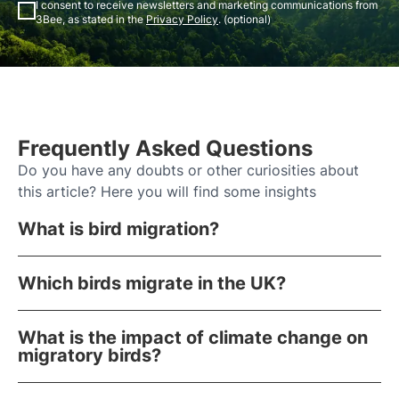
I consent to receive newsletters and marketing communications from
3Bee, as stated in the
Privacy Policy
. (optional)
Frequently Asked Questions
Do you have any doubts or other curiosities about
this article? Here you will find some insights
What is bird migration?
Which birds migrate in the UK?
What is the impact of climate change on
migratory birds?