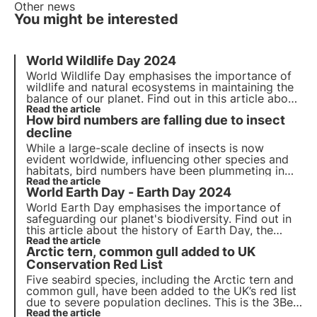
Other news
You might be interested
World Wildlife Day 2024
World Wildlife Day emphasises the importance of
wildlife and natural ecosystems in maintaining the
balance of our planet. Find out in this article about
the history of World Wildlife Day, the 2024 theme
Read the article
How bird numbers are falling due to insect
and 3Bee's commitment to monitoring and
regenerating biodiversity.
decline
While a large-scale decline of insects is now
evident worldwide, influencing other species and
habitats, bird numbers have been plummeting in
recent years as well. How far is their decline
Read the article
World Earth Day - Earth Day 2024
connected or even caused directly by the loss of
insects?
World Earth Day emphasises the importance of
safeguarding our planet's biodiversity. Find out in
this article about the history of Earth Day, the
2024 theme and 3Bee's commitment to monitoring
Read the article
Arctic tern, common gull added to UK
and protecting pollinating insects.
Conservation Red List
Five seabird species, including the Arctic tern and
common gull, have been added to the UK’s red list
due to severe population declines. This is the 3Bee
format for sustainable news in under 1 minute—
Read the article