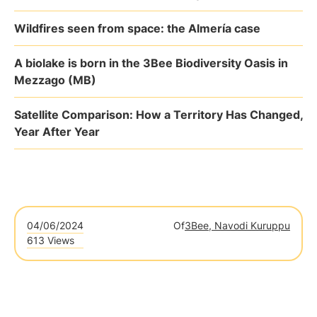
Wildfires seen from space: the Almería case
A biolake is born in the 3Bee Biodiversity Oasis in
Mezzago (MB)
Satellite Comparison: How a Territory Has Changed,
Year After Year
04/06/2024
Of
3Bee, Navodi Kuruppu
613 Views