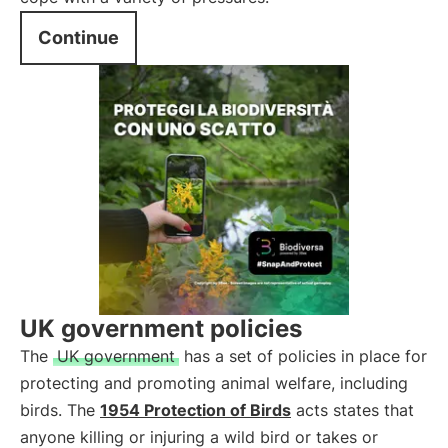
Continue
UK government policies
The
UK government
has a set of policies in place for
protecting and promoting animal welfare, including
birds. The
1954 Protection of Birds
acts states that
anyone killing or injuring a wild bird or takes or