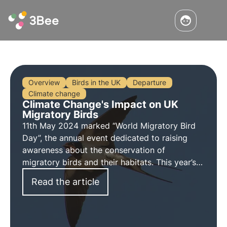
Overview
Birds in the UK
Departure
Climate change
Climate Change's Impact on UK
Migratory Birds
11th May 2024 marked “World Migratory Bird
Day”, the annual event dedicated to raising
awareness about the conservation of
migratory birds and their habitats. This year’s
theme “insects”, aims to highlight the important
Read the article
relationship between migratory birds and
insects.