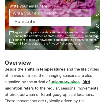
Newsletter
Write your email here*
Subscribe
I agree that my personal data will be processed for the purpose of
sending the newsletter, as stated in the
Privacy Policy
. (required)
I consent to receive newsletters and marketing communications
from 3Bee, as stated in the
Privacy Policy
. (optional)
Overview
Beside the
shifts in temperatures
and the life cycles
of leaves on trees, the changing seasons are also
signalled by the arrival of
migratory birds
.
Bird
migration
refers to the regular, seasonal movements
of birds between different geographical locations.
These movements are typically driven by the