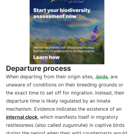
Departure process
When departing from their origin sites,
birds
are
unaware of conditions on their breeding grounds or
the exact time to set off for migration. Instead, their
departure time is likely regulated by an innate
mechanism. Evidence indicates the existence of an
internal clock
, which manifests itself in migratory
restlessness (also called zugunruhe) in captive birds
during the period when their wild counterparts would