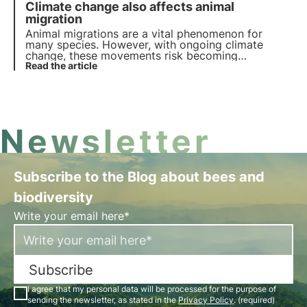
Climate change also affects animal
discover key facts and share the news!
migration
Animal migrations are a vital phenomenon for
many species. However, with ongoing climate
change, these movements risk becoming
increasingly unstable, with serious repercussions
Read the article
for long-range migratory birds in particular.
Newsletter
Subscribe to the Blog about bees and
biodiversity
Write your email here*
Subscribe
I agree that my personal data will be processed for the purpose of
sending the newsletter, as stated in the
Privacy Policy
. (required)