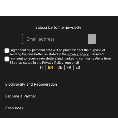
Subscribe to the newsletter
Instagram
Facebook
Linkedin
Youtube
I agree that my personal data will be processed for the purpose of
sending the newsletter, as stated in the
Privacy Policy
. (required)
I consent to receive newsletters and marketing communications from
3Bee, as stated in the
Privacy Policy
. (optional)
IT
EN
DE
FR
ES
Biodiversity and Regeneration
Become a Partner
Resources