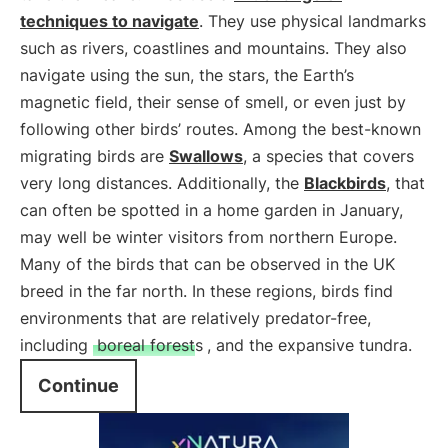
techniques to navigate
. They use physical landmarks
such as rivers, coastlines and mountains. They also
navigate using the sun, the stars, the Earth’s
magnetic field, their sense of smell, or even just by
following other birds’ routes. Among the best-known
migrating birds are
Swallows
, a species that covers
very long distances. Additionally, the
Blackbirds
, that
can often be spotted in a home garden in January,
may well be winter visitors from northern Europe.
Many of the birds that can be observed in the UK
breed in the far north. In these regions, birds find
environments that are relatively predator-free,
including
boreal forests
, and the expansive tundra.
Continue