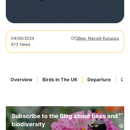
04/06/2024
Of
3Bee, Navodi Kuruppu
613 Views
Overview
Birds In The UK
Departure
Cli
Subscribe to the Blog about bees and
biodiversity