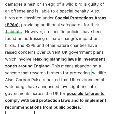
damages a nest or an egg of a wild bird is guilty of
an offense and is liable to a special penalty. Also,
birds are classified under
Special Protections Areas
(SPAs)
, providing additional safeguards for their
habitats
. However, no specific policies have been
found on addressing climate change’s impact on
birds. The RSPB and other nature charities have
raised concerns over current UK government plans,
which involve
relaxing planning laws in investment
zones around England
. This means abandoning a
scheme that rewards farmers for protecting
wildlife
.
Also, Carbon Pulse reported that UK environmental
watchdogs have announced investigations into
governments across the UK for
possible failures to
comply with bird protection laws and to implement
recommendations from public bodies
.