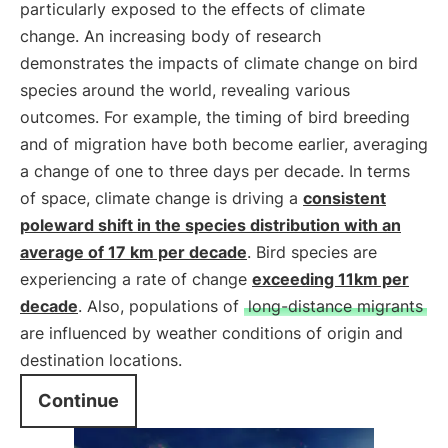
particularly exposed to the effects of climate
change. An increasing body of research
demonstrates the impacts of climate change on bird
species around the world, revealing various
outcomes. For example, the timing of bird breeding
and of migration have both become earlier, averaging
a change of one to three days per decade. In terms
of space, climate change is driving a
consistent
poleward shift in the species distribution with an
average of 17 km per decade
. Bird species are
experiencing a rate of change
exceeding 11km per
decade
. Also, populations of
long-distance migrants
are influenced by weather conditions of origin and
destination locations.
Continue