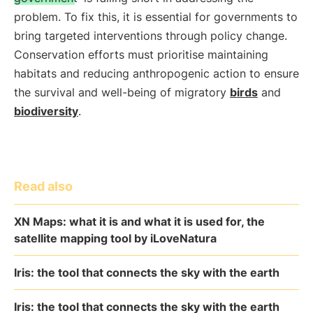
problem. To fix this, it is essential for governments to
bring targeted interventions through policy change.
Conservation efforts must prioritise maintaining
habitats and reducing anthropogenic action to ensure
the survival and well-being of migratory
birds
and
biodiversity
.
Read also
XN Maps: what it is and what it is used for, the
satellite mapping tool by iLoveNatura
Iris: the tool that connects the sky with the earth
Iris: the tool that connects the sky with the earth