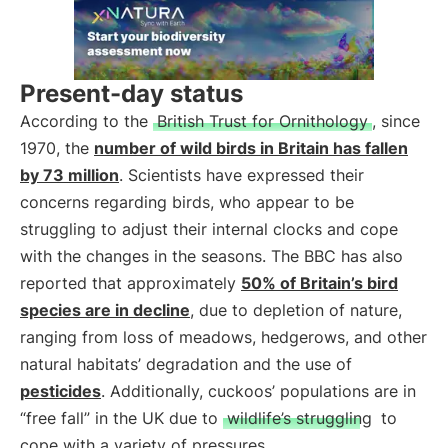
Present-day status
According to the
British Trust for Ornithology
, since
1970, the
number of wild birds in Britain has fallen
by 73 million
. Scientists have expressed their
concerns regarding birds, who appear to be
struggling to adjust their internal clocks and cope
with the changes in the seasons. The BBC has also
reported that approximately
50% of Britain’s bird
species are in decline
, due to depletion of nature,
ranging from loss of meadows, hedgerows, and other
natural habitats’ degradation and the use of
pesticides
. Additionally, cuckoos’ populations are in
“free fall” in the UK due to
wildlife’s struggling
to
cope with a variety of pressures.