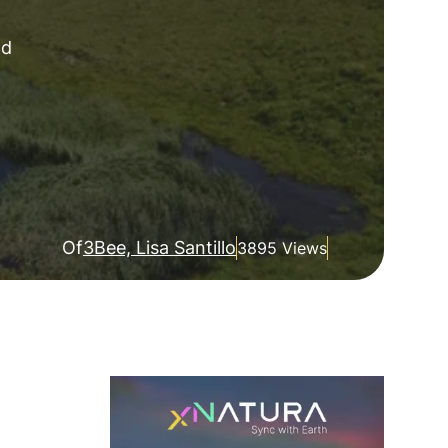
nd
Of
3Bee, Lisa Santillo
3895 Views