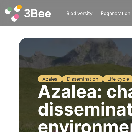
Biodiversity
Regeneration
Azalea
Dissemination
Life cycle
Azalea: cha
disseminat
environme