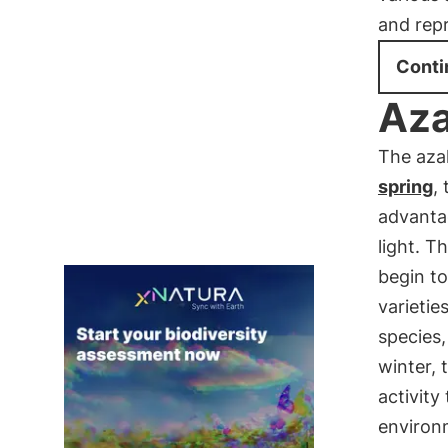
and rep
Conti
Aza
The azal
spring
,
advantag
light. T
begin t
varietie
species,
winter, 
activity
environ