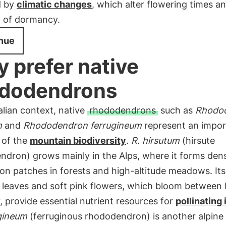
d by
climatic changes
, which alter flowering times a
n of dormancy.
nue
 prefer native
dodendrons
talian context, native
rhododendrons
such as
Rhodo
m
and
Rhododendron ferrugineum
represent an impor
 of the
mountain biodiversity
.
R. hirsutum
(hirsute
ndron) grows mainly in the Alps, where it forms den
on patches in forests and high-altitude meadows. Its
y leaves and soft pink flowers, which bloom between
, provide essential nutrient resources for
pollinating
ugineum
(ferruginous rhododendron) is another alpine