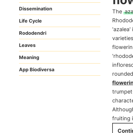
Dissemination
The
aza
Rhodode
Life Cycle
'azalea
Rododendri
varietie
Leaves
flowerin
'rhodod
Meaning
inflores
App Biodiversa
rounded 
floweri
trumpet
characte
Althoug
fruiting
Conti