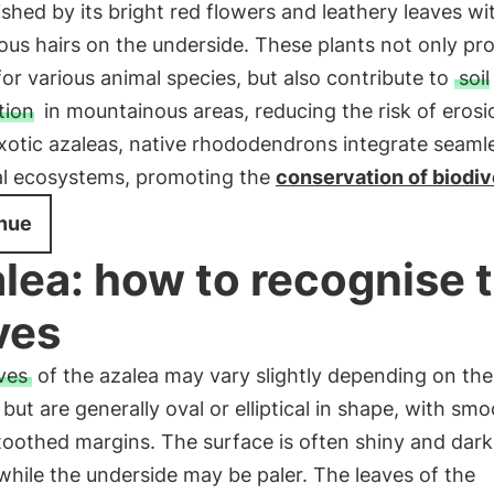
ished by its bright red flowers and leathery leaves wi
ous hairs on the underside. These plants not only pr
for various animal species, but also contribute to
soil
tion
in mountainous areas, reducing the risk of erosi
xotic azaleas, native rhododendrons integrate seaml
cal ecosystems, promoting the
conservation of biodiv
nue
lea: how to recognise 
ves
ves
of the azalea may vary slightly depending on the
 but are generally oval or elliptical in shape, with sm
 toothed margins. The surface is often shiny and dar
while the underside may be paler. The leaves of the