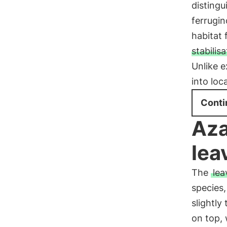
distingu
ferrugin
habitat 
stabilisa
Unlike e
into lo
Conti
Aza
lea
The
lea
species,
slightly
on top, 