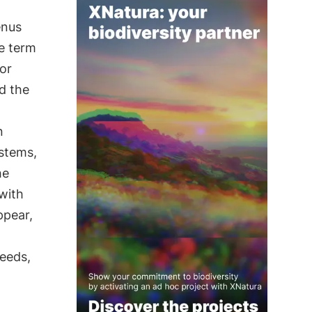
enus
e term
or
nd the
n
 stems,
he
with
ppear,
seeds,