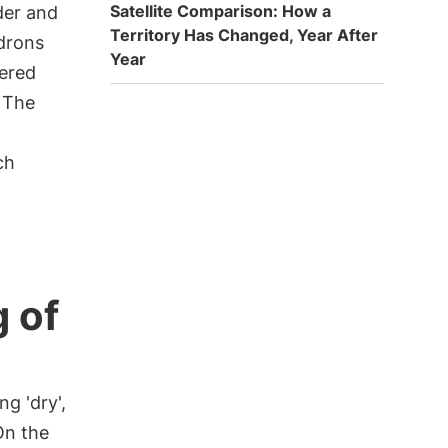
Satellite Comparison: How a
der and
Territory Has Changed, Year After
drons
Year
vered
. The
ch
 of
ng 'dry',
On the