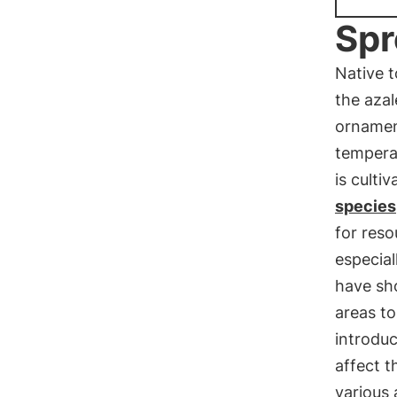
Spr
Native 
the azal
ornament
temperat
is culti
species
for res
especial
have sho
areas to
introduc
affect t
various