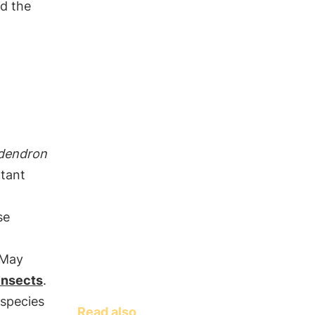
nd the
dendron
tant
se
 May
 insects
.
 species
Read also