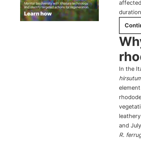
affecte
duratio
Conti
Why
rho
In the I
hirsutu
element
rhodode
vegetati
leather
and July
R. ferr