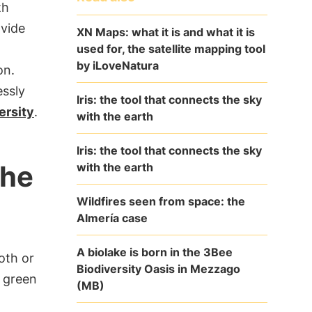
th
ovide
XN Maps: what it is and what it is
used for, the satellite mapping tool
by iLoveNatura
on.
essly
Iris: the tool that connects the sky
ersity
.
with the earth
Iris: the tool that connects the sky
the
with the earth
Wildfires seen from space: the
Almería case
A biolake is born in the 3Bee
ooth or
Biodiversity Oasis in Mezzago
k green
(MB)