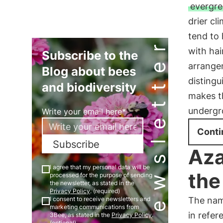
evergre
drier cl
tend to 
Newsletter
with hai
Subscribe to the
arrange
Blog about bees
distingu
and biodiversity
makes t
undergr
Write your email here*
Conti
Subscribe
Aza
I agree that my personal data will be
the
processed for the purpose of sending
the newsletter, as stated in the
Privacy Policy
. (required)
The nam
I consent to receive newsletters and
marketing communications from
in refer
3Bee, as stated in the
Privacy Policy
.
(optional)