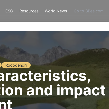
ESG
Resources
World News
Go to 3Bee.com
Rododendri
racteristics,
ion and impact
nt