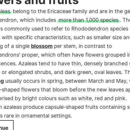
leas
belong to the Ericaceae family and are in the g
ndron, which includes
more than 1,000 species
. Th
' is commonly used to refer to Rhododendron species 
s with specific characteristics, such as smaller size a
g of a single
blossom
per stem, in contrast to
endrons' proper, which often have flowers grouped i
cences. Azaleas tend to have thin, densely branched
or elongated shrubs, and dark green, oval leaves. T
ng
usually occurs in spring, between March and May, 
-shaped flowers that bloom before the new leaves a
rised by bright colours such as white, red and pink.
h azaleas produce capsule-shaped fruits containing 
 is rare in ornamental settings.
nue