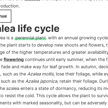
roduction.
nue
lea life cycle
ea is a
perennial plant
with an annual growing cycle.
 the plant starts to develop new shoots and flowers, 
e of the higher temperatures and greater availabilit
he
flowering
continues until early summer, when the 
o fade and make way for leaf growth. In autumn, dec
s, such as the
Azalea mollis
, lose their foliage, while 
 such as the
Azalea japonica
, retain their foliage. Dur
the azalea enters a state of dormancy, reducing its m
 to resist the cold. This cycle allows the plant to survi
ments with marked seasonality, but can be adversely