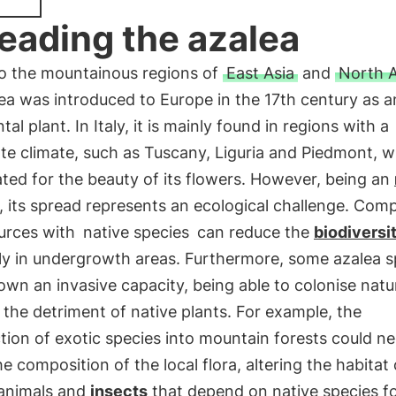
eading the azalea
to the mountainous regions of
East Asia
and
North 
ea was introduced to Europe in the 17th century as a
al plant. In Italy, it is mainly found in regions with a
e climate, such as Tuscany, Liguria and Piedmont, w
vated for the beauty of its flowers. However, being an
, its spread represents an ecological challenge. Comp
ources with
native species
can reduce the
biodiversi
ly in undergrowth areas. Furthermore, some azalea s
wn an invasive capacity, being able to colonise natu
 the detriment of native plants. For example, the
tion of exotic species into mountain forests could ne
he composition of the local flora, altering the habitat 
 animals and
insects
that depend on native species f