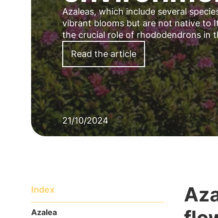
Azaleas, which include several speci
vibrant blooms but are not native to It
the crucial role of rhododendrons in 
Read the article
21/10/2024
Aza
Index
flo
Azalea