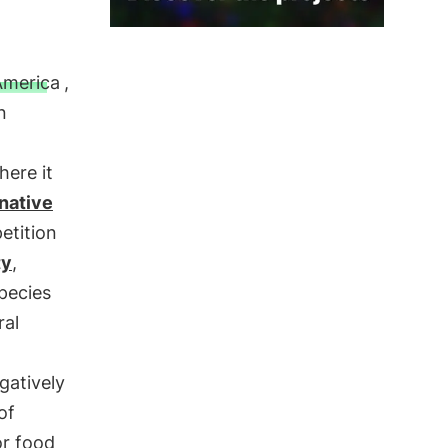
America
,
n
here it
native
etition
ty
,
pecies
ral
gatively
of
or food