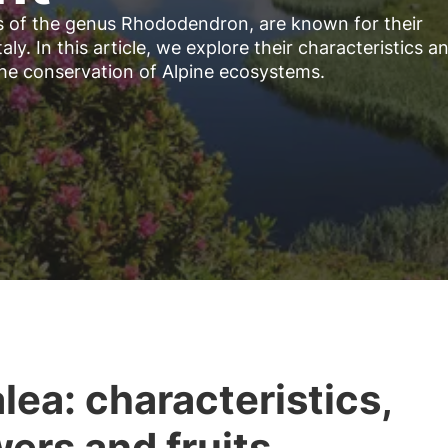
es of the genus Rhododendron, are known for their
aly. In this article, we explore their characteristics a
the conservation of Alpine ecosystems.
lea: characteristics,
wers and fruits