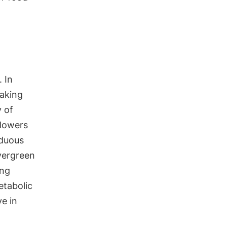
 In
taking
y of
flowers
iduous
evergreen
ing
etabolic
ve in