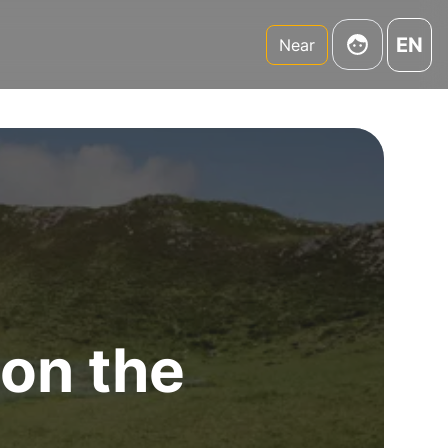
EN
Near
 on the