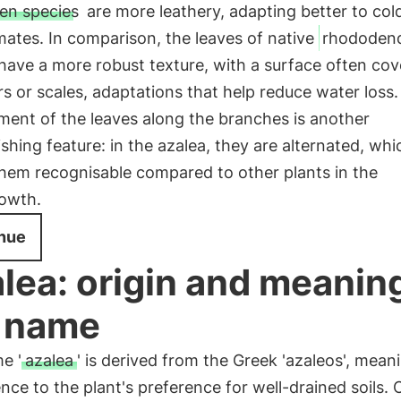
en species
are more leathery, adapting better to col
imates. In comparison, the leaves of native
rhododen
have a more robust texture, with a surface often co
rs or scales, adaptations that help reduce water loss
ment of the leaves along the branches is another
ishing feature: in the azalea, they are alternated, whi
hem recognisable compared to other plants in the
owth.
nue
lea: origin and meaning
 name
e '
azalea
' is derived from the Greek 'azaleos', meani
ence to the plant's preference for well-drained soils. 