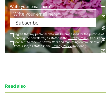
Newsletter
Write your email here*
Subscribe
I agree that my personal data will be processed for the purpose of
sending the newsletter, as stated in the
Privacy Policy
. (required)
I consent to receive newsletters and marketing communications
from 3Bee, as stated in the
Privacy Policy
. (optional)
Read also