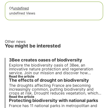
Of
undefined
undefined Views
Other news
You might be interested
3Bee creates oases of biodiversity
Explore the biodiversity oasis of 3Bee, an
innovative nature protection and regeneration
service. Join our mission and discover how
technology and sustainability come together to
Read the article
The effects of drought on biodiversity
create a greener future for businesses and the
planet.
The droughts affecting France are becoming
increasingly common, putting biodiversity and
crops at risk. Drought reduces vegetation, which
means fewer nectar resources for pollinators.
Read the article
Protecting biodiversity with national parks
France has 11 national parks in metropolitan and