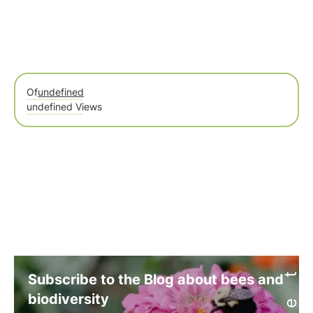
Of
undefined
undefined Views
Subscribe to the Blog about bees and
biodiversity