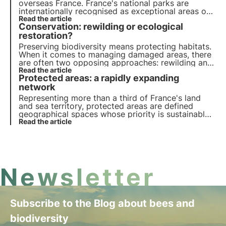
overseas France. France's national parks are
internationally recognised as exceptional areas of
great biodiversity.
Read the article
Conservation: rewilding or ecological
restoration?
Preserving biodiversity means protecting habitats.
When it comes to managing damaged areas, there
are often two opposing approaches: rewilding and
ecological restoration. Why are these approaches
Read the article
Protected areas: a rapidly expanding
opposed? How do they work? Find the answers in
this article.
network
Representing more than a third of France's land
and sea territory, protected areas are defined
geographical spaces whose priority is sustainable
development. Find out more in this article.
Read the article
Newsletter
Subscribe to the Blog about bees and
biodiversity