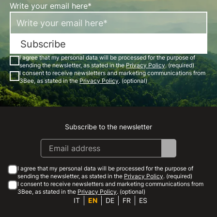
Write your email here*
Subscribe
I agree that my personal data will be processed for the purpose of
sending the newsletter, as stated in the
Privacy Policy
. (required)
I consent to receive newsletters and marketing communications from
3Bee, as stated in the
Privacy Policy
. (optional)
Subscribe to the newsletter
Instagram
Facebook
Linkedin
Youtube
I agree that my personal data will be processed for the purpose of
sending the newsletter, as stated in the
Privacy Policy
. (required)
I consent to receive newsletters and marketing communications from
3Bee, as stated in the
Privacy Policy
. (optional)
IT
EN
DE
FR
ES