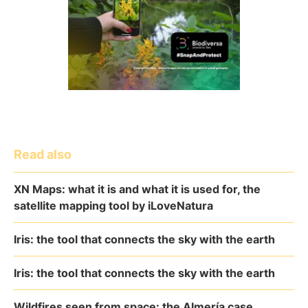
Read also
XN Maps: what it is and what it is used for, the
satellite mapping tool by iLoveNatura
Iris: the tool that connects the sky with the earth
Iris: the tool that connects the sky with the earth
Wildfires seen from space: the Almería case