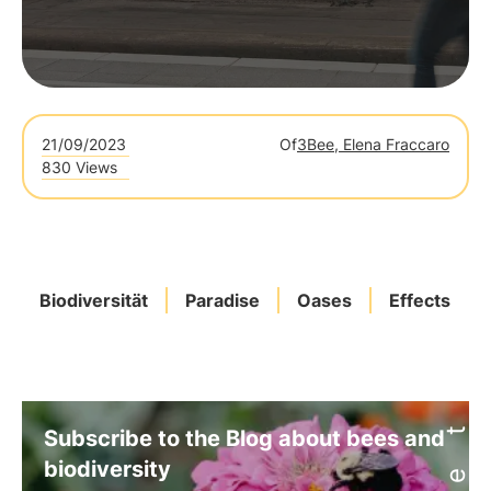
21/09/2023
Of
3Bee, Elena Fraccaro
830 Views
Biodiversität
Paradise
Oases
Effects
Subscribe to the Blog about bees and
biodiversity