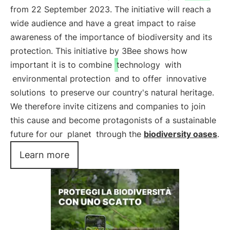
from 22 September 2023. The initiative will reach a
wide audience and have a great impact to raise
awareness of the importance of biodiversity and its
protection. This initiative by 3Bee shows how
important it is to combine
technology
with
environmental protection
and to offer
innovative
solutions
to preserve our country's natural heritage.
We therefore invite citizens and companies to join
this cause and become protagonists of a sustainable
future for our
planet
through the
biodiversity oases
.
Learn more