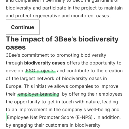
and companies in Germany to become guardians of
biodiversity and participate in the project to maintain
and protect regenerative and monitored
oases
.
Continue
The impact of 3Bee's biodiversity
oases
3Bee's commitment to promoting biodiversity
through
biodiversity oases
offers the opportunity to
develop
ESG projects
and contribute to the creation
of the largest network of biodiversity oases in
Europe. This initiative allows companies to improve
their
employer branding
by offering their employees
the opportunity to get in touch with nature, leading
to an improvement in the company's well-being and
Employee Net Promoter Score (E-NPS)
. In addition,
by engaging their customers in biodiversity