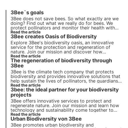
3Bee`s goals
3Bee does not save bees. So what exactly are we
doing?
Find out what we really do for bees
. We
protect pollinators and monitor their health with
our HiveTech. We do this together with over 200
Read the article
3Bee creates Oasis of Biodiversity
beekeepers in Italy, Germany, France and Spain.
Explore 3Bee's biodiversity oasis, an innovative
service for the protection and regeneration of
nature. Join our mission and discover how
technology and sustainable development intersect
Read the article
The regeneration of biodiversity through
to create a greener future for businesses and the
planet.
3Bee
3Bee is the climate tech company that protects
biodiversity and provides innovative solutions that
help sustain the lives of pollinators, the guardians
of the health of our ecosystems. Find out how
Read the article
3bee: the ideal partner for your biodiversity
3Bee is working to regenerate biodiversity.
projects
3Bee offers innovative services to protect and
regenerate nature. Join our mission and learn how
technology and sustainability come together to
create a greener future for businesses and the
Read the article
Urban Biodiversity von 3Bee
planet.
3Bee promotes urban biodiversity and