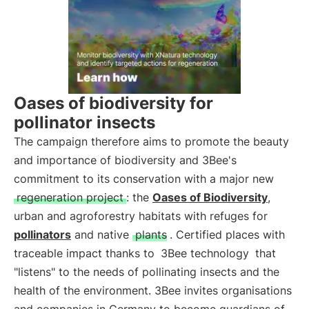
Oases of biodiversity for
pollinator insects
The campaign therefore aims to promote the beauty
and importance of biodiversity and 3Bee's
commitment to its conservation with a major new
regeneration project
: the
Oases of Biodiversity
,
urban and agroforestry habitats with refuges for
pollinators
and native
plants
. Certified places with
traceable impact thanks to
3Bee technology
that
"listens" to the needs of pollinating insects and the
health of the environment. 3Bee invites organisations