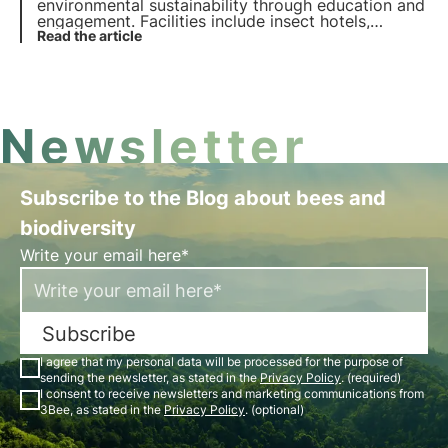
environmental sustainability through education and
engagement. Facilities include insect hotels,
pollinator beds and innovative IoT technologies.
Read the article
Find out more in this article.
Newsletter
Subscribe to the Blog about bees and
biodiversity
Write your email here*
Subscribe
I agree that my personal data will be processed for the purpose of
sending the newsletter, as stated in the
Privacy Policy
. (required)
I consent to receive newsletters and marketing communications from
3Bee, as stated in the
Privacy Policy
. (optional)