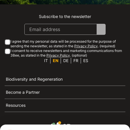
Subscribe to the newsletter
Instagram
Facebook
Linkedin
Youtube
I agree that my personal data will be processed for the purpose of
sending the newsletter, as stated in the
Privacy Policy
. (required)
I consent to receive newsletters and marketing communications from
3Bee, as stated in the
Privacy Policy
. (optional)
IT
EN
DE
FR
ES
Biodiversity and Regeneration
Become a Partner
Resources