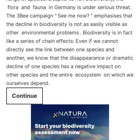
flora
and
fauna
in Germany is under serious threat.
The 3Bee campaign "
See me now?
" emphasises that
the decline in biodiversity is not as easily visible as
other
environmental problems
. Biodiversity is in fact
like a series of chain effects: Even if we cannot
directly see the link between one species and
another, we know that the disappearance or dramatic
decline of one species has a negative impact on
other species and the entire
ecosystem
on which we
ourselves depend.
Continue