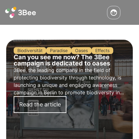
Biodiversität
Paradise
Oases
Effects
Can you see me now? The 3Bee
campaign is dedicated to oases
3Bee, the leading company in the field of
protecting biodiversity through technology, is
launching a unique and engaging awareness
campaign in Berlin to promote biodiversity in
Germany.
Read the article