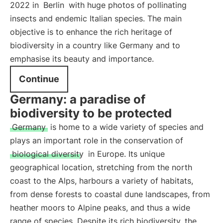
2022 in
Berlin
with huge photos of pollinating
insects and endemic Italian species. The main
objective is to enhance the rich heritage of
biodiversity in a country like Germany and to
emphasise its beauty and importance.
Continue
Germany: a paradise of
biodiversity to be protected
Germany
is home to a wide variety of species and
plays an important role in the conservation of
biological diversity
in Europe. Its unique
geographical location, stretching from the north
coast to the Alps, harbours a variety of habitats,
from dense forests to coastal dune landscapes, from
heather moors to Alpine peaks, and thus a wide
range of species. Despite its rich biodiversity, the