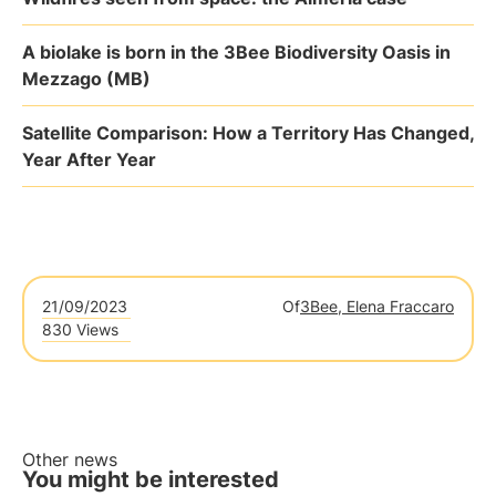
A biolake is born in the 3Bee Biodiversity Oasis in
Mezzago (MB)
Satellite Comparison: How a Territory Has Changed,
Year After Year
21/09/2023
Of
3Bee, Elena Fraccaro
830 Views
Other news
You might be interested