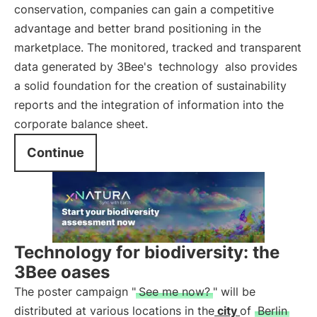
conservation, companies can gain a competitive
advantage and better brand positioning in the
marketplace. The monitored, tracked and transparent
data generated by 3Bee's
technology
also provides
a solid foundation for the creation of sustainability
reports and the integration of information into the
corporate balance sheet.
Continue
Technology for biodiversity: the
3Bee oases
The poster campaign "
See me now?
" will be
distributed at various locations in the
city
of
Berlin