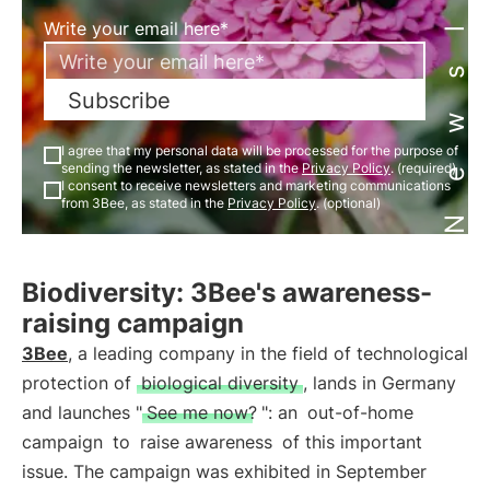
Newsletter
Write your email here*
Subscribe
I agree that my personal data will be processed for the purpose of
sending the newsletter, as stated in the
Privacy Policy
. (required)
I consent to receive newsletters and marketing communications
from 3Bee, as stated in the
Privacy Policy
. (optional)
Biodiversity: 3Bee's awareness-
raising campaign
3Bee
, a leading company in the field of technological
protection of
biological diversity
, lands in Germany
and launches "
See me now?
": an
out-of-home
campaign
to
raise awareness
of this important
issue. The campaign was exhibited in September