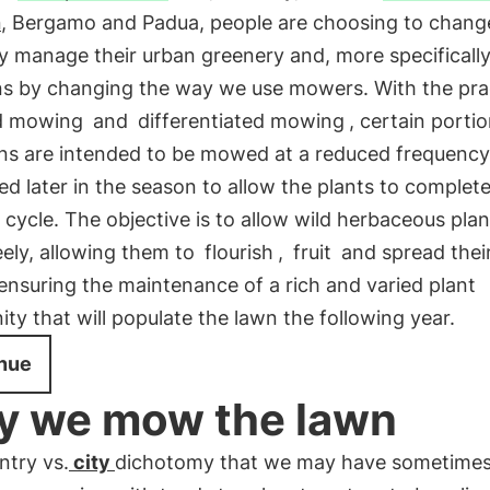
n
, Bergamo and Padua, people are choosing to chang
 manage their urban greenery and, more specifically,
ns by changing the way we use mowers. With the pra
d mowing
and
differentiated mowing
, certain porti
ns are intended to be mowed at a reduced frequency,
 later in the season to allow the plants to complete
cycle. The objective is to allow wild herbaceous plan
ely, allowing them to
flourish
,
fruit
and spread thei
 ensuring the maintenance of a rich and varied plant
y that will populate the lawn the following year.
nue
 we mow the lawn
ntry vs.
city
dichotomy that we may have sometimes