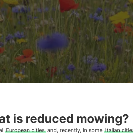
t is reduced mowing?
al
European cities
and, recently, in some
Italian citie