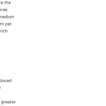
re the
hree
 medium
nt per
 rich
educed
y
e greater