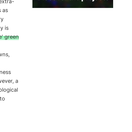
extra-
 as
ry
y is
e' green
wns,
iness
wever, a
logical
to