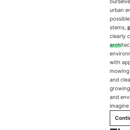
ourselve
urban e
possible
stems,
p
clearly 
architec
environ
with app
mowing 
and clea
growing
and envi
imagine 
Conti