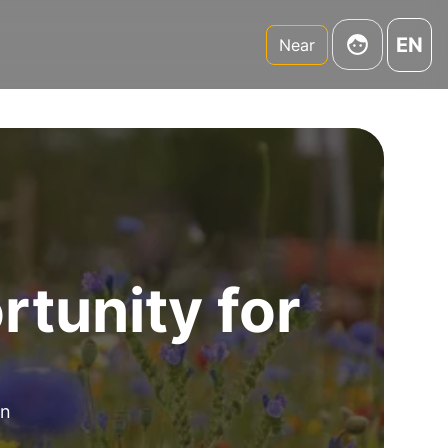
EN
Near
tunity for
an