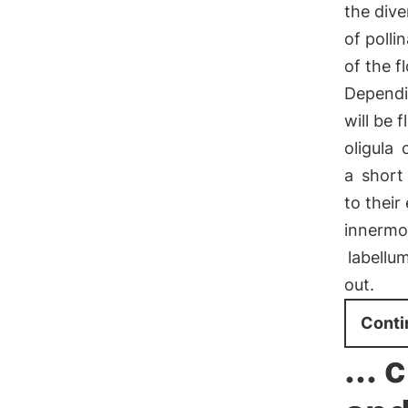
the dive
of polli
of the f
Dependi
will be 
oligula
c
a
short 
to their
innermos
labellu
out.
Conti
...