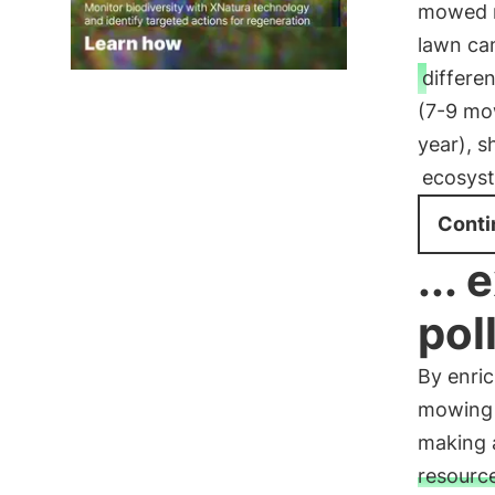
mowed m
lawn ca
differe
(7-9 mo
year), s
ecosys
Conti
...
pol
By enri
mowing i
making a
resourc