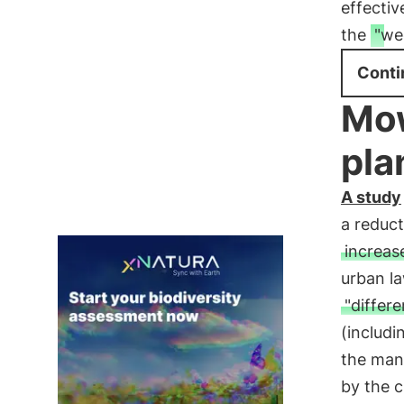
effecti
the
"we
Conti
Mow
pla
A study
a reduc
increase
urban l
"differ
(includi
the mana
by the c