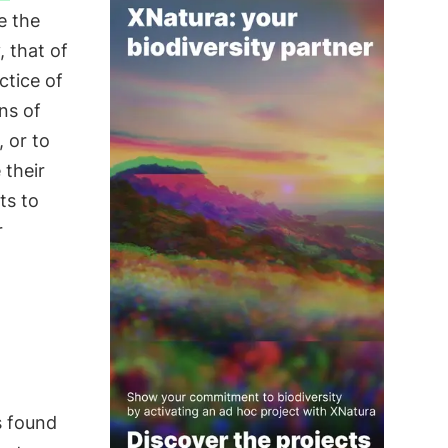
e the
 that of
ctice of
ons of
 or to
 their
ts to
r
 found