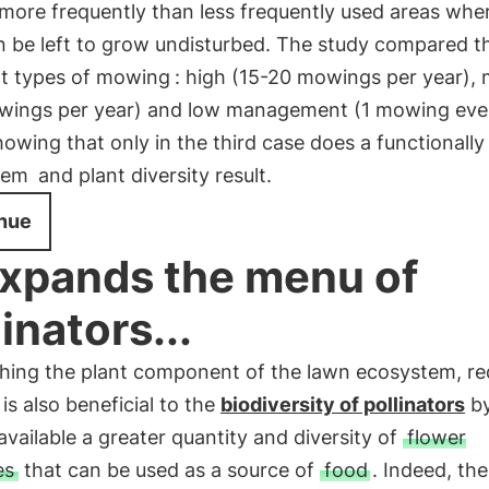
ore frequently than less frequently used areas whe
n be left to grow undisturbed. The study compared t
nt types of mowing
: high (15-20 mowings per year),
wings per year) and low management (1 mowing eve
howing that only in the third case does a functionally
tem
and plant diversity result.
nue
 expands the menu of
linators...
ching the plant component of the lawn ecosystem, r
s also beneficial to the
biodiversity of pollinators
b
vailable a greater quantity and diversity of
flower
es
that can be used as a source of
food
. Indeed, th