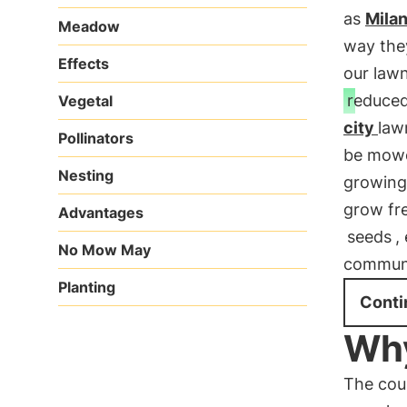
as
Mila
Meadow
way they
Effects
our law
reduce
Vegetal
city
law
Pollinators
be mowed
Nesting
growing 
grow fre
Advantages
seeds
,
No Mow May
communit
Planting
Conti
Why
The cou