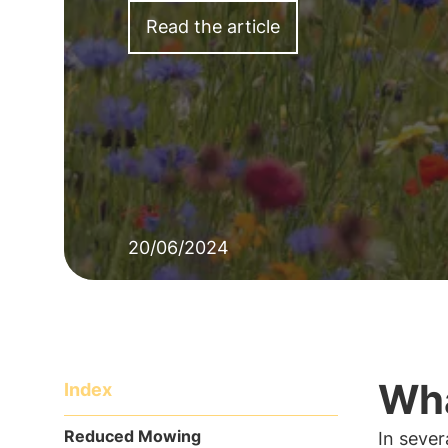
Read the article
20/06/2024
Wha
Index
Reduced Mowing
In sever