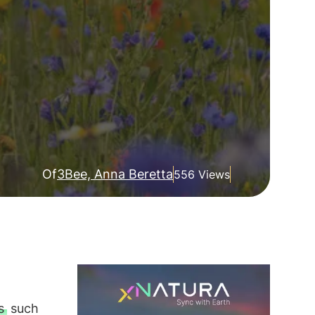
Of
3Bee, Anna Beretta
556 Views
s
such