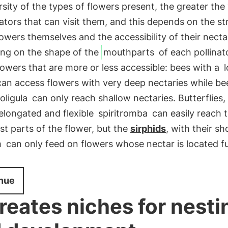
rsity of the types of flowers present, the greater the 
nators that can visit them, and this depends on the st
lowers themselves and the accessibility of their necta
ng on the shape of the
mouthparts
of each pollinat
flowers that are more or less accessible: bees with a
an access flowers with very deep nectaries while be
oligula
can only reach shallow nectaries. Butterflies,
 elongated and flexible
spiritromba
can easily reach 
t parts of the flower, but the
sirphids
, with their sh
m
can only feed on flowers whose nectar is located f
nue
 creates niches for nesti