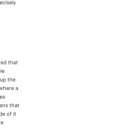
ecisely
ed that
le
up the
 where a
es
ans that
e of it
re