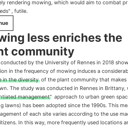
vely rendering mowing, which would aim to combat pr
eds"
, futile.
nue
ing less enriches the
nt community
conducted by the University of Rennes in 2018 show
tion in the frequency of mowing induces a considerab
 in the diversity
of the plant community that makes 
awn. The study was conducted in Rennes in Brittany,
entiated management"
approach to urban green spac
ng lawns) has been adopted since the 1990s. This me
gement of each site varies according to the use mad
itizens. In this way, more frequently used locations a