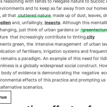
s reasoning with tends to relegate nature to bucolic 
nvironments and to keep as far away from our homes
, all that
cluttered nature
made up of dust, leaves, d
ollen
and, unfailingly,
insects
. Although this mentalit
changing, just think of urban gardens or
'greentectur
ture
that increasingly contribute to tinting
city
ments green, the
intensive management
of urban la
lication of fertilisers, irrigation systems and frequent
remains a paradigm. An example of this need for tid
nliness is a globally widespread social construct. Ho
 body of evidence is demonstrating the
negative
eco
ronmental effects of this practice and prompting us 
alternative scenarios.
nue