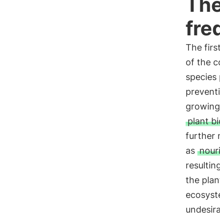
The
fre
The fir
of the c
species 
prevent
growing
plant bi
further 
as
nour
resulti
the plan
ecosyste
undesir