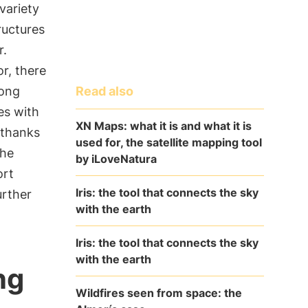
variety
ructures
r.
or, there
Read also
long
es with
XN Maps: what it is and what it is
 thanks
used for, the satellite mapping tool
the
by iLoveNatura
ort
Iris: the tool that connects the sky
urther
with the earth
Iris: the tool that connects the sky
with the earth
ng
Wildfires seen from space: the