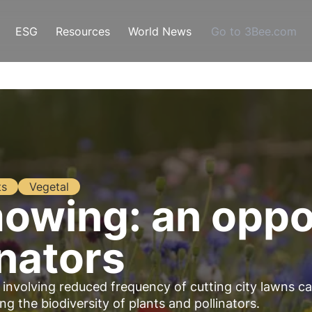
ESG
Resources
World News
Go to 3Bee.com
ts
Vegetal
wing: an oppor
inators
volving reduced frequency of cutting city lawns c
g the biodiversity of plants and pollinators.