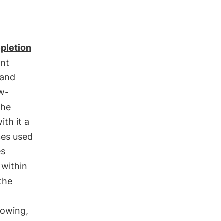
pletion
ant
 and
ow-
the
th it a
ces used
es
 within
the
rowing,