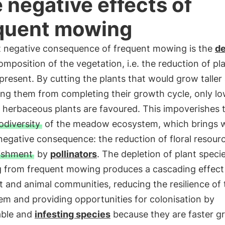
 negative effects of
quent mowing
st negative consequence of frequent mowing is the
de
omposition of the vegetation, i.e. the reduction of pl
present. By cutting the plants that would grow taller
ing them from completing their growth cycle, only l
 herbaceous plants are favoured. This impoverishes 
odiversity
of the meadow ecosystem, which brings wi
negative consequence: the reduction of floral resour
ishment
by
pollinators
. The depletion of plant speci
ng from frequent mowing produces a cascading effect
t and animal communities, reducing the resilience of 
m and providing opportunities for colonisation by
able and
infesting species
because they are faster g