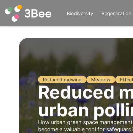
Biodiversity
Regeneration
Reduced mowing
Meadow
Effec
Reduced mo
urban poll
How urban green space management in
become a valuable tool for safeguardin