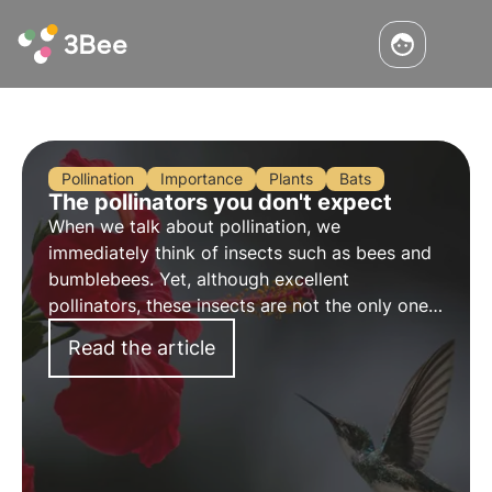
Pollination
Importance
Plants
Bats
The pollinators you don't expect
When we talk about pollination, we
immediately think of insects such as bees and
bumblebees. Yet, although excellent
pollinators, these insects are not the only ones
who contribute to this important ecosystem
Read the article
service.