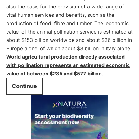
also the basis for the provision of a wide range of
vital human services and benefits, such as the
production of food, fibre and timber. The
economic
value
of the animal pollination service is estimated at
about $153 billion worldwide and about $26 billion in
Europe alone, of which about $3 billion in Italy alone.
World agricultural production directly associated
with pollination represents an estimated economic
value of between $235 and $577 billion
.
Continue