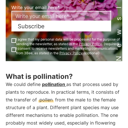
Newsletter
Write your email here*
Subscribe
I agree that my personal data will be processed for the purpose of
sending the newsletter, as stated in the
Privacy Policy
. (required)
I consent to receive newsletters and marketing communications
from 3Bee, as stated in the
Privacy Policy
. (optional)
What is pollination?
We could define
pollination
as that process used by
plants to reproduce. In practical terms, it consists of
the transfer of
pollen
from the male to the female
structure of a plant. Different plant species may use
different mechanisms to enable pollination. The one
probably most widely used, especially in flowering