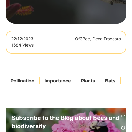
22/12/2023
Of
3Bee, Elena Fraccaro
1684 Views
Pollination
Importance
Plants
Bats
Ba
Subscribe to the Blog about bees and
biodiversity