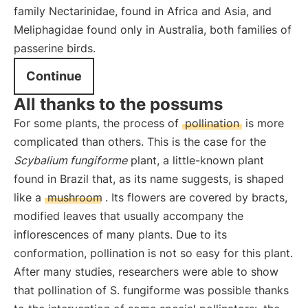
family Nectarinidae, found in Africa and Asia, and
Meliphagidae found only in Australia, both families of
passerine birds.
Continue
All thanks to the possums
For some plants, the process of
pollination
is more
complicated than others. This is the case for the
Scybalium fungiforme
plant, a little-known plant
found in Brazil that, as its name suggests, is shaped
like a
mushroom
. Its flowers are covered by bracts,
modified leaves that usually accompany the
inflorescences of many plants. Due to its
conformation, pollination is not so easy for this plant.
After many studies, researchers were able to show
that pollination of S. fungiforme was possible thanks