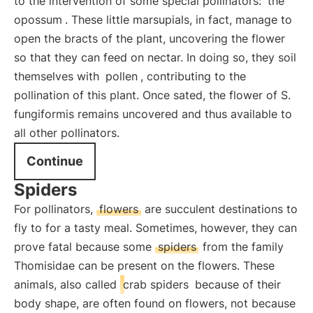
to the intervention of some special pollinators:
the
opossum
. These little marsupials, in fact, manage to
open the bracts of the plant, uncovering the flower
so that they can feed on nectar. In doing so, they soil
themselves with
pollen
, contributing to the
pollination of this plant. Once sated, the flower of S.
fungiformis remains uncovered and thus available to
all other pollinators.
Continue
Spiders
For pollinators,
flowers
are succulent destinations to
fly to for a tasty meal. Sometimes, however, they can
prove fatal because some
spiders
from the family
Thomisidae can be present on the flowers. These
animals, also called
crab spiders
because of their
body shape, are often found on flowers, not because