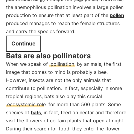
the anemophilous pollination involves a large pollen
production to ensure that at least part of the
pollen
produced manages to reach the female structures
and carry the species forward.
Continue
Bats are also pollinators
When we speak of
pollination
by animals, the first
image that comes to mind is probably a bee.
However, insects are not the only animals that
contribute to pollination. In fact, especially in some
tropical regions, bats also play this crucial
ecosystemic role
for more than 500 plants. Some
species of
bats
, in fact, feed on nectar and therefore
visit the flowers of certain plants that open at night.
During their search for food, they enter the flower