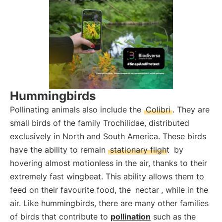
Hummingbirds
Pollinating animals also include the
Colibri
. They are
small birds of the family Trochilidae, distributed
exclusively in North and South America. These birds
have the ability to remain
stationary flight
by
hovering almost motionless in the air, thanks to their
extremely fast wingbeat. This ability allows them to
feed on their favourite food, the
nectar
, while in the
air. Like hummingbirds, there are many other families
of birds that contribute to
pollination
such as the