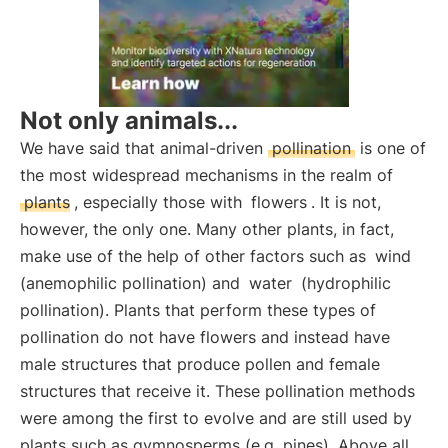
Not only animals...
We have said that animal-driven
pollination
is one of
the most widespread mechanisms in the realm of
plants
, especially those with
flowers
. It is not,
however, the only one. Many other plants, in fact,
make use of the help of other factors such as
wind
(anemophilic pollination) and
water
(hydrophilic
pollination). Plants that perform these types of
pollination do not have flowers and instead have
male structures that produce pollen and female
structures that receive it. These pollination methods
were among the first to evolve and are still used by
plants such as gymnosperms (e.g. pines). Above all,