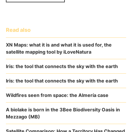
Read also
XN Maps: what it is and what it is used for, the
satellite mapping tool by iLoveNatura
Iris: the tool that connects the sky with the earth
Iris: the tool that connects the sky with the earth
Wildfires seen from space: the Almería case
A biolake is born in the 3Bee Biodiversity Oasis in
Mezzago (MB)
Satellite Comparison: How a Territory Has Changed,