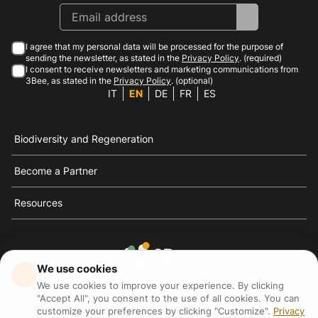
I agree that my personal data will be processed for the purpose of
sending the newsletter, as stated in the
Privacy Policy
. (required)
I consent to receive newsletters and marketing communications from
3Bee, as stated in the
Privacy Policy
. (optional)
IT
EN
DE
FR
ES
Biodiversity and Regeneration
Become a Partner
Resources
We use cookies
3Bee is the reference for sustainability, the defense of
We use cookies to improve your experience. By clicking
bees and biodiversity
"Accept All", you consent to the use of all cookies. You can
customize your preferences by clicking "Customize".
Privacy