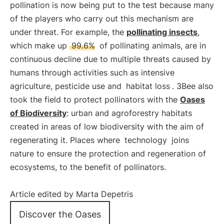
pollination is now being put to the test because many
of the players who carry out this mechanism are
under threat. For example, the
pollinating insects
,
which make up
99.6%
of pollinating animals, are in
continuous decline due to multiple threats caused by
humans through activities such as intensive
agriculture, pesticide use and
habitat loss
. 3Bee also
took the field to protect pollinators with the
Oases
of Biodiversity
: urban and agroforestry habitats
created in areas of low biodiversity with the aim of
regenerating it. Places where
technology
joins
nature to ensure the protection and regeneration of
ecosystems, to the benefit of pollinators.
Article edited by Marta Depetris
Discover the Oases