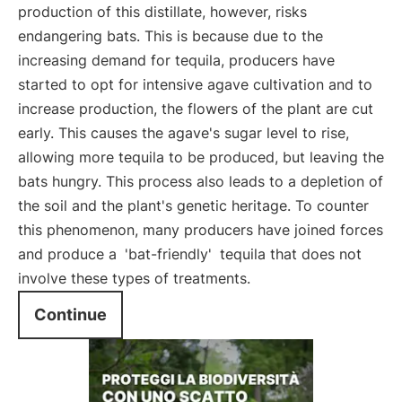
production of this distillate, however, risks
endangering bats. This is because due to the
increasing demand for tequila, producers have
started to opt for intensive agave cultivation and to
increase production, the flowers of the plant are cut
early. This causes the agave's sugar level to rise,
allowing more tequila to be produced, but leaving the
bats hungry. This process also leads to a depletion of
the soil and the plant's genetic heritage. To counter
this phenomenon, many producers have joined forces
and produce a
'bat-friendly'
tequila that does not
involve these types of treatments.
Continue