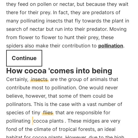
they feed on pollen or nectar, but because they wait
there for their prey. In fact, they are predators of
many pollinating insects that fly towards the plant in
search of nectar but run into their predator. Moving
from flower to flower to hunt their prey, these
spiders also make their contribution to
pollination
.
Continue
How cocoa 'comes into being
Certainly,
insects
are the group of animals that
contribute most to pollination. One would never
believe, however, that some of them could be
pollinators. This is the case with a vast number of
species of tiny
flies
that are responsible for
pollinating
cocoa plants
. These midges are very
fond of the climate of tropical forests, an ideal
habitat for cocoa plants. However, due to the high