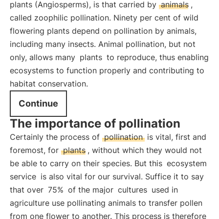
plants (Angiosperms), is that carried by
animals
,
called zoophilic pollination. Ninety per cent of wild
flowering plants depend on pollination by animals,
including many insects. Animal pollination, but not
only, allows many
plants
to reproduce, thus enabling
ecosystems to function properly and contributing to
habitat conservation.
Continue
The importance of pollination
Certainly the process of
pollination
is vital, first and
foremost, for
plants
, without which they would not
be able to carry on their species. But this
ecosystem
service
is also vital for our survival. Suffice it to say
that over
75%
of the major
cultures
used in
agriculture use pollinating animals to transfer pollen
from one flower to another. This process is therefore