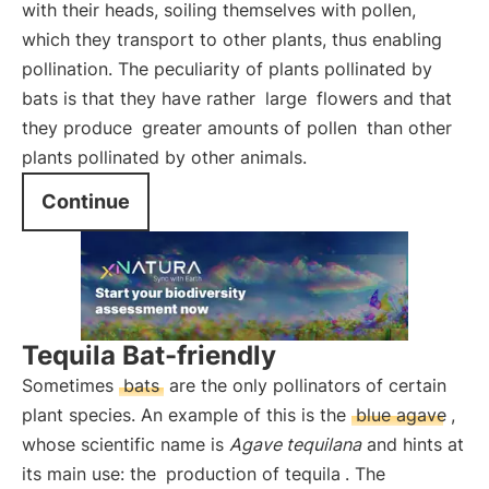
with their heads, soiling themselves with pollen,
which they transport to other plants, thus enabling
pollination. The peculiarity of plants pollinated by
bats is that they have rather
large
flowers and that
they produce
greater amounts of pollen
than other
plants pollinated by other animals.
Continue
Tequila Bat-friendly
Sometimes
bats
are the only pollinators of certain
plant species. An example of this is the
blue agave
,
whose scientific name is
Agave tequilana
and hints at
its main use: the
production of tequila
. The