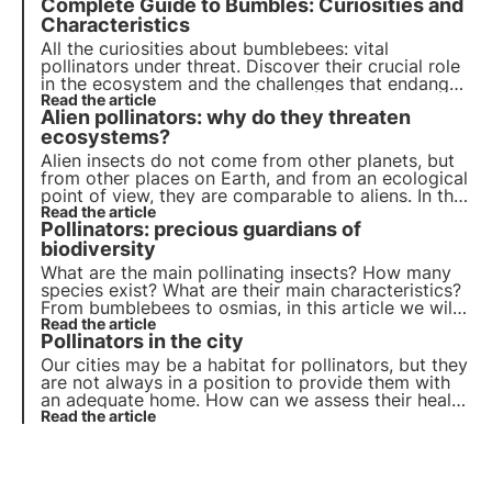
Complete Guide to Bumbles: Curiosities and
curiosities, including the different mechanisms of
pollination.
Characteristics
All the curiosities about bumblebees: vital
pollinators under threat. Discover their crucial role
in the ecosystem and the challenges that endanger
them. Join 3Bee to preserve these precious insects
Read the article
Alien pollinators: why do they threaten
and ensure a sustainable future.
ecosystems?
Alien insects do not come from other planets, but
from other places on Earth, and from an ecological
point of view, they are comparable to aliens. In this
article, we discuss what they are, which ones are
Read the article
Pollinators: precious guardians of
the most common and find out how we can help
pollinators thanks to 3Bee's projects.
biodiversity
What are the main pollinating insects? How many
species exist? What are their main characteristics?
From bumblebees to osmias, in this article we will
learn about the main species of pollinators,
Read the article
Pollinators in the city
precious guardians of biodiversity
Our cities may be a habitat for pollinators, but they
are not always in a position to provide them with
an adequate home. How can we assess their health
status in urban ecosystems? And if so, how can we
Read the article
intervene to protect them?