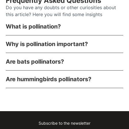
Frequently Asked Questions
Do you have any doubts or other curiosities about
this article? Here you will find some insights
What is pollination?
Why is pollination important?
Are bats pollinators?
Are hummingbirds pollinators?
Subscribe to the newsletter
Instagram
Facebook
Linkedin
Youtube