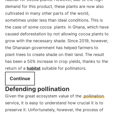
demand for this product, these plants are now also
cultivated in many other parts of the world,
sometimes under less than ideal conditions. This is
the case of some cocoa
plants
in Ghana, which have
caused deforestation by not allowing cocoa plants to
grow with the necessary shade. Since 2019, however,
the Ghanaian government has helped farmers to
plant trees to create shade on their land. The result
has been a 50% increase in crop yields, thanks to the
return of a
habitat
suitable for pollinators.
Continue
Defending pollination
Given the great ecosystem value of the
pollination
service, it is easy to understand how crucial it is to
preserve it. Unfortunately, however, the process of