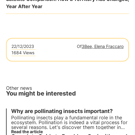
Year After Year
22/12/2023
Of
3Bee, Elena Fraccaro
1684 Views
Other news
You might be interested
Why are pollinating insects important?
Pollinating insects play a fundamental role in the
ecosystem. Pollination is indeed a vital process for
several reasons. Let's discover them together in
this article, delving into some interesting
Read the article