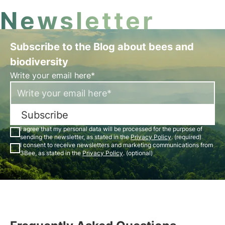
Newsletter
Subscribe to the Blog about bees and
biodiversity
Write your email here*
Subscribe
I agree that my personal data will be processed for the purpose of
sending the newsletter, as stated in the
Privacy Policy
. (required)
I consent to receive newsletters and marketing communications from
3Bee, as stated in the
Privacy Policy
. (optional)