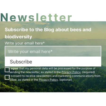
Newsletter
Subscribe to the Blog about bees and
biodiversity
Write your email here*
Subscribe
I agree that my personal data will be processed for the purpose of
sending the newsletter, as stated in the
Privacy Policy
. (required)
I consent to receive newsletters and marketing communications from
3Bee, as stated in the
Privacy Policy
. (optional)