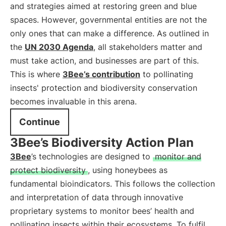
and strategies aimed at restoring green and blue
spaces. However, governmental entities are not the
only ones that can make a difference. As outlined in
the
UN 2030 Agenda
, all stakeholders matter and
must take action, and businesses are part of this.
This is where
3Bee’s contribution
to pollinating
insects' protection and biodiversity conservation
becomes invaluable in this arena.
Continue
3Bee’s Biodiversity Action Plan
3Bee
’s technologies are designed to
monitor and
protect biodiversity
, using honeybees as
fundamental bioindicators. This follows the collection
and interpretation of data through innovative
proprietary systems to monitor bees’ health and
pollinating insects within their ecosystems. To fulfil