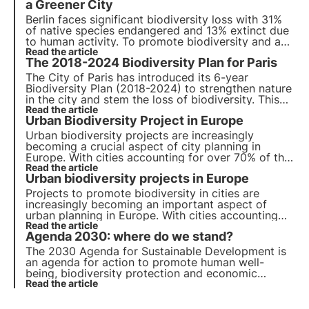
a Greener City
Berlin faces significant biodiversity loss with 31%
of native species endangered and 13% extinct due
to human activity. To promote biodiversity and a
green metropole, strategies are being
Read the article
The 2018-2024 Biodiversity Plan for Paris
implemented.
The City of Paris has introduced its 6-year
Biodiversity Plan (2018-2024) to strengthen nature
in the city and stem the loss of biodiversity. This
article looks at the various actions implemented as
Read the article
Urban Biodiversity Project in Europe
part of this Biodiversity Plan.
Urban biodiversity projects are increasingly
becoming a crucial aspect of city planning in
Europe. With cities accounting for over 70% of the
global carbon emissions, it has become essential
Read the article
Urban biodiversity projects in Europe
to incorporate nature-based solutions to reduce
the impact of human activities on the environment.
Projects to promote biodiversity in cities are
increasingly becoming an important aspect of
urban planning in Europe. With cities accounting
for more than 70% of global carbon emissions, it
Read the article
Agenda 2030: where do we stand?
has become essential to develop green solutions.
The 2030 Agenda for Sustainable Development is
an agenda for action to promote human well-
being, biodiversity protection and economic
prosperity. We review progress on the 17
Read the article
Sustainable Development Goals and 169 sub-
targets for all member countries.