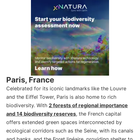
Paris, France
Celebrated for its iconic landmarks like the Louvre
and the Eiffel Tower, Paris is also home to rich
biodiversity. With
2 forests of regional importance
and 14 biodiversity reserves
, the French capital
offers extended green spaces interconnected by
ecological corridors such as the Seine, with its canals
and banks, and the Foret linéaire, providing shelter to