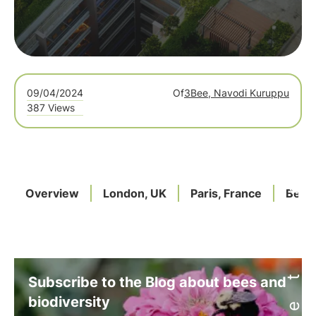
09/04/2024
Of
3Bee, Navodi Kuruppu
387 Views
Overview
London, UK
Paris, France
Berli
Subscribe to the Blog about bees and
biodiversity