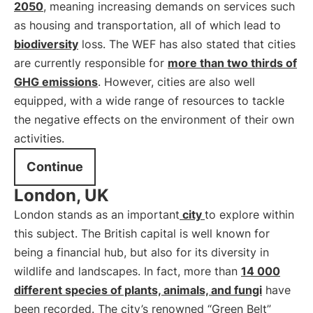
2050
, meaning increasing demands on services such
as housing and transportation, all of which lead to
biodiversity
loss. The WEF has also stated that cities
are currently responsible for
more than two thirds of
GHG emissions
. However, cities are also well
equipped, with a wide range of resources to tackle
the negative effects on the environment of their own
activities.
Continue
London, UK
London stands as an important
city
to explore within
this subject. The British capital is well known for
being a financial hub, but also for its diversity in
wildlife and landscapes. In fact, more than
14 000
different species of plants, animals, and fungi
have
been recorded. The city’s renowned “Green Belt”