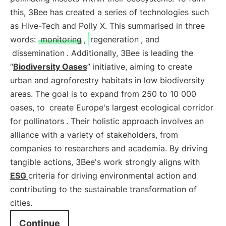
this, 3Bee has created a series of technologies such
as Hive-Tech and Polly X. This summarised in three
words:
monitoring
,
regeneration
, and
dissemination
. Additionally, 3Bee is leading the
“
Biodiversity Oases
” initiative, aiming to create
urban and agroforestry habitats in low biodiversity
areas. The goal is to expand from 250 to 10 000
oases, to
create Europe's largest ecological corridor
for pollinators
. Their holistic approach involves an
alliance with a variety of stakeholders, from
companies to researchers and academia. By driving
tangible actions, 3Bee's work strongly aligns with
ESG
criteria for driving environmental action and
contributing to the sustainable transformation of
cities.
Continue