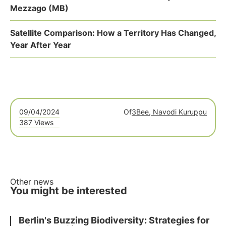
Mezzago (MB)
Satellite Comparison: How a Territory Has Changed,
Year After Year
09/04/2024
Of
3Bee, Navodi Kuruppu
387 Views
Other news
You might be interested
Berlin's Buzzing Biodiversity: Strategies for