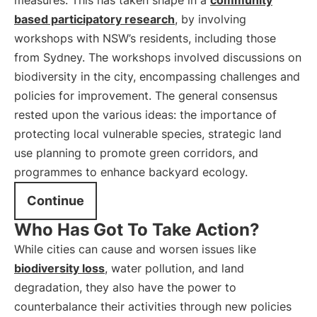
measures. This has taken shape in a
community
based participatory research
, by involving
workshops with NSW’s residents, including those
from Sydney. The workshops involved discussions on
biodiversity in the city, encompassing challenges and
policies for improvement. The general consensus
rested upon the various ideas: the importance of
protecting local vulnerable species, strategic land
use planning to promote green corridors, and
programmes to enhance backyard ecology.
Continue
Who Has Got To Take Action?
While cities can cause and worsen issues like
biodiversity loss
, water pollution, and land
degradation, they also have the power to
counterbalance their activities through new policies