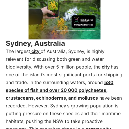
Sydney, Australia
The largest
city
of Australia, Sydney, is highly
relevant for discussing both green and water
biodiversity. With over 5 million people, the
city
has
one of the island’s most significant ports for shipping
and trade. In the surrounding waters, around
580
species of fish and over 20 000 polychaetes,
crustaceans, echinoderms, and molluscs
have been
recorded. However, Sydney’s growing population is
putting pressure on these species and their maritime
habitats, pushing the NSW to take proactive