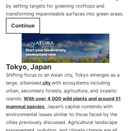
by setting targets for greening rooftops and
transforming impermeable surfaces into green areas.
Continue
Tokyo, Japan
Shifting focus to an Asian city, Tokyo emerges as a
large, urbanised
city
with ecosystems including
urban, secondary forests, agriculture, and oceanic
islands.
With over 4 000 wild plants and around 51
mammal species
, Japan’s capital contends with
environmental issues similar to those faced by the
cities previously discussed. Agricultural landscape
management, pollution, and climate change are all