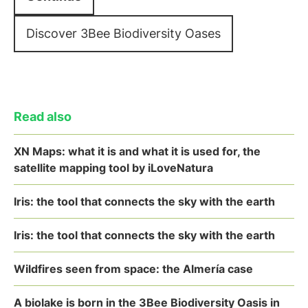
Discover 3Bee Biodiversity Oases
Read also
XN Maps: what it is and what it is used for, the
satellite mapping tool by iLoveNatura
Iris: the tool that connects the sky with the earth
Iris: the tool that connects the sky with the earth
Wildfires seen from space: the Almería case
A biolake is born in the 3Bee Biodiversity Oasis in