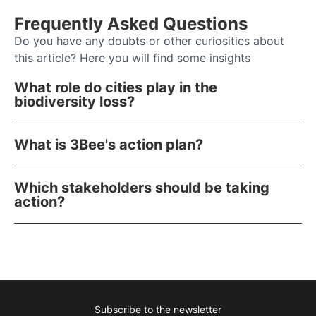
Frequently Asked Questions
Do you have any doubts or other curiosities about
this article? Here you will find some insights
What role do cities play in the
biodiversity loss?
What is 3Bee's action plan?
Which stakeholders should be taking
action?
Subscribe to the newsletter
Instagram
Facebook
Linkedin
Youtube