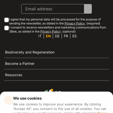
I agree that my personal data will be processed for the purpose of
sending the newsletter, as stated in the
Privacy Policy
. (required)
I consent to receive newsletters and marketing communications from
3Bee, as stated in the
Privacy Policy
. (optional)
IT
EN
DE
FR
ES
Biodiversity and Regeneration
Become a Partner
Resources
We use cookies
3Bee is the reference for sustainability, the defense of
We use cookies to improve your experience. By clicking
bees and biodiversity
"Accept All", you consent to the use of all cookies. You can