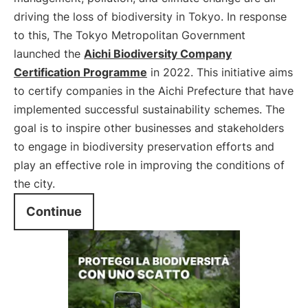
driving the loss of biodiversity in Tokyo. In response
to this, The Tokyo Metropolitan Government
launched the
Aichi Biodiversity Company
Certification Programme
in 2022. This initiative aims
to certify companies in the Aichi Prefecture that have
implemented successful sustainability schemes. The
goal is to inspire other businesses and stakeholders
to engage in biodiversity preservation efforts and
play an effective role in improving the conditions of
the city.
Continue