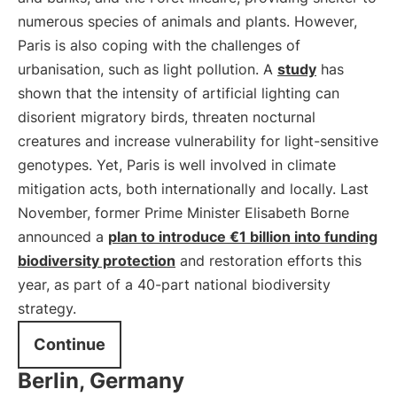
numerous species of animals and plants. However,
Paris is also coping with the challenges of
urbanisation, such as light pollution. A
study
has
shown that the intensity of artificial lighting can
disorient migratory birds, threaten nocturnal
creatures and increase vulnerability for light-sensitive
genotypes. Yet, Paris is well involved in climate
mitigation acts, both internationally and locally. Last
November, former Prime Minister Elisabeth Borne
announced a
plan to introduce €1 billion into funding
biodiversity protection
and restoration efforts this
year, as part of a 40-part national biodiversity
strategy.
Continue
Berlin, Germany