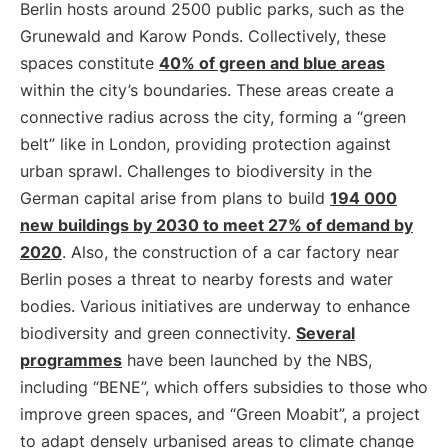
Berlin hosts around 2500 public parks, such as the
Grunewald and Karow Ponds. Collectively, these
spaces constitute
40% of green and blue areas
within the city’s boundaries. These areas create a
connective radius across the city, forming a “green
belt” like in London, providing protection against
urban sprawl. Challenges to biodiversity in the
German capital arise from plans to build
194 000
new buildings by 2030 to meet 27% of demand by
2020
. Also, the construction of a car factory near
Berlin poses a threat to nearby forests and water
bodies. Various initiatives are underway to enhance
biodiversity and green connectivity.
Several
programmes
have been launched by the NBS,
including “BENE”, which offers subsidies to those who
improve green spaces, and “Green Moabit”, a project
to adapt densely urbanised areas to climate change