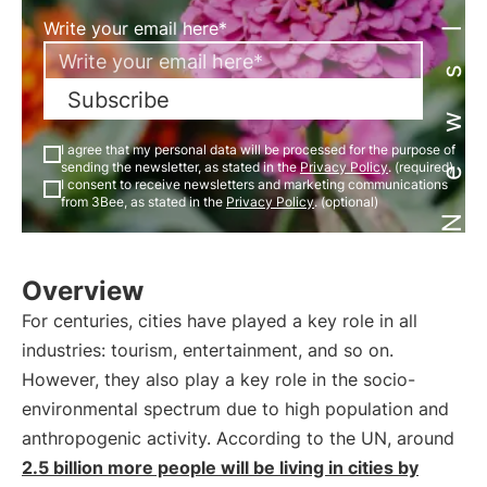
Newsletter
Write your email here*
Subscribe
I agree that my personal data will be processed for the purpose of
sending the newsletter, as stated in the
Privacy Policy
. (required)
I consent to receive newsletters and marketing communications
from 3Bee, as stated in the
Privacy Policy
. (optional)
Overview
For centuries, cities have played a key role in all
industries: tourism, entertainment, and so on.
However, they also play a key role in the socio-
environmental spectrum due to high population and
anthropogenic activity. According to the UN, around
2.5 billion more people will be living in cities by