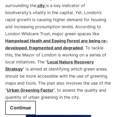
surrounding the
city
is a key indicator of
biodiversity’s vitality in the capital. Yet, London’s
rapid growth is causing higher demand for housing
and increasing prosumption levels. According to
London Wildcare Trust, major green spaces like
Hampstead Heath and Epping Forest are being re-
developed, fragmented and degraded
. To tackle
this, the Mayor of London is working on a series of
local initiatives. The “
Local Nature Recovery
Strategy
” is aimed at identifying which green areas
should be more accessible with the use of greening
maps and tools. The plan also involves the use of the
“
Urban Greening Factor
”, to assess the quality and
quantity of urban greening in the city.
Continue