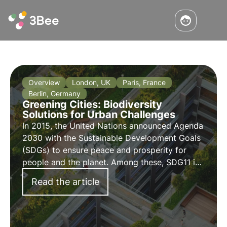
Overview
London, UK
Paris, France
Berlin, Germany
Greening Cities: Biodiversity
Solutions for Urban Challenges
In 2015, the United Nations announced Agenda
2030 with the Sustainable Development Goals
(SDGs) to ensure peace and prosperity for
people and the planet. Among these, SDG11 is
the goal focusing on transforming cities into
Read the article
sustainable entities and ensure their
coexistence with our ecosystems.