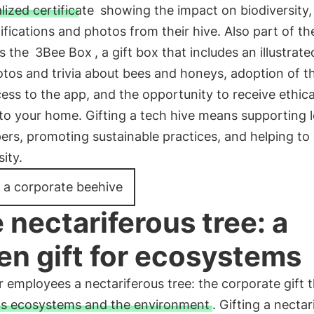
lized certificate
showing the impact on biodiversity,
ifications and photos from their hive. Also part of th
is the
3Bee Box
, a gift box that includes an illustrat
tos and trivia about bees and honeys, adoption of t
ess to the app, and the opportunity to receive ethic
 to your home. Gifting a tech hive means supporting l
rs, promoting sustainable practices, and helping to
sity.
 a corporate beehive
 nectariferous tree: a
en gift for ecosystems
r employees a nectariferous tree: the corporate gift 
s ecosystems and the environment
. Gifting a nectar