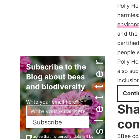
Polly Ho
harmless
environ
and the 
certifie
people w
Newsletter
Polly Ho
Subscribe to the
also su
Blog about bees
inclusio
and biodiversity
Conti
Write your email here*
Sha
com
Subscribe
3Bee cor
I agree that my personal data will be