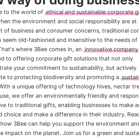
 to the world of
ethical and sustainable corporate gi
hen the environment and social responsibility are at
t of business and consumer concerns, traditional co
n seem old-fashioned and insensitive to the needs of
 That's where 3Bee comes in, an
innovative company
d to offering corporate gift solutions that not only
ate your commitment to sustainability, but actively
te to protecting biodiversity and promoting a
sustai
 With a unique offering of technology hives, nectar tr
use, we offer an environmentally friendly and respon
ive to traditional gifts, enabling businesses to make a
 choice and make a difference in their industry. Rea
t how 3Bee can help you support the environment a
ve impact on the planet. Join us for a green and susta