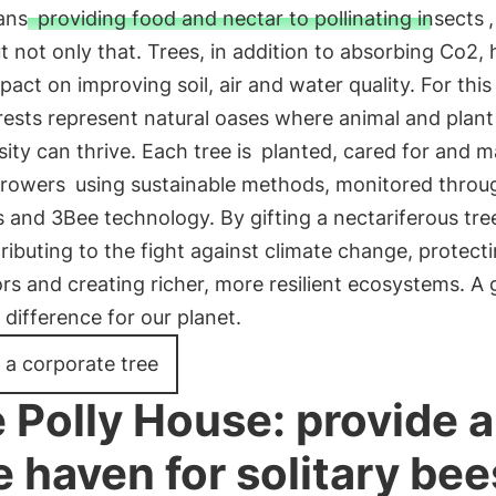
ans
providing food and nectar to pollinating insects
t not only that. Trees, in addition to absorbing Co2, 
pact on improving soil, air and water quality. For this
ests represent natural oases where animal and plant
sity can thrive. Each tree is
planted, cared for and 
growers
using sustainable methods, monitored throu
es and 3Bee technology. By gifting a nectariferous tre
ributing to the fight against climate change, protect
ors and creating richer, more resilient ecosystems. A g
difference for our planet.
 a corporate tree
 Polly House: provide a
e haven for solitary bee