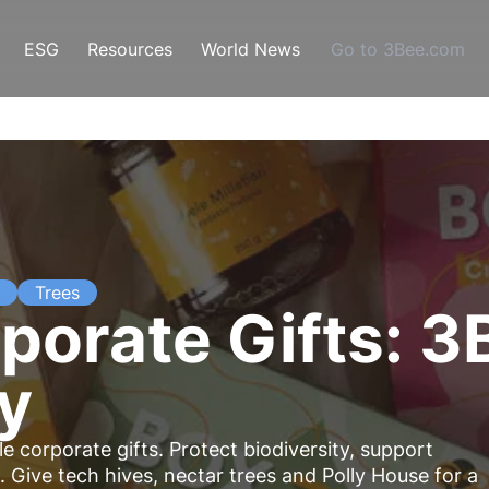
ESG
Resources
World News
Go to 3Bee.com
Trees
porate Gifts: 3
ty
e corporate gifts. Protect biodiversity, support
 Give tech hives, nectar trees and Polly House for a