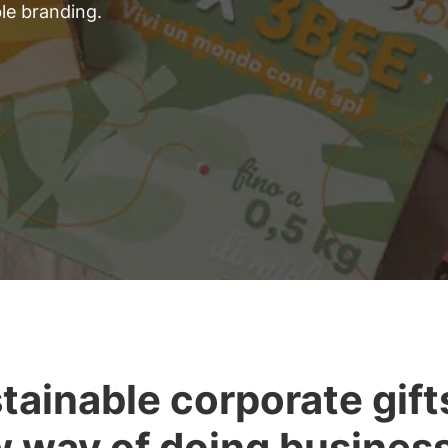
ble branding.
tainable corporate gifts
 way of doing busines