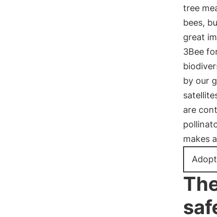
tree me
bees, bu
great im
3Bee for
biodiver
by our 
satellit
are cont
pollinat
makes a 
Adopt
The
saf