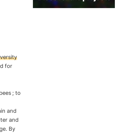
versity
nd for
 bees
; to
ain and
ater and
nge. By