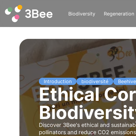
Biodiversity
Regeneration
Introduction
biodiversité
Beehive
Ethical Cor
Biodiversi
Discover 3Bee's ethical and sustainabl
pollinators and reduce CO2 emissions.