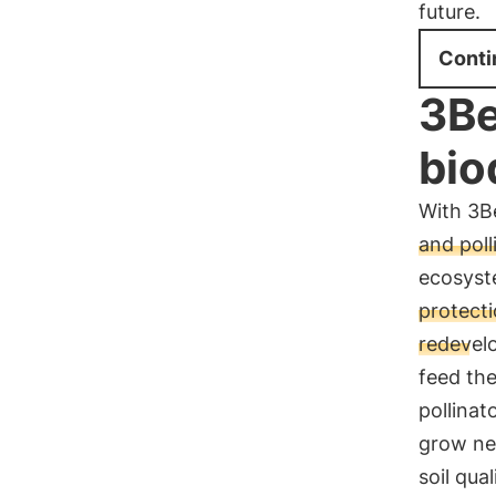
future.
Conti
3Be
bio
With 3B
and poll
ecosyste
protecti
redevel
feed th
pollinat
grow ne
soil qua