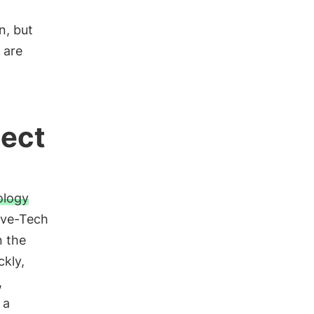
n, but
 are
tect
ology
ive-Tech
n the
ckly,
,
 a