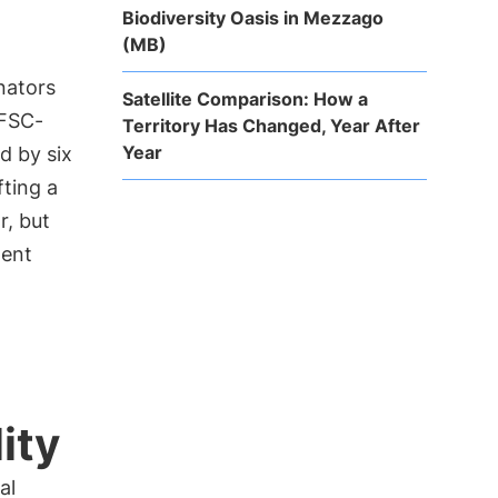
Biodiversity Oasis in Mezzago
(MB)
inators
Satellite Comparison: How a
PFSC-
Territory Has Changed, Year After
Year
d by six
fting a
r, but
ment
ity
al