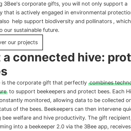
 3Bee's corporate gifts, you will not only support a
that is actively engaged in environmental protectio
 also
help support biodiversity and pollinators
, which
 to our sustainable future.
er our projects
t a connected hive: pro
es
 is the corporate gift that perfectly
combines techn
ure
to support beekeepers and protect bees. Each H
constantly monitored, allowing data to be collected o
tatus of the bees. Beekeepers can then intervene qui
 bee welfare and hive productivity. The gift recipient
ming into a beekeeper 2.0 via the 3Bee app, receives