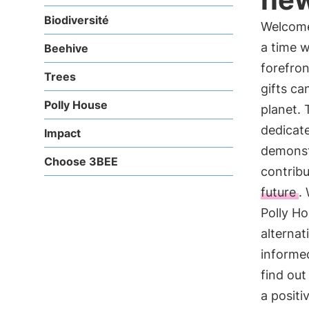
Biodiversité
Welcome
a time w
Beehive
forefron
Trees
gifts ca
Polly House
planet.
dedicate
Impact
demonstr
Choose 3BEE
contribu
future
.
Polly Ho
alternat
informed
find ou
a positi