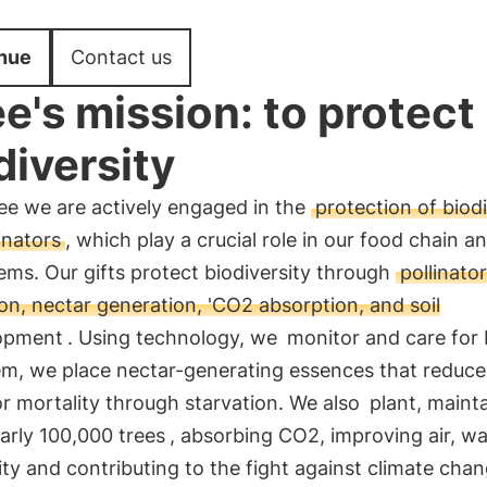
nue
Contact us
e's mission: to protect
diversity
ee we are actively engaged in the
protection of biodi
inators
, which play a crucial role in our food chain a
ms. Our gifts protect biodiversity through
pollinator
on, nectar generation, 'CO2 absorption, and soil
opment
. Using technology, we
monitor and care for
em, we place nectar-generating essences that reduce
or mortality through starvation. We also
plant, maint
arly 100,000 trees
, absorbing CO2, improving air, w
lity and contributing to the fight against climate cha