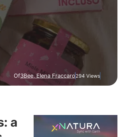
Of
3Bee, Elena Fraccaro
294 Views
: a
s