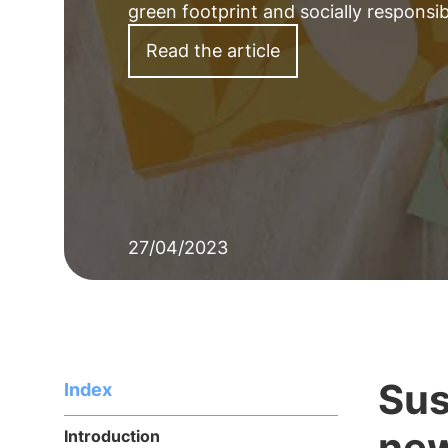
green footprint and socially responsi
Read the article
27/04/2023
Sus
Index
new
Introduction