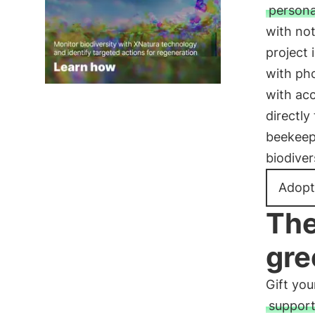
persona
with not
project 
with pho
with acc
directly
beekeepe
biodiver
Adopt
The
gre
Gift you
support