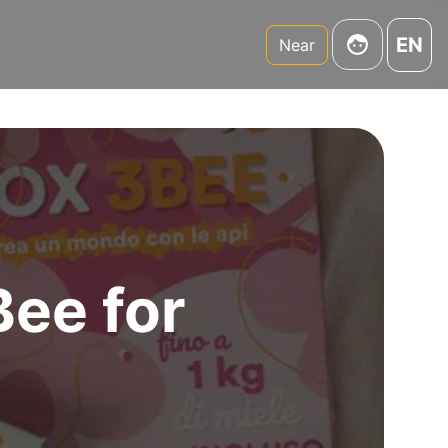
EN
Near
Bee for