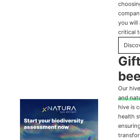
choosing
company 
you will
critical
Discov
Gif
be
Our hive
and nat
hive is 
health s
ensuring
transfor