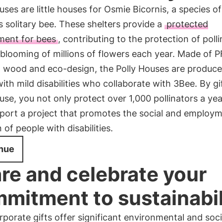
uses are little houses for Osmie Bicornis, a species of
 solitary bee. These shelters provide a
protected
ment for bees
, contributing to the protection of poll
blooming of millions of flowers each year. Made of 
d wood and eco-design, the Polly Houses are produce
ith mild disabilities who collaborate with 3Bee. By gi
use, you not only protect over 1,000 pollinators a yea
pport a project that promotes the social and employ
n of people with disabilities.
nue
re and celebrate your
mitment to sustainabil
porate gifts offer significant environmental and soci