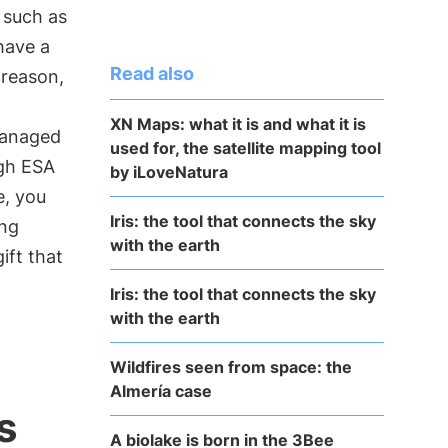
, such as
have a
Read also
 reason,
XN Maps: what it is and what it is
managed
used for, the satellite mapping tool
gh ESA
by iLoveNatura
e, you
Iris: the tool that connects the sky
ing
with the earth
ift that
Iris: the tool that connects the sky
with the earth
Wildfires seen from space: the
Almería case
s
A biolake is born in the 3Bee