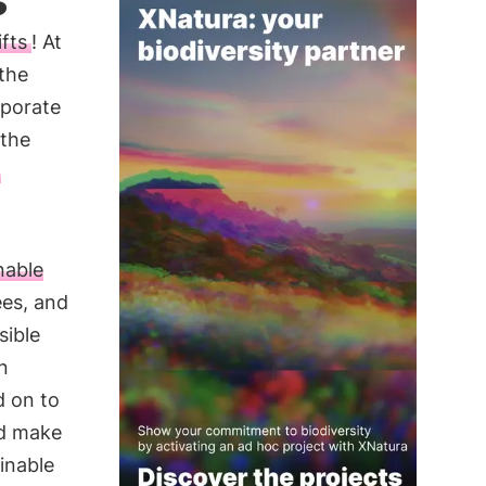
fts
! At
 the
rporate
 the
nable
ees, and
sible
n
d on to
nd make
inable