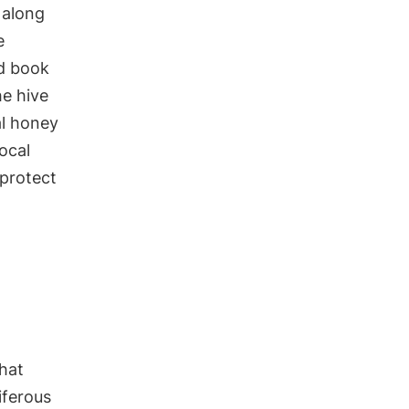
 along
e
ed book
he hive
al honey
ocal
 protect
that
iferous