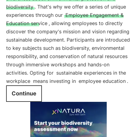
biodiversity
. That's why we offer a series of unique
experiences through our
Employee Engagement &
Education service
, allowing employees to directly
discover the company's mission and vision regarding
sustainable development. Participants are introduced
to key subjects such as biodiversity, environmental
responsibility, and conservation of natural resources
through immersive workshops and hands-on
activities. Opting for
sustainable experiences in the
workplace
means investing in
employee education
.
Continue