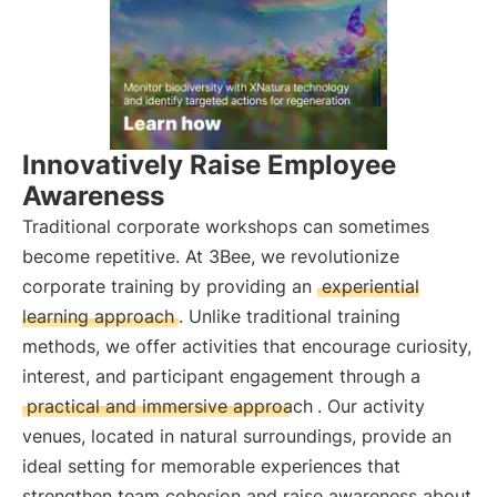
Innovatively Raise Employee
Awareness
Traditional corporate workshops can sometimes
become repetitive. At 3Bee, we revolutionize
corporate training by providing an
experiential
learning approach
. Unlike traditional training
methods, we offer activities that encourage curiosity,
interest, and participant engagement through a
practical and immersive approach
. Our activity
venues, located in natural surroundings, provide an
ideal setting for memorable experiences that
strengthen team cohesion and raise awareness about