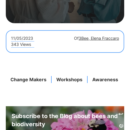
11/05/2023
Of
3Bee, Elena Fraccaro
343 Views
Change Makers
Workshops
Awareness
Subscribe to the Blog about bees and
biodiversity