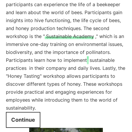
participants can experience the life of a beekeeper
and learn about the world of bees. Participants gain
insights into hive functioning, the life cycle of bees,
and honey production techniques. The second
workshop is the "
Sustainable Academy
," which is an
immersive one-day training on environmental issues,
biodiversity, and the importance of pollinators.
Participants learn how to implement
sustainable
practices
in their company and daily lives. Lastly, the
"Honey Tasting" workshop allows participants to
discover different types of honey. These workshops
provide practical and engaging experiences for
employees while introducing them to the world of
sustainability.
Continue