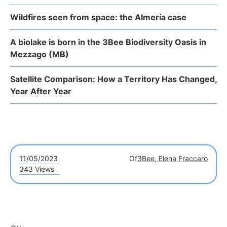
Wildfires seen from space: the Almería case
A biolake is born in the 3Bee Biodiversity Oasis in
Mezzago (MB)
Satellite Comparison: How a Territory Has Changed,
Year After Year
11/05/2023
Of
3Bee, Elena Fraccaro
343 Views