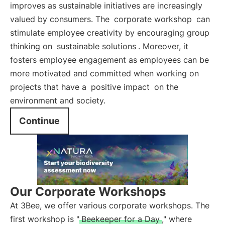
improves as sustainable initiatives are increasingly
valued by consumers. The
corporate workshop
can
stimulate employee creativity by encouraging group
thinking on
sustainable solutions
. Moreover, it
fosters employee engagement as employees can be
more motivated and committed when working on
projects that have a
positive impact
on the
environment and society.
Continue
Our Corporate Workshops
At 3Bee, we offer various corporate workshops. The
first workshop is "
Beekeeper for a Day
," where