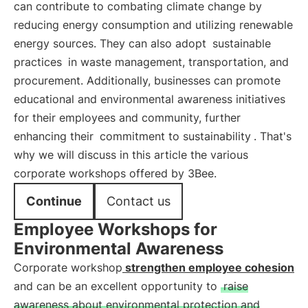
can contribute to combating climate change by
reducing energy consumption and utilizing renewable
energy sources. They can also adopt
sustainable
practices
in waste management, transportation, and
procurement. Additionally, businesses can promote
educational and environmental awareness initiatives
for their employees and community, further
enhancing their
commitment to sustainability
. That's
why we will discuss in this article the various
corporate workshops offered by 3Bee.
Continue
Contact us
Employee Workshops for
Environmental Awareness
Corporate workshop
strengthen employee cohesion
and can be an excellent opportunity to
raise
awareness about environmental protection and