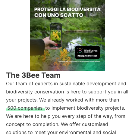
The 3Bee Team
Our team of experts in sustainable development and
biodiversity conservation is here to support you in all
your projects. We already worked with more than
500 companies
to implement biodiversity projects.
We are here to help you every step of the way, from
concept to completion. We offer customised
solutions to meet your environmental and social