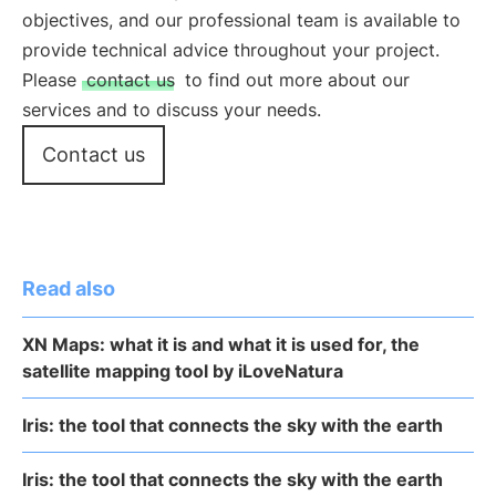
objectives, and our professional team is available to
provide technical advice throughout your project.
Please
contact us
to find out more about our
services and to discuss your needs.
Contact us
Read also
XN Maps: what it is and what it is used for, the
satellite mapping tool by iLoveNatura
Iris: the tool that connects the sky with the earth
Iris: the tool that connects the sky with the earth