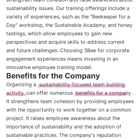
sustainability issues. Our training offerings include a
variety of experiences, such as the "Beekeeper for a
Day" workshop, the Sustainable Academy, and honey
tastings, which allow employees to gain new
perspectives and acquire skills to address current
and future challenges. Choosing 3Bee for corporate
engagement experiences means investing in an
innovative employee training model.
Benefits for the Company
Organizing a
sustainability-focused team building
activity
can offer numerous
benefits for a company
.
It strengthens team cohesion by providing employees
with the opportunity to work together on a common
project. It raises employee awareness about the
importance of sustainability and the adoption of
sustainable practices. The company's reputation