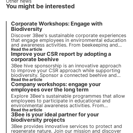
Other news
You might be interested
Corporate Workshops: Engage with
Biodiversity
Discover 3Bee's sustainable corporate experiences
that engage employees in environmental education
and awareness activities. From beekeeping and
planting workshops to biodiversity tastings,
Read the article
Improve your CSR report by adopting a
improve engagement and promote sustainability.
corporate beehive
3Bee hive sponsorship is an
innovative
approach
to improve your CSR approach while supporting
biodiversity. Sponsor a connected beehive and
monitor your bees from your app, while educating
Read the article
Company workshops: engage your
your employees about the importance of
pollination.
employees over the long term
Explore 3Bee's sustainable programmes that allow
employees to participate in educational and
environmental awareness activities. From
beekeeping workshops to our 3bee Academy and
Read the article
3Bee is your ideal partner for your
biodiversity tasting, get your employees more
involved.
biodiversity projects
3Bee provides innovative services to protect and
regenerate nature. Join our mission and discover