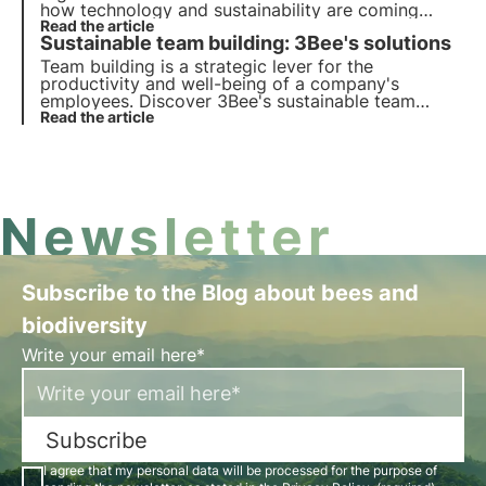
how technology and sustainability are coming
together to create a greener future for business
Read the article
Sustainable team building: 3Bee's solutions
and the planet.
Team building is a strategic lever for the
productivity and well-being of a company's
employees. Discover 3Bee's sustainable team
building activities focused on professional and
Read the article
individual skills development, ESG training and
environmental responsibility.
Newsletter
Subscribe to the Blog about bees and
biodiversity
Write your email here*
Subscribe
I agree that my personal data will be processed for the purpose of