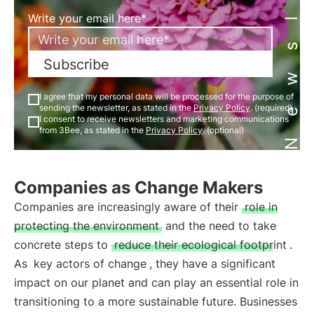
Newsletter
Write your email here*
Subscribe
I agree that my personal data will be processed for the purpose of
sending the newsletter, as stated in the
Privacy Policy
. (required)
I consent to receive newsletters and marketing communications
from 3Bee, as stated in the
Privacy Policy
. (optional)
Companies as Change Makers
Companies are increasingly aware of their
role in
protecting the environment
and the need to take
concrete steps to
reduce their ecological footprint
.
As
key actors of change
, they have a significant
impact on our planet and can play an essential role in
transitioning to a more sustainable future. Businesses