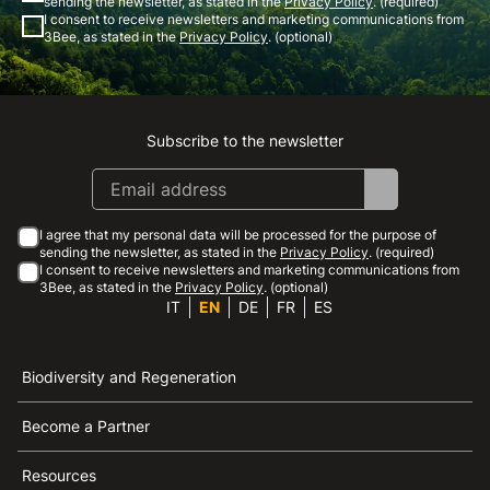
sending the newsletter, as stated in the
Privacy Policy
. (required)
I consent to receive newsletters and marketing communications from
3Bee, as stated in the
Privacy Policy
. (optional)
Subscribe to the newsletter
Instagram
Facebook
Linkedin
Youtube
I agree that my personal data will be processed for the purpose of
sending the newsletter, as stated in the
Privacy Policy
. (required)
I consent to receive newsletters and marketing communications from
3Bee, as stated in the
Privacy Policy
. (optional)
IT
EN
DE
FR
ES
Biodiversity and Regeneration
Become a Partner
Resources