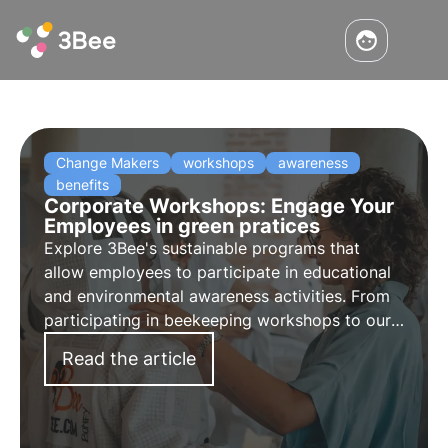
Change Makers
workshops
awareness
benefits
Corporate Workshops: Engage Your
Employees in green pratices
Explore 3Bee's sustainable programs that
allow employees to participate in educational
and environmental awareness activities. From
participating in beekeeping workshops to our
3Bee Academy and honey tastings, strengthen
Read the article
your employees' commitment and promote
sustainability.