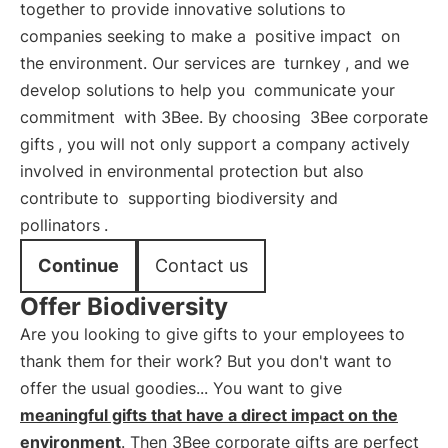
together to provide innovative solutions to
companies seeking to make a
positive impact
on
the environment. Our services are
turnkey
, and we
develop solutions to help you
communicate your
commitment
with 3Bee. By choosing
3Bee corporate
gifts
, you will not only support a company actively
involved in environmental protection but also
contribute to
supporting biodiversity and
pollinators
.
Continue
Contact us
Offer Biodiversity
Are you looking to give gifts to your employees to
thank them for their work? But you don't want to
offer the usual goodies... You want to give
meaningful gifts that have a direct impact on the
environment
. Then 3Bee corporate gifts are perfect