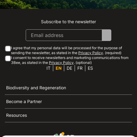
Subscribe to the newsletter
Instagram
Facebook
Linkedin
Youtube
I agree that my personal data will be processed for the purpose of
sending the newsletter, as stated in the
Privacy Policy
. (required)
I consent to receive newsletters and marketing communications from
3Bee, as stated in the
Privacy Policy
. (optional)
IT
EN
DE
FR
ES
Biodiversity and Regeneration
Become a Partner
Resources