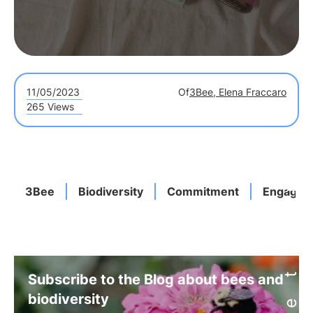
11/05/2023
Of
3Bee, Elena Fraccaro
265 Views
3Bee
Biodiversity
Commitment
Engagem
Subscribe to the Blog about bees and
biodiversity