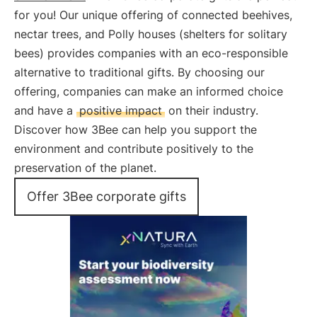
for you! Our unique offering of connected beehives,
nectar trees, and Polly houses (shelters for solitary
bees) provides companies with an eco-responsible
alternative to traditional gifts. By choosing our
offering, companies can make an informed choice
and have a
positive impact
on their industry.
Discover how 3Bee can help you support the
environment and contribute positively to the
preservation of the planet.
Offer 3Bee corporate gifts