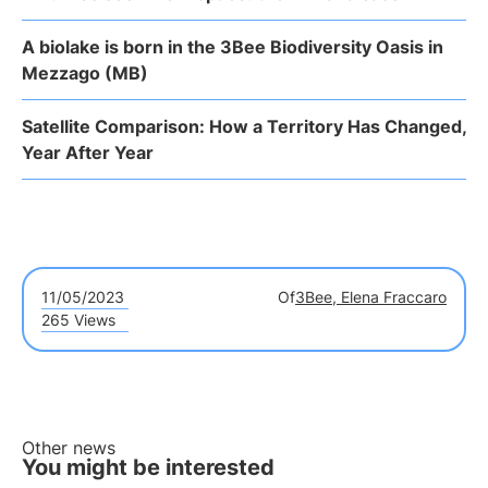
A biolake is born in the 3Bee Biodiversity Oasis in
Mezzago (MB)
Satellite Comparison: How a Territory Has Changed,
Year After Year
11/05/2023
Of
3Bee, Elena Fraccaro
265 Views
Other news
You might be interested