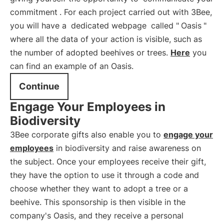
commitment
. For each project carried out with 3Bee,
you will have a
dedicated webpage
called "
Oasis
"
where all the data of your action is visible, such as
the number of adopted beehives or trees.
Here
you
can find an example of an Oasis.
Continue
Engage Your Employees in
Biodiversity
3Bee corporate gifts also enable you to
engage your
employees
in biodiversity and raise awareness on
the subject. Once your employees receive their gift,
they have the option to use it through a code and
choose whether they want to adopt a tree or a
beehive. This sponsorship is then visible in the
company's Oasis, and they receive a personal