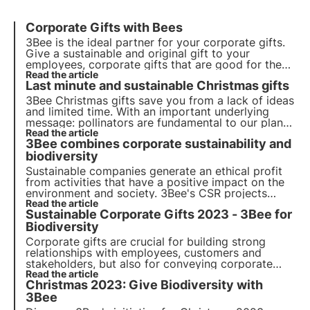
Corporate Gifts with Bees
3Bee is the ideal partner for your corporate gifts.
Give a sustainable and original gift to your
employees, corporate gifts that are good for the
environment. Give the gift of adopting a beehive
Read the article
Last minute and sustainable Christmas gifts
and make your company sustainable with 3Bee
3Bee Christmas gifts save you from a lack of ideas
and limited time. With an important underlying
message: pollinators are fundamental to our planet
and must be protected.
Read the article
3Bee combines corporate sustainability and
biodiversity
Sustainable companies generate an ethical profit
from activities that have a positive impact on the
environment and society. 3Bee's CSR projects
regenerate biodiversity. Find out how to be (more)
Read the article
Sustainable Corporate Gifts 2023 - 3Bee for
sustainable and how to protect biodiversity by
involving your employees.
Biodiversity
Corporate gifts are crucial for building strong
relationships with employees, customers and
stakeholders, but also for conveying corporate
values. Among these, sustainability is increasingly
Read the article
Christmas 2023: Give Biodiversity with
important. Discover 3Bee's sustainable corporate
gifts: choose and give biodiversity.
3Bee