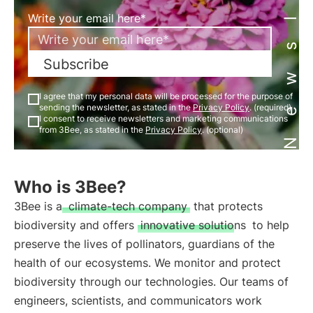
Newsletter
Write your email here*
Subscribe
I agree that my personal data will be processed for the purpose of
sending the newsletter, as stated in the
Privacy Policy
. (required)
I consent to receive newsletters and marketing communications
from 3Bee, as stated in the
Privacy Policy
. (optional)
Who is 3Bee?
3Bee is a
climate-tech company
that protects
biodiversity and offers
innovative solutions
to help
preserve the lives of pollinators, guardians of the
health of our ecosystems. We monitor and protect
biodiversity through our technologies. Our teams of
engineers, scientists, and communicators work