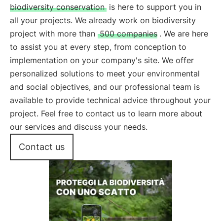
biodiversity conservation
is here to support you in
all your projects. We already work on biodiversity
project with more than
500 companies
. We are here
to assist you at every step, from conception to
implementation on your company's site. We offer
personalized solutions to meet your environmental
and social objectives, and our professional team is
available to provide technical advice throughout your
project. Feel free to contact us to learn more about
our services and discuss your needs.
Contact us