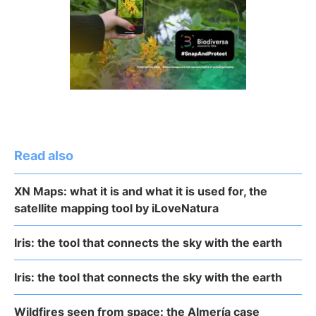
Read also
XN Maps: what it is and what it is used for, the
satellite mapping tool by iLoveNatura
Iris: the tool that connects the sky with the earth
Iris: the tool that connects the sky with the earth
Wildfires seen from space: the Almería case