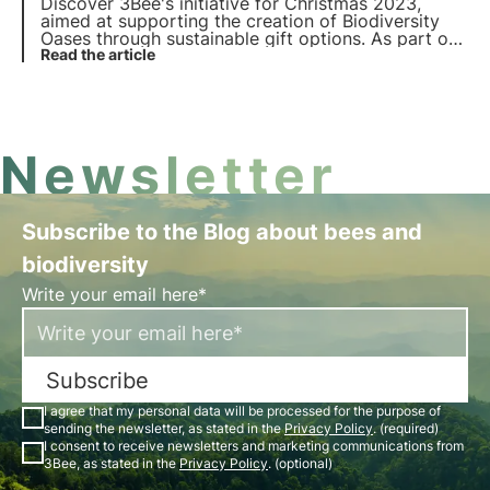
Discover 3Bee's initiative for Christmas 2023,
aimed at supporting the creation of Biodiversity
Oases through sustainable gift options. As part of
'Give Biodiversity as a Gift', 3Bee is also launching
Read the article
the new edition of 3Bee Boxes: special gift boxes
for the protection of biodiversity.
Newsletter
Subscribe to the Blog about bees and
biodiversity
Write your email here*
Subscribe
I agree that my personal data will be processed for the purpose of
sending the newsletter, as stated in the
Privacy Policy
. (required)
I consent to receive newsletters and marketing communications from
3Bee, as stated in the
Privacy Policy
. (optional)