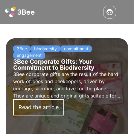
3Bee
biodiversity
commitment
engagement
3Bee Corporate Gifts: Your
Commitment to Biodiversity
3Bee corporate gifts are the result of the hard
work of bees and beekeepers, driven by
courage, sacrifice, and love for the planet.
They are unique and original gifts suitable for
all occasions, capable of engaging and
Read the article
inspiring all stakeholders of your company.