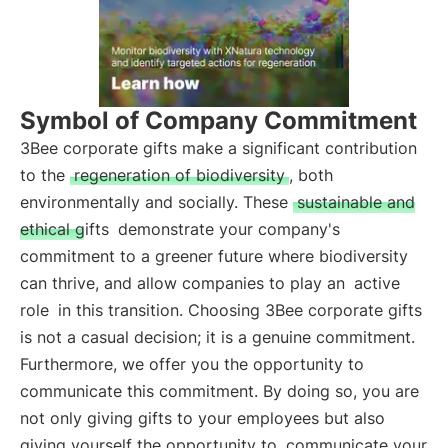
Symbol of Company Commitment
3Bee corporate gifts make a significant contribution
to the
regeneration of biodiversity
, both
environmentally and socially. These
sustainable and
ethical gifts
demonstrate your company's
commitment to a greener future where biodiversity
can thrive, and allow companies to play an
active
role
in this transition. Choosing 3Bee corporate gifts
is not a casual decision; it is a genuine commitment.
Furthermore, we offer you the opportunity to
communicate this commitment. By doing so, you are
not only giving gifts to your employees but also
giving yourself the opportunity to
communicate your