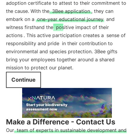
adoption certificate to attest to their commitment to
the cause. With the
3Bee application
, they can
embark on a
one-year educational journey
and
witness firsthand the
positive impact of their
actions
. This active participation creates a
sense of
responsibility and pride
in their contribution to
environmental and species protection. 3Bee gifts
bring your employees together around a shared
mission to protect our planet.
Continue
Make a Difference - Contact Us
Our
team of experts in sustainable development and