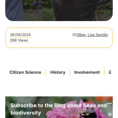
26/06/2024
Of
3Bee, Lisa Santillo
288 Views
Citizen Science
History
Involvement
Eur
Subscribe to the Blog about bees and
biodiversity