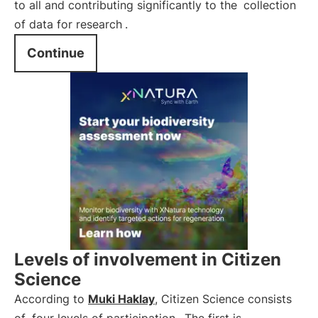
to all and contributing significantly to the
collection
of data for research
.
Continue
Levels of involvement in Citizen
Science
According to
Muki Haklay
, Citizen Science consists