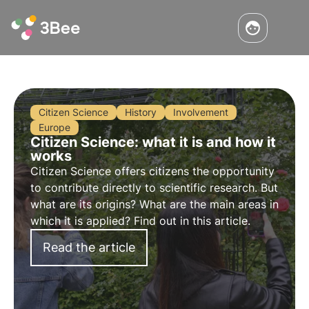
Citizen Science
History
Involvement
Europe
Citizen Science: what it is and how it
works
Citizen Science offers citizens the opportunity
to contribute directly to scientific research. But
what are its origins? What are the main areas in
which it is applied? Find out in this article.
Read the article