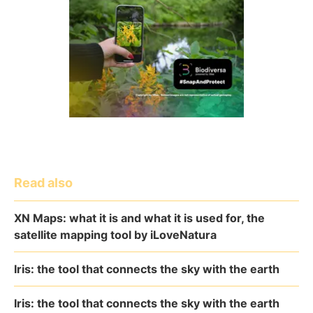
Read also
XN Maps: what it is and what it is used for, the
satellite mapping tool by iLoveNatura
Iris: the tool that connects the sky with the earth
Iris: the tool that connects the sky with the earth