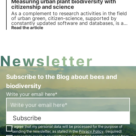
Measuring urban plant biodiversity with
world do they officially exist? Read more in this
article and discover 3Bee's role in this context.
citizenship and science
As a complement to research activities in the field
of urban green, citizen-science, supported by
constantly updated software and databases, is a
valuable tool for identifying and estimating the
Read the article
ecosystem services, such as biodiversity, that
plants provide us with in the city.
Newsletter
Subscribe to the Blog about bees and
biodiversity
Write your email here*
Subscribe
I agree that my personal data will be processed for the purpose of
sending the newsletter, as stated in the
Privacy Policy
. (required)