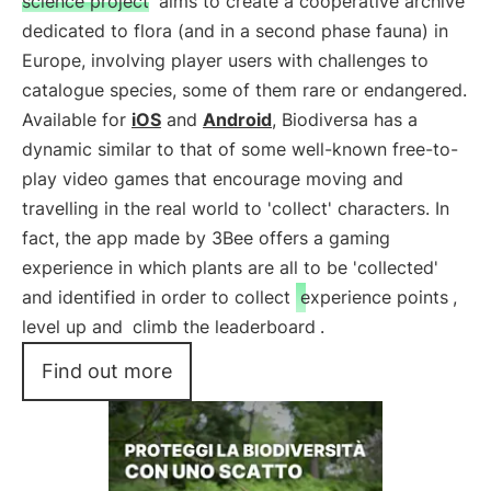
science project
aims to create a cooperative archive
dedicated to flora (and in a second phase fauna) in
Europe, involving player users with challenges to
catalogue species, some of them rare or endangered.
Available for
iOS
and
Android
, Biodiversa has a
dynamic similar to that of some well-known free-to-
play video games that encourage moving and
travelling in the real world to 'collect' characters. In
fact, the app made by 3Bee offers a gaming
experience in which plants are all to be 'collected'
and identified in order to collect
experience points
,
level up and
climb the leaderboard
.
Find out more