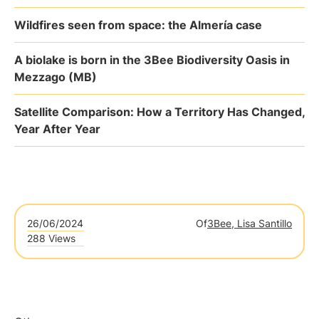
Wildfires seen from space: the Almería case
A biolake is born in the 3Bee Biodiversity Oasis in
Mezzago (MB)
Satellite Comparison: How a Territory Has Changed,
Year After Year
26/06/2024
Of
3Bee, Lisa Santillo
288 Views