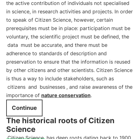
the active contribution of individuals not specialised
in science, in research activities and projects. In order
to speak of Citizen Science, however, certain
prerequisites must be in place: participation must be
voluntary, the scientific project must be defined, the
data
must be accurate, and there must be
adherence to standards of description and
preservation to ensure that the information is reused
by other citizens and other scientists. Citizen Science
is thus a way to include stakeholders, such as
citizens
and
businesses
, and raise awareness of the
importance of
nature conservation
.
Continue
The historical roots of Citizen
Science
Citizen Science
has deep roots dating back to 1900,