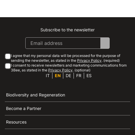
Subscribe to the newsletter
Instagram
Facebook
Linkedin
Youtube
I agree that my personal data will be processed for the purpose of
sending the newsletter, as stated in the
Privacy Policy
. (required)
I consent to receive newsletters and marketing communications from
3Bee, as stated in the
Privacy Policy
. (optional)
IT
EN
DE
FR
ES
Biodiversity and Regeneration
Become a Partner
Resources