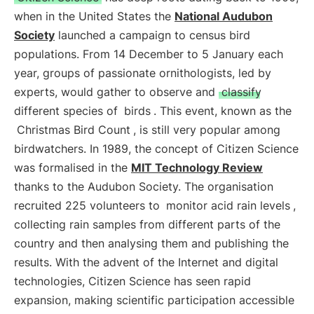
when in the United States the
National Audubon
Society
launched a campaign to census bird
populations. From 14 December to 5 January each
year, groups of passionate ornithologists, led by
experts, would gather to observe and
classify
different species of
birds
. This event, known as the
Christmas Bird Count
, is still very popular among
birdwatchers. In 1989, the concept of Citizen Science
was formalised in the
MIT Technology Review
thanks to the Audubon Society. The organisation
recruited 225 volunteers to
monitor acid rain levels
,
collecting rain samples from different parts of the
country and then analysing them and publishing the
results. With the advent of the Internet and digital
technologies, Citizen Science has seen rapid
expansion, making scientific participation accessible