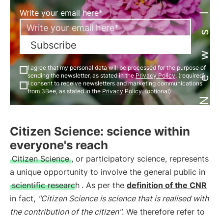
Newsletter
Write your email here*
Subscribe
I agree that my personal data will be processed for the purpose of
sending the newsletter, as stated in the
Privacy Policy
. (required)
I consent to receive newsletters and marketing communications
from 3Bee, as stated in the
Privacy Policy
. (optional)
Citizen Science: science within
everyone's reach
Citizen Science
, or participatory science, represents
a unique opportunity to involve the general public in
scientific research
. As per the
definition of the CNR
in fact,
"Citizen Science is science that is realised with
the contribution of the citizen"
. We therefore refer to