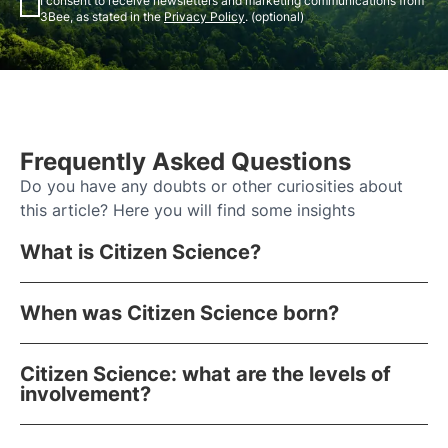
I consent to receive newsletters and marketing communications from
3Bee, as stated in the
Privacy Policy
. (optional)
Frequently Asked Questions
Do you have any doubts or other curiosities about
this article? Here you will find some insights
What is Citizen Science?
When was Citizen Science born?
Citizen Science: what are the levels of
involvement?