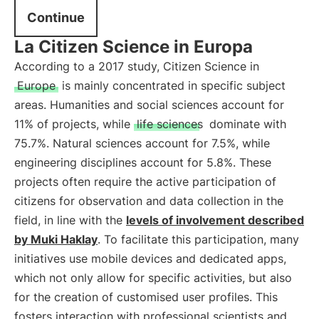
Continue
La Citizen Science in Europa
According to a 2017 study, Citizen Science in
Europe
is mainly concentrated in specific subject
areas. Humanities and social sciences account for
11% of projects, while
life sciences
dominate with
75.7%. Natural sciences account for 7.5%, while
engineering disciplines account for 5.8%. These
projects often require the active participation of
citizens for observation and data collection in the
field, in line with the
levels of involvement described
by Muki Haklay
. To facilitate this participation, many
initiatives use mobile devices and dedicated apps,
which not only allow for specific activities, but also
for the creation of customised user profiles. This
fosters interaction with professional scientists and