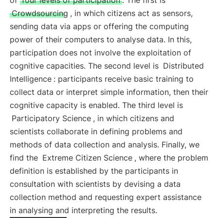
of
four levels of participation
. The first is
Crowdsourcing
, in which citizens act as sensors,
sending data via apps or offering the computing
power of their computers to analyse data. In this,
participation does not involve the exploitation of
cognitive capacities. The second level is
Distributed
Intelligence
: participants receive basic training to
collect data or interpret simple information, then their
cognitive capacity is enabled. The third level is
Participatory Science
, in which citizens and
scientists collaborate in defining problems and
methods of data collection and analysis. Finally, we
find the
Extreme Citizen Science
, where the problem
definition is established by the participants in
consultation with scientists by devising a data
collection method and requesting expert assistance
in analysing and interpreting the results.