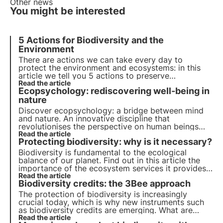
Other news
You might be interested
5 Actions for Biodiversity and the
Environment
There are actions we can take every day to
protect the environment and ecosystems: in this
article we tell you
5 actions to preserve
biodiversity
Read the article
. Find out how you can contribute on a
Ecopsychology: rediscovering well-being in
daily basis!
nature
Discover ecopsychology: a bridge between mind
and nature. An innovative discipline that
revolutionises the perspective on human beings
and the environment, influencing education, work
Read the article
Protecting biodiversity: why is it necessary?
and physical and emotional well-being. Learn more
about its history and applications in this article.
Biodiversity is fundamental to the ecological
balance of our planet. Find out in this article the
importance of the ecosystem services it provides,
the cost of its loss and the essential strategies for
Read the article
Biodiversity credits: the 3Bee approach
its conservation.
The protection of biodiversity is increasingly
crucial today, which is why new instruments such
as biodiversity credits are emerging. What are
they? How do they work? In which countries in the
Read the article