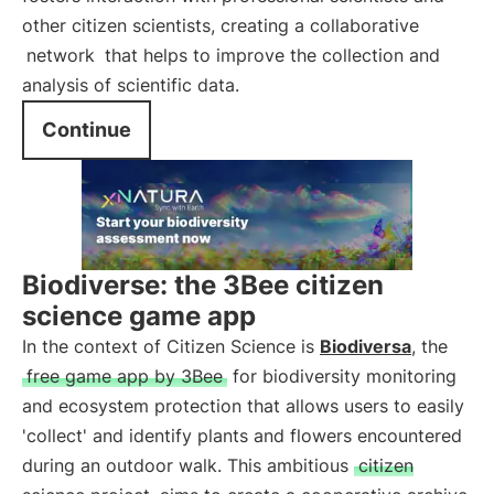
other citizen scientists, creating a collaborative
network
that helps to improve the collection and
analysis of scientific data.
Continue
Biodiverse: the 3Bee citizen
science game app
In the context of Citizen Science is
Biodiversa
, the
free game app by 3Bee
for biodiversity monitoring
and ecosystem protection that allows users to easily
'collect' and identify plants and flowers encountered
during an outdoor walk. This ambitious
citizen