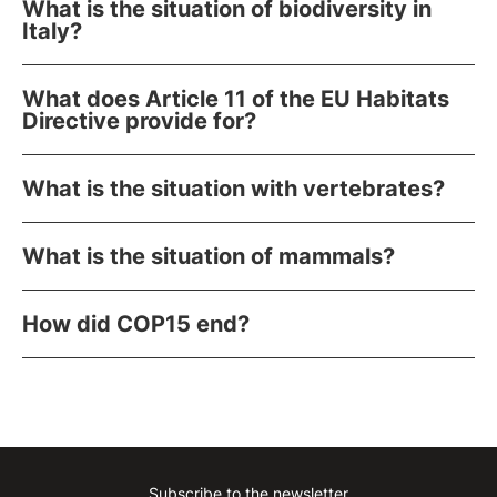
What is the situation of biodiversity in
Italy?
What does Article 11 of the EU Habitats
Directive provide for?
What is the situation with vertebrates?
What is the situation of mammals?
How did COP15 end?
Subscribe to the newsletter
Instagram
Facebook
Linkedin
Youtube