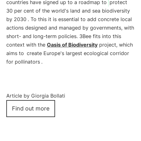
countries have signed up to a roadmap to
protect
30 per cent of the world's land and sea biodiversity
by 2030
. To this it is essential to add concrete local
actions designed and managed by governments, with
short- and long-term policies. 3Bee fits into this
context with the
Oasis of Biodiversity
project, which
aims to
create Europe's largest ecological corridor
for pollinators
.
Article by Giorgia Bollati
Find out more