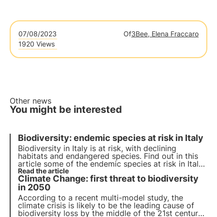
07/08/2023
Of
3Bee, Elena Fraccaro
1920 Views
Other news
You might be interested
Biodiversity: endemic species at risk in Italy
Biodiversity in Italy is at risk, with declining
habitats and endangered species. Find out in this
article some of the endemic species at risk in Italy
and how 3Bee's Biodiversity Oasis project can
Read the article
Climate Change: first threat to biodiversity
contribute to the creation of Europe's largest
ecological corridor.
in 2050
According to a recent multi-model study, the
climate crisis is likely to be the leading cause of
biodiversity loss by the middle of the 21st century.