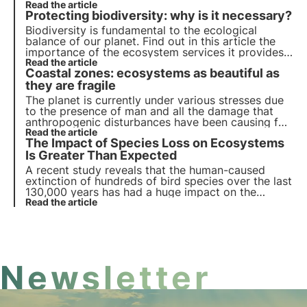
Read more about the causes of biodiversity loss.
Read the article
Protecting biodiversity: why is it necessary?
Biodiversity is fundamental to the ecological
balance of our planet. Find out in this article the
importance of the ecosystem services it provides,
the cost of its loss and the essential strategies for
Read the article
Coastal zones: ecosystems as beautiful as
its conservation.
they are fragile
The planet is currently under various stresses due
to the presence of man and all the damage that
anthropogenic disturbances have been causing for
several years. Beaches, in particular, are among the
Read the article
The Impact of Species Loss on Ecosystems
most damaged ecosystems, which is why the
biodiversity associated with them is seriously at
Is Greater Than Expected
risk.
A recent study reveals that the human-caused
extinction of hundreds of bird species over the last
130,000 years has had a huge impact on the
environment. In the face of today's great loss of
Read the article
biodiversity caused by human activities, there is an
urgent need to reverse this trend.
Newsletter