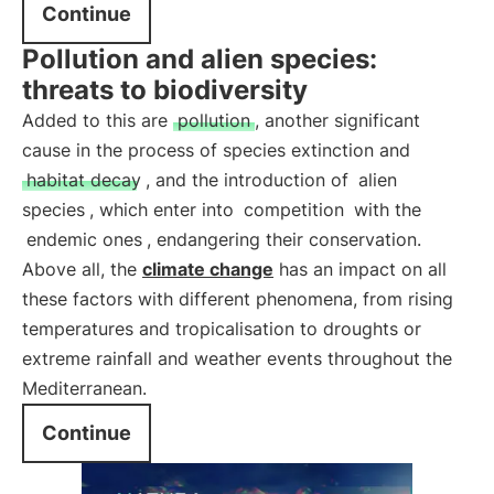
Continue
Pollution and alien species:
threats to biodiversity
Added to this are
pollution
, another significant
cause in the process of species extinction and
habitat decay
, and the introduction of
alien
species
, which enter into
competition
with the
endemic ones
, endangering their conservation.
Above all, the
climate change
has an impact on all
these factors with different phenomena, from rising
temperatures and tropicalisation to droughts or
extreme rainfall and weather events throughout the
Mediterranean.
Continue