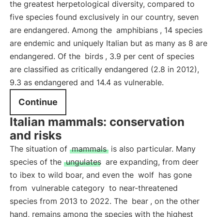
the greatest herpetological diversity, compared to
five species found exclusively in our country, seven
are endangered. Among the
amphibians
, 14 species
are endemic and uniquely Italian but as many as 8 are
endangered. Of the
birds
, 3.9 per cent of species
are classified as critically endangered (2.8 in 2012),
9.3 as endangered and 14.4 as vulnerable.
Continue
Italian mammals: conservation
and risks
The situation of
mammals
is also particular. Many
species of the
ungulates
are expanding, from deer
to ibex to wild boar, and even the
wolf
has gone
from
vulnerable category
to near-threatened
species from 2013 to 2022. The
bear
, on the other
hand, remains among the species with the highest