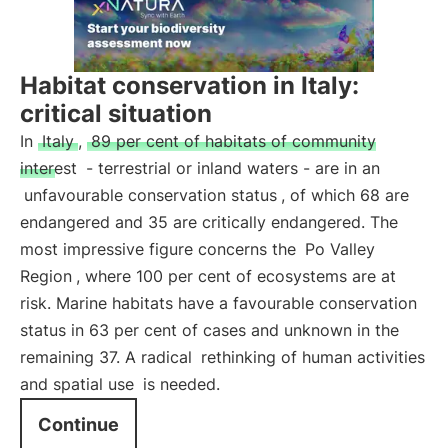
Habitat conservation in Italy:
critical situation
In
Italy
,
89 per cent of habitats of community
interest
- terrestrial or inland waters - are in an
unfavourable conservation status
, of which 68 are
endangered and 35 are critically endangered. The
most impressive figure concerns the
Po Valley
Region
, where 100 per cent of ecosystems are at
risk. Marine habitats have a favourable conservation
status in 63 per cent of cases and unknown in the
remaining 37. A radical
rethinking of human activities
and spatial use
is needed.
Continue