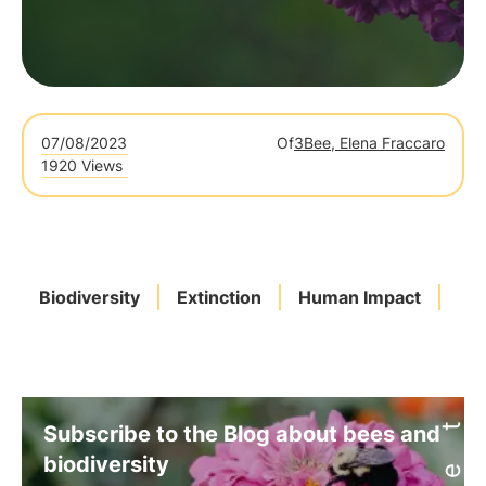
07/08/2023
Of
3Bee, Elena Fraccaro
1920 Views
Biodiversity
Extinction
Human Impact
Mi
Subscribe to the Blog about bees and
biodiversity