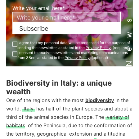
Newsletter
Write your email here*
Subscribe
I agree that my personal data will be processed for the purpose of
sending the newsletter, as stated in the
Privacy Policy
. (required)
I consent to receive newsletters and marketing communications
from 3Bee, as stated in the
Privacy Policy
. (optional)
Biodiversity in Italy: a unique
wealth
One of the regions with the most
biodiversity
in the
world.
Italy
has half of the plant species and about a
third of the animal species in Europe. The
variety of
habitats
of the Peninsula, due to the conformation of
the territory, geographical extension and altitudinal