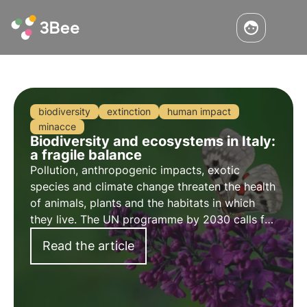
biodiversity
extinction
human impact
minacce
Biodiversity and ecosystems in Italy:
a fragile balance
Pollution, anthropogenic impacts, exotic
species and climate change threaten the health
of animals, plants and the habitats in which
they live. The UN programme by 2030 calls for
protection and restoration. But timely action is
Read the article
needed.