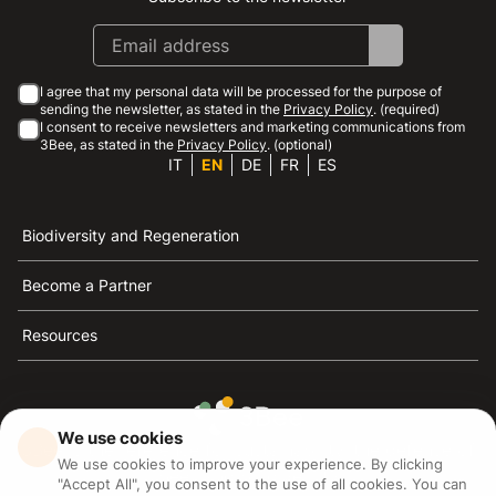
I agree that my personal data will be processed for the purpose of
sending the newsletter, as stated in the
Privacy Policy
. (required)
I consent to receive newsletters and marketing communications from
3Bee, as stated in the
Privacy Policy
. (optional)
IT
EN
DE
FR
ES
Biodiversity and Regeneration
Become a Partner
Resources
We use cookies
3Bee is the reference for sustainability, the defense of
We use cookies to improve your experience. By clicking
bees and biodiversity
"Accept All", you consent to the use of all cookies. You can