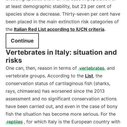
at least demographic stability, but 23 per cent of
species show a decrease. Thirty-seven per cent have
been placed in the main extinction risk categories of
the
Italian Red List according to IUCN criteria
.
Continue
Vertebrates in Italy: situation and
risks
One can, then, reason in terms of
vertebrates
and
vertebrate groups. According to the
List
, the
conservation status of cartilaginous fish (sharks,
rays, chimaeras) has worsened since the 2013
assessment and no significant conservation actions
have been carried out, and even in the case of bony
fish the situation has become more serious. For the
reptiles
, for which Italy is the European country with