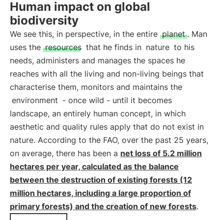
Human impact on global
biodiversity
We see this, in perspective, in the entire
planet
. Man
uses the
resources
that he finds in
nature
to his
needs, administers and manages the spaces he
reaches with all the living and non-living beings that
characterise them, monitors and maintains the
environment
- once wild - until it becomes
landscape, an entirely human concept, in which
aesthetic and quality rules apply that do not exist in
nature. According to the FAO, over the past 25 years,
on average, there has been a
net loss of 5.2 million
hectares per year, calculated as the balance
between the destruction of existing forests (12
million hectares, including a large proportion of
primary forests) and the creation of new forests
.