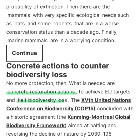
probability of extinction. Then there are the
mammals
with very specific ecological needs such
as
bats
and some
rodents
that are in a worse
conservation status than a decade ago. Finally,
marine mammals
are in a worrying condition.
Continue
Concrete actions to counter
biodiversity loss
No more protection, then. What is needed are
concrete restoration actions
, to achieve EU targets
and
halt biodiversity loss
. The
XVth United Nations
Conference on Biodiversity (COP15)
concluded with
a historic agreement (the
Kunming-Montreal Global
Biodiversity Framework
) aimed at halting and
reversing the decline of nature by 2030. 196