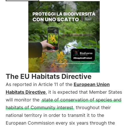
The EU Habitats Directive
As reported in Article 11 of the
European Union
Habitats Directive
, it is expected that Member States
will monitor the
state of conservation of species and
habitats of Community interest
throughout their
national territory in order to transmit it to the
European Commission every six years through the