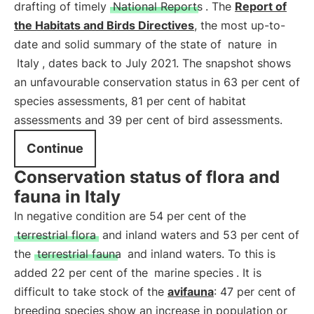
drafting of timely
National Reports
. The
Report of
the Habitats and Birds Directives
, the most up-to-
date and solid summary of the state of
nature
in
Italy
, dates back to July 2021. The snapshot shows
an unfavourable conservation status in 63 per cent of
species assessments, 81 per cent of habitat
assessments and 39 per cent of bird assessments.
Continue
Conservation status of flora and
fauna in Italy
In negative condition are 54 per cent of the
terrestrial flora
and inland waters and 53 per cent of
the
terrestrial fauna
and inland waters. To this is
added 22 per cent of the
marine species
. It is
difficult to take stock of the
avifauna
: 47 per cent of
breeding species show an increase in population or