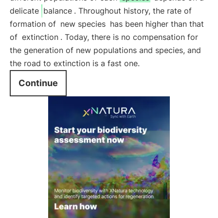
delicate
balance
. Throughout history, the rate of
formation of
new species
has been higher than that
of
extinction
. Today, there is no compensation for
the generation of new populations and species, and
the road to extinction is a fast one.
Continue