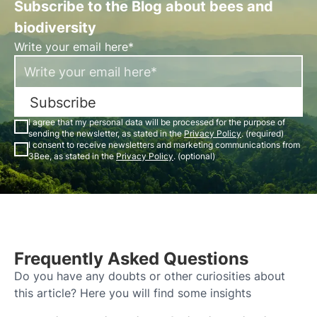
Subscribe to the Blog about bees and
biodiversity
Write your email here*
Subscribe
I agree that my personal data will be processed for the purpose of
sending the newsletter, as stated in the
Privacy Policy
. (required)
I consent to receive newsletters and marketing communications from
3Bee, as stated in the
Privacy Policy
. (optional)
Frequently Asked Questions
Do you have any doubts or other curiosities about
this article? Here you will find some insights