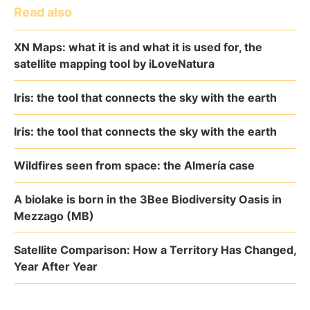
Read also
XN Maps: what it is and what it is used for, the
satellite mapping tool by iLoveNatura
Iris: the tool that connects the sky with the earth
Iris: the tool that connects the sky with the earth
Wildfires seen from space: the Almería case
A biolake is born in the 3Bee Biodiversity Oasis in
Mezzago (MB)
Satellite Comparison: How a Territory Has Changed,
Year After Year