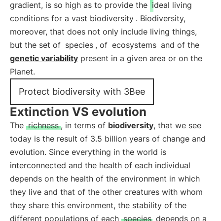
gradient, is so high as to provide the
ideal living
conditions for a vast biodiversity
. Biodiversity,
moreover, that does not only include living things,
but the set of
species
, of
ecosystems
and of the
genetic variability
present in a given area or on the
Planet.
Protect biodiversity with 3Bee
Extinction VS evolution
The
richness
, in terms of
biodiversity
, that we see
today is the result of 3.5 billion years of change and
evolution. Since everything in the world is
interconnected and the health of each individual
depends on the health of the environment in which
they live and that of the other creatures with whom
they share this environment, the stability of the
different populations of each
species
depends on a