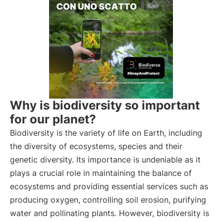
Why is biodiversity so important
for our planet?
Biodiversity is the variety of life on Earth, including
the diversity of ecosystems, species and their
genetic diversity. Its importance is undeniable as it
plays a crucial role in maintaining the balance of
ecosystems and providing essential services such as
producing oxygen, controlling soil erosion, purifying
water and pollinating plants. However, biodiversity is