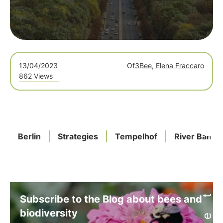
13/04/2023
Of
3Bee, Elena Fraccaro
862 Views
Berlin
Strategies
Tempelhof
River Banks
Subscribe to the Blog about bees and
biodiversity