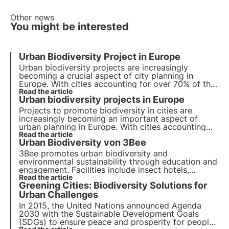
Other news
You might be interested
Urban Biodiversity Project in Europe
Urban biodiversity projects are increasingly
becoming a crucial aspect of city planning in
Europe. With cities accounting for over 70% of the
global carbon emissions, it has become essential
Read the article
Urban biodiversity projects in Europe
to incorporate nature-based solutions to reduce
the impact of human activities on the environment.
Projects to promote biodiversity in cities are
increasingly becoming an important aspect of
urban planning in Europe. With cities accounting
for more than 70% of global carbon emissions, it
Read the article
Urban Biodiversity von 3Bee
has become essential to develop green solutions.
3Bee promotes urban biodiversity and
environmental sustainability through education and
engagement. Facilities include insect hotels,
pollinator beds and innovative IoT technologies.
Read the article
Greening Cities: Biodiversity Solutions for
Find out more in this article.
Urban Challenges
In 2015, the United Nations announced Agenda
2030 with the Sustainable Development Goals
(SDGs) to ensure peace and prosperity for people