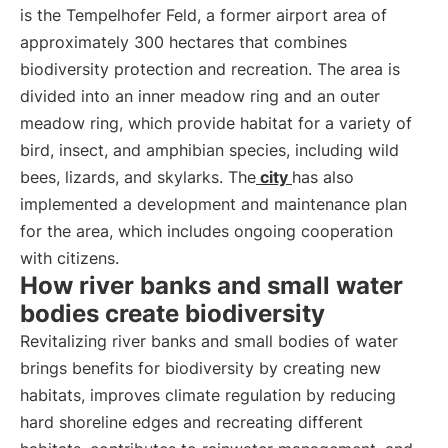
is the Tempelhofer Feld, a former airport area of
approximately 300 hectares that combines
biodiversity protection and recreation. The area is
divided into an inner meadow ring and an outer
meadow ring, which provide habitat for a variety of
bird, insect, and amphibian species, including wild
bees, lizards, and skylarks. The
city
has also
implemented a development and maintenance plan
for the area, which includes ongoing cooperation
with citizens.
How river banks and small water
bodies create biodiversity
Revitalizing river banks and small bodies of water
brings benefits for biodiversity by creating new
habitats, improves climate regulation by reducing
hard shoreline edges and recreating different