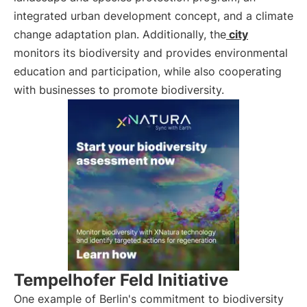
integrated urban development concept, and a climate
change adaptation plan. Additionally, the
city
monitors its biodiversity and provides environmental
education and participation, while also cooperating
with businesses to promote biodiversity.
Tempelhofer Feld Initiative
One example of Berlin's commitment to biodiversity