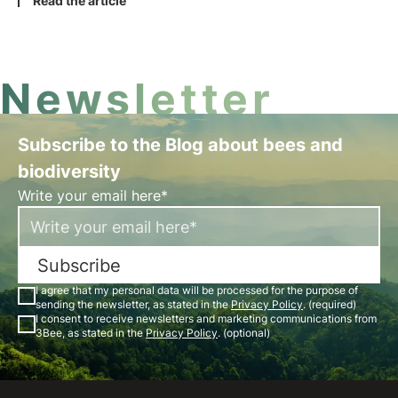
and the planet. Among these, SDG11 is the goal
Read the article
focusing on transforming cities into sustainable
entities and ensure their coexistence with our
ecosystems.
Newsletter
Subscribe to the Blog about bees and
biodiversity
Write your email here*
Subscribe
I agree that my personal data will be processed for the purpose of
sending the newsletter, as stated in the
Privacy Policy
. (required)
I consent to receive newsletters and marketing communications from
3Bee, as stated in the
Privacy Policy
. (optional)