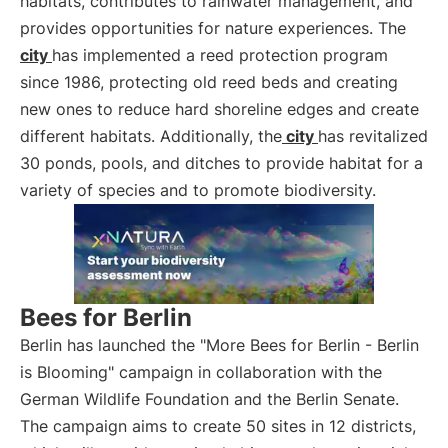
habitats, contributes to rainwater management, and
provides opportunities for nature experiences. The
city
has implemented a reed protection program
since 1986, protecting old reed beds and creating
new ones to reduce hard shoreline edges and create
different habitats. Additionally, the
city
has revitalized
30 ponds, pools, and ditches to provide habitat for a
variety of species and to promote biodiversity.
Bees for Berlin
Berlin has launched the "More Bees for Berlin - Berlin
is Blooming" campaign in collaboration with the
German Wildlife Foundation and the Berlin Senate.
The campaign aims to create 50 sites in 12 districts,