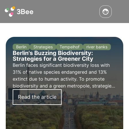
Berlin
Strategies
Tempelhof
river banks
Berlin's Buzzing Biodiversity:
Strategies for a Greener City
Berlin faces significant biodiversity loss with
31% of native species endangered and 13%
extinct due to human activity. To promote
biodiversity and a green metropole, strategies
are being implemented.
Read the article