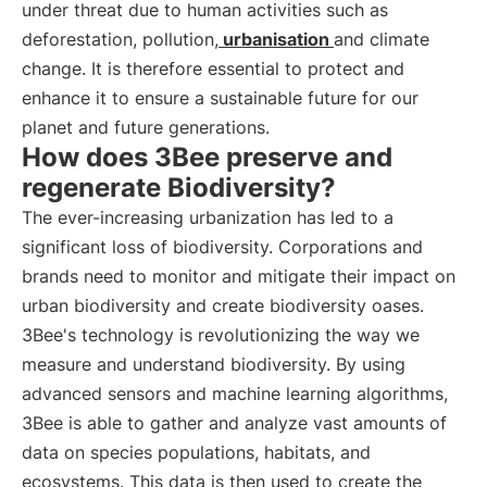
under threat due to human activities such as
deforestation, pollution,
urbanisation
and climate
change. It is therefore essential to protect and
enhance it to ensure a sustainable future for our
planet and future generations.
How does 3Bee preserve and
regenerate Biodiversity?
The ever-increasing urbanization has led to a
significant loss of biodiversity. Corporations and
brands need to monitor and mitigate their impact on
urban biodiversity and create biodiversity oases.
3Bee's technology is revolutionizing the way we
measure and understand biodiversity. By using
advanced sensors and machine learning algorithms,
3Bee is able to gather and analyze vast amounts of
data on species populations, habitats, and
ecosystems. This data is then used to create the