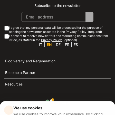
Subscribe to the newsletter
Instagram
Facebook
Linkedin
Youtube
I agree that my personal data will be processed for the purpose of
sending the newsletter, as stated in the
Privacy Policy
. (required)
I consent to receive newsletters and marketing communications from
3Bee, as stated in the
Privacy Policy
. (optional)
IT
EN
DE
FR
ES
Biodiversity and Regeneration
Become a Partner
Resources
We use cookies
3Bee is the reference for sustainability, the defense of
We use cookies to improve your experience. By clicking