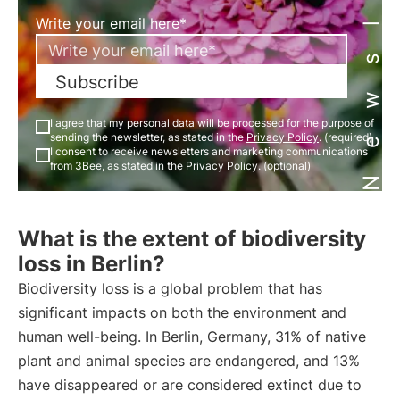
Newsletter
Write your email here*
Subscribe
I agree that my personal data will be processed for the purpose of
sending the newsletter, as stated in the
Privacy Policy
. (required)
I consent to receive newsletters and marketing communications
from 3Bee, as stated in the
Privacy Policy
. (optional)
What is the extent of biodiversity
loss in Berlin?
Biodiversity loss is a global problem that has
significant impacts on both the environment and
human well-being. In Berlin, Germany, 31% of native
plant and animal species are endangered, and 13%
have disappeared or are considered extinct due to