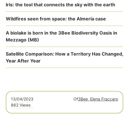
Iris: the tool that connects the sky with the earth
Wildfires seen from space: the Almería case
A biolake is born in the 3Bee Biodiversity Oasis in
Mezzago (MB)
Satellite Comparison: How a Territory Has Changed,
Year After Year
13/04/2023
Of
3Bee, Elena Fraccaro
862 Views