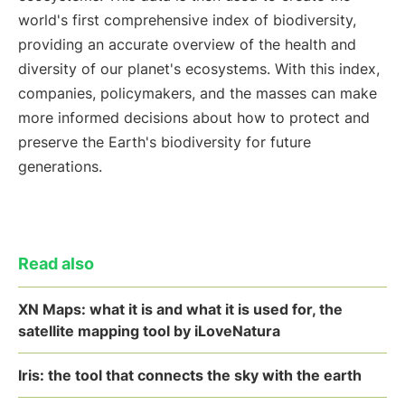
world's first comprehensive index of biodiversity,
providing an accurate overview of the health and
diversity of our planet's ecosystems. With this index,
companies, policymakers, and the masses can make
more informed decisions about how to protect and
preserve the Earth's biodiversity for future
generations.
Read also
XN Maps: what it is and what it is used for, the
satellite mapping tool by iLoveNatura
Iris: the tool that connects the sky with the earth