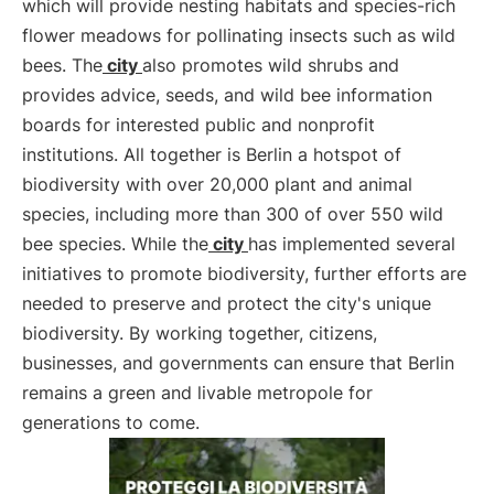
which will provide nesting habitats and species-rich
flower meadows for pollinating insects such as wild
bees. The
city
also promotes wild shrubs and
provides advice, seeds, and wild bee information
boards for interested public and nonprofit
institutions. All together is Berlin a hotspot of
biodiversity with over 20,000 plant and animal
species, including more than 300 of over 550 wild
bee species. While the
city
has implemented several
initiatives to promote biodiversity, further efforts are
needed to preserve and protect the city's unique
biodiversity. By working together, citizens,
businesses, and governments can ensure that Berlin
remains a green and livable metropole for
generations to come.