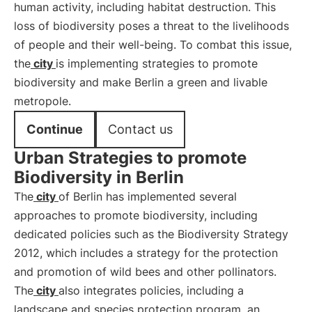
human activity, including habitat destruction. This
loss of biodiversity poses a threat to the livelihoods
of people and their well-being. To combat this issue,
the
city
is implementing strategies to promote
biodiversity and make Berlin a green and livable
metropole.
Continue
Contact us
Urban Strategies to promote
Biodiversity in Berlin
The
city
of Berlin has implemented several
approaches to promote biodiversity, including
dedicated policies such as the Biodiversity Strategy
2012, which includes a strategy for the protection
and promotion of wild bees and other pollinators.
The
city
also integrates policies, including a
landscape and species protection program, an