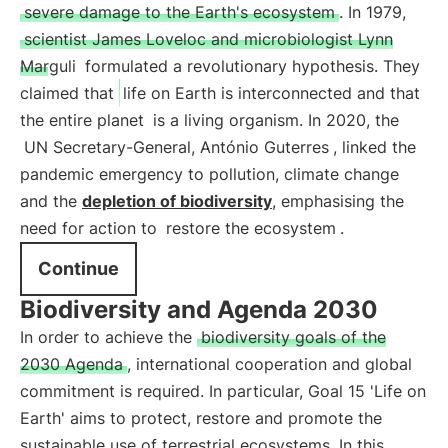
severe damage to the Earth's ecosystem
. In 1979,
scientist James Loveloc and microbiologist Lynn
Marguli
formulated a revolutionary hypothesis. They
claimed that
life on Earth is interconnected and that
the entire planet
is a living organism. In 2020, the
UN Secretary-General, António Guterres
, linked the
pandemic emergency to pollution, climate change
and the
depletion of biodiversity
, emphasising the
need for action to
restore the ecosystem
.
Continue
Biodiversity and Agenda 2030
In order to achieve the
biodiversity goals of the
2030 Agenda
, international cooperation and global
commitment is required. In particular, Goal 15 'Life on
Earth' aims to protect, restore and promote the
sustainable use of terrestrial ecosystems. In this