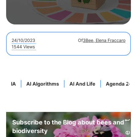
24/10/2023
Of
3Bee, Elena Fraccaro
1544 Views
IA
AI Algorithms
AI And Life
Agenda 203
Subscribe to the Blog about bees and
biodiversity