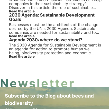
companies in their sustainability strategy?
Discover in this article the role of sustainable
finance. Learn more with the Pills from the Oasis,
Read the article
2030 Agenda: Sustainable Development
3Bee's Digital Academy for Sustainability
Professionals.
Goals
Businesses must be the architects of the change
desired by the UN's 2030 Agenda. Sustainable
companies are needed for sustainability and to
keep pace with the revolution, an economic, social,
Read the article
Agenda 2030: where do we stand?
and corporate system that supports the goals is
required.
The 2030 Agenda for Sustainable Development is
an agenda for action to promote human well-
being, biodiversity protection and economic
prosperity. We review progress on the 17
Read the article
Sustainable Development Goals and 169 sub-
targets for all member countries.
Newsletter
Subscribe to the Blog about bees and
biodiversity