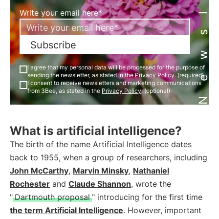
Newsletter
Write your email here*
Subscribe
I agree that my personal data will be processed for the purpose of
sending the newsletter, as stated in the
Privacy Policy
. (required)
I consent to receive newsletters and marketing communications
from 3Bee, as stated in the
Privacy Policy
. (optional)
What is artificial intelligence?
The birth of the name Artificial Intelligence dates
back to 1955, when a group of researchers, including
John McCarthy
,
Marvin Minsky
,
Nathaniel
Rochester
and
Claude Shannon
, wrote the
"
Dartmouth proposal
" introducing for the first time
the term Artificial Intelligence
. However, important