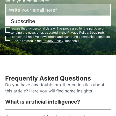
Write your email here*
Subscribe
I agree that my personal data will be processed for the purpose of
sending the newsletter, as stated in the
Privacy Policy
. (required)
I consent to receive newsletters and marketing communications from
3Bee, as stated in the
Privacy Policy
. (optional)
Frequently Asked Questions
Do you have any doubts or other curiosities about
this article? Here you will find some insights
What is artificial intelligence?