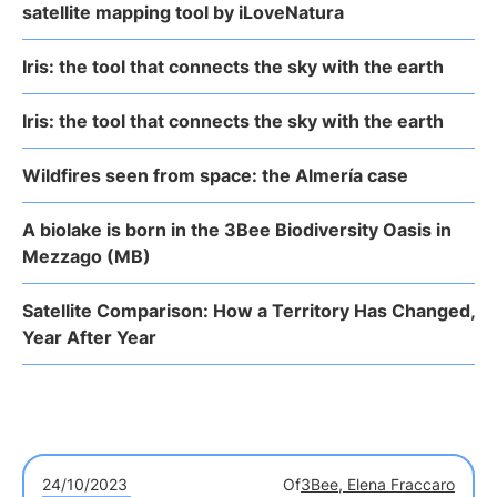
satellite mapping tool by iLoveNatura
Iris: the tool that connects the sky with the earth
Iris: the tool that connects the sky with the earth
Wildfires seen from space: the Almería case
A biolake is born in the 3Bee Biodiversity Oasis in
Mezzago (MB)
Satellite Comparison: How a Territory Has Changed,
Year After Year
24/10/2023
Of
3Bee, Elena Fraccaro