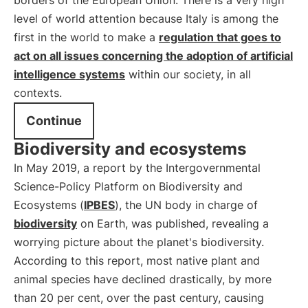
borders of the European Union. There is a very high
level of world attention because Italy is among the
first in the world to make a
regulation that goes to
act on all issues concerning the adoption of artificial
intelligence systems
within our society, in all
contexts.
Continue
Biodiversity and ecosystems
In May 2019, a report by the Intergovernmental
Science-Policy Platform on Biodiversity and
Ecosystems (
IPBES
), the UN body in charge of
biodiversity
on Earth, was published, revealing a
worrying picture about the planet's biodiversity.
According to this report, most native plant and
animal species have declined drastically, by more
than 20 per cent, over the past century, causing