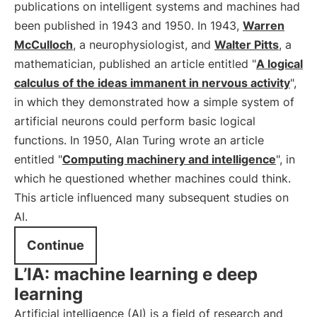
publications on intelligent systems and machines had
been published in 1943 and 1950. In 1943,
Warren
McCulloch
, a neurophysiologist, and
Walter Pitts
, a
mathematician, published an article entitled "
A logical
calculus of the ideas immanent in nervous activity
",
in which they demonstrated how a simple system of
artificial neurons could perform basic logical
functions. In 1950, Alan Turing wrote an article
entitled "
Computing machinery and intelligence
", in
which he questioned whether machines could think.
This article influenced many subsequent studies on
AI.
Continue
L’IA: machine learning e deep
learning
Artificial intelligence (AI) is a field of research and