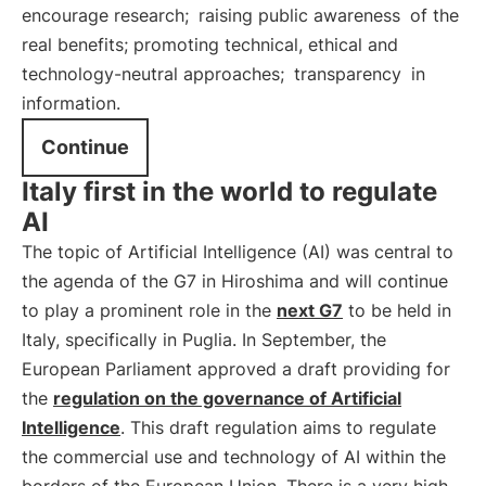
encourage research;
raising public awareness
of the
real benefits; promoting technical, ethical and
technology-neutral approaches;
transparency
in
information.
Continue
Italy first in the world to regulate
AI
The topic of Artificial Intelligence (AI) was central to
the agenda of the G7 in Hiroshima and will continue
to play a prominent role in the
next G7
to be held in
Italy, specifically in Puglia. In September, the
European Parliament approved a draft providing for
the
regulation on the governance of Artificial
Intelligence
. This draft regulation aims to regulate
the commercial use and technology of AI within the