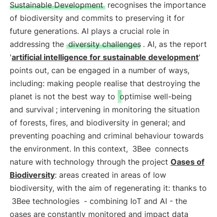
Sustainable Development
recognises the importance
of biodiversity and commits to preserving it for
future generations. AI plays a crucial role in
addressing the
diversity challenges
. AI, as the report
'
artificial intelligence for sustainable development
'
points out, can be engaged in a number of ways,
including: making people realise that destroying the
planet is not the best way to
optimise well-being
and survival
; intervening in monitoring the situation
of forests, fires, and biodiversity in general; and
preventing poaching and criminal behaviour towards
the environment. In this context,
3Bee
connects
nature with technology through the project
Oases of
Biodiversity
: areas created in areas of low
biodiversity, with the aim of regenerating it: thanks to
3Bee technologies
- combining IoT and AI - the
oases are constantly monitored and impact data