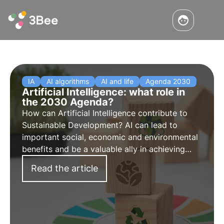
IA
AI algorithms
AI and life
Agenda 2030
Artificial Intelligence: what role in
the 2030 Agenda?
How can Artificial Intelligence contribute to
Sustainable Development? AI can lead to
important social, economic and environmental
benefits and be a valuable ally in achieving
sustainability and biodiversity protection goals.
Read the article
Find out how in this article.