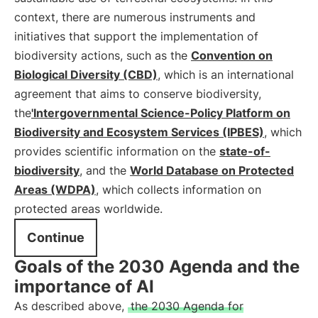
context, there are numerous instruments and
initiatives that support the implementation of
biodiversity actions, such as the
Convention on
Biological Diversity (CBD)
, which is an international
agreement that aims to conserve biodiversity,
the
'Intergovernmental Science-Policy Platform on
Biodiversity and Ecosystem Services (IPBES)
, which
provides scientific information on the
state-of-
biodiversity
, and the
World Database on Protected
Areas (WDPA)
, which collects information on
protected areas worldwide.
Continue
Goals of the 2030 Agenda and the
importance of AI
As described above,
the 2030 Agenda for