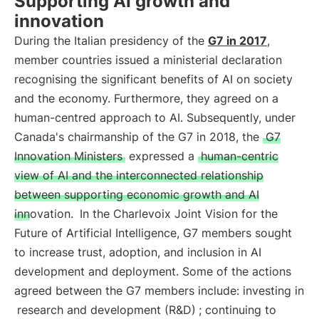
Supporting AI growth and
innovation
During the Italian presidency of the
G7 in 2017
,
member countries issued a ministerial declaration
recognising the significant benefits of AI on society
and the economy. Furthermore, they agreed on a
human-centred approach to AI. Subsequently, under
Canada's chairmanship of the G7 in 2018, the
G7
Innovation Ministers
expressed a
human-centric
view of AI and the interconnected relationship
between supporting economic growth and AI
innovation.
In the Charlevoix Joint Vision for the
Future of Artificial Intelligence, G7 members sought
to increase trust, adoption, and inclusion in AI
development and deployment. Some of the actions
agreed between the G7 members include: investing in
research and development (R&D)
; continuing to