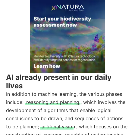
AI already present in our daily
lives
In addition to machine learning, the various phases
include:
reasoning and planning
, which involves the
development of algorithms that enable logical
conclusions to be drawn, and sequences of actions
to be planned;
artificial vision
, which focuses on the
construction of
systems
capable of understanding,