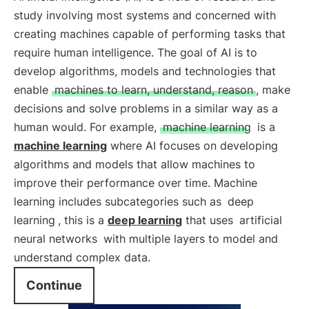
study involving most systems and concerned with
creating machines capable of performing tasks that
require human intelligence. The goal of AI is to
develop algorithms, models and technologies that
enable
machines to learn, understand, reason
, make
decisions and solve problems in a similar way as a
human would. For example,
machine learning
is a
machine learning
where AI focuses on developing
algorithms and models that allow machines to
improve their performance over time. Machine
learning includes subcategories such as
deep
learning
, this is a
deep learning
that uses
artificial
neural networks
with multiple layers to model and
understand complex data.
Continue