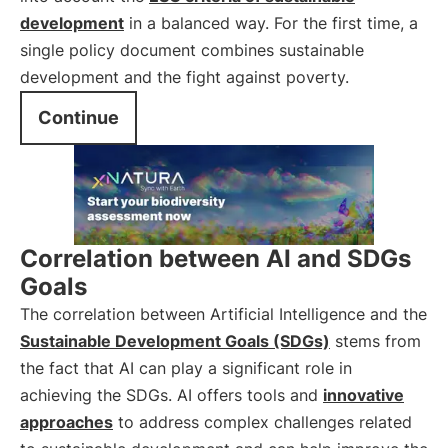
development
in a balanced way. For the first time, a
single policy document combines sustainable
development and the fight against poverty.
Continue
Correlation between AI and SDGs
Goals
The correlation between Artificial Intelligence and the
Sustainable Development Goals (SDGs)
stems from
the fact that AI can play a significant role in
achieving the SDGs. AI offers tools and
innovative
approaches
to address complex challenges related