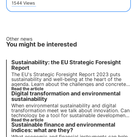
1544 Views
Other news
You might be interested
Sustainability: the EU Strategic Foresight
Report
The EU's Strategic Foresight Report 2023 puts
sustainability and well-being at the heart of the
agenda. Learn about the challenges and concrete
actions proposed to promote a transition to a
Read the article
Digital transformation and environmental
more sustainable future and how 3Bee fits into this
context with the Oasis project.
sustainability
When environmental sustainability and digital
transformation meet we talk about innovation. Can
technology be a tool for sustainable development?
Find out in this article how companies are
Read the article
Sustainable finance and environmental
addressing the green and digital transition.
indices: what are they?
What economic and financial instruments can help