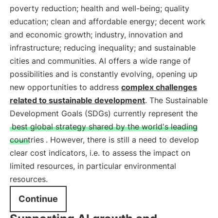
poverty reduction; health and well-being; quality
education; clean and affordable energy; decent work
and economic growth; industry, innovation and
infrastructure; reducing inequality; and sustainable
cities and communities. AI offers a wide range of
possibilities and is constantly evolving, opening up
new opportunities to address
complex challenges
related to sustainable development
. The Sustainable
Development Goals (SDGs) currently represent the
best global strategy shared by the world's leading
countries
. However, there is still a need to develop
clear cost indicators, i.e. to assess the impact on
limited resources, in particular environmental
resources.
Continue