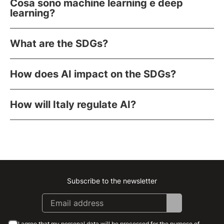
Cosa sono machine learning e deep
learning?
What are the SDGs?
How does AI impact on the SDGs?
How will Italy regulate AI?
Subscribe to the newsletter
Instagram
Facebook
Linkedin
Youtube
I agree that my personal data will be processed for the purpose of