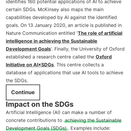
identifies 160 potential applications of AI to achieve
certain SDGs. McKinsey also maps the main
capabilities developed by AI against the identified
goals. On 13 January 2020, an article is published in
Nature Communication entitled '
The role of artificial
intelligence in achieving the Sustainable
Development Goals
'. Finally, the University of Oxford
established a research centre called the
Oxford
Initiative on AI×SDGs
. This centre collects a
database of applications that use AI tools to achieve
the SDGs.
Continue
Impact on the SDGs
Artificial Intelligence (AI) can make a number of
concrete contributions to
achieving the Sustainable
Development Goals (SDGs)
. Examples include: