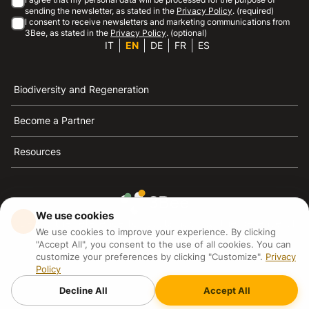
sending the newsletter, as stated in the
Privacy Policy
. (required)
I consent to receive newsletters and marketing communications from
3Bee, as stated in the
Privacy Policy
. (optional)
IT
EN
DE
FR
ES
Biodiversity and Regeneration
Become a Partner
Resources
We use cookies
3Bee is the reference for sustainability, the defense of
We use cookies to improve your experience. By clicking
bees and biodiversity
"Accept All", you consent to the use of all cookies. You can
customize your preferences by clicking "Customize".
Privacy
Policy
3Bee S.R.L Via Pastrengo 14, 20159, Milano (MI)
P.IVA: IT09711590969
Decline All
Accept All
3Bee GmbHSede legale: Oranienburger Straße 23, 10178
BerlinHR number: 256594