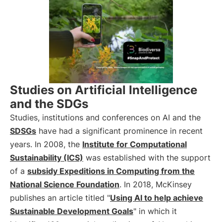
Studies on Artificial Intelligence
and the SDGs
Studies, institutions and conferences on AI and the
SDSGs
have had a significant prominence in recent
years. In 2008, the
Institute for Computational
Sustainability (ICS)
was established with the support
of a
subsidy Expeditions in Computing from the
National Science Foundation
. In 2018, McKinsey
publishes an article titled "
Using AI to help achieve
Sustainable Development Goals
" in which it