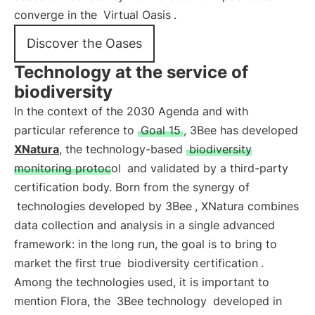
converge in the
Virtual Oasis
.
Discover the Oases
Technology at the service of
biodiversity
In the context of the 2030 Agenda and with
particular reference to
Goal 15
, 3Bee has developed
XNatura
, the technology-based
biodiversity
monitoring protocol
and validated by a third-party
certification body. Born from the synergy of
technologies developed by 3Bee
, XNatura combines
data collection and analysis in a single advanced
framework: in the long run, the goal is to bring to
market the first true
biodiversity certification
.
Among the technologies used, it is important to
mention Flora, the
3Bee technology
developed in