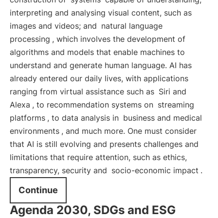
interpreting and analysing visual content, such as
images and videos; and
natural language
processing
, which involves the development of
algorithms and models that enable machines to
understand and generate human language. AI has
already entered our daily lives, with applications
ranging from virtual assistance such as
Siri and
Alexa
, to recommendation systems on
streaming
platforms
, to data analysis in
business and medical
environments
, and much more. One must consider
that AI is still evolving and presents challenges and
limitations that require attention, such as ethics,
transparency, security and
socio-economic impact
.
Continue
Agenda 2030, SDGs and ESG