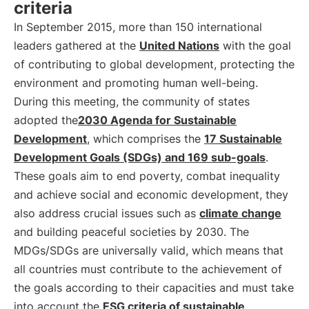
criteria
In September 2015, more than 150 international
leaders gathered at the
United Nations
with the goal
of contributing to global development, protecting the
environment and promoting human well-being.
During this meeting, the community of states
adopted the
2030 Agenda for Sustainable
Development
, which comprises the
17 Sustainable
Development Goals (SDGs) and 169 sub-goals
.
These goals aim to end poverty, combat inequality
and achieve social and economic development, they
also address crucial issues such as
climate change
and building peaceful societies by 2030. The
MDGs/SDGs are universally valid, which means that
all countries must contribute to the achievement of
the goals according to their capacities and must take
into account the
ESG criteria of sustainable