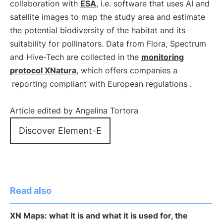
collaboration with
ESA
, i.e. software that uses AI and
satellite images to map the study area and estimate
the potential biodiversity of the habitat and its
suitability for pollinators. Data from Flora, Spectrum
and Hive-Tech are collected in the
monitoring
protocol XNatura
, which offers companies a
reporting compliant with European regulations
.
Article edited by Angelina Tortora
Discover Element-E
Read also
XN Maps: what it is and what it is used for, the