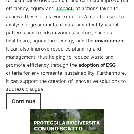
to sustainable development and can help improve the
efficiency, equity and
impact
of actions taken to
achieve these goals. For example, AI can be used to
analyse large amounts of data and identify useful
patterns and trends in various sectors, such as
healthcare, agriculture, energy and the
environment
.
It can also improve resource planning and
management, thus helping to reduce waste and
promote efficiency through the
adoption of
ESG
criteria for environmental sustainability. Furthermore,
it can support the creation of innovative solutions to
address disugua
Continue