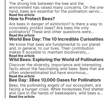
The
strong link between the bee and the
environment
has raised many concerns. On the one
hand, bees are essential for the pollination service
they perform, on the other hand, the need for
Read the article
How to Protect Bees?
phytoiatric crop protection can lead to problems
of mortality and depopulation of hives.
Are bees in danger of extinction? Is there a way to
concretely protect bees? Are bees the only
pollinators? These and other questions were
addressed by our experts. Bees are indeed the
Read the article
World Bee Day: The 10 Incredible Curiosities
fundamental link in our food chain.
We know that bees are fundamental to our planet
and, in general, to our lives. Their contribution
makes it possible to maintain biodiversity,
ecosystems and, in our case, to have a lot of food
Read the article
Wild Bees: Exploring the World of Pollinators
on our tables that would otherwise be unavailable.
Discover the diversity, importance and interesting
facts about the fascinating wild bees. Bees that are
often underestimated but have enormous
ecosystem value, it is thanks to them that 80% of
Read the article
Bee Day: 3Bee 10,000 Oases for Pollinators
cultures are naturally pollinated.
Bees, the pollinating angels of our ecosystem, are
facing a hunger crisis. While honeybees find shelter
and care in the hands of beekeepers, wild bees are
fighting alone and without heroes to support them.
Read the article
3Bee has chosen to stop leaving them alone and
invest in their care.