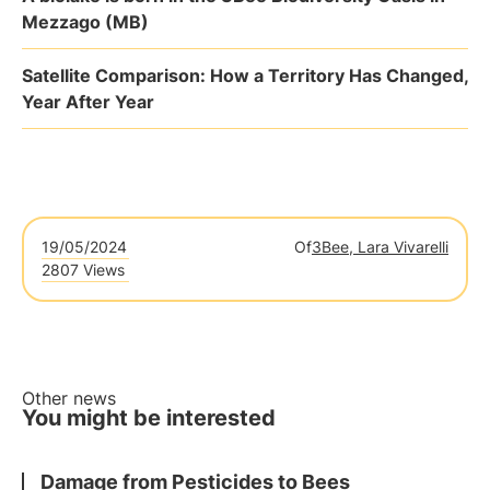
Mezzago (MB)
Satellite Comparison: How a Territory Has Changed,
Year After Year
19/05/2024
Of
3Bee, Lara Vivarelli
2807 Views
Other news
You might be interested
Damage from Pesticides to Bees