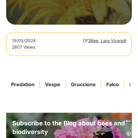
19/05/2024
Of
3Bee, Lara Vivarelli
2807 Views
Predation
Vespe
Gruccione
Falco
Rep
Subscribe to the Blog about bees and
biodiversity