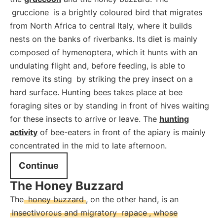
gruccione
is a brightly coloured bird that migrates
from North Africa to central Italy, where it builds
nests on the banks of riverbanks. Its diet is mainly
composed of hymenoptera, which it hunts with an
undulating flight and, before feeding, is able to
remove its sting
by striking the prey insect on a
hard surface. Hunting bees takes place at bee
foraging sites or by standing in front of hives waiting
for these insects to arrive or leave. The
hunting
activity
of bee-eaters in front of the apiary is mainly
concentrated in the mid to late afternoon.
Continue
The Honey Buzzard
The
honey buzzard
, on the other hand, is an
insectivorous and migratory
rapace
, whose