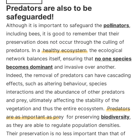
Predators are also to be
safeguarded!
Although it is important to safeguard the
pollinators
,
including bees, it is good to remember that their
preservation does not occur through the culling of
predators. In a
healthy ecosystem
the ecological
network balances itself, ensuring that
no one species
becomes dominant
and invasive over another.
Indeed, the removal of predators can have cascading
effects, such as altering behaviour, species
interactions and the abundance of other predators
and prey, ultimately affecting the stability of the
vegetation and thus the entire ecosystem.
Predators
are as important as prey
for preserving
biodiversity
,
as they are able to regulate population densities.
Their preservation is no less important than that of