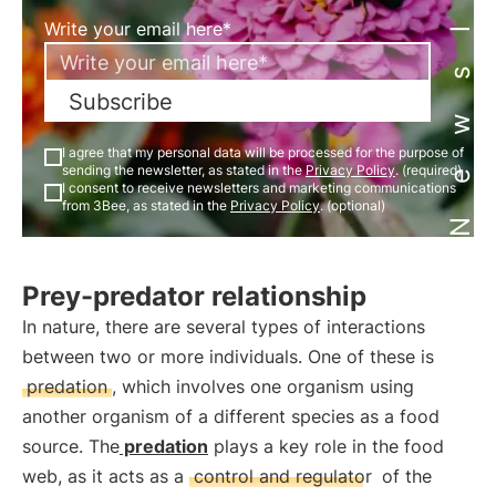
Newsletter
Write your email here*
Subscribe
I agree that my personal data will be processed for the purpose of
sending the newsletter, as stated in the
Privacy Policy
. (required)
I consent to receive newsletters and marketing communications
from 3Bee, as stated in the
Privacy Policy
. (optional)
Prey-predator relationship
In nature, there are several types of interactions
between two or more individuals. One of these is
predation
, which involves one organism using
another organism of a different species as a food
source. The
predation
plays a key role in the food
web, as it acts as a
control and regulator
of the