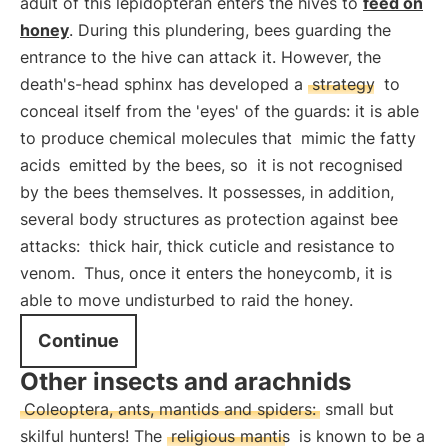
adult of this lepidopteran enters the hives to
feed on
honey
. During this plundering, bees guarding the
entrance to the hive can attack it. However, the
death's-head sphinx has developed a
strategy
to
conceal itself from the 'eyes' of the guards: it is able
to produce chemical molecules that
mimic the fatty
acids
emitted by the bees, so
it is not recognised
by the bees themselves. It possesses, in addition,
several body structures as protection against bee
attacks:
thick hair, thick cuticle and resistance to
venom.
Thus, once it enters the honeycomb, it is
able to move undisturbed to raid the honey.
Continue
Other insects and arachnids
Coleoptera, ants, mantids and spiders:
small but
skilful hunters! The
religious mantis
is known to be a