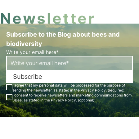
Newsletter
Subscribe to the Blog about bees and
biodiversity
Write your email here*
Subscribe
I agree that my personal data will be processed for the purpose of
sending the newsletter, as stated in the
Privacy Policy
. (required)
I consent to receive newsletters and marketing communications from
3Bee, as stated in the
Privacy Policy
. (optional)