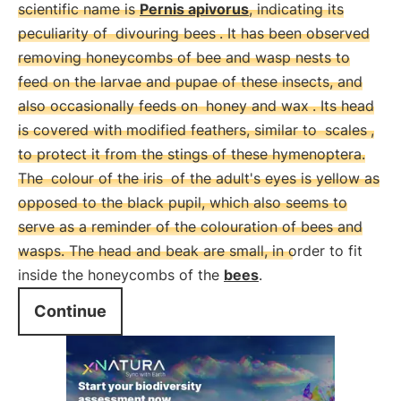
scientific name is
Pernis apivorus
, indicating its
peculiarity of
divouring bees
. It has been observed
removing honeycombs of bee and wasp nests to
feed on the larvae and pupae of these insects, and
also occasionally feeds on
honey and wax
. Its head
is covered with modified feathers, similar to
scales
,
to protect it from the stings of these hymenoptera.
The
colour of the iris
of the adult's eyes is yellow as
opposed to the black pupil, which also seems to
serve as a reminder of the colouration of bees and
wasps. The head and beak are small, in order to fit
inside the honeycombs of the
bees
.
Continue