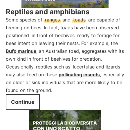
Reptiles and amphibians
Some species of
ranges
and
toads
are capable of
feeding on bees. In fact, toads have been observed
positioned
in front of beehives
ready to forage for
bees intent on leaving their nests. For example, the
Bufo marinus
, an Australian toad, aggregates with its
own kind in front of beehives for predation.
Occasionally, reptiles such as
lucertulae and lizards
may also feed on these
pollinating insects
, especially
on older or sick individuals that are more likely to be
found on the ground.
Continue