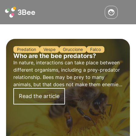
Predation
Vespe
Gruccione
Falco
Who are the bee predators?
In nature, interactions can take place between
different organisms, including a prey-predator
relationship. Bees may be prey to many
animals, but that does not make them enemies
to be fought: they are an important part of
Read the article
biodiversity.