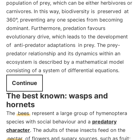
population of prey, which can be either herbivores or
carnivores. In this way, biodiversity is
preserved
at
360°, preventing any one species from becoming
dominant. Furthermore, predation favours
evolutionary drive, which leads to the development
of
anti-predator adaptations
in prey. The prey-
predator relationship and its dynamics within an
ecosystem is described by a mathematical model
consisting of a system of differential equations.
Continue
The best known: wasps and
hornets
The
bees
represent a large group of hymenoptera
species with social behaviour and a
predatory
character
. The adults of these insects feed on the
nectar
of flowers and sugary sources, such as fruit;