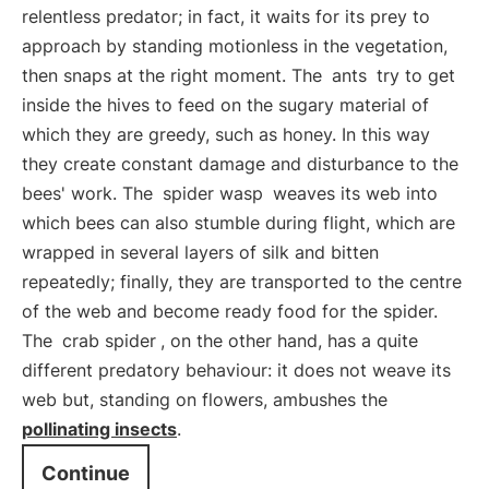
relentless predator; in fact, it waits for its prey to
approach by standing motionless in the vegetation,
then snaps at the right moment. The
ants
try to get
inside the hives to feed on the sugary material of
which they are greedy, such as honey. In this way
they create constant damage and disturbance to the
bees' work. The
spider wasp
weaves its web into
which bees can also stumble during flight, which are
wrapped in several layers of silk and bitten
repeatedly; finally, they are transported to the centre
of the web and become ready food for the spider.
The
crab spider
, on the other hand, has a quite
different predatory behaviour: it does not weave its
web but, standing on flowers, ambushes the
pollinating insects
.
Continue