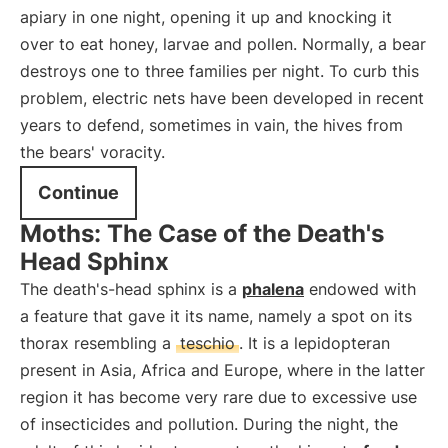
apiary in one night, opening it up and knocking it
over to eat honey, larvae and pollen. Normally, a bear
destroys one to three families per night. To curb this
problem, electric nets have been developed in recent
years to defend, sometimes in vain, the hives from
the bears' voracity.
Continue
Moths: The Case of the Death's
Head Sphinx
The death's-head sphinx is a
phalena
endowed with
a feature that gave it its name, namely a spot on its
thorax resembling a
teschio
. It is a lepidopteran
present in Asia, Africa and Europe, where in the latter
region it has become very rare due to excessive use
of insecticides and pollution. During the night, the