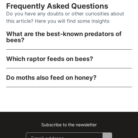
Frequently Asked Questions
Do you have any doubts or other curiosities about
this article? Here you will find some insights
What are the best-known predators of
bees?
Which raptor feeds on bees?
Do moths also feed on honey?
Subscribe to the newsletter
Instagram
Facebook
Linkedin
Youtube