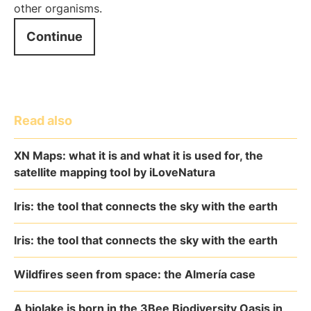
other organisms.
Continue
Read also
XN Maps: what it is and what it is used for, the
satellite mapping tool by iLoveNatura
Iris: the tool that connects the sky with the earth
Iris: the tool that connects the sky with the earth
Wildfires seen from space: the Almería case
A biolake is born in the 3Bee Biodiversity Oasis in