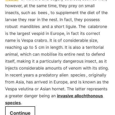
however, at the same time, they prey on small
insects, such as
bees
, to supplement the diet of the
larvae they rear in the nest. In fact, they possess
robust
mandibles
and a short ligule. The
calabrone
is the largest vespid in Europe, in fact its correct
name is Vespa crabro. It is of considerable size,
reaching up to 5 cm in length. It is also a territorial
animal, which can mobilise its entire nest to defend
itself, making it a particularly dangerous insect, as it
injects considerable amounts of venom with its sting.
In recent years a predatory alien
species
, originally
from Asia, has arrived in Europe, and is known as the
Vespa velutina or Asian hornet. The latter represents
a greater danger being an
invasive allochthonous
species
.
Continue