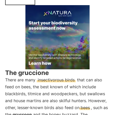
The gruccione
There are many
insectivorous birds
that can also
feed on bees, the best known of which include
blackbirds, titmice and woodpeckers, but swallows
and house martins are also skilful hunters. However,
other, lesser-known birds also feed on
bees
, such as
the
gruccoon
and the honey buzzard. The