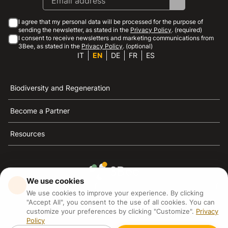
I agree that my personal data will be processed for the purpose of
sending the newsletter, as stated in the
Privacy Policy
. (required)
I consent to receive newsletters and marketing communications from
3Bee, as stated in the
Privacy Policy
. (optional)
IT
EN
DE
FR
ES
Biodiversity and Regeneration
Become a Partner
Resources
We use cookies
3Bee is the reference for sustainability, the defense of
We use cookies to improve your experience. By clicking
bees and biodiversity
"Accept All", you consent to the use of all cookies. You can
customize your preferences by clicking "Customize".
Privacy
Policy
3Bee S.R.L Via Pastrengo 14, 20159, Milano (MI)