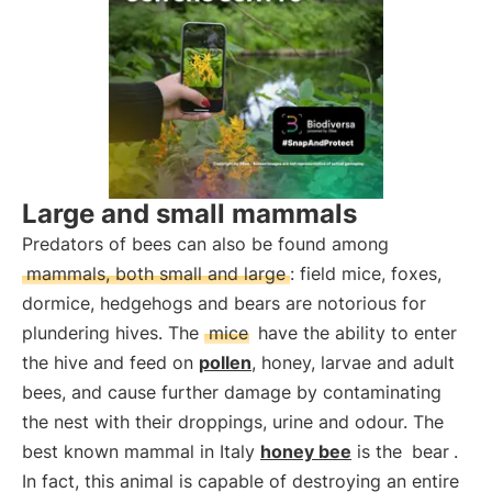
Large and small mammals
Predators of bees can also be found among
mammals, both small and large
: field mice, foxes,
dormice, hedgehogs and bears are notorious for
plundering hives. The
mice
have the ability to enter
the hive and feed on
pollen
, honey, larvae and adult
bees, and cause further damage by contaminating
the nest with their droppings, urine and odour. The
best known mammal in Italy
honey bee
is the
bear
.
In fact, this animal is capable of destroying an entire