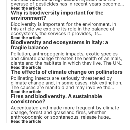
overuse of pesticides has in recent years become
a real threat to insects, including the main
Read the article
Why is biodiversity important for the
pollinators.
environment?
Biodiversity is important for the environment. In
this article we explore its role in the balance of
ecosystems, the services it provides, its
importance for scientific research and its impact
Read the article
Biodiversity and ecosystems in Italy: a
on human well-being. Find out how 3Bee is
committed to protecting biodiversity with Oases.
fragile balance
Pollution, anthropogenic impacts, exotic species
and climate change threaten the health of animals,
plants and the habitats in which they live. The UN
programme by 2030 calls for protection and
Read the article
The effects of climate change on pollinators
restoration. But timely action is needed.
Pollinating insects are seriously threatened by
climate change and, in some cases, risk extinction.
The causes are manifold and may involve the
insects directly or the plants they visit indirectly.
Read the article
Fires and biodiversity. A sustainable
But what are the effects? Let us find out in this
article.
coexistence?
Accentuated and made more frequent by climate
change, forest and grassland fires, whether
anthropogenic or spontaneous, release huge
amounts of CO2 and alter the forest ecosystem
Read the article
with diverse and often long-lasting impacts on