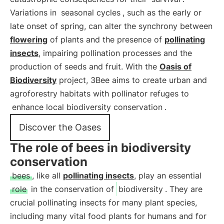
Variations in
seasonal cycles
, such as the early or
late onset of spring, can alter the synchrony between
flowering
of plants and the presence of
pollinating
insects
, impairing pollination processes and the
production of seeds and fruit. With the
Oasis of
Biodiversity
project, 3Bee aims to create urban and
agroforestry habitats with pollinator refuges to
enhance local biodiversity conservation
.
Discover the Oases
The role of bees in biodiversity
conservation
bees
, like all
pollinating insects
, play an essential
role
in the conservation of
biodiversity
. They are
crucial pollinating insects for many plant species,
including many vital food plants for humans and for