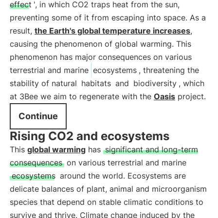
effect
', in which CO2 traps heat from the sun,
preventing some of it from escaping into space. As a
result,
the Earth's global temperature increases
,
causing the phenomenon of global warming. This
phenomenon has major consequences on various
terrestrial and marine
ecosystems
, threatening the
stability of natural
habitats
and
biodiversity
, which
at 3Bee we aim to regenerate with the
Oasis
project.
Continue
Rising CO2 and ecosystems
This
global warming
has
significant and long-term
consequences
on various terrestrial and marine
ecosystems
around the world. Ecosystems are
delicate balances of plant, animal and microorganism
species that depend on stable climatic conditions to
survive and thrive. Climate change induced by the