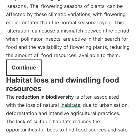
seasons
. The
flowering seasons of plants
can be
affected by these climatic variations, with flowering
earlier or later than the normal seasonal cycle. This
alteration
can cause a mismatch between the period
when
pollinator insects
are active in their search for
food and the availability of flowering plants, reducing
the amount of
food resources
available to them.
Continue
Habitat loss and dwindling food
resources
The
reduction in biodiversity
is often associated
with the loss of natural
habitats
due to urbanisation,
deforestation and intensive agricultural practices.
The lack of suitable habitats reduces the
opportunities for bees to find food sources and safe