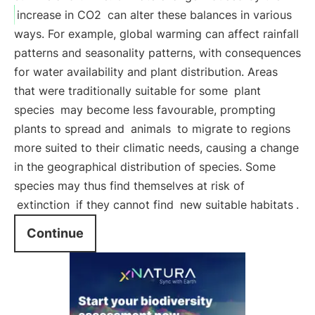
increase in CO2
can alter these balances in various
ways. For example, global warming can affect rainfall
patterns and seasonality patterns, with consequences
for water availability and plant distribution. Areas
that were traditionally suitable for some
plant
species
may become less favourable, prompting
plants to spread and
animals
to migrate to regions
more suited to their climatic needs, causing a change
in the geographical distribution of species. Some
species may thus find themselves at risk of
extinction
if they cannot find
new suitable habitats
.
Continue