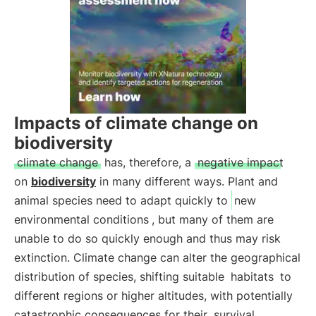
Impacts of climate change on
biodiversity
climate change
has, therefore, a
negative impact
on
biodiversity
in many different ways. Plant and
animal species need to adapt quickly to
new
environmental conditions
, but many of them are
unable to do so quickly enough and thus may risk
extinction. Climate change can alter the geographical
distribution of species, shifting suitable
habitats
to
different regions or higher altitudes, with potentially
catastrophic consequences for their
survival
.