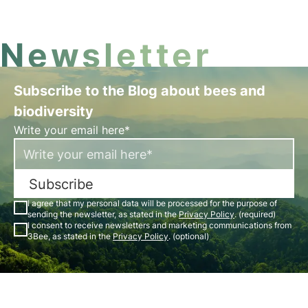
vegetation, soil, and wildlife.
Newsletter
Subscribe to the Blog about bees and
biodiversity
Write your email here*
Subscribe
I agree that my personal data will be processed for the purpose of
sending the newsletter, as stated in the
Privacy Policy
. (required)
I consent to receive newsletters and marketing communications from
3Bee, as stated in the
Privacy Policy
. (optional)