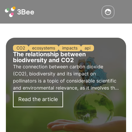
CO2
ecosystems
impacts
api
The relationship between
biodiversity and CO2
The connection between carbon dioxide
(CO2), biodiversity and its impact on
pollinators is a topic of considerable scientific
and environmental relevance, as it involves the
complex interaction between climate change,
Read the article
the natural environment and the health of
pollinating insects.