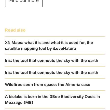
Find out more
Read also
XN Maps: what it is and what it is used for, the
satellite mapping tool by iLoveNatura
Iris: the tool that connects the sky with the earth
Iris: the tool that connects the sky with the earth
Wildfires seen from space: the Almería case
A biolake is born in the 3Bee Biodiversity Oasis in
Mezzago (MB)