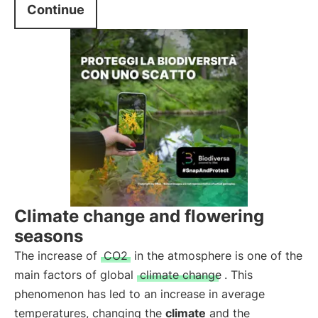
Continue
Climate change and flowering
seasons
The increase of
CO2
in the atmosphere is one of the
main factors of global
climate change
. This
phenomenon has led to an increase in average
temperatures, changing the
climate
and the