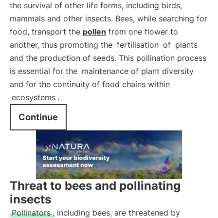
the survival of other life forms, including birds,
mammals and other insects. Bees, while searching for
food, transport the
pollen
from one flower to
another, thus promoting the
fertilisation
of
plants
and the production of seeds. This pollination process
is essential for the
maintenance of plant diversity
and for the continuity of food chains within
ecosystems
.
Continue
Threat to bees and pollinating
insects
Pollinators
, including bees, are threatened by