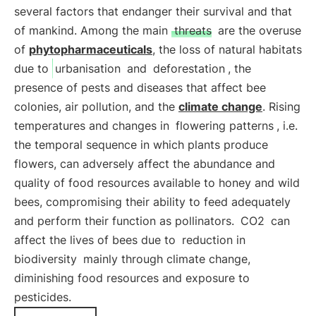
several factors that endanger their survival and that
of mankind. Among the main
threats
are the overuse
of
phytopharmaceuticals
, the loss of natural habitats
due to
urbanisation
and
deforestation
, the
presence of pests and diseases that affect bee
colonies, air pollution, and the
climate change
. Rising
temperatures and changes in
flowering patterns
, i.e.
the temporal sequence in which plants produce
flowers, can adversely affect the abundance and
quality of food resources available to honey and wild
bees, compromising their ability to feed adequately
and perform their function as pollinators.
CO2
can
affect the lives of bees due to
reduction in
biodiversity
mainly through climate change,
diminishing food resources and exposure to
pesticides.