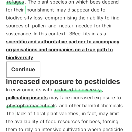
refuges
. The plant species on which bees depend
for their
nourishment
may disappear due to
biodiversity loss, compromising their ability to find
sources of
pollen
and
nectar
needed for their
sustenance. In this context,
3Bee
fits in as a
scientific and authoritative partner to accompany
organisations and companies on a true path to
biodiversity
.
Continue
Increased exposure to pesticides
In environments with
reduced biodiversity
,
pollinating insects
may face increased exposure to
phytopharmaceuticals
and other harmful chemicals.
The
lack of floral plant varieties
, in fact, may limit
the availability of food resources for bees, forcing
them to rely on intensive cultivation where pesticide