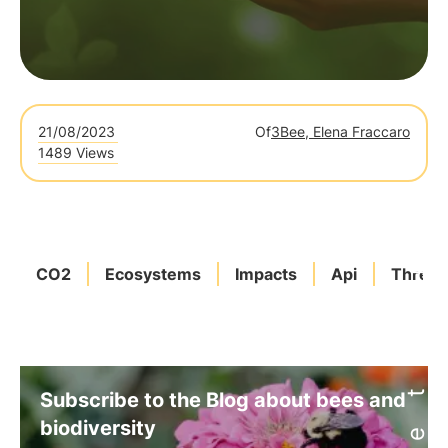
21/08/2023
Of
3Bee, Elena Fraccaro
1489 Views
CO2
Ecosystems
Impacts
Api
Threat
Subscribe to the Blog about bees and
biodiversity