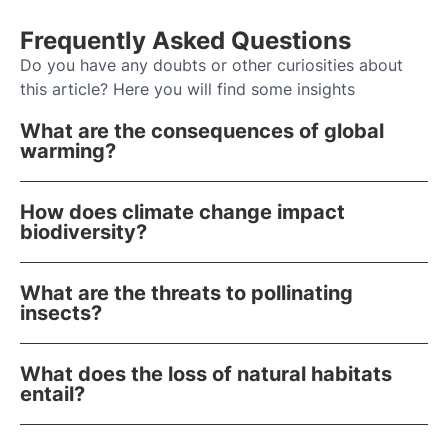
Frequently Asked Questions
Do you have any doubts or other curiosities about
this article? Here you will find some insights
What are the consequences of global
warming?
How does climate change impact
biodiversity?
What are the threats to pollinating
insects?
What does the loss of natural habitats
entail?