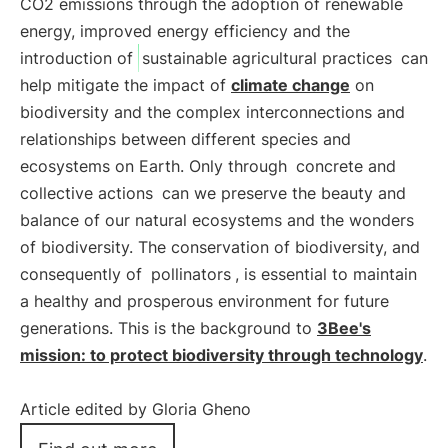
CO2 emissions through the adoption of renewable
energy, improved energy efficiency and the
introduction of
sustainable agricultural practices
can
help mitigate the impact of
climate change
on
biodiversity and the complex interconnections and
relationships between different species and
ecosystems on Earth. Only through
concrete and
collective actions
can we preserve the beauty and
balance of our natural ecosystems and the wonders
of biodiversity. The conservation of biodiversity, and
consequently of
pollinators
, is essential to maintain
a healthy and prosperous environment for future
generations. This is the background to
3Bee's
mission: to protect biodiversity through technology
.
Article edited by Gloria Gheno