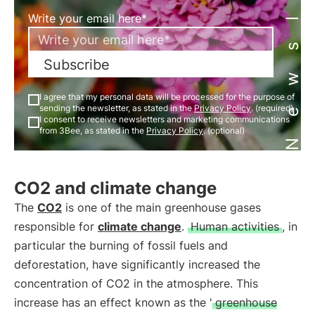
Newsletter
Write your email here*
Subscribe
I agree that my personal data will be processed for the purpose of
sending the newsletter, as stated in the
Privacy Policy
. (required)
I consent to receive newsletters and marketing communications
from 3Bee, as stated in the
Privacy Policy
. (optional)
CO2 and climate change
The
CO2
is one of the main greenhouse gases
responsible for
climate change
.
Human activities
, in
particular the burning of fossil fuels and
deforestation, have significantly increased the
concentration of CO2 in the atmosphere. This
increase has an effect known as the '
greenhouse