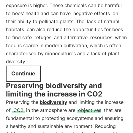
exposure is higher. These chemicals can be harmful
to bees' health and can have
negative effects
on
their ability to pollinate plants. The
lack of natural
habitats
can also reduce the opportunities for bees
to find safe
refuges
and alternative
resources
when
food is scarce in modern cultivation, which is often
characterised by monocultures and a lack of plant
diversity.
Continue
Preserving biodiversity and
limiting the increase in CO2
Preserving the
biodiversity
and limiting the increase
of
CO2
in the atmosphere are
objectives
that are
fundamental to protecting ecosystems and ensuring
a healthy and sustainable environment. Reducing