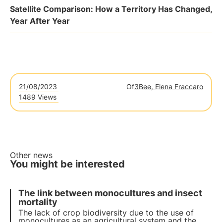
Satellite Comparison: How a Territory Has Changed,
Year After Year
21/08/2023
Of
3Bee, Elena Fraccaro
1489 Views
Other news
You might be interested
The link between monocultures and insect
mortality
The lack of crop biodiversity due to the use of
monocultures as an agricultural system and the