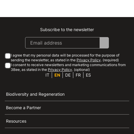
Subscribe to the newsletter
Instagram
Facebook
Linkedin
Youtube
I agree that my personal data will be processed for the purpose of
sending the newsletter, as stated in the
Privacy Policy
. (required)
I consent to receive newsletters and marketing communications from
3Bee, as stated in the
Privacy Policy
. (optional)
IT
EN
DE
FR
ES
Biodiversity and Regeneration
Become a Partner
Resources