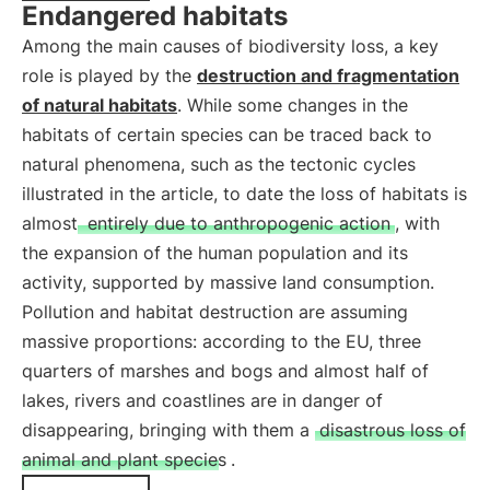
Endangered habitats
Among the main causes of biodiversity loss, a key
role is played by the
destruction and fragmentation
of natural habitats
. While some changes in the
habitats of certain species can be traced back to
natural phenomena, such as the tectonic cycles
illustrated in the article, to date the loss of habitats is
almost
entirely due to anthropogenic action
, with
the expansion of the human population and its
activity, supported by massive land consumption.
Pollution and habitat destruction are assuming
massive proportions: according to the EU, three
quarters of marshes and bogs and almost half of
lakes, rivers and coastlines are in danger of
disappearing, bringing with them a
disastrous loss of
animal and plant species
.