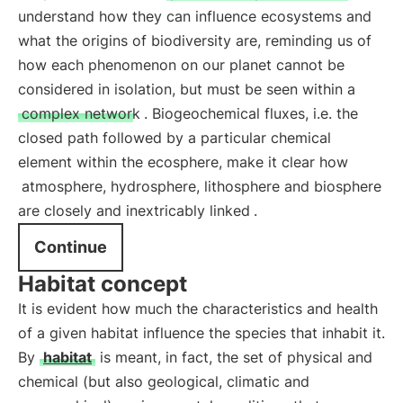
understand how they can influence ecosystems and
what the origins of biodiversity are, reminding us of
how each phenomenon on our planet cannot be
considered in isolation, but must be seen within a
complex network
. Biogeochemical fluxes, i.e. the
closed path followed by a particular chemical
element within the ecosphere, make it clear how
atmosphere, hydrosphere, lithosphere and biosphere
are closely and inextricably linked
.
Continue
Habitat concept
It is evident how much the characteristics and health
of a given habitat influence the species that inhabit it.
By
habitat
is meant, in fact, the set of physical and
chemical (but also geological, climatic and