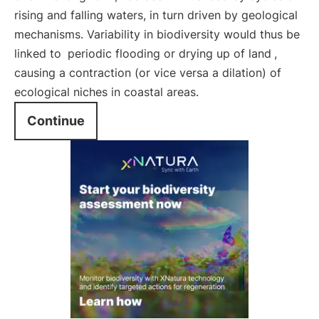
rising and falling waters, in turn driven by geological
mechanisms. Variability in biodiversity would thus be
linked to
periodic flooding or drying up of land
,
causing a contraction (or vice versa a dilation) of
ecological niches in coastal areas.
Continue