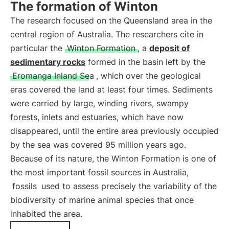
The formation of Winton
The research focused on the Queensland area in the
central region of Australia. The researchers cite in
particular the
Winton Formation
, a
deposit of
sedimentary rocks
formed in the basin left by the
Eromanga Inland Sea
, which over the geological
eras covered the land at least four times. Sediments
were carried by large, winding rivers, swampy
forests, inlets and estuaries, which have now
disappeared, until the entire area previously occupied
by the sea was covered 95 million years ago.
Because of its nature, the Winton Formation is one of
the most important fossil sources in Australia,
fossils
used to assess precisely the variability of the
biodiversity of marine animal species that once
inhabited the area.