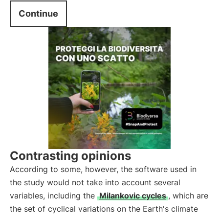
Continue
Contrasting opinions
According to some, however, the software used in
the study would not take into account several
variables, including the
Milankovic cycles
, which are
the set of cyclical variations on the Earth's climate