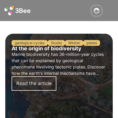
geological cycles
Studio
Winton
plates
At the origin of biodiversity
Marine biodiversity has 36-million-year cycles
that can be explained by geological
phenomena involving tectonic plates. Discover
how the earth's internal mechanisms have
changed the development of species.
Read the article