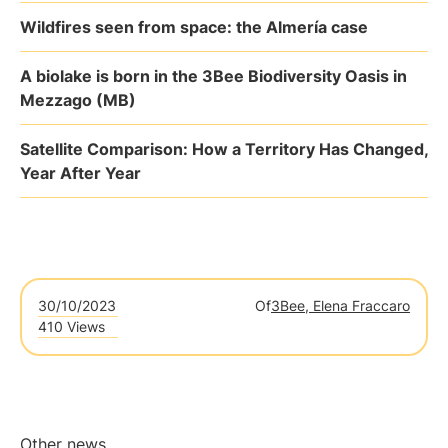
Wildfires seen from space: the Almería case
A biolake is born in the 3Bee Biodiversity Oasis in
Mezzago (MB)
Satellite Comparison: How a Territory Has Changed,
Year After Year
30/10/2023
Of
3Bee, Elena Fraccaro
410 Views
Other news