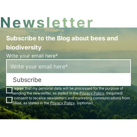
Newsletter
Subscribe to the Blog about bees and
biodiversity
Write your email here*
Subscribe
I agree that my personal data will be processed for the purpose of
sending the newsletter, as stated in the
Privacy Policy
. (required)
I consent to receive newsletters and marketing communications from
3Bee, as stated in the
Privacy Policy
. (optional)