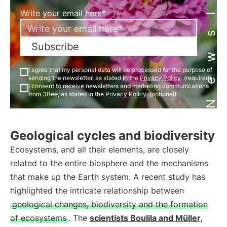
Newsletter
Write your email here*
Subscribe
I agree that my personal data will be processed for the purpose of
sending the newsletter, as stated in the
Privacy Policy
. (required)
I consent to receive newsletters and marketing communications
from 3Bee, as stated in the
Privacy Policy
. (optional)
Geological cycles and biodiversity
Ecosystems, and all their elements, are closely
related to the entire biosphere and the mechanisms
that make up the Earth system. A recent study has
highlighted the intricate relationship between
geological changes, biodiversity and the formation
of ecosystems
. The
scientists Boulila and Müller,