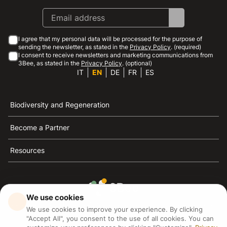
I agree that my personal data will be processed for the purpose of
sending the newsletter, as stated in the
Privacy Policy
. (required)
I consent to receive newsletters and marketing communications from
3Bee, as stated in the
Privacy Policy
. (optional)
IT
EN
DE
FR
ES
Biodiversity and Regeneration
Become a Partner
Resources
We use cookies
3Bee is the reference for sustainability, the defense of
We use cookies to improve your experience. By clicking
bees and biodiversity
"Accept All", you consent to the use of all cookies. You can