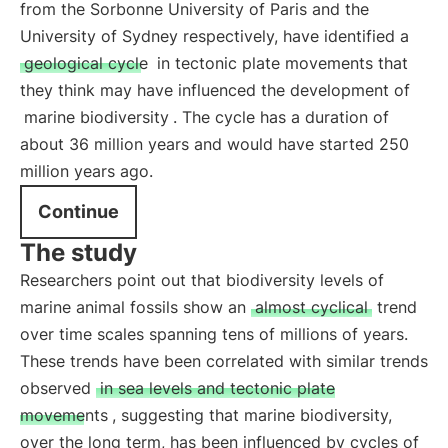
from the Sorbonne University of Paris and the
University of Sydney respectively, have identified a
geological cycle
in tectonic plate movements that
they think may have influenced the development of
marine biodiversity
. The cycle has a duration of
about 36 million years and would have started 250
million years ago.
Continue
The study
Researchers point out that biodiversity levels of
marine animal fossils show an
almost cyclical
trend
over time scales spanning tens of millions of years.
These trends have been correlated with similar trends
observed
in sea levels and tectonic plate
movements
, suggesting that marine biodiversity,
over the long term, has been influenced by cycles of