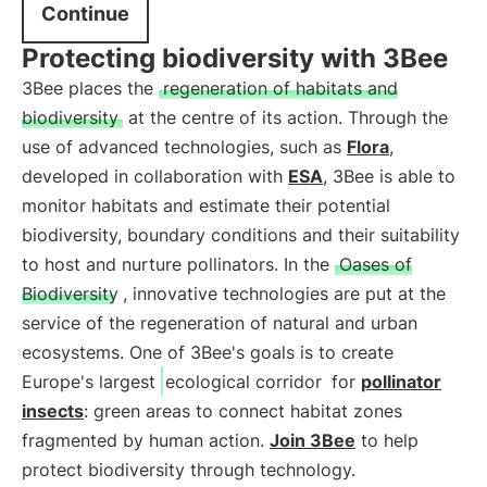
Continue
Protecting biodiversity with 3Bee
3Bee places the
regeneration of habitats and
biodiversity
at the centre of its action. Through the
use of advanced technologies, such as
Flora
,
developed in collaboration with
ESA
, 3Bee is able to
monitor habitats and estimate their potential
biodiversity, boundary conditions and their suitability
to host and nurture pollinators. In the
Oases of
Biodiversity
, innovative technologies are put at the
service of the regeneration of natural and urban
ecosystems. One of 3Bee's goals is to create
Europe's largest
ecological corridor
for
pollinator
insects
: green areas to connect habitat zones
fragmented by human action.
Join 3Bee
to help
protect biodiversity through technology.