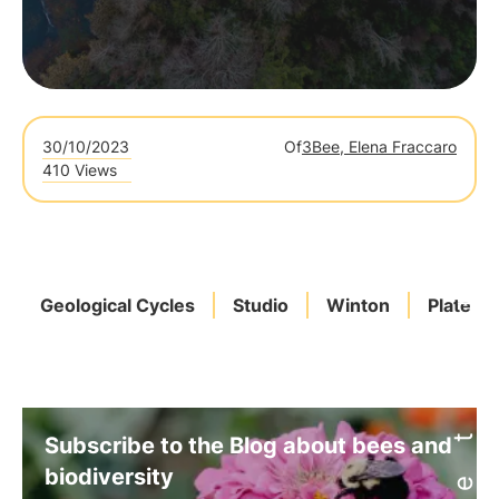
30/10/2023
Of
3Bee, Elena Fraccaro
410 Views
Geological Cycles
Studio
Winton
Plates
Subscribe to the Blog about bees and
biodiversity