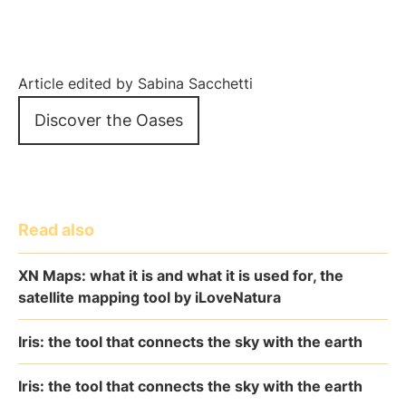
Article edited by Sabina Sacchetti
Discover the Oases
Read also
XN Maps: what it is and what it is used for, the
satellite mapping tool by iLoveNatura
Iris: the tool that connects the sky with the earth
Iris: the tool that connects the sky with the earth