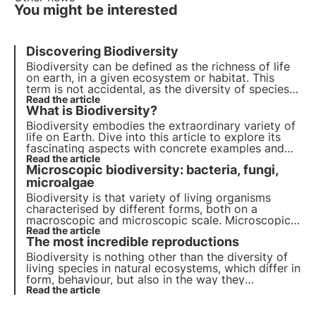
You might be interested
Discovering Biodiversity
Biodiversity can be defined as the
richness
of life
on earth, in a given ecosystem or habitat. This
term is not accidental, as the diversity of species
on land and in the sea is such a valuable asset that
Read the article
What is Biodiversity?
it is considered
inestimable
.
Biodiversity embodies the extraordinary variety of
life on Earth. Dive into this article to explore its
fascinating aspects with concrete examples and
find out why it is so important start protecting it.
Read the article
Microscopic biodiversity: bacteria, fungi,
microalgae
Biodiversity is that variety of living organisms
characterised by different forms, both on a
macroscopic and microscopic scale. Microscopic
biodiversity plays a key role in the regulation of
Read the article
The most incredible reproductions
ecosystems and provides numerous services that
have been exploited by man since ancient times.
Biodiversity is nothing other than the diversity of
living species in natural ecosystems, which differ in
form, behaviour, but also in the way they
reproduce. In nature, there are some rather strange
Read the article
and unusual but equally astonishing modes of
reproduction.