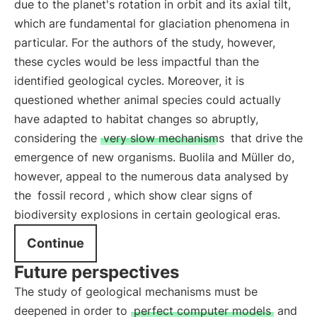
due to the planet's rotation in orbit and its axial tilt,
which are fundamental for glaciation phenomena in
particular. For the authors of the study, however,
these cycles would be less impactful than the
identified geological cycles. Moreover, it is
questioned whether animal species could actually
have adapted to habitat changes so abruptly,
considering the
very slow mechanisms
that drive the
emergence of new organisms. Buolila and Müller do,
however, appeal to the numerous data analysed by
the
fossil record
, which show clear signs of
biodiversity explosions in certain geological eras.
Continue
Future perspectives
The study of geological mechanisms must be
deepened in order to
perfect computer models
and