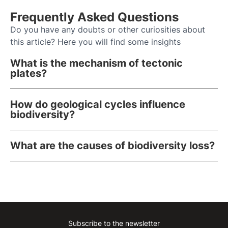
Frequently Asked Questions
Do you have any doubts or other curiosities about
this article? Here you will find some insights
What is the mechanism of tectonic
plates?
How do geological cycles influence
biodiversity?
What are the causes of biodiversity loss?
Subscribe to the newsletter
Instagram
Facebook
Linkedin
Youtube