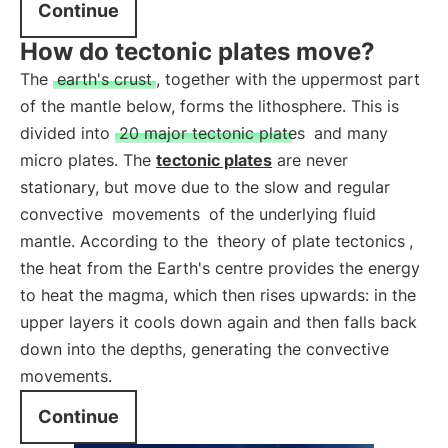
Continue
How do tectonic plates move?
The
earth's crust
, together with the uppermost part
of the mantle below, forms the lithosphere. This is
divided into
20 major tectonic plates
and many
micro plates. The
tectonic plates
are never
stationary, but move due to the slow and regular
convective
movements
of the underlying fluid
mantle. According to the
theory of plate tectonics
,
the heat from the Earth's centre provides the energy
to heat the magma, which then rises upwards: in the
upper layers it cools down again and then falls back
down into the depths, generating the convective
movements.
Continue