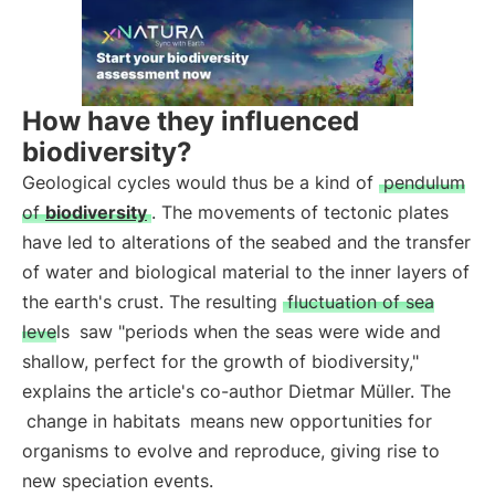
How have they influenced
biodiversity?
Geological cycles would thus be a kind of
pendulum
of
biodiversity
. The movements of tectonic plates
have led to alterations of the seabed and the transfer
of water and biological material to the inner layers of
the earth's crust. The resulting
fluctuation of sea
levels
saw "periods when the seas were wide and
shallow, perfect for the growth of biodiversity,"
explains the article's co-author Dietmar Müller. The
change in habitats
means new opportunities for
organisms to evolve and reproduce, giving rise to
new speciation events.