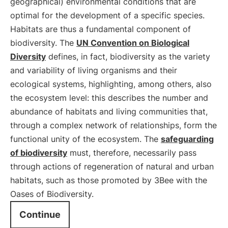
geographical) environmental conditions that are
optimal for the development of a specific species.
Habitats are thus a fundamental component of
biodiversity. The
UN Convention on Biological
Diversity
defines, in fact, biodiversity as the variety
and variability of living organisms and their
ecological systems, highlighting, among others, also
the ecosystem level: this describes the number and
abundance of habitats and living communities that,
through a complex network of relationships, form the
functional unity of the ecosystem. The
safeguarding
of biodiversity
must, therefore, necessarily pass
through actions of regeneration of natural and urban
habitats, such as those promoted by 3Bee with the
Oases of Biodiversity.
Continue