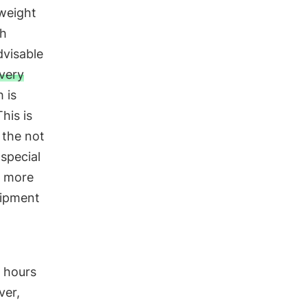
tweight
gh
dvisable
very
 is
his is
 the not
 special
r more
uipment
e hours
ver,