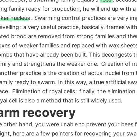
ong family ready for production, he will end up with 
ker nucleus
. Swarming control practices are very im
evelling
: a very useful practice, basically, frames wit
ated brood are removed from strong families and the
oxes of weaker families and replaced with wax sheet
mbs that have already been built. This decongests t
family and strengthens the weaker one.
Creation of 
another practice is the creation of actual nuclei from 
amily ready to swarm. In this way, a true artificial s
lace.
Elimination of royal cells
: finally, the elimination
yal cell is also a method that is still widely used.
rm recovery
he other hand, you were unable to prevent your bees 
light, here are a few pointers for recovering your sw