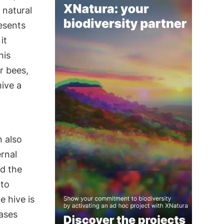
 natural
esents
it
his
r bees,
hive a
n also
rnal
nd the
 to
e hive is
ases