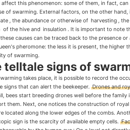
 affect this phenomenon: some of them, in fact, can
se of swarming. External factors, on the other hand, 
mate
, the abundance or otherwise of
harvesting
, the
n
of the hive and
insulation
. It is important to note t
 these causes can be traced back to the presence or
ueen's pheromone: the less it is present, the higher t
ity of swarming.
 telltale signs of swar
warming takes place, it is possible to record the occ
ale signs that can alert the beekeeper.
Drones and roya
 all, bees start breeding drones well before the family 
rt them. Next, one notices the construction of royal 
re located along the lower edges of the combs. Anot
pic sign is the scarcity of available empty cells.
Fac