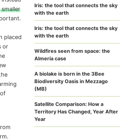
Iris: the tool that connects the sky
a
smaller
with the earth
portant.
h
Iris: the tool that connects the sky
with the earth
n placed
s or
Wildfires seen from space: the
he
Almería case
new
A biolake is born in the 3Bee
the
Biodiversity Oasis in Mezzago
warming
(MB)
 of
Satellite Comparison: How a
Territory Has Changed, Year After
Year
from
arm.