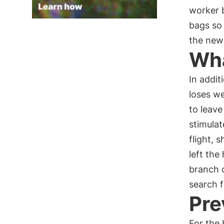
worker 
bags so 
the new
Wha
In addit
loses w
to leave
stimulat
flight, 
left the
branch o
search f
Pre
For the