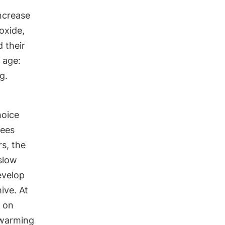
ncrease
oxide,
 their
r age:
g.
hoice
bees
s, the
slow
evelop
hive. At
s on
swarming