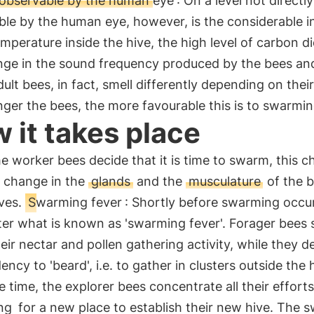
y observable by the human eye
: On a level not directly
ble by the human eye, however, is the considerable i
emperature inside the hive, the high level of carbon di
nge in the sound frequency produced by the bees and
dult bees, in fact, smell differently depending on thei
ger the bees, the more favourable this is to swarmin
 it takes place
 worker bees decide that it is time to swarm, this c
a change in the
glands
and the
musculature
of the 
ves.
Swarming fever
: Shortly before swarming occur
ter what is known as 'swarming fever'. Forager bees 
ir nectar and pollen gathering activity, while they d
ency to 'beard', i.e. to gather in clusters outside the 
 time, the explorer bees concentrate all their effort
ng
for a new place to establish their new hive. The 