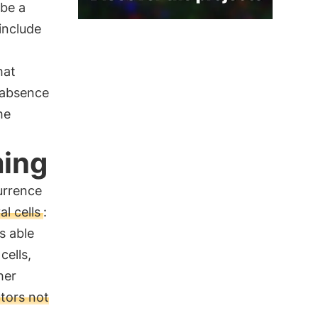
 be a
include
hat
 absence
he
ming
urrence
l cells
:
is able
cells,
her
tors not