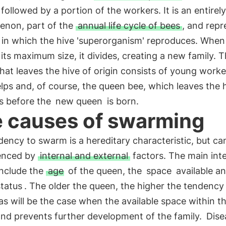
followed by a portion of the workers. It is an entirely
non, part of the
annual life cycle of bees
, and repr
in which the hive 'superorganism' reproduces. When 
its maximum size, it divides, creating a new family. T
at leaves the hive of origin consists of young worke
lps and, of course, the queen bee, which leaves the 
s before the
new queen
is born.
 causes of swarming
ency to swarm is a hereditary characteristic, but ca
uenced by
internal and external
factors. The main inte
include the
age
of the queen, the
space
available a
status
. The older the queen, the higher the tendency
s will be the case when the available space within th
and prevents further development of the family.
Dise