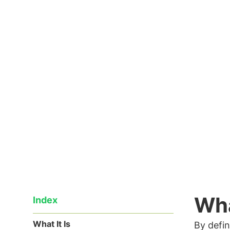
early spring months, the famous sw
Read the article
18/04/2018
Wha
Index
What It Is
By defin