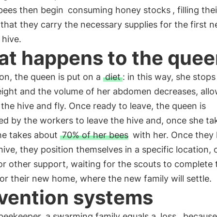
bees then begin
consuming honey stocks
, filling th
that they carry the necessary supplies for the first n
 hive.
t happens to the que
ion, the queen is put on a
diet
: in this way, she stops
eight and the volume of her abdomen decreases, allo
 the hive and fly. Once ready to leave, the queen is
ed by the workers to leave the hive and, once she ta
she takes about
70% of her bees
with her. Once they
 hive, they position themselves in a specific location, 
r other support, waiting for the scouts to complete 
or their new home, where the new family will settle.
vention systems
 beekeeper, a swarming family equals a
loss
, because