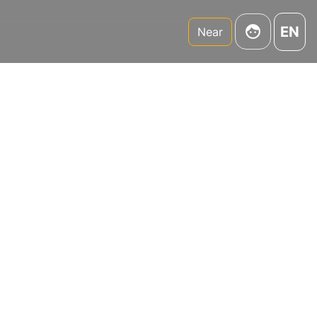
EN
Near
,
r,