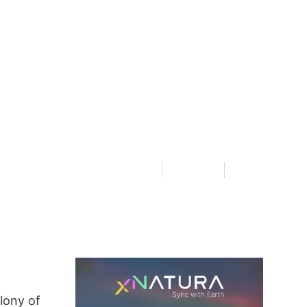
Of
3Bee, Elena Fraccaro
3290 Views
lony of