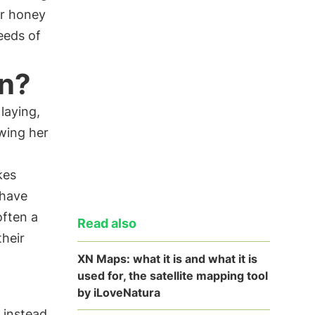
eir honey
eeds of
en?
 laying,
wing her
kes
 have
often a
Read also
their
XN Maps: what it is and what it is
used for, the satellite mapping tool
by iLoveNatura
 instead