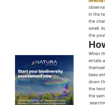
directl
observa
in the t
the cha
smell. A
the youn
How
When the
entails 
themsel
bees en
down the
the tend
the same
searchi