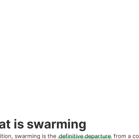
arming phenomenon occurs.
t is swarming
ition, swarming is the
definitive departure
from a co