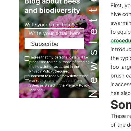
Newsletter
Blog about bees
First, y
and biodiversity
hive con
swarming
Write your email here*
to equip
procedu
Subscribe
introduc
I agree that my personal data will be
the typi
processed for the purpose of sending
too larg
the newsletter, as stated in the
Privacy Policy
. (required)
brush ca
I consent to receive newsletters and
marketing communications from
inaccess
3Bee, as stated in the
Privacy Policy
.
(optional)
has also
Som
These re
of the d