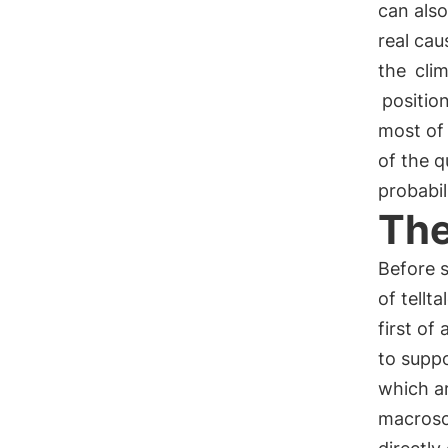
can also
real cau
the
cli
positio
most of
of the q
probabil
The
Before s
of tellt
first of
to suppo
which a
macrosco