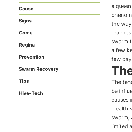
a queen 
Cause
phenome
Signs
the way 
reaches 
Come
swarm th
Regina
a few ke
Prevention
few day
The
Swarm Recovery
Tips
The tend
be infl
Hive-Tech
causes 
health 
swarm, a
limited 