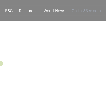
ESG
Resources
World News
Go to 3Bee.com
 Modes, Causes
 And Control
ng of May, a very busy period begins for the beekeepe
orage and produce honey, but also because, in these