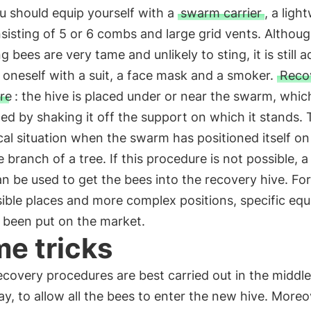
ou should equip yourself with a
swarm carrier
, a ligh
sisting of 5 or 6 combs and large grid vents. Althou
 bees are very tame and unlikely to sting, it is still a
 oneself with a suit, a face mask and a smoker.
Reco
re
: the hive is placed under or near the swarm, which
ed by shaking it off the support on which it stands. T
cal situation when the swarm has positioned itself on
e branch of a tree. If this procedure is not possible, a
n be used to get the bees into the recovery hive. Fo
ible places and more complex positions, specific eq
 been put on the market.
e tricks
covery procedures are best carried out in the middl
ay, to allow all the bees to enter the new hive. Moreo