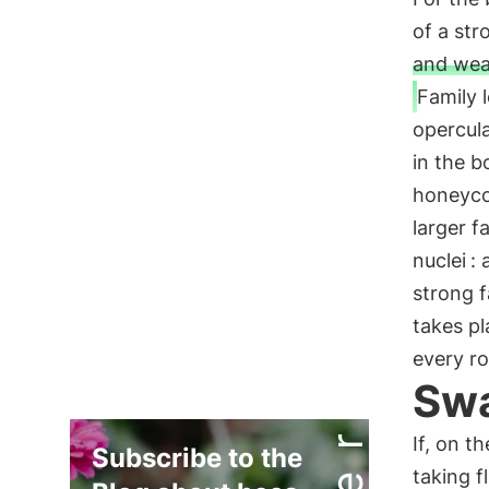
of a str
and wea
Family l
opercul
in the b
honeyco
larger 
nuclei
: 
strong f
takes p
every ro
Swa
If, on t
Subscribe to the
taking f