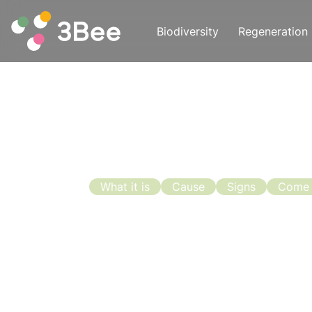
Biodiversity
Regeneration
What it is
Cause
Signs
Come
Swarming:
Prevention
With the end of April and the beginni
not only because the bees begin to f