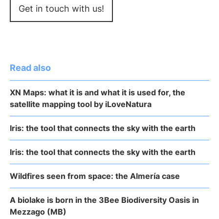
Get in touch with us!
Read also
XN Maps: what it is and what it is used for, the
satellite mapping tool by iLoveNatura
Iris: the tool that connects the sky with the earth
Iris: the tool that connects the sky with the earth
Wildfires seen from space: the Almería case
A biolake is born in the 3Bee Biodiversity Oasis in
Mezzago (MB)