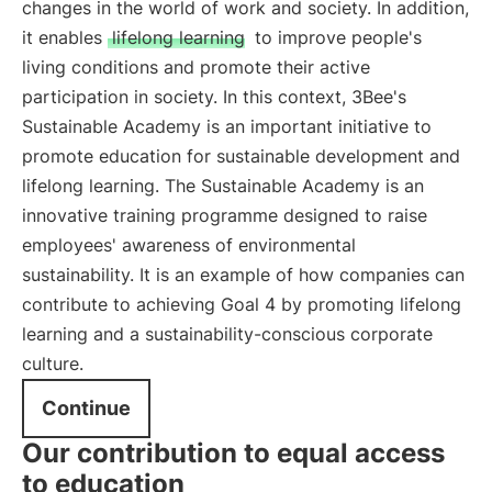
changes in the world of work and society. In addition,
it enables
lifelong learning
to improve people's
living conditions and promote their active
participation in society. In this context, 3Bee's
Sustainable Academy is an important initiative to
promote education for sustainable development and
lifelong learning. The Sustainable Academy is an
innovative training programme designed to raise
employees' awareness of environmental
sustainability. It is an example of how companies can
contribute to achieving Goal 4 by promoting lifelong
learning and a sustainability-conscious corporate
culture.
Continue
Our contribution to equal access
to education