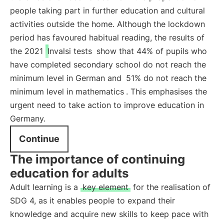
people taking part in further education and cultural
activities outside the home. Although the lockdown
period has favoured habitual reading, the results of
the 2021
Invalsi tests
show that 44% of pupils who
have completed secondary school do not reach the
minimum level in German and
51% do not reach the
minimum level in mathematics
. This emphasises the
urgent need to take action to improve education in
Germany.
Continue
The importance of continuing
education for adults
Adult learning is a
key element
for the realisation of
SDG 4, as it enables people to expand their
knowledge and acquire new skills to keep pace with