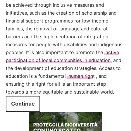
be achieved through inclusive measures and
initiatives, such as the creation of scholarship and
financial support programmes for low-income
families, the removal of language and cultural
barriers and the implementation of integration
measures for people with disabilities and indigenous
peoples. It is also important to promote the
active
participation of local communities in education
and
the development of education strategies. Access to
education is a fundamental
human right
, and
ensuring this right for all is an important step
towards a more equitable and sustainable world.
Continue