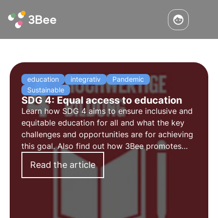
education
integrativ
Pandemic
Sustainable
SDG 4: Equal access to education
Learn how SDG 4 aims to ensure inclusive and
equitable education for all and what the key
challenges and opportunities are for achieving
this goal. Also find out how 3Bee promotes
environmental education and training for
Read the article
adults.