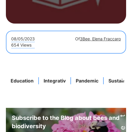
08/05/2023
Of
3Bee, Elena Fraccaro
654 Views
Education
Integrativ
Pandemic
Sustainab
Subscribe to the Blog about bees and
biodiversity