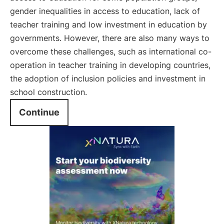
gender inequalities in access to education, lack of
teacher training and low investment in education by
governments. However, there are also many ways to
overcome these challenges, such as international co-
operation in teacher training in developing countries,
the adoption of inclusion policies and investment in
school construction.
Continue