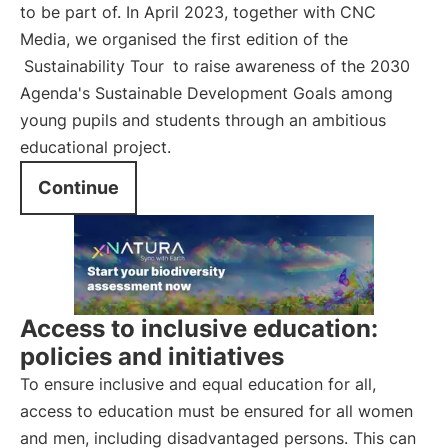
to be part of. In April 2023, together with CNC
Media, we organised the first edition of the
Sustainability Tour
to raise awareness of the 2030
Agenda's Sustainable Development Goals among
young pupils and students through an ambitious
educational project.
Continue
Access to inclusive education:
policies and initiatives
To ensure inclusive and equal education for all,
access to education must be ensured for all women
and men, including disadvantaged persons. This can