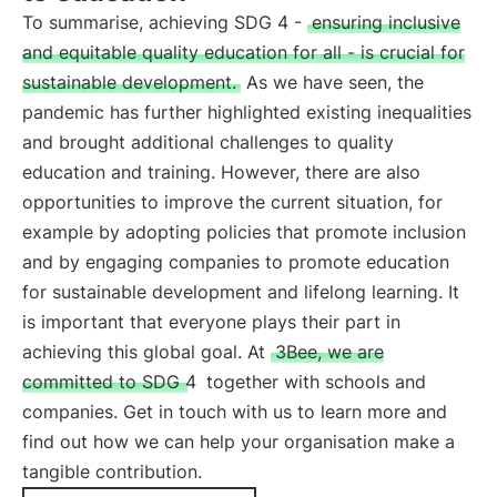
To summarise, achieving SDG 4 -
ensuring inclusive
and equitable quality education for all - is crucial for
sustainable development.
As we have seen, the
pandemic has further highlighted existing inequalities
and brought additional challenges to quality
education and training. However, there are also
opportunities to improve the current situation, for
example by adopting policies that promote inclusion
and by engaging companies to promote education
for sustainable development and lifelong learning. It
is important that everyone plays their part in
achieving this global goal. At
3Bee, we are
committed to SDG 4
together with schools and
companies. Get in touch with us to learn more and
find out how we can help your organisation make a
tangible contribution.