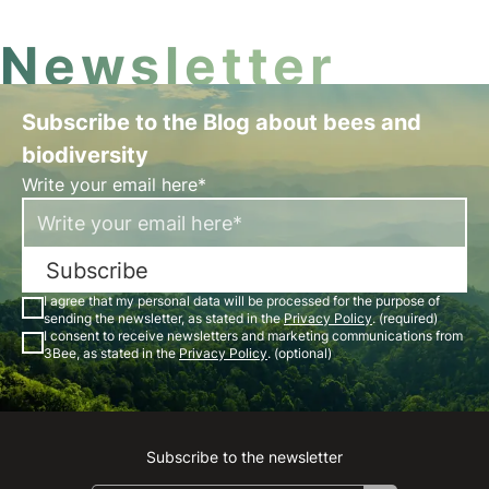
Newsletter
Subscribe to the Blog about bees and
biodiversity
Write your email here*
Subscribe
I agree that my personal data will be processed for the purpose of
sending the newsletter, as stated in the
Privacy Policy
. (required)
I consent to receive newsletters and marketing communications from
3Bee, as stated in the
Privacy Policy
. (optional)
Subscribe to the newsletter
Instagram
Facebook
Linkedin
Youtube