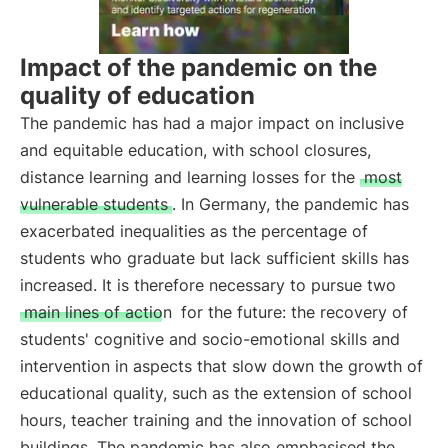
Impact of the pandemic on the
quality of education
The pandemic has had a major impact on inclusive
and equitable education, with school closures,
distance learning and learning losses for the
most
vulnerable students
. In Germany, the pandemic has
exacerbated inequalities as the percentage of
students who graduate but lack sufficient skills has
increased. It is therefore necessary to pursue two
main lines of action
for the future: the recovery of
students' cognitive and socio-emotional skills and
intervention in aspects that slow down the growth of
educational quality, such as the extension of school
hours, teacher training and the innovation of school
buildings. The pandemic has also emphasised the