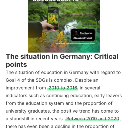
The situation in Germany: Critical
points
The situation of education in Germany with regard to
Goal 4 of the SDGs is complex. Despite an
improvement from
2010 to 2016
in several
indicators such as continuing education, early leavers
from the education system and the proportion of
university graduates, the positive trend has come to
a standstill in recent years.
Between 2019 and 2020
,
there has even been a decline in the proportion of