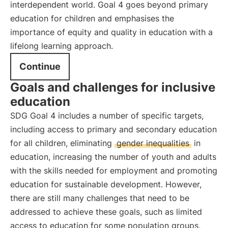
interdependent world. Goal 4 goes beyond primary
education for children and emphasises the
importance of equity and quality in education with a
lifelong learning approach.
Continue
Goals and challenges for inclusive
education
SDG Goal 4 includes a number of specific targets,
including access to primary and secondary education
for all children, eliminating
gender inequalities
in
education, increasing the number of youth and adults
with the skills needed for employment and promoting
education for sustainable development. However,
there are still many challenges that need to be
addressed to achieve these goals, such as limited
access to education for some population groups,