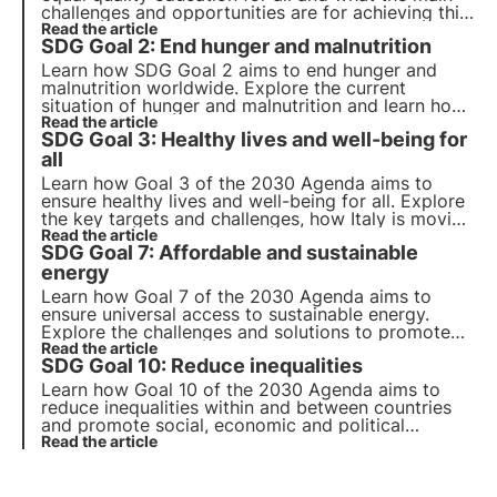
challenges and opportunities are for achieving this
goal. Also find out how 3Bee promotes
Read the article
SDG Goal 2: End hunger and malnutrition
environmental education and continuing education
for adults.
Learn how SDG Goal 2 aims to end hunger and
malnutrition worldwide. Explore the current
situation of hunger and malnutrition and learn how
companies can contribute to achieving this global
Read the article
SDG Goal 3: Healthy lives and well-being for
goal. Explore the key points of Goal 2.
all
Learn how Goal 3 of the 2030 Agenda aims to
ensure healthy lives and well-being for all. Explore
the key targets and challenges, how Italy is moving
towards achieving these goals and how companies
Read the article
SDG Goal 7: Affordable and sustainable
can contribute to this goal.
energy
Learn how Goal 7 of the 2030 Agenda aims to
ensure universal access to sustainable energy.
Explore the challenges and solutions to promote
renewable energy and energy efficiency, the role
Read the article
SDG Goal 10: Reduce inequalities
of business and innovative projects in this area.
Learn how Goal 10 of the 2030 Agenda aims to
reduce inequalities within and between countries
and promote social, economic and political
inclusion. Explore the main causes of global and
Read the article
national inequalities and innovative solutions.