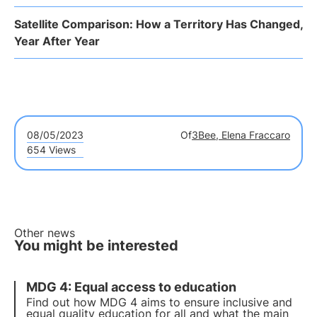
Satellite Comparison: How a Territory Has Changed,
Year After Year
08/05/2023
Of
3Bee, Elena Fraccaro
654 Views
Other news
You might be interested
MDG 4: Equal access to education
Find out how MDG 4 aims to ensure inclusive and
equal quality education for all and what the main