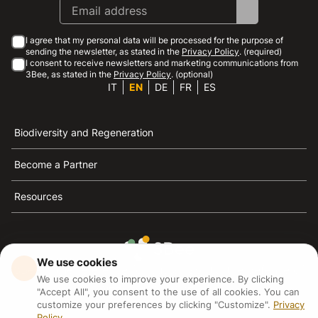
I agree that my personal data will be processed for the purpose of
sending the newsletter, as stated in the
Privacy Policy
. (required)
I consent to receive newsletters and marketing communications from
3Bee, as stated in the
Privacy Policy
. (optional)
IT
EN
DE
FR
ES
Biodiversity and Regeneration
Become a Partner
Resources
We use cookies
3Bee is the reference for sustainability, the defense of
We use cookies to improve your experience. By clicking
bees and biodiversity
"Accept All", you consent to the use of all cookies. You can
customize your preferences by clicking "Customize".
Privacy
Policy
3Bee S.R.L Via Pastrengo 14, 20159, Milano (MI)