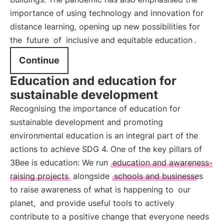
importance of using technology and innovation for
distance learning, opening up new possibilities for
the
future
of
inclusive and equitable education
.
Continue
Education and education for
sustainable development
Recognising the importance of education for
sustainable development and promoting
environmental education is an integral part of the
actions to achieve SDG 4. One of the key pillars of
3Bee is education: We run
education and awareness-
raising projects
alongside
schools and businesses
to raise awareness of what is happening to
our
planet,
and provide useful tools to actively
contribute to a positive change that everyone needs