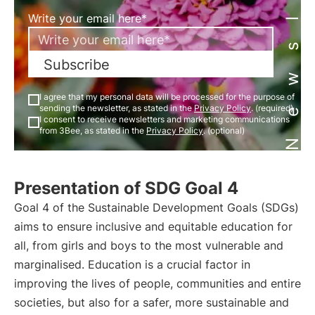
Newsletter
Write your email here*
Subscribe
I agree that my personal data will be processed for the purpose of
sending the newsletter, as stated in the
Privacy Policy
. (required)
I consent to receive newsletters and marketing communications
from 3Bee, as stated in the
Privacy Policy
. (optional)
Presentation of SDG Goal 4
Goal 4 of the Sustainable Development Goals (SDGs)
aims to ensure inclusive and equitable education for
all, from girls and boys to the most vulnerable and
marginalised. Education is a crucial factor in
improving the lives of people, communities and entire
societies, but also for a safer, more sustainable and