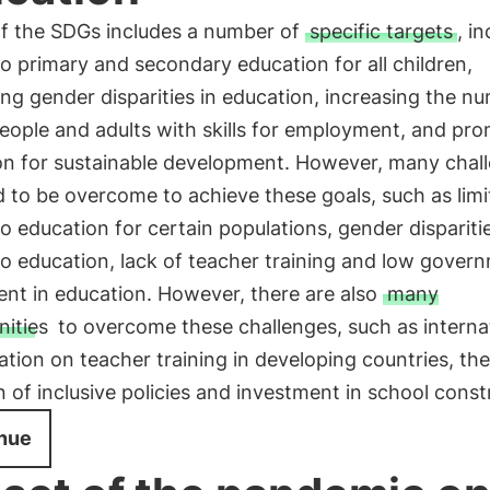
of the SDGs includes a number of
specific targets
, i
o primary and secondary education for all children,
ing gender disparities in education, increasing the n
eople and adults with skills for employment, and pr
on for sustainable development. However, many chal
ed to be overcome to achieve these goals, such as lim
o education for certain populations, gender disparitie
o education, lack of teacher training and low gover
nt in education. However, there are also
many
nities
to overcome these challenges, such as interna
ation on teacher training in developing countries, the
 of inclusive policies and investment in school const
nue