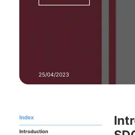
25/04/2023
Int
Index
SD
Introduction