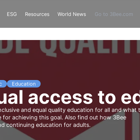
ESG
Resources
World News
Go to 3Bee.com
c
Education
al access to e
lusive and equal quality education for all and what 
 for achieving this goal. Also find out how 3Bee
 continuing education for adults.