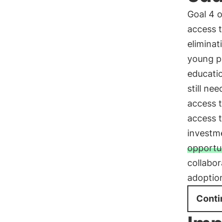
Goal 4 
access t
eliminat
young p
educati
still ne
access t
access t
investme
opportu
collabor
adoption
Conti