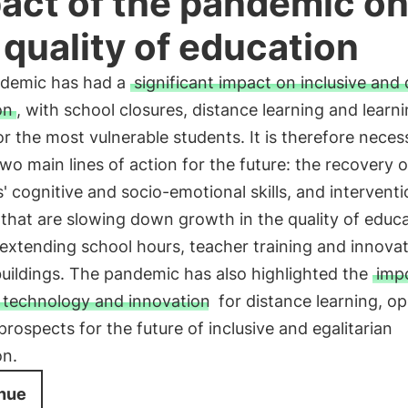
act of the pandemic o
 quality of education
demic has had a
significant impact on inclusive and 
on
, with school closures, distance learning and learn
or the most vulnerable students. It is therefore neces
wo main lines of action for the future: the recovery o
' cognitive and socio-emotional skills, and intervent
that are slowing down growth in the quality of educa
extending school hours, teacher training and innovat
uildings. The pandemic has also highlighted the
imp
g technology and innovation
for distance learning, o
rospects for the future of inclusive and egalitarian
on.
nue