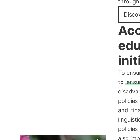
through 
Disco
Acc
edu
init
To ensur
to
ensu
disadva
policies
and
fin
linguist
policies
also imp