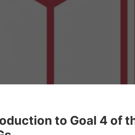
roduction to Goal 4 of t
Gs