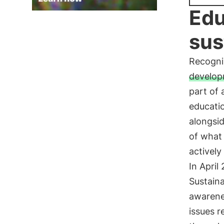
Edu
sus
Recogni
develo
part of 
educati
alongsid
of what 
actively
In April
Sustaina
awarene
issues 