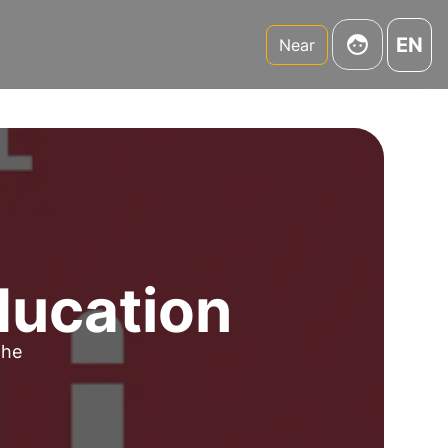
EN
Near
ducation
the