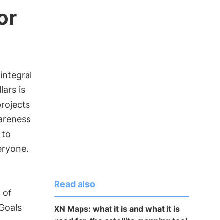
or
 integral
lars is
rojects
wareness
 to
eryone.
Read also
 of
Goals
XN Maps: what it is and what it is