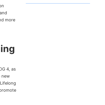
on
 and
and more
uing
DG 4, as
e new
 Lifelong
d promote