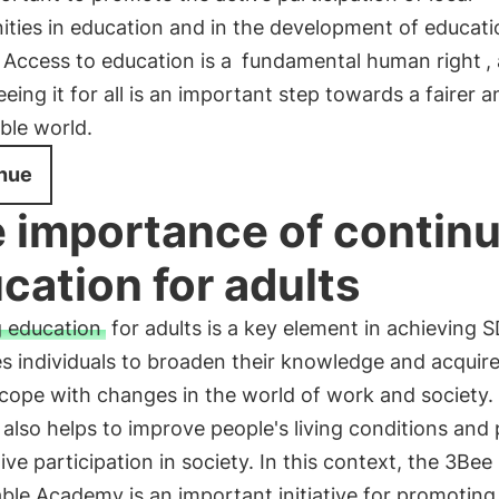
ties in education and in the development of educati
. Access to education is a
fundamental human right
,
eing it for all is an important step towards a fairer 
ble world.
nue
 importance of contin
cation for adults
g education
for adults is a key element in achieving S
es individuals to broaden their knowledge and acquir
o cope with changes in the world of work and society.
 also helps to improve people's living conditions an
tive participation in society. In this context, the 3Bee
ble Academy is an important initiative for promoting