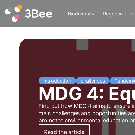
Biodiversity
Regeneration
Introduction
challenges
Pandemi
MDG 4: Equ
Find out how MDG 4 aims to ensure inc
main challenges and opportunities are
promotes environmental education and
Read the article