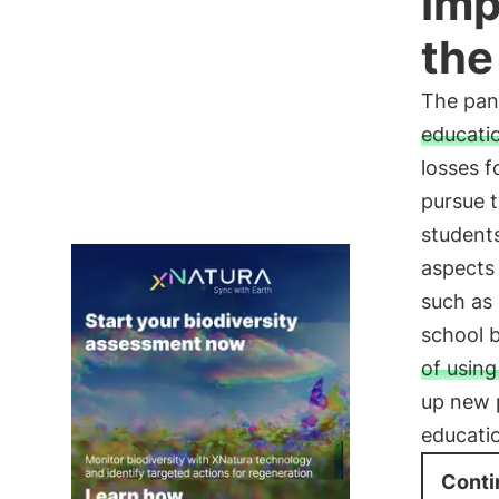
Imp
the
The pan
educati
losses f
pursue t
students
aspects 
such as 
school b
of usin
up new p
educati
Conti