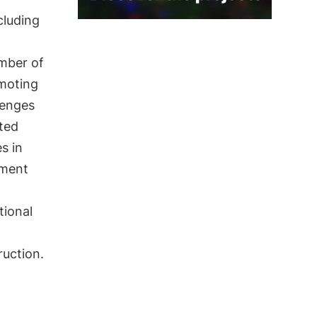
ncluding
umber of
omoting
lenges
ited
s in
nment
tional
ruction.