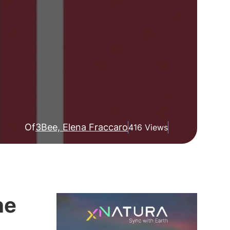
Of
3Bee, Elena Fraccaro
416 Views
he