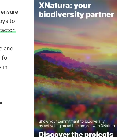
 ensure
oys to
factor
le and
 for
 in
r