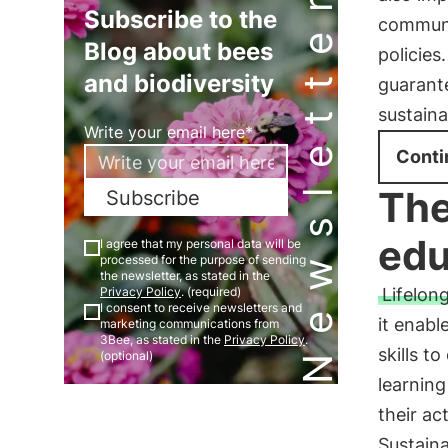
Newsletter
Subscribe to the
communi
Blog about bees
policies
and biodiversity
guarante
sustaina
Write your email here*
Conti
The
Subscribe
edu
I agree that my personal data will be
processed for the purpose of sending
the newsletter, as stated in the
Lifelon
Privacy Policy
. (required)
I consent to receive newsletters and
it enabl
marketing communications from
3Bee, as stated in the
Privacy Policy
.
skills t
(optional)
learning
their ac
Sustaina