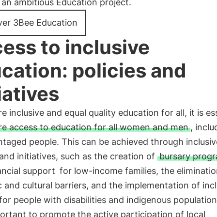
an ambitious Education project.
ver 3Bee Education
ess to inclusive
cation: policies and
iatives
e inclusive and equal quality education for all, it is es
re access to education for all women and men
, inclu
ntaged people. This can be achieved through inclusiv
 and initiatives, such as the creation of
bursary prog
ancial support
for low-income families, the eliminatio
ic and cultural barriers, and the implementation of inc
 for people with disabilities and indigenous populations
ortant to promote the active participation of local