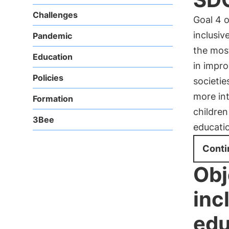
Challenges
Goal 4 
inclusiv
Pandemic
the most
Education
in impro
Policies
societie
more in
Formation
children
3Bee
educatio
Conti
Obj
inc
edu