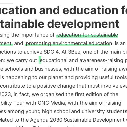
cation and education f
tainable development
sing the importance of
education for sustainable
pment
and
promoting environmental education
is an
actions to achieve SDG 4. At 3Bee, one of the main pil
on: we carry out
educational and awareness-raising p
e schools and businesses, with the aim of raising a
is happening to our planet and providing useful tools
 contribute to a positive change that must involve ev
 2023, in fact, we organised the first edition of the
bility Tour with CNC Media, with the aim of raising
ss among young high school and university students
related to the Agenda 2030 Sustainable Development 