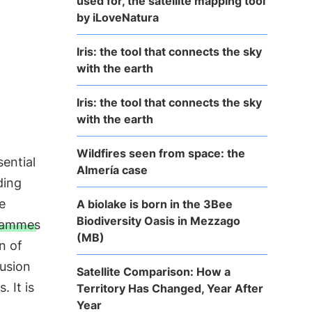
used for, the satellite mapping tool
by iLoveNatura
Iris: the tool that connects the sky
with the earth
Iris: the tool that connects the sky
with the earth
Wildfires seen from space: the
sential
Almería case
ding
e
A biolake is born in the 3Bee
Biodiversity Oasis in Mezzago
rammes
(MB)
n of
lusion
Satellite Comparison: How a
. It is
Territory Has Changed, Year After
Year