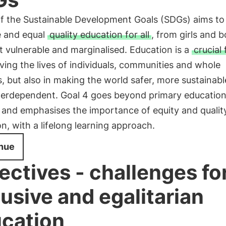
of the Sustainable Development Goals (SDGs) aims to
e and equal
quality education for all
, from girls and b
 vulnerable and marginalised. Education is a
crucial 
ving the lives of individuals, communities and whole
s, but also in making the world safer, more sustainab
terdependent. Goal 4 goes beyond primary education
 and emphasises the importance of equity and quality
n, with a lifelong learning approach.
nue
ectives - challenges fo
lusive and egalitarian
cation