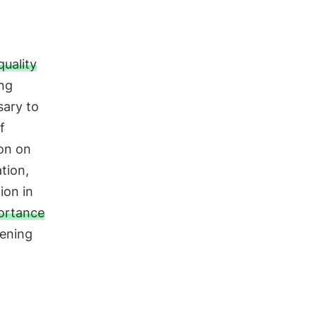
n
quality
ing
sary to
f
ion on
tion,
ion in
ortance
pening