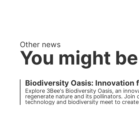
Other news
You might be
Biodiversity Oasis: Innovation 
Explore 3Bee's Biodiversity Oasis, an innov
regenerate nature and its pollinators. Join
technology and biodiversity meet to create
the planet.