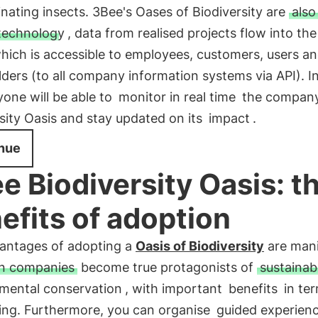
inating insects. 3Bee's Oases of Biodiversity are
also
technology
, data from realised projects flow into th
which is accessible to employees, customers, users a
ders (to all company information systems via API). In
one will be able to
monitor in real time
the company
sity Oasis and stay updated on its
impact
.
nue
e Biodiversity Oasis: t
efits of adoption
antages of adopting a
Oasis of Biodiversity
are mani
an companies
become true protagonists of
sustainabi
mental conservation
, with important
benefits
in ter
ning. Furthermore, you can organise
guided experien