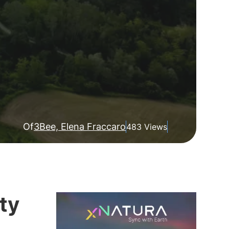
Of
3Bee, Elena Fraccaro
483 Views
ty