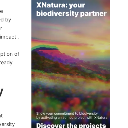
ve
ed by
r
 impact
.
ption of
lready
y
at
versity