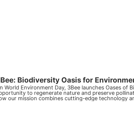
Bee: Biodiversity Oasis for Environme
n World Environment Day, 3Bee launches
Oases of Bi
pportunity to regenerate
nature
and preserve
pollina
ow our mission combines cutting-edge
technology
a
ommitment
.