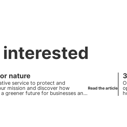
 interested
for nature
3
ative service to protect and
O
 our mission and discover how
o
Read the article
 a greener future for businesses and
h
c