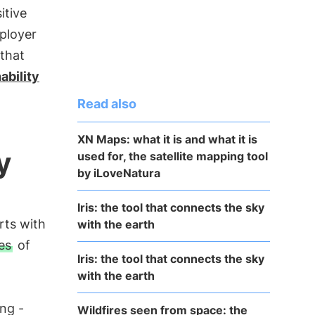
itive
ployer
that
ability
Read also
XN Maps: what it is and what it is
y
used for, the satellite mapping tool
by iLoveNatura
Iris: the tool that connects the sky
arts with
with the earth
es
of
Iris: the tool that connects the sky
with the earth
ng -
Wildfires seen from space: the