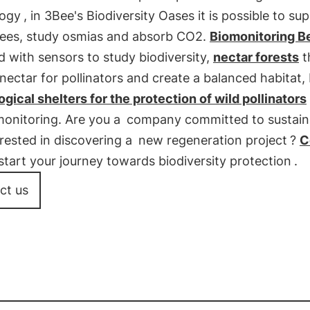
logy
, in 3Bee's Biodiversity Oases it is possible to su
ees, study osmias and absorb CO2.
Biomonitoring B
 with sensors to study biodiversity,
nectar forests
t
nectar for pollinators and create a balanced habitat, 
gical shelters for the protection of wild pollinators
monitoring. Are you a
company committed to sustaina
rested in discovering a
new regeneration project
?
C
start your journey towards biodiversity protection
.
ct us