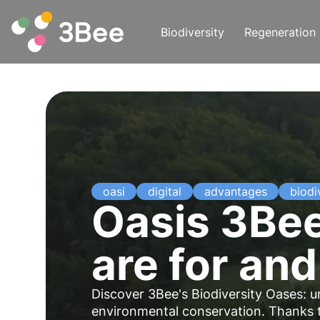
Biodiversity
Regeneration
oasi
digital
advantages
biodi
Oasis 3Bee
are for and
Discover 3Bee's Biodiversity Oases: 
environmental conservation. Thanks 