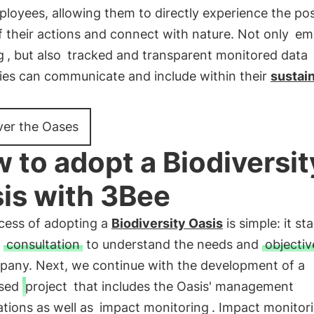
loyees, allowing them to directly experience the pos
f their actions and connect with nature. Not only
em
g
, but also
tracked and transparent monitored data
es can communicate and include within their
sustain
ver the Oases
 to adopt a Biodiversit
is with 3Bee
cess of adopting a
Biodiversity Oasis
is simple: it st
l
consultation
to understand the needs and
objectiv
pany. Next, we continue with the development of a
ised
project
that includes the Oasis' management
ations as well as
impact monitoring
. Impact monitori