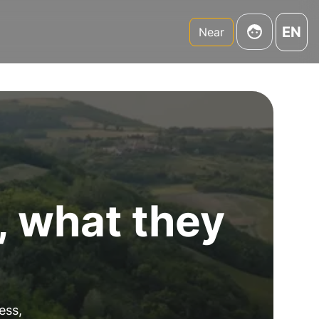
EN
Near
, what they
ess,