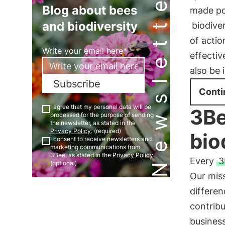
Newsletter
Blog about bees
made po
and biodiversity
biodive
of acti
Write your email here*
effecti
also be 
Subscribe
Conti
I agree that my personal data will be
3Be
processed for the purpose of sending
the newsletter, as stated in the
Privacy Policy
. (required)
bio
I consent to receive newsletters and
marketing communications from
3Bee, as stated in the
Privacy Policy
.
Every
3
(optional)
Our miss
differen
contribu
busines