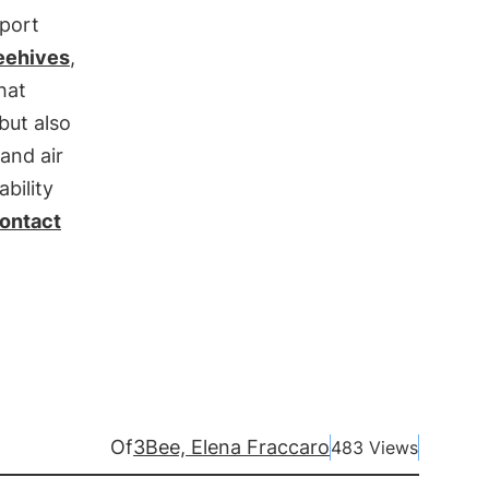
pport
eehives
,
hat
but also
and air
bility
ontact
Of
3Bee, Elena Fraccaro
483 Views