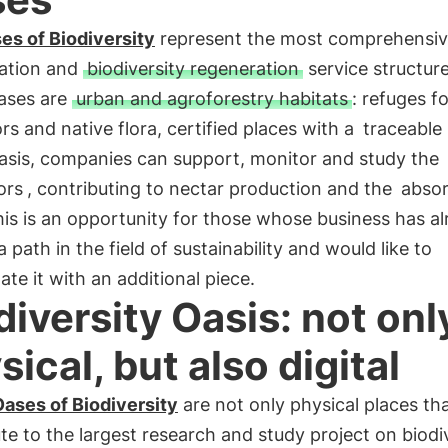
es of Biodiversity
represent the most comprehensi
ation and
biodiversity regeneration
service structur
ases are
urban and agroforestry habitats
: refuges fo
ors and native flora, certified places with a
traceable
Oasis, companies can support, monitor and study the
ors
, contributing to nectar production and the
absor
his is an opportunity for those whose business has a
a path in the field of sustainability and would like to
ate it with an additional piece.
diversity Oasis: not onl
sical, but also digital
ases of Biodiversity
are not only physical places th
te to the largest research and study project on biodi