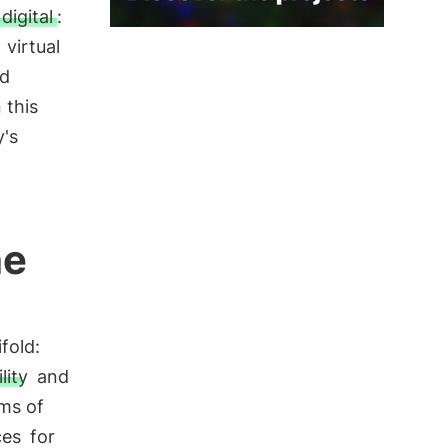
 digital
:
e
virtual
nd
 this
's
he
fold:
lity
and
ms of
ces
for