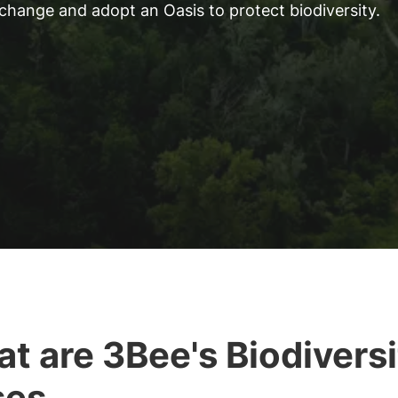
 change and adopt an Oasis to protect biodiversity.
t are 3Bee's Biodiversi
ses