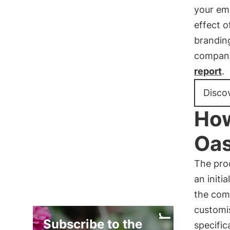
your emp
effect o
brandin
compani
report
.
Disco
How
Oas
The pro
an initia
the com
custom
Subscribe to the
specific