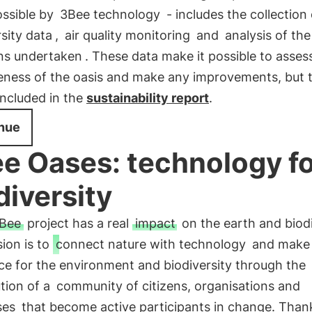
ssible by
3Bee technology
- includes the collection 
rsity data
,
air quality monitoring
and
analysis of th
ons undertaken
. These data make it possible to asses
veness of the oasis and make any improvements, but 
included in the
sustainability report
.
nue
e Oases: technology f
diversity
Bee
project has a real
impact
on the earth and biodi
ion is to
connect nature with technology
and make
ce for the environment and biodiversity through the
tion of a
community of citizens, organisations and
ses
that become active participants in change. Than