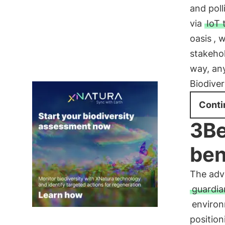
and poll
via
IoT 
oasis
, 
stakehol
way, any
Biodiver
Conti
3Be
ben
The adv
guardi
environ
positio