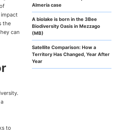
Almería case
of
e impact
A biolake is born in the 3Bee
s the
Biodiversity Oasis in Mezzago
they can
(MB)
Satellite Comparison: How a
Territory Has Changed, Year After
Year
or
versity.
 a
ks to