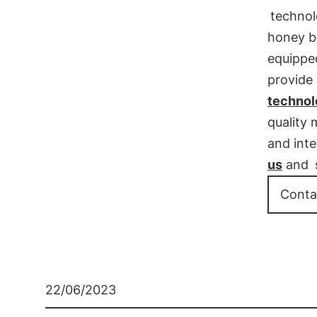
techno
honey b
equipped
provide 
technolo
quality 
and inte
us
and
Conta
22/06/2023