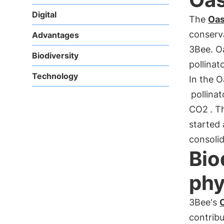
Digital
The
Oas
conserv
Advantages
3Bee. O
Biodiversity
pollinat
Technology
In the 
pollinat
CO2
. T
started 
consolid
Bio
phy
3Bee's
O
contribu