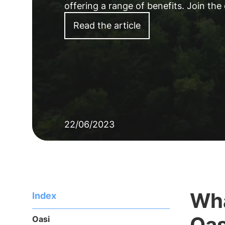
offering a range of benefits. Join the
Read the article
22/06/2023
Wha
Index
Oa
Oasi