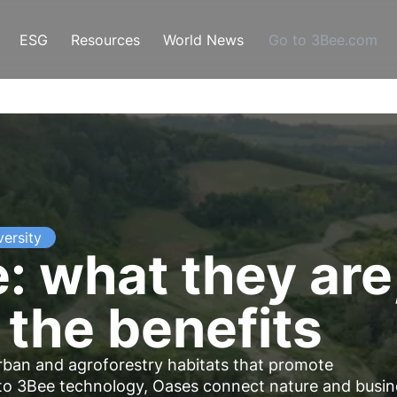
ESG
Resources
World News
Go to 3Bee.com
versity
: what they are
 the benefits
urban and agroforestry habitats that promote
to 3Bee technology, Oases connect nature and busin