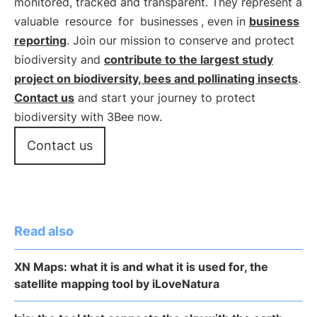
monitored, tracked and transparent. They represent a
valuable
resource
for
businesses
, even in
business
reporting
. Join our mission to conserve and protect
biodiversity and
contribute to the largest study
project on biodiversity, bees and pollinating insects
.
Contact us
and start your journey to protect
biodiversity with 3Bee now.
Contact us
Read also
XN Maps: what it is and what it is used for, the
satellite mapping tool by iLoveNatura