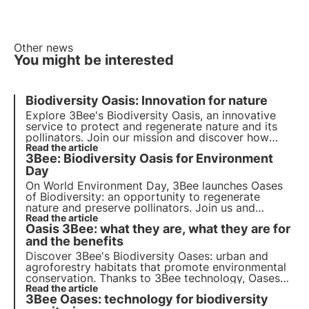
Other news
You might be interested
Biodiversity Oasis: Innovation for nature
Explore 3Bee's Biodiversity Oasis, an innovative
service to protect and regenerate nature and its
pollinators. Join our mission and discover how
technology and biodiversity meet to create a
Read the article
3Bee: Biodiversity Oasis for Environment
greener future for businesses and the planet.
Day
On World Environment Day, 3Bee launches
Oases
of Biodiversity
: an opportunity to regenerate
nature
and preserve
pollinators
. Join us and
discover how our mission combines cutting-edge
Read the article
Oasis 3Bee: what they are, what they are for
technology
and
environmental commitment
.
and the benefits
Discover 3Bee's Biodiversity Oases: urban and
agroforestry habitats that promote environmental
conservation. Thanks to 3Bee technology, Oases
connect nature and business, offering a range of
Read the article
3Bee Oases: technology for biodiversity
benefits. Join the change and adopt an Oasis to