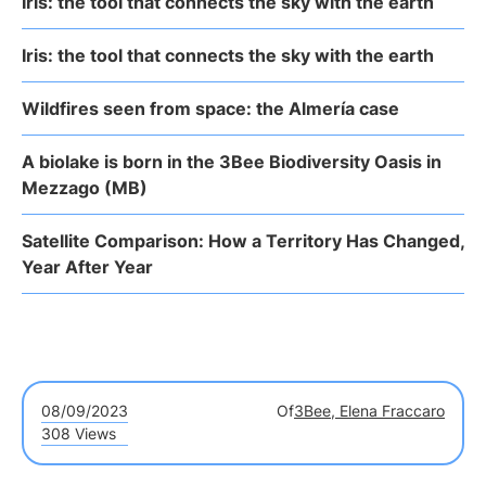
Iris: the tool that connects the sky with the earth
Iris: the tool that connects the sky with the earth
Wildfires seen from space: the Almería case
A biolake is born in the 3Bee Biodiversity Oasis in
Mezzago (MB)
Satellite Comparison: How a Territory Has Changed,
Year After Year
08/09/2023
Of
3Bee, Elena Fraccaro
308 Views