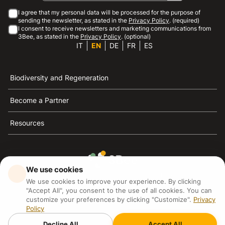
I agree that my personal data will be processed for the purpose of
sending the newsletter, as stated in the
Privacy Policy
. (required)
I consent to receive newsletters and marketing communications from
3Bee, as stated in the
Privacy Policy
. (optional)
IT
EN
DE
FR
ES
Biodiversity and Regeneration
Become a Partner
Resources
We use cookies
3Bee is the reference for sustainability, the defense of
We use cookies to improve your experience. By clicking
bees and biodiversity
"Accept All", you consent to the use of all cookies. You can
customize your preferences by clicking "Customize".
Privacy
Policy
3Bee S.R.L Via Pastrengo 14, 20159, Milano (MI)
P.IVA: IT09711590969
Decline All
Accept All
3Bee GmbHSede legale: Oranienburger Straße 23, 10178