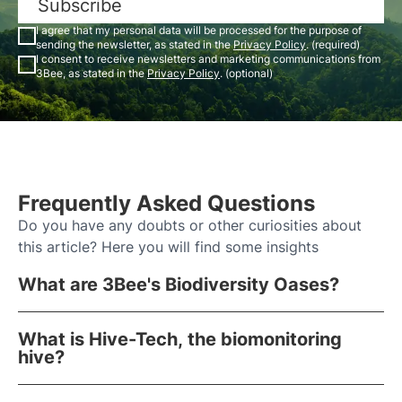
Subscribe
I agree that my personal data will be processed for the purpose of
sending the newsletter, as stated in the
Privacy Policy
. (required)
I consent to receive newsletters and marketing communications from
3Bee, as stated in the
Privacy Policy
. (optional)
Frequently Asked Questions
Do you have any doubts or other curiosities about
this article? Here you will find some insights
What are 3Bee's Biodiversity Oases?
What is Hive-Tech, the biomonitoring
hive?