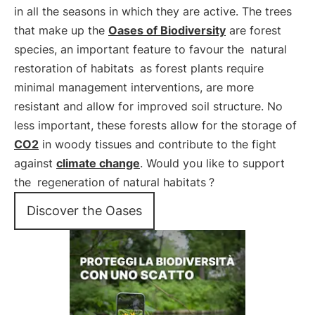
in all the seasons in which they are active. The trees
that make up the
Oases of Biodiversity
are forest
species, an important feature to favour the
natural
restoration of habitats
as forest plants require
minimal management interventions, are more
resistant and allow for improved soil structure. No
less important, these forests allow for the storage of
CO2
in woody tissues and contribute to the fight
against
climate change
. Would you like to support
the
regeneration of natural habitats
?
Discover the Oases