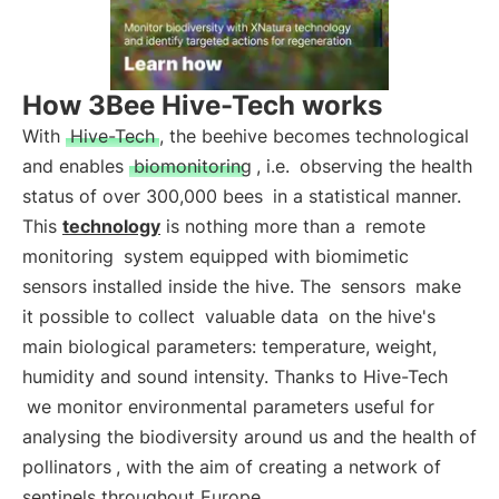
How 3Bee Hive-Tech works
With
Hive-Tech
, the beehive becomes technological
and enables
biomonitoring
, i.e.
observing the health
status of over 300,000 bees
in a statistical manner.
This
technology
is nothing more than a
remote
monitoring
system equipped with biomimetic
sensors installed inside the hive. The
sensors
make
it possible to collect
valuable data
on the hive's
main biological parameters: temperature, weight,
humidity and sound intensity. Thanks to Hive-Tech
we monitor environmental parameters useful for
analysing the biodiversity around us and the health of
pollinators
, with the aim of creating a network of
sentinels throughout Europe.