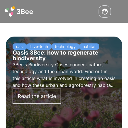
oasi
hive-tech
technology
habitat
Oasis 3Bee: how to regenerate
biodiversity
3Bee's Biodiversity Oases connect nature,
technology and the urban world. Find out in
this article what is involved in creating an oasis
and how these urban and agroforestry habitats
contribute to the regeneration of biodiversity.
Read the article