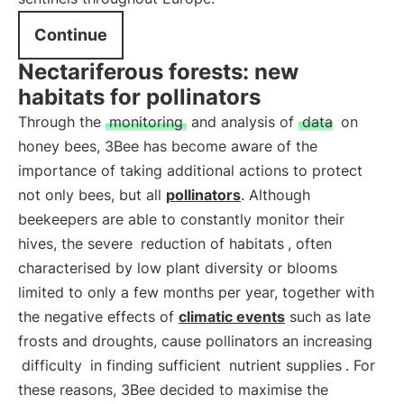
Continue
Nectariferous forests: new
habitats for pollinators
Through the
monitoring
and analysis of
data
on
honey bees, 3Bee has become aware of the
importance of taking additional actions to protect
not only bees, but all
pollinators
. Although
beekeepers are able to constantly monitor their
hives, the severe
reduction of habitats
, often
characterised by low plant diversity or blooms
limited to only a few months per year, together with
the negative effects of
climatic events
such as late
frosts and droughts, cause pollinators an increasing
difficulty
in finding sufficient
nutrient supplies
. For
these reasons, 3Bee decided to maximise the