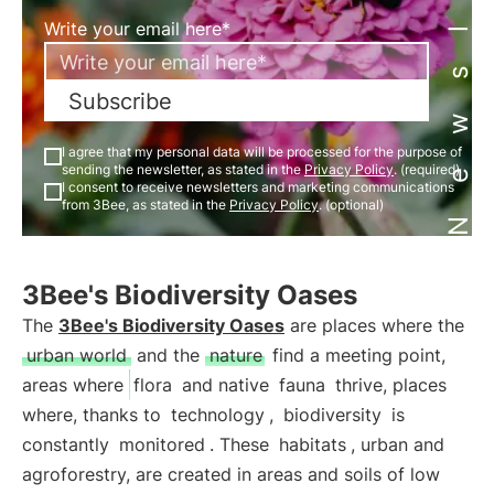
Newsletter
Write your email here*
Subscribe
I agree that my personal data will be processed for the purpose of
sending the newsletter, as stated in the
Privacy Policy
. (required)
I consent to receive newsletters and marketing communications
from 3Bee, as stated in the
Privacy Policy
. (optional)
3Bee's Biodiversity Oases
The
3Bee's Biodiversity Oases
are places where the
urban world
and the
nature
find a meeting point,
areas where
flora
and native
fauna
thrive, places
where, thanks to
technology
,
biodiversity
is
constantly
monitored
. These
habitats
, urban and
agroforestry, are created in areas and soils of low