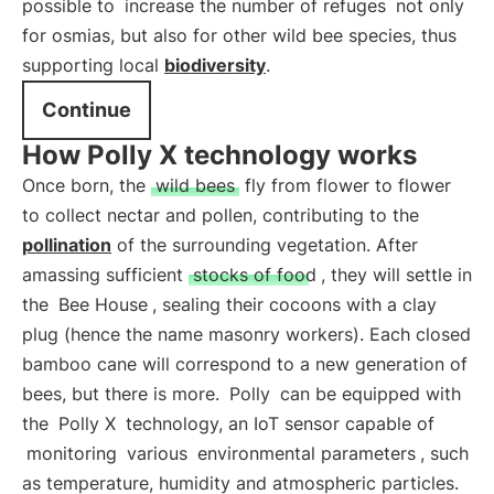
possible to
increase the number of refuges
not only
for osmias, but also for other wild bee species, thus
supporting local
biodiversity
.
Continue
How Polly X technology works
Once born, the
wild bees
fly from flower to flower
to collect nectar and pollen, contributing to the
pollination
of the surrounding vegetation. After
amassing sufficient
stocks of food
, they will settle in
the
Bee House
, sealing their cocoons with a clay
plug (hence the name masonry workers). Each closed
bamboo cane will correspond to a new generation of
bees, but there is more.
Polly
can be equipped with
the
Polly X
technology, an IoT sensor capable of
monitoring
various
environmental parameters
, such
as temperature, humidity and atmospheric particles.