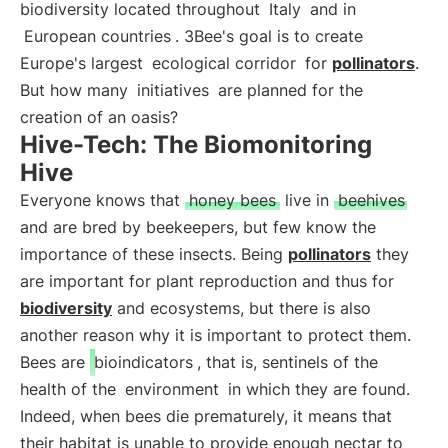
biodiversity located throughout
Italy
and in
European countries
. 3Bee's goal is to create
Europe's largest
ecological corridor
for
pollinators
.
But how many
initiatives
are planned for the
creation of an oasis?
Hive-Tech: The Biomonitoring
Hive
Everyone knows that
honey bees
live in
beehives
and are bred by beekeepers, but few know the
importance of these insects. Being
pollinators
they
are important for plant reproduction and thus for
biodiversity
and ecosystems, but there is also
another reason why it is important to protect them.
Bees are
bioindicators
, that is, sentinels of the
health of the
environment
in which they are found.
Indeed, when bees die prematurely, it means that
their habitat is unable to provide enough nectar to