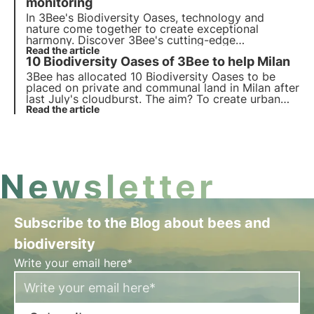
protect biodiversity.
monitoring
In 3Bee's Biodiversity Oases, technology and
nature come together to create exceptional
harmony. Discover 3Bee's cutting-edge
technologies and their fundamental role in
Read the article
10 Biodiversity Oases of 3Bee to help Milan
regenerating ecosystems and biodiversity within
the Oases.
3Bee has allocated 10 Biodiversity Oases to be
placed on private and communal land in Milan after
last July's cloudburst. The aim? To create urban
habitats methodically constructed by agronomists
Read the article
and engineers to help the city get back on its feet
and become even greener and more sustainable.
Newsletter
Subscribe to the Blog about bees and
biodiversity
Write your email here*