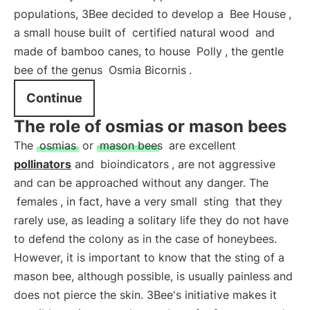
populations, 3Bee decided to develop a
Bee House
,
a small house built of
certified natural wood
and
made of bamboo canes, to house
Polly
, the gentle
bee of the genus
Osmia Bicornis
.
Continue
The role of osmias or mason bees
The
osmias
or
mason bees
are excellent
pollinators
and
bioindicators
, are not aggressive
and can be approached without any danger. The
females
, in fact, have a very small
sting
that they
rarely use, as leading a solitary life they do not have
to defend the colony as in the case of honeybees.
However, it is important to know that the sting of a
mason bee, although possible, is usually painless and
does not pierce the skin. 3Bee's initiative makes it