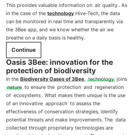
This provides valuable information on
air quality
. As
in the case of the
technology
Hive-Tech, the data
can be monitored in real time and transparently via
the 3Bee app, and we know whether the air we
breathe on a daily basis is healthy.
Continue
Oasis 3Bee: innovation for the
protection of biodiversity
In the
Biodiversity Oases of 3Bee
,
technology
joins
nature
to ensure the
protection
and
regeneration
of
ecosystems
. What makes them unique is the use
of an innovative
approach
to assess the
effectiveness of conservation strategies, identify
potential threats and make improvements. The
data
collected through proprietary technologies are