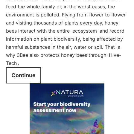
feed the whole family or, in the worst cases, the
environment is polluted. Flying from flower to flower
and visiting thousands of plants every day, honey
bees interact with the entire
ecosystem
and record
information on plant biodiversity, being affected by
harmful substances in the air, water or soil. That is
why 3Bee also protects honey bees through
Hive-
Tech
.
Continue