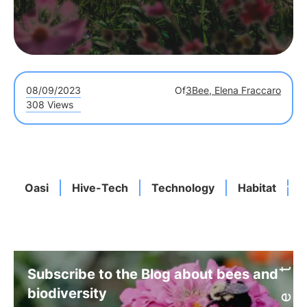
08/09/2023
Of
3Bee, Elena Fraccaro
308 Views
Oasi
Hive-Tech
Technology
Habitat
B
Subscribe to the Blog about bees and
biodiversity