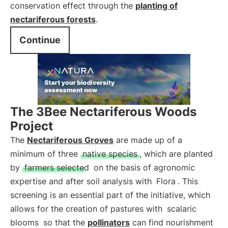
conservation effect through the
planting of
nectariferous forests
.
Continue
The 3Bee Nectariferous Woods
Project
The
Nectariferous Groves
are made up of a
minimum of three
native species
, which are planted
by
farmers selected
on the basis of agronomic
expertise and after soil analysis with
Flora
. This
screening is an essential part of the initiative, which
allows for the creation of pastures with
scalaric
blooms
so that the
pollinators
can find nourishment