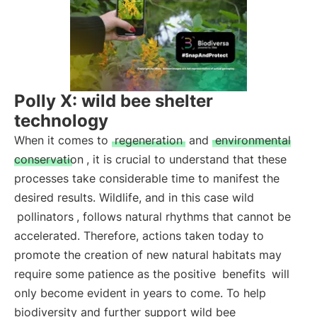
Polly X: wild bee shelter
technology
When it comes to
regeneration
and
environmental
conservation
, it is crucial to understand that these
processes take considerable time to manifest the
desired results. Wildlife, and in this case wild
pollinators
, follows natural rhythms that cannot be
accelerated. Therefore, actions taken today to
promote the creation of new natural habitats may
require some patience as the positive
benefits
will
only become evident in years to come. To help
biodiversity and further support wild bee