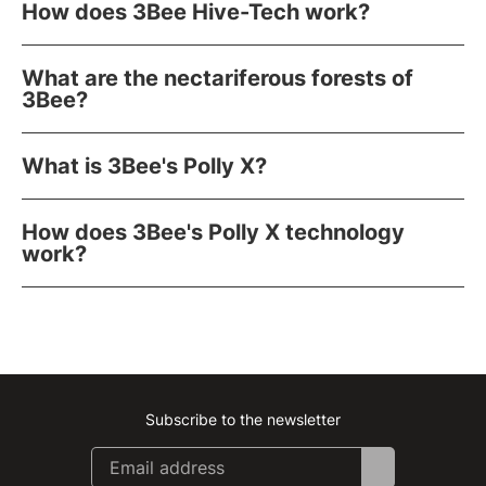
How does 3Bee Hive-Tech work?
What are the nectariferous forests of
3Bee?
What is 3Bee's Polly X?
How does 3Bee's Polly X technology
work?
Subscribe to the newsletter
Instagram
Facebook
Linkedin
Youtube