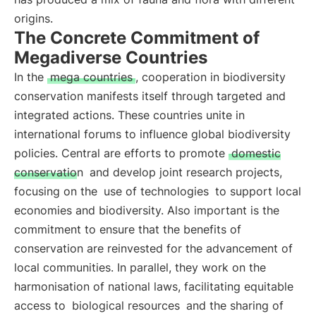
origins.
The Concrete Commitment of
Megadiverse Countries
In the
mega countries
, cooperation in biodiversity
conservation manifests itself through targeted and
integrated actions. These countries unite in
international forums to influence global biodiversity
policies. Central are efforts to promote
domestic
conservation
and develop joint research projects,
focusing on the
use of technologies
to support local
economies and biodiversity. Also important is the
commitment to ensure that the benefits of
conservation are reinvested for the advancement of
local communities. In parallel, they work on the
harmonisation of national laws, facilitating equitable
access to
biological resources
and the sharing of