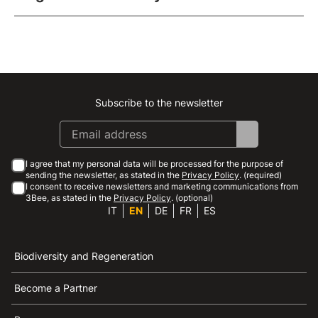
Subscribe to the newsletter
Instagram
Facebook
Linkedin
Youtube
I agree that my personal data will be processed for the purpose of
sending the newsletter, as stated in the
Privacy Policy
. (required)
I consent to receive newsletters and marketing communications from
3Bee, as stated in the
Privacy Policy
. (optional)
IT
EN
DE
FR
ES
Biodiversity and Regeneration
Become a Partner