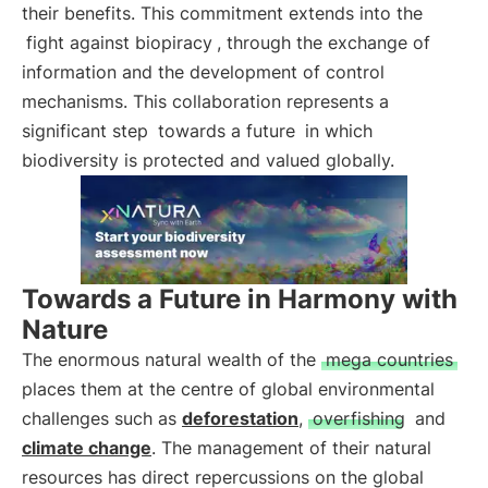
their benefits. This commitment extends into the
fight against biopiracy
, through the exchange of
information and the development of control
mechanisms. This collaboration represents a
significant step
towards a future
in which
biodiversity is protected and valued globally.
Towards a Future in Harmony with
Nature
The enormous natural wealth of the
mega countries
places them at the centre of global environmental
challenges such as
deforestation
,
overfishing
and
climate change
. The management of their natural
resources has direct repercussions on the global