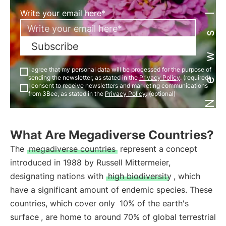
Newsletter
Write your email here*
Subscribe
I agree that my personal data will be processed for the purpose of
sending the newsletter, as stated in the
Privacy Policy
. (required)
I consent to receive newsletters and marketing communications
from 3Bee, as stated in the
Privacy Policy
. (optional)
What Are Megadiverse Countries?
The
megadiverse countries
represent a concept
introduced in 1988 by Russell Mittermeier,
designating nations with
high biodiversity
, which
have a significant amount of endemic species. These
countries, which cover only
10% of the earth's
surface
, are home to around 70% of global terrestrial