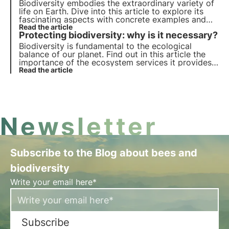
Biodiversity embodies the extraordinary variety of
life on Earth. Dive into this article to explore its
fascinating aspects with concrete examples and
find out why it is so important start protecting it.
Read the article
Protecting biodiversity: why is it necessary?
Biodiversity is fundamental to the ecological
balance of our planet. Find out in this article the
importance of the ecosystem services it provides,
the cost of its loss and the essential strategies for
Read the article
its conservation.
Newsletter
Subscribe to the Blog about bees and
biodiversity
Write your email here*
Subscribe