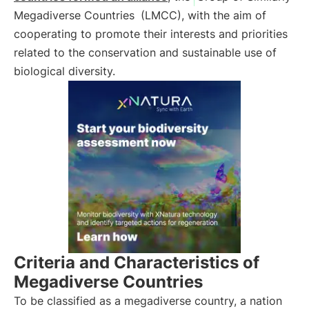
Megadiverse Countries
(LMCC), with the aim of
cooperating to promote their interests and priorities
related to the conservation and sustainable use of
biological diversity.
Criteria and Characteristics of
Megadiverse Countries
To be classified as a megadiverse country, a nation