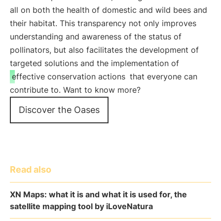
all on both the health of domestic and wild bees and
their habitat. This transparency not only improves
understanding and awareness of the status of
pollinators, but also facilitates the development of
targeted solutions and the implementation of
effective conservation actions
that everyone can
contribute to. Want to know more?
Discover the Oases
Read also
XN Maps: what it is and what it is used for, the
satellite mapping tool by iLoveNatura