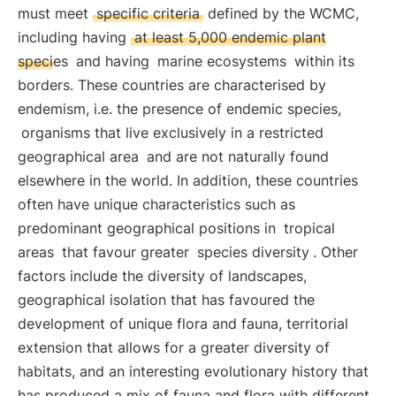
must meet
specific criteria
defined by the WCMC,
including having
at least 5,000 endemic plant
species
and having
marine ecosystems
within its
borders. These countries are characterised by
endemism, i.e. the presence of endemic species,
organisms that live exclusively in a restricted
geographical area
and are not naturally found
elsewhere in the world. In addition, these countries
often have unique characteristics such as
predominant geographical positions in
tropical
areas
that favour greater
species diversity
. Other
factors include the diversity of landscapes,
geographical isolation that has favoured the
development of unique flora and fauna, territorial
extension that allows for a greater diversity of
habitats, and an interesting evolutionary history that
has produced a mix of fauna and flora with different