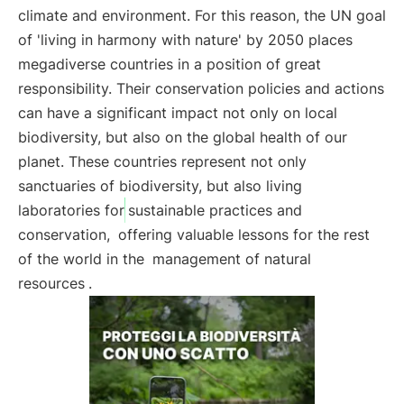
climate and environment. For this reason, the UN goal
of 'living in harmony with nature' by 2050 places
megadiverse countries in a position of great
responsibility. Their conservation policies and actions
can have a significant impact not only on local
biodiversity, but also on the global health of our
planet. These countries represent not only
sanctuaries of biodiversity, but also living
laboratories for
sustainable practices and
conservation,
offering valuable lessons for the rest
of the world in the
management of natural
resources
.