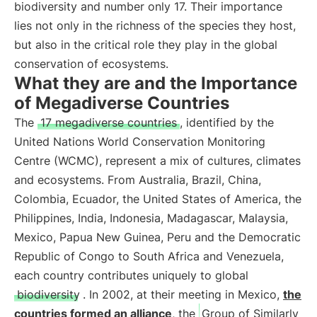
biodiversity and number only 17. Their importance
lies not only in the richness of the species they host,
but also in the critical role they play in the global
conservation of ecosystems.
What they are and the Importance
of Megadiverse Countries
The
17 megadiverse countries
, identified by the
United Nations World Conservation Monitoring
Centre (WCMC), represent a mix of cultures, climates
and ecosystems. From Australia, Brazil, China,
Colombia, Ecuador, the United States of America, the
Philippines, India, Indonesia, Madagascar, Malaysia,
Mexico, Papua New Guinea, Peru and the Democratic
Republic of Congo to South Africa and Venezuela,
each country contributes uniquely to global
biodiversity
. In 2002, at their meeting in Mexico,
the
countries formed an alliance
, the
Group of Similarly