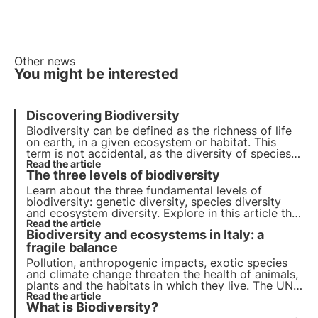
Other news
You might be interested
Discovering Biodiversity
Biodiversity can be defined as the
richness
of life
on earth, in a given ecosystem or habitat. This
term is not accidental, as the diversity of species
on land and in the sea is such a valuable asset that
Read the article
The three levels of biodiversity
it is considered
inestimable
.
Learn about the three fundamental levels of
biodiversity: genetic diversity, species diversity
and ecosystem diversity. Explore in this article the
importance of each level and how the
Read the article
Biodiversity and ecosystems in Italy: a
conservation of biodiversity is crucial for our
planet.
fragile balance
Pollution, anthropogenic impacts, exotic species
and climate change threaten the health of animals,
plants and the habitats in which they live. The UN
programme by 2030 calls for protection and
Read the article
What is Biodiversity?
restoration. But timely action is needed.