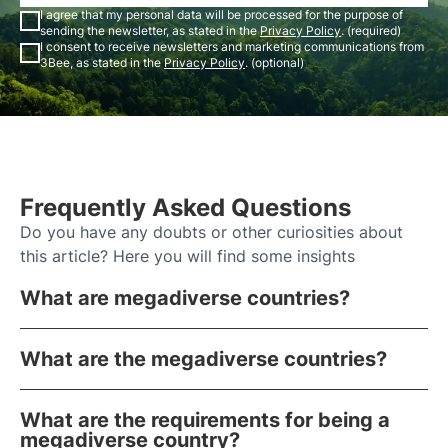
I agree that my personal data will be processed for the purpose of
sending the newsletter, as stated in the
Privacy Policy
. (required)
I consent to receive newsletters and marketing communications from
3Bee, as stated in the
Privacy Policy
. (optional)
Frequently Asked Questions
Do you have any doubts or other curiosities about
this article? Here you will find some insights
What are megadiverse countries?
What are the megadiverse countries?
What are the requirements for being a
megadiverse country?