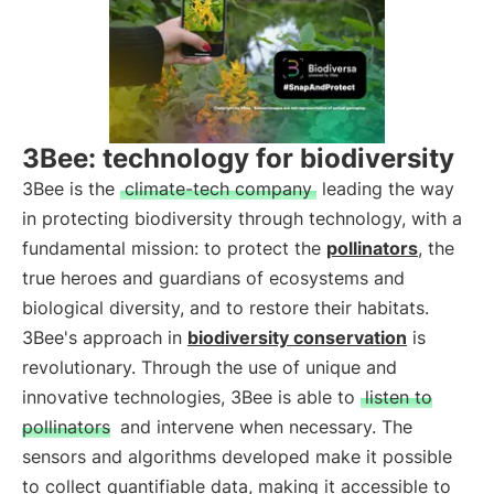
3Bee: technology for biodiversity
3Bee is the
climate-tech company
leading the way
in protecting biodiversity through technology, with a
fundamental mission: to protect the
pollinators
, the
true heroes and guardians of ecosystems and
biological diversity, and to restore their habitats.
3Bee's approach in
biodiversity conservation
is
revolutionary. Through the use of unique and
innovative technologies, 3Bee is able to
listen to
pollinators
and intervene when necessary. The
sensors and algorithms developed make it possible
to collect quantifiable data, making it accessible to