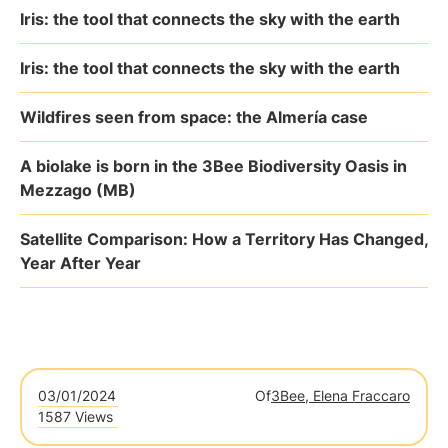
Iris: the tool that connects the sky with the earth
Iris: the tool that connects the sky with the earth
Wildfires seen from space: the Almería case
A biolake is born in the 3Bee Biodiversity Oasis in
Mezzago (MB)
Satellite Comparison: How a Territory Has Changed,
Year After Year
03/01/2024
Of
3Bee, Elena Fraccaro
1587 Views