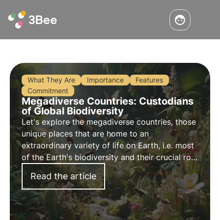
What They Are
Importance
Features
Commitment
Megadiverse Countries: Custodians
of Global Biodiversity
Let's explore the megadiverse countries, those
unique places that are home to an
extraordinary variety of life on Earth, i.e. most
of the Earth's biodiversity and their crucial role
in preserving ecosystems.
Read the article