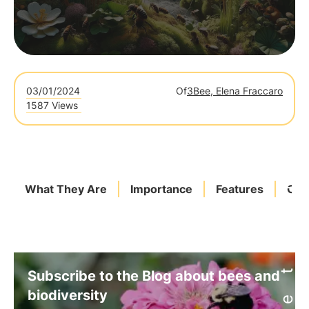
03/01/2024
Of
3Bee, Elena Fraccaro
1587 Views
What They Are
Importance
Features
Com
Subscribe to the Blog about bees and
biodiversity