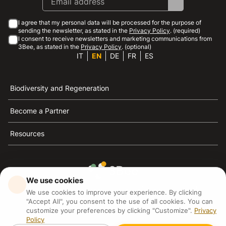
I agree that my personal data will be processed for the purpose of
sending the newsletter, as stated in the
Privacy Policy
. (required)
I consent to receive newsletters and marketing communications from
3Bee, as stated in the
Privacy Policy
. (optional)
IT
EN
DE
FR
ES
Biodiversity and Regeneration
Become a Partner
Resources
We use cookies
3Bee is the reference for sustainability, the defense of
We use cookies to improve your experience. By clicking
bees and biodiversity
"Accept All", you consent to the use of all cookies. You can
customize your preferences by clicking "Customize".
Privacy
Policy
3Bee S.R.L Via Pastrengo 14, 20159, Milano (MI)