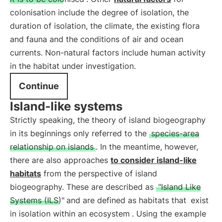
colonisation include the degree of isolation, the
duration of isolation, the climate, the existing flora
and fauna and the conditions of air and ocean
currents. Non-natural factors include human activity
in the habitat under investigation.
Continue
Island-like systems
Strictly speaking, the theory of island biogeography
in its beginnings only referred to the
species-area
relationship on islands
. In the meantime, however,
there are also approaches
to consider island-like
habitats
from the perspective of island
biogeography. These are described as
"Island Like
Systems (ILS)"
and are defined as habitats that
exist
in isolation within an ecosystem
. Using the example