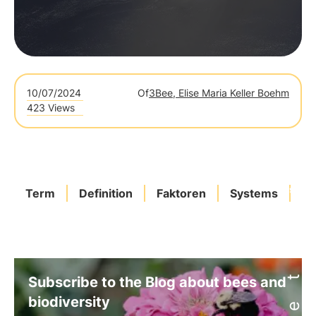
10/07/2024
Of
3Bee, Elise Maria Keller Boehm
423 Views
Term
Definition
Faktoren
Systems
Sp
Subscribe to the Blog about bees and
biodiversity