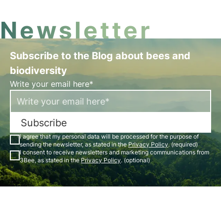
Newsletter
Subscribe to the Blog about bees and
biodiversity
Write your email here*
Subscribe
I agree that my personal data will be processed for the purpose of
sending the newsletter, as stated in the
Privacy Policy
. (required)
I consent to receive newsletters and marketing communications from
3Bee, as stated in the
Privacy Policy
. (optional)