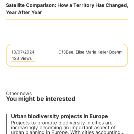
Satellite Comparison: How a Territory Has Changed,
Year After Year
10/07/2024
Of
3Bee, Elise Maria Keller Boehm
423 Views
Other news
You might be interested
Urban biodiversity projects in Europe
Projects to promote biodiversity in cities are
increasingly becoming an important aspect of
urban planning in Europe. With cities accounting