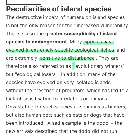
Peculiarities of island species
The destructive impact of humans on island species
is not the only reason for their increased vulnerability.
There is also the
greater susceptibility of island
species to endangerment
. Many
species have
evolved in extremely specific ecological niches
and
are extremely
sensitive to disturbance
. They are
therefore also referred to as
"evolutionary winners"
but "ecological losers"
. In addition, many of the
species have evolved on very isolated islands
without the presence of predators, which has led to a
lack of sensitisation to predators or humans.
Devastating for such species are humans as hunters,
but also human pets such as cats or dogs that have
been introduced.
A sad example is the dodo
- the
new arrivals described that the dodo did not run