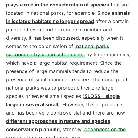
plays a role in the consideration of species
that are
located in national parks, for example. Since
animals
in isolated habitats no longer spread
after a certain
point and even tend to reduce in number and
diversity, it has been discussed, especially when it
comes to the colonisation of
national parks
surrounded by urban settlements
by large mammals,
which have a large habitat requirement. Since the
presence of large mammals tends to reduce the
presence of small mammal teachers, the concept of
national parks was to protect either one large
species or several small species (
SLOSS - single
large or several small
). However, this approach is
and has been very controversial and there are now
different approaches in nature and species
conservation planning
, strongly
dependent on the
size and type of protected area
.