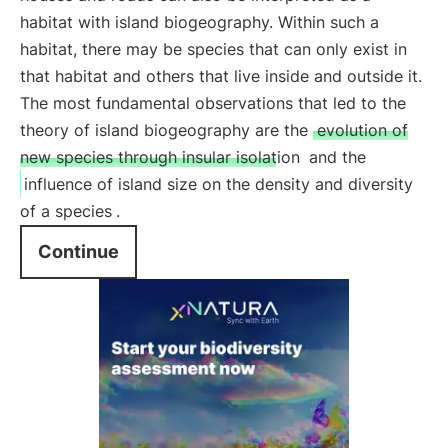
habitat with island biogeography. Within such a
habitat, there may be species that can only exist in
that habitat and others that live inside and outside it.
The most fundamental observations that led to the
theory of island biogeography are the
evolution of
new species through insular isolation
and the
influence of island size on the density and diversity
of a species
.
Continue