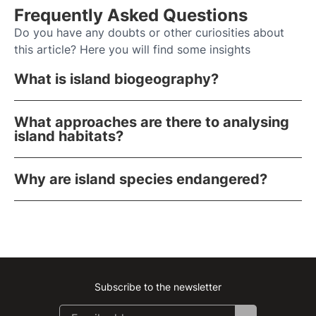
Frequently Asked Questions
Do you have any doubts or other curiosities about
this article? Here you will find some insights
What is island biogeography?
What approaches are there to analysing
island habitats?
Why are island species endangered?
Subscribe to the newsletter
Instagram
Facebook
Linkedin
Youtube