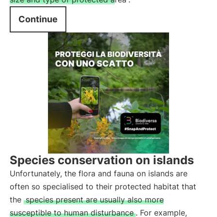
Continue
Species conservation on islands
Unfortunately, the flora and fauna on islands are
often so specialised to their protected habitat that
the
species present are usually also more
susceptible to human disturbance
. For example,