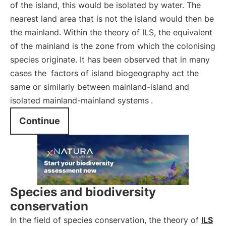
of the island, this would be isolated by water. The
nearest land area that is not the island would then be
the mainland. Within the theory of ILS, the equivalent
of the mainland is the zone from which the colonising
species originate. It has been observed that in many
cases the
factors of island biogeography act the
same or similarly between mainland-island and
isolated mainland-mainland systems
.
Continue
Species and biodiversity
conservation
In the field of species conservation, the theory of
ILS