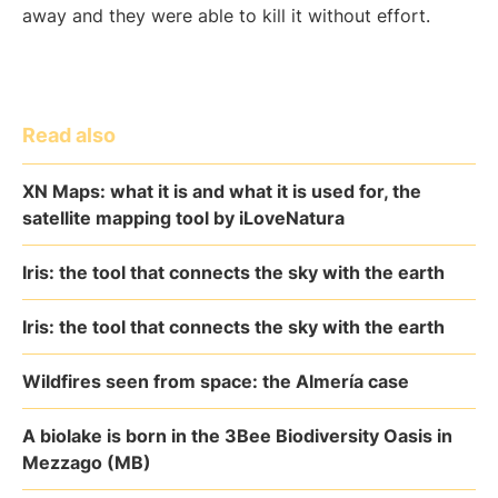
away and they were able to kill it without effort.
Read also
XN Maps: what it is and what it is used for, the
satellite mapping tool by iLoveNatura
Iris: the tool that connects the sky with the earth
Iris: the tool that connects the sky with the earth
Wildfires seen from space: the Almería case
A biolake is born in the 3Bee Biodiversity Oasis in
Mezzago (MB)