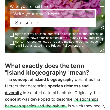
Newsletter
Write your email here*
Subscribe
I agree that my personal data will be processed for the purpose of
sending the newsletter, as stated in the
Privacy Policy
. (required)
I consent to receive newsletters and marketing communications
from 3Bee, as stated in the
Privacy Policy
. (optional)
What exactly does the term
"island biogeography" mean?
The
concept of island biogeography
describes the
factors that determine
species richness and
diversity
in isolated natural habitats. Originally, the
concept
was developed to describe
relationships
between species and the habitat
in which they occur,