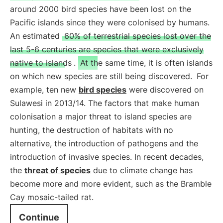
around 2000 bird species have been lost on the
Pacific islands since they were colonised by humans.
An estimated
60% of terrestrial species lost over the
last 5-6 centuries are species that were exclusively
native to islands
.
At the same time, it is often islands
on which new species are still being discovered.
For
example, ten new
bird species
were discovered on
Sulawesi in 2013/14. The factors that make human
colonisation a major threat to island species are
hunting, the destruction of habitats with no
alternative, the introduction of pathogens and the
introduction of invasive species. In recent decades,
the
threat of species
due to climate change has
become more and more evident, such as the Bramble
Cay mosaic-tailed rat.
Continue