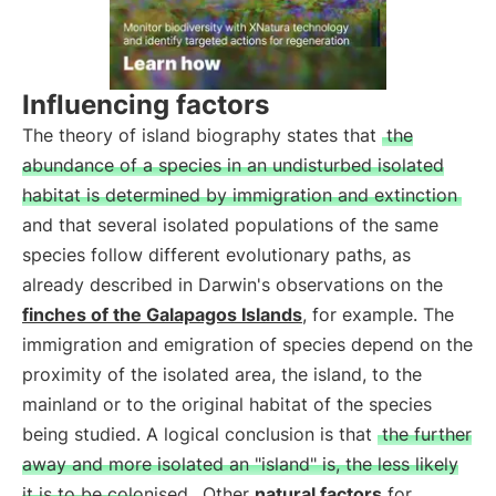
Influencing factors
The theory of island biography states that
the
abundance of a species in an undisturbed isolated
habitat is determined by immigration and extinction
and that several isolated populations of the same
species follow different evolutionary paths, as
already described in Darwin's observations on the
finches of the Galapagos Islands
, for example. The
immigration and emigration of species depend on the
proximity of the isolated area, the island, to the
mainland or to the original habitat of the species
being studied. A logical conclusion is that
the further
away and more isolated an "island" is, the less likely
it is to be colonised
. Other
natural factors
for