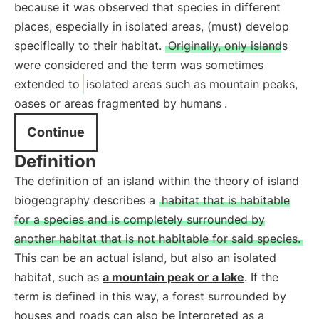
because it was observed that species in different
places, especially in isolated areas, (must) develop
specifically to their habitat.
Originally, only islands
were considered and the term was sometimes
extended to
isolated areas such as mountain peaks,
oases or areas fragmented by humans
.
Continue
Definition
The definition of an island within the theory of island
biogeography describes a
habitat that is habitable
for a species and is completely surrounded by
another habitat that is not habitable for said species.
This can be an actual island, but also an isolated
habitat, such as
a mountain peak or a lake
. If the
term is defined in this way, a forest surrounded by
houses and roads can also be interpreted as a