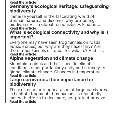
for more than 70% of global carbon emissions, it
Read the article
Germany's ecological heritage: safeguarding
has become essential to develop green solutions.
biodiversity
Immerse yourself in the fascinating world of
German nature and discover why protecting
biodiversity is a global responsibility. Find out
more about measures to preserve habitats, protect
Read the article
What is ecological connectivity and why is it
the oceans and the role of research in managing
biodiversity.
important?
Everyone may have seen frog tunnels on roads
outside cities, but why are they necessary? Are
there other tunnels or roads for wildlife? And is
there an overarching concept for connecting areas
Read the article
Alpine vegetation and climate change
of land for the benefit of flora and fauna?
Mountain regions and their specific climatic
conditions react particularly early and strongly to
global climate change. Changes in temperature,
precipitation, meltwater and permafrost, as well as
Read the article
Large carnivores: their importance for
soil movements, have a lasting effect on the
distribution of plants.
biodiversity
The existence or reappearance of large carnivores
in habitats fragmented by humans is repeatedly
met with efforts to decimate, not protect or never
reintroduce these carnivores, even though they
Read the article
originally played an important role in many
ecosystems.