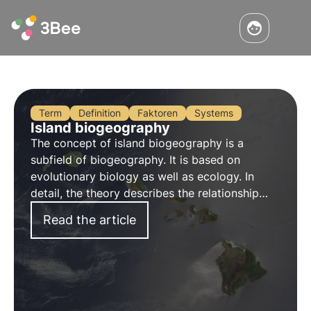
Term
Definition
Faktoren
Systems
Island biogeography
The concept of island biogeography is a
subfield of biogeography. It is based on
evolutionary biology as well as ecology. In
detail, the theory describes the relationship
between the colonisation and development of
Read the article
species and their habitat size, in the special
case of islands.