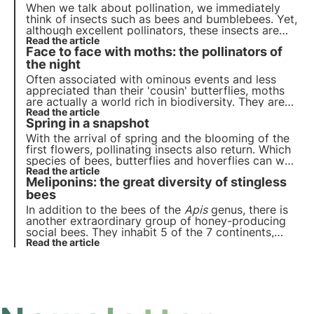
do in such cases?
When we talk about pollination, we immediately
think of insects such as bees and bumblebees. Yet,
although excellent pollinators, these insects are
not the only ones who contribute to this important
Read the article
Face to face with moths: the pollinators of
ecosystem service.
the night
Often associated with ominous events and less
appreciated than their 'cousin' butterflies, moths
are actually a world rich in biodiversity. They are
also very important pollinating insects, as are the
Read the article
Spring in a snapshot
better-known bees, and enable the nocturnal
pollination of many plants
With the arrival of spring and the blooming of the
first flowers, pollinating insects also return. Which
species of bees, butterflies and hoverflies can we
encounter between March and April? Let us learn
Read the article
Meliponins: the great diversity of stingless
to observe and recognise some of them.
bees
In addition to the bees of the
Apis
genus, there is
another extraordinary group of honey-producing
social bees. They inhabit 5 of the 7 continents,
were bred by the Maya, drink our tears and their
Read the article
honey seems to be miraculous. They are the
meliponines, bees without sting, but full of charm.