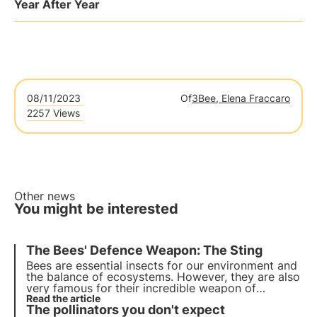
Year After Year
08/11/2023
Of
3Bee, Elena Fraccaro
2257 Views
Other news
You might be interested
The Bees' Defence Weapon: The Sting
Bees are essential insects for our environment and
the balance of ecosystems. However, they are also
very famous for their incredible weapon of
defence, the sting. How many of us have not tried
Read the article
The pollinators you don't expect
to ward them off for fear of being stung? What to