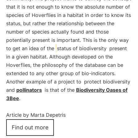
that it is not enough to know the absolute number of
species of Hoverflies in a habitat in order to know its
status, but rather the relationship between the
number of species actually found and those
potentially present is important. This is the only way
to get an idea of the
status of biodiversity
present
in a given habitat. Although developed on the
Hoverflies, the philosophy of the database can be
extended to any other group of bio-indicators.
Another example of a project to
protect biodiversity
and
pollinators
is that of the
Biodiversity Oases of
3Bee
.
Article by Marta Depetris
Find out more