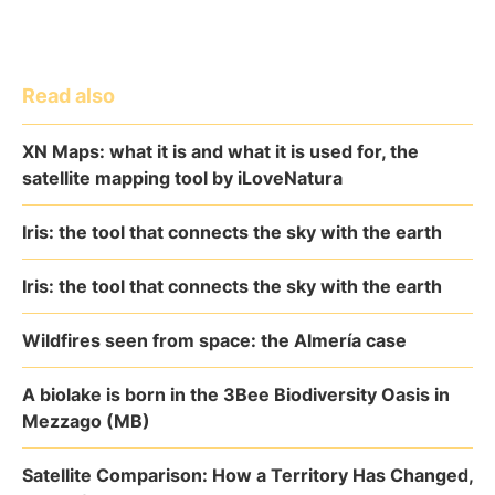
Read also
XN Maps: what it is and what it is used for, the
satellite mapping tool by iLoveNatura
Iris: the tool that connects the sky with the earth
Iris: the tool that connects the sky with the earth
Wildfires seen from space: the Almería case
A biolake is born in the 3Bee Biodiversity Oasis in
Mezzago (MB)
Satellite Comparison: How a Territory Has Changed,