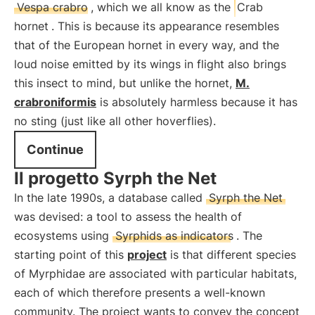
Vespa crabro
, which we all know as the
Crab
hornet
. This is because its appearance resembles
that of the European hornet in every way, and the
loud noise emitted by its wings in flight also brings
this insect to mind, but unlike the hornet,
M.
crabroniformis
is absolutely harmless because it has
no sting (just like all other hoverflies).
Continue
Il progetto Syrph the Net
In the late 1990s, a database called
Syrph the Net
was devised: a tool to assess the health of
ecosystems using
Syrphids as indicators
. The
starting point of this
project
is that different species
of Myrphidae are associated with particular habitats,
each of which therefore presents a well-known
community. The project wants to convey the concept