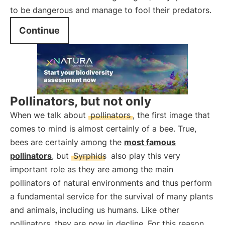
to be dangerous and manage to fool their predators.
Continue
Pollinators, but not only
When we talk about
pollinators
, the first image that
comes to mind is almost certainly of a bee. True,
bees are certainly among the
most famous
pollinators
, but
Syrphids
also play this very
important role as they are among the main
pollinators of natural environments and thus perform
a fundamental service for the survival of many plants
and animals, including us humans. Like other
pollinators, they are now in decline. For this reason,