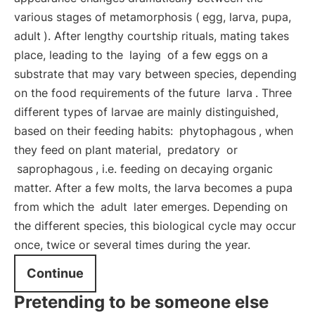
various stages of metamorphosis (
egg, larva, pupa,
adult
). After lengthy courtship rituals, mating takes
place, leading to the
laying
of a few eggs on a
substrate that may vary between species, depending
on the food requirements of the future
larva
. Three
different types of larvae are mainly distinguished,
based on their feeding habits:
phytophagous
, when
they feed on plant material,
predatory
or
saprophagous
, i.e. feeding on decaying organic
matter. After a few molts, the larva becomes a pupa
from which the
adult
later emerges. Depending on
the different species, this biological cycle may occur
once, twice or several times during the year.
Continue
Pretending to be someone else