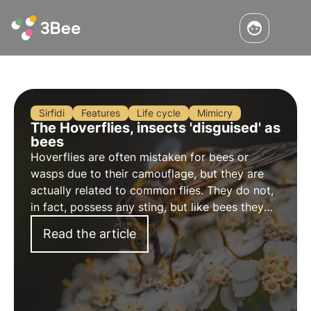
Sirfidi
Features
Life cycle
Mimicry
The Hoverflies, insects 'disguised' as
bees
Hoverflies are often mistaken for bees or
wasps due to their camouflage, but they are
actually related to common flies. They do not,
in fact, possess any sting, but like bees they
are important pollinating insects.
Read the article