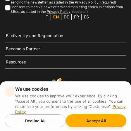
sending the newsletter, as stated in the
Privacy Policy
. (required)
I consent to receive newsletters and marketing communications from
3Bee, as stated in the
Privacy Policy
. (optional)
IT
EN
DE
FR
ES
Biodiversity and Regeneration
Become a Partner
Resources
We use cookies
3Bee is the reference for sustainability, the defense of
We use cookies to improve your experience. By clicking
bees and biodiversity
"Accept All", you consent to the use of all cookies. You can
customize your preferences by clicking "Customize".
Privacy
Policy
3Bee S.R.L Via Pastrengo 14, 20159, Milano (MI)
P.IVA: IT09711590969
Decline All
Accept All
3Bee GmbHSede legale: Oranienburger Straße 23, 10178
BerlinHR number: 256594