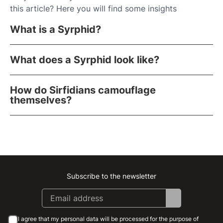
this article? Here you will find some insights
What is a Syrphid?
What does a Syrphid look like?
How do Sirfidians camouflage
themselves?
Subscribe to the newsletter
Instagram
Facebook
Linkedin
Youtube
I agree that my personal data will be processed for the purpose of