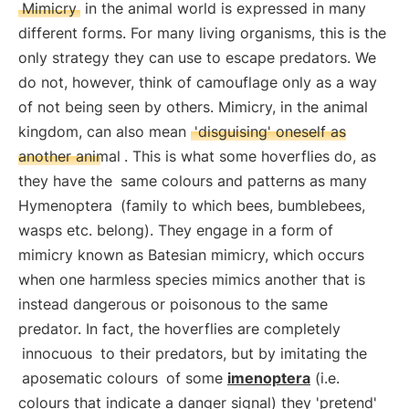
Mimicry
in the animal world is expressed in many
different forms. For many living organisms, this is the
only strategy they can use to escape predators. We
do not, however, think of camouflage only as a way
of not being seen by others. Mimicry, in the animal
kingdom, can also mean
'disguising' oneself as
another animal
. This is what some hoverflies do, as
they have the
same colours and patterns as many
Hymenoptera
(family to which bees, bumblebees,
wasps etc. belong). They engage in a form of
mimicry known as Batesian mimicry, which occurs
when one harmless species mimics another that is
instead dangerous or poisonous to the same
predator. In fact, the hoverflies are completely
innocuous
to their predators, but by imitating the
aposematic colours
of some
imenoptera
(i.e.
colours that indicate a danger signal) they 'pretend'