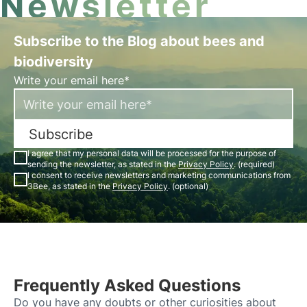
Newsletter
Subscribe to the Blog about bees and
biodiversity
Write your email here*
Subscribe
I agree that my personal data will be processed for the purpose of
sending the newsletter, as stated in the
Privacy Policy
. (required)
I consent to receive newsletters and marketing communications from
3Bee, as stated in the
Privacy Policy
. (optional)
Frequently Asked Questions
Do you have any doubts or other curiosities about