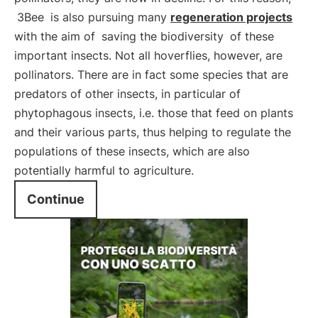
3Bee
is also pursuing many
regeneration projects
with the aim of
saving the biodiversity
of these
important insects. Not all hoverflies, however, are
pollinators. There are in fact some species that are
predators of other insects, in particular of
phytophagous insects, i.e. those that feed on plants
and their various parts, thus helping to regulate the
populations of these insects, which are also
potentially harmful to agriculture.
Continue