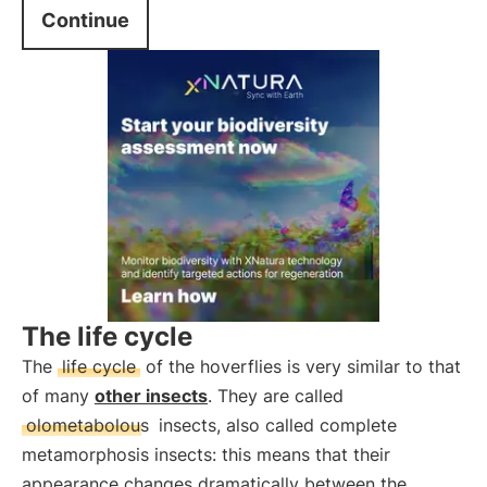
Continue
The life cycle
The
life cycle
of the hoverflies is very similar to that
of many
other insects
. They are called
olometabolous
insects, also called complete
metamorphosis insects: this means that their
appearance changes dramatically between the