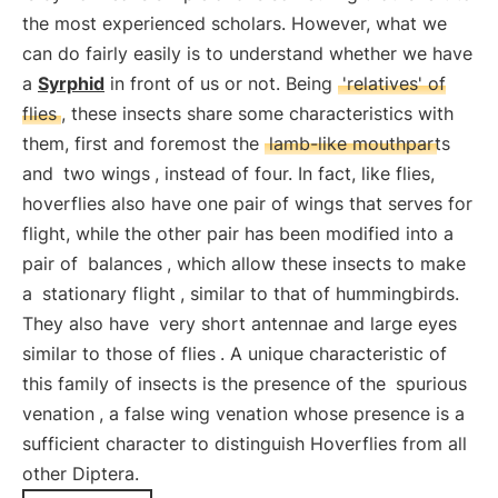
the most experienced scholars. However, what we
can do fairly easily is to understand whether we have
a
Syrphid
in front of us or not. Being
'relatives' of
flies
, these insects share some characteristics with
them, first and foremost the
lamb-like mouthparts
and
two wings
, instead of four. In fact, like flies,
hoverflies also have one pair of wings that serves for
flight, while the other pair has been modified into a
pair of
balances
, which allow these insects to make
a
stationary flight
, similar to that of hummingbirds.
They also have
very short antennae and large eyes
similar to those of flies
. A unique characteristic of
this family of insects is the presence of the
spurious
venation
, a false wing venation whose presence is a
sufficient character to distinguish Hoverflies from all
other Diptera.