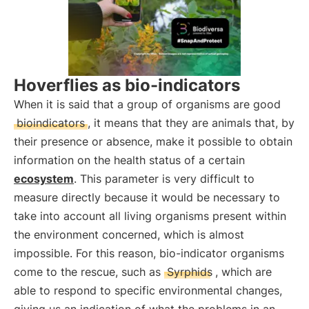
Hoverflies as bio-indicators
When it is said that a group of organisms are good
bioindicators
, it means that they are animals that, by
their presence or absence, make it possible to obtain
information on the health status of a certain
ecosystem
. This parameter is very difficult to
measure directly because it would be necessary to
take into account all living organisms present within
the environment concerned, which is almost
impossible. For this reason, bio-indicator organisms
come to the rescue, such as
Syrphids
, which are
able to respond to specific environmental changes,