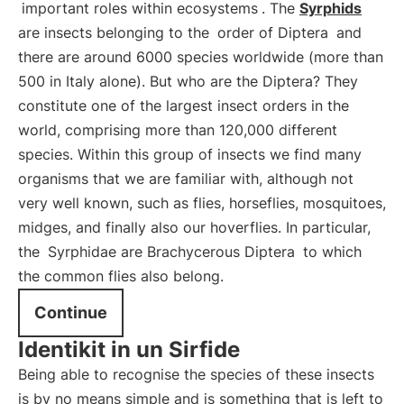
important roles within ecosystems
. The
Syrphids
are insects belonging to the
order of Diptera
and
there are around 6000 species worldwide (more than
500 in Italy alone). But who are the Diptera? They
constitute one of the largest insect orders in the
world, comprising more than 120,000 different
species. Within this group of insects we find many
organisms that we are familiar with, although not
very well known, such as flies, horseflies, mosquitoes,
midges, and finally also our hoverflies. In particular,
the
Syrphidae are Brachycerous Diptera
to which
the common flies also belong.
Continue
Identikit in un Sirfide
Being able to recognise the species of these insects
is by no means simple and is something that is left to