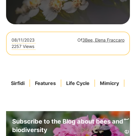
08/11/2023
Of
3Bee, Elena Fraccaro
2257 Views
Sirfidi
Features
Life Cycle
Mimicry
Po
Subscribe to the Blog about bees and
biodiversity