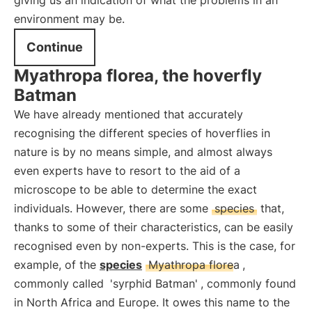
giving us an indication of what the problems in an
environment may be.
Continue
Myathropa florea, the hoverfly
Batman
We have already mentioned that accurately
recognising the different species of hoverflies in
nature is by no means simple, and almost always
even experts have to resort to the aid of a
microscope to be able to determine the exact
individuals. However, there are some
species
that,
thanks to some of their characteristics, can be easily
recognised even by non-experts. This is the case, for
example, of the
species
Myathropa florea
,
commonly called
'syrphid Batman'
, commonly found
in North Africa and Europe. It owes this name to the