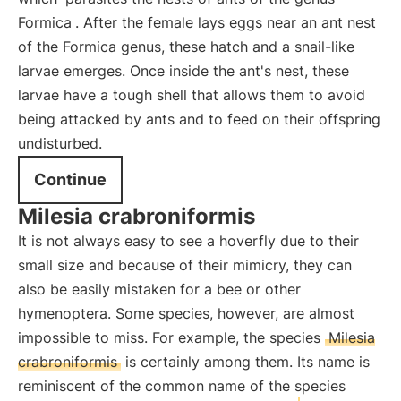
Formica
. After the female lays eggs near an ant nest
of the Formica genus, these hatch and a snail-like
larvae emerges. Once inside the ant's nest, these
larvae have a tough shell that allows them to avoid
being attacked by ants and to feed on their offspring
undisturbed.
Continue
Milesia crabroniformis
It is not always easy to see a hoverfly due to their
small size and because of their mimicry, they can
also be easily mistaken for a bee or other
hymenoptera. Some species, however, are almost
impossible to miss. For example, the species
Milesia
crabroniformis
is certainly among them. Its name is
reminiscent of the common name of the species