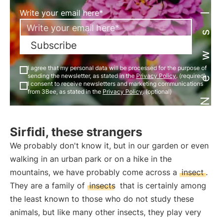
Newsletter
Write your email here*
Subscribe
I agree that my personal data will be processed for the purpose of
sending the newsletter, as stated in the
Privacy Policy
. (required)
I consent to receive newsletters and marketing communications
from 3Bee, as stated in the
Privacy Policy
. (optional)
Sirfidi, these strangers
We probably don't know it, but in our garden or even
walking in an urban park or on a hike in the
mountains, we have probably come across a
insect
.
They are a family of
insects
that is certainly among
the least known to those who do not study these
animals, but like many other insects, they play very