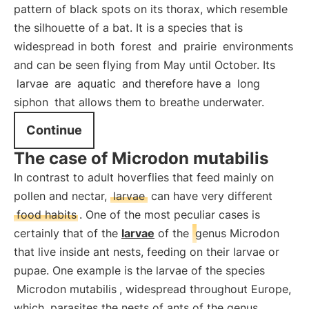
pattern of black spots on its thorax, which resemble
the silhouette of a bat. It is a species that is
widespread in both
forest
and
prairie
environments
and can be seen flying from May until October. Its
larvae
are
aquatic
and therefore have a
long
siphon
that allows them to breathe underwater.
Continue
The case of Microdon mutabilis
In contrast to adult hoverflies that feed mainly on
pollen and nectar,
larvae
can have very different
food habits
. One of the most peculiar cases is
certainly that of the
larvae
of the
genus Microdon
that live inside ant nests, feeding on their larvae or
pupae. One example is the larvae of the species
Microdon mutabilis
, widespread throughout Europe,
which
parasites the nests of ants of the genus