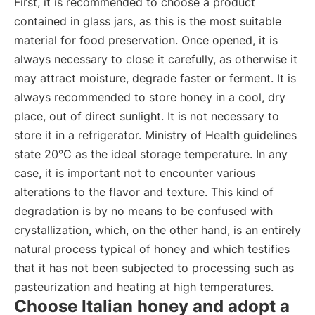
First, it is recommended to choose a product
contained in glass jars, as this is the most suitable
material for food preservation. Once opened, it is
always necessary to close it carefully, as otherwise it
may attract moisture, degrade faster or ferment. It is
always recommended to store honey in a cool, dry
place, out of direct sunlight. It is not necessary to
store it in a refrigerator. Ministry of Health guidelines
state 20°C as the ideal storage temperature. In any
case, it is important not to encounter various
alterations to the flavor and texture. This kind of
degradation is by no means to be confused with
crystallization, which, on the other hand, is an entirely
natural process typical of honey and which testifies
that it has not been subjected to processing such as
pasteurization and heating at high temperatures.
Choose Italian honey and adopt a