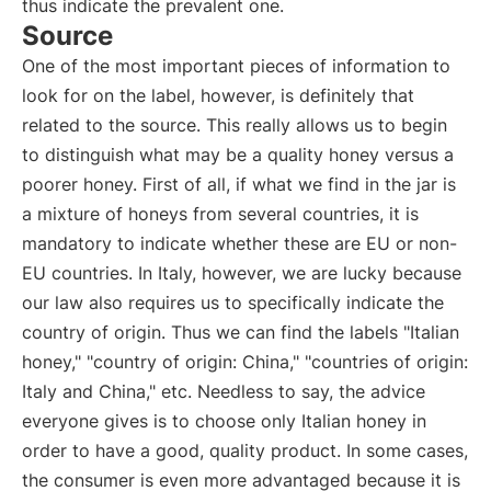
thus indicate the prevalent one.
Source
One of the most important pieces of information to
look for on the label, however, is definitely that
related to the source. This really allows us to begin
to distinguish what may be a quality honey versus a
poorer honey. First of all, if what we find in the jar is
a mixture of honeys from several countries, it is
mandatory to indicate whether these are EU or non-
EU countries. In Italy, however, we are lucky because
our law also requires us to specifically indicate the
country of origin. Thus we can find the labels "Italian
honey," "country of origin: China," "countries of origin:
Italy and China," etc. Needless to say, the advice
everyone gives is to choose only Italian honey in
order to have a good, quality product. In some cases,
the consumer is even more advantaged because it is