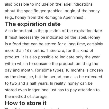
also possible to include on the label indications
about the specific geographical origin of the honey
(e.g., honey from the Romagna Apennines).
The expiration date
Also important is the question of the expiration date.
It must necessarily be indicated on the label. Honey
is a food that can be stored for a long time, certainly
more than 18 months. Therefore, for this kind of
product, it is also possible to indicate only the year
within which to consume the product, omitting the
day and month. For some types, 18 months is chosen
as the deadline, but the period can also be extended
to two and a half years. In reality, honey can be
stored even longer, one just has to pay attention to
the method of storage.
How to store it