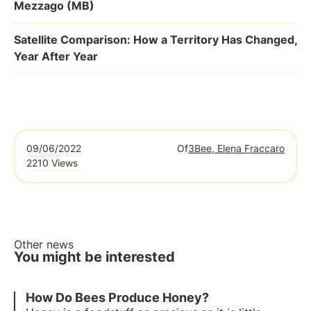
Mezzago (MB)
Satellite Comparison: How a Territory Has Changed,
Year After Year
09/06/2022
Of
3Bee, Elena Fraccaro
2210 Views
Other news
You might be interested
How Do Bees Produce Honey?