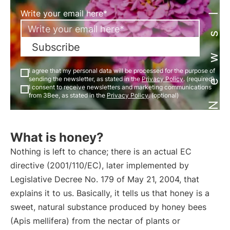
Newsletter
Write your email here*
Subscribe
I agree that my personal data will be processed for the purpose of
sending the newsletter, as stated in the
Privacy Policy
. (required)
I consent to receive newsletters and marketing communications
from 3Bee, as stated in the
Privacy Policy
. (optional)
What is honey?
Nothing is left to chance; there is an actual EC
directive (2001/110/EC), later implemented by
Legislative Decree No. 179 of May 21, 2004, that
explains it to us. Basically, it tells us that honey is a
sweet, natural substance produced by honey bees
(Apis mellifera) from the nectar of plants or