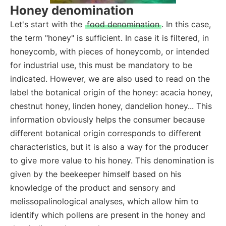
Honey denomination
Let's start with the
food denomination
. In this case,
the term "honey" is sufficient. In case it is filtered, in
honeycomb, with pieces of honeycomb, or intended
for industrial use, this must be mandatory to be
indicated. However, we are also used to read on the
label the botanical origin of the honey: acacia honey,
chestnut honey, linden honey, dandelion honey... This
information obviously helps the consumer because
different botanical origin corresponds to different
characteristics, but it is also a way for the producer
to give more value to his honey. This denomination is
given by the beekeeper himself based on his
knowledge of the product and sensory and
melissopalinological analyses, which allow him to
identify which pollens are present in the honey and