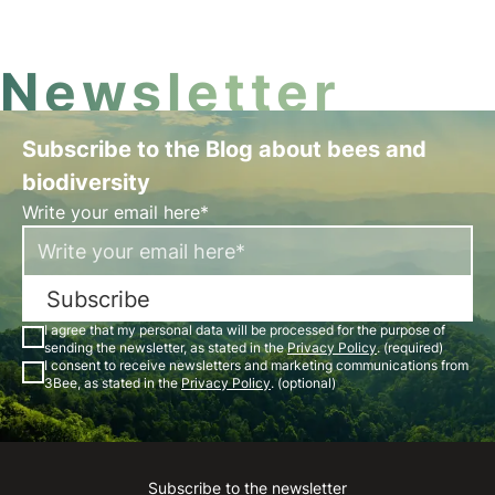
Newsletter
Subscribe to the Blog about bees and
biodiversity
Write your email here*
Subscribe
I agree that my personal data will be processed for the purpose of
sending the newsletter, as stated in the
Privacy Policy
. (required)
I consent to receive newsletters and marketing communications from
3Bee, as stated in the
Privacy Policy
. (optional)
Subscribe to the newsletter
Instagram
Facebook
Linkedin
Youtube