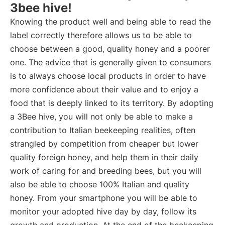
3bee hive!
Knowing the product well and being able to read the
label correctly therefore allows us to be able to
choose between a good, quality honey and a poorer
one. The advice that is generally given to consumers
is to always choose local products in order to have
more confidence about their value and to enjoy a
food that is deeply linked to its territory. By adopting
a 3Bee hive, you will not only be able to make a
contribution to Italian beekeeping realities, often
strangled by competition from cheaper but lower
quality foreign honey, and help them in their daily
work of caring for and breeding bees, but you will
also be able to choose 100% Italian and quality
honey. From your smartphone you will be able to
monitor your adopted hive day by day, follow its