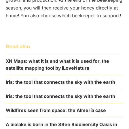
growth and production. At the end of the beekeeping
season, you will then receive your honey directly at
home! You also choose which beekeeper to support!
Read also
XN Maps: what it is and what it is used for, the
satellite mapping tool by iLoveNatura
Iris: the tool that connects the sky with the earth
Iris: the tool that connects the sky with the earth
Wildfires seen from space: the Almería case
A biolake is born in the 3Bee Biodiversity Oasis in