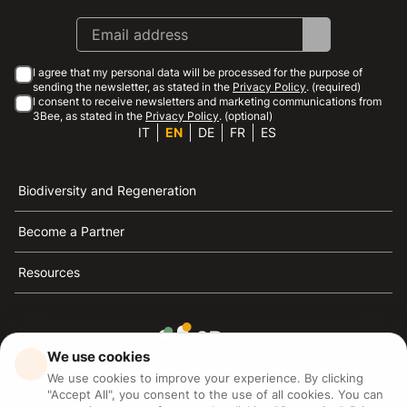
I agree that my personal data will be processed for the purpose of
sending the newsletter, as stated in the
Privacy Policy
. (required)
I consent to receive newsletters and marketing communications from
3Bee, as stated in the
Privacy Policy
. (optional)
IT
EN
DE
FR
ES
Biodiversity and Regeneration
Become a Partner
Resources
We use cookies
3Bee is the reference for sustainability, the defense of
We use cookies to improve your experience. By clicking
bees and biodiversity
"Accept All", you consent to the use of all cookies. You can