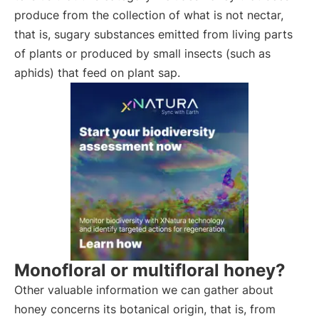
produce from the collection of what is not nectar,
that is, sugary substances emitted from living parts
of plants or produced by small insects (such as
aphids) that feed on plant sap.
Monofloral or multifloral honey?
Other valuable information we can gather about
honey concerns its botanical origin, that is, from