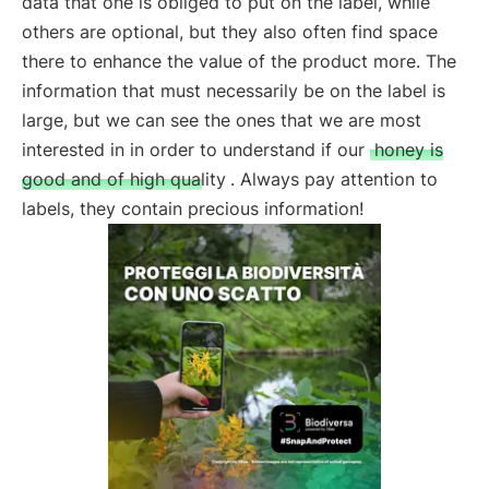
data that one is obliged to put on the label, while
others are optional, but they also often find space
there to enhance the value of the product more. The
information that must necessarily be on the label is
large, but we can see the ones that we are most
interested in in order to understand if our
honey is
good and of high quality
. Always pay attention to
labels, they contain precious information!