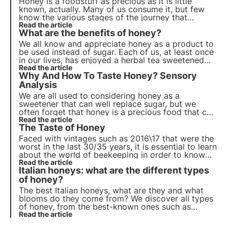
Honey is a foodstuff as precious as it is little
known, actually. Many of us consume it, but few
know the various stages of the journey that
brought the beautiful jar filled with this sweet
Read the article
What are the benefits of honey?
substance to our table.
We all know and appreciate honey as a product to
be used instead of sugar. Each of us, at least once
in our lives, has enjoyed a herbal tea sweetened
with a generous spoonful of honey. But what are
Read the article
Why And How To Taste Honey? Sensory
its benefits and how can we best use it every day?
Analysis
We are all used to considering honey as a
sweetener that can well replace sugar, but we
often forget that honey is a precious food that can
be appreciated for its many characteristics and
Read the article
The Taste of Honey
properties.
Faced with vintages such as 2016\17 that were the
worst in the last 30/35 years, it is essential to learn
about the world of beekeeping in order to know
how to choose an Italian product. Discover the
Read the article
Italian honeys: what are the different types
taste of honey
of honey?
The best Italian honeys, what are they and what
blooms do they come from? We discover all types
of honey, from the best-known ones such as
acacia to the rarest and most prized such as
Read the article
asphodel honey. Read our new article!