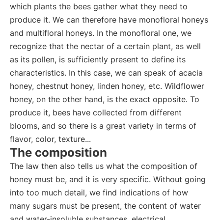
which plants the bees gather what they need to
produce it. We can therefore have monofloral honeys
and multifloral honeys. In the monofloral one, we
recognize that the nectar of a certain plant, as well
as its pollen, is sufficiently present to define its
characteristics. In this case, we can speak of acacia
honey, chestnut honey, linden honey, etc. Wildflower
honey, on the other hand, is the exact opposite. To
produce it, bees have collected from different
blooms, and so there is a great variety in terms of
flavor, color, texture...
The composition
The law then also tells us what the composition of
honey must be, and it is very specific. Without going
into too much detail, we find indications of how
many sugars must be present, the content of water
and water-insoluble substances, electrical