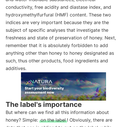
conductivity, free acidity and diastase index, and
hydroxymethylfurfural (HMF) content. These two
indices are very important because they are the
subject of specific analyses that investigate the
freshness and state of preservation of honey. Next,
remember that it is absolutely forbidden to add
anything other than honey to honey designated as
such, thus other products, food ingredients and
additives.
The label's importance
But where can we find all this information about
honey? Simple:
on the label
! Obviously, there are