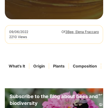
09/06/2022
Of
3Bee, Elena Fraccaro
2210 Views
What's It
Origin
Plants
Composition
L
Subscribe to the Blog about bees and
biodiversity