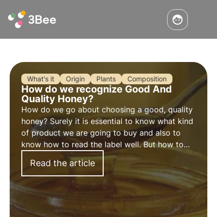
What's it
Origin
Plants
Composition
How do we recognize Good And
Quality Honey?
How do we go about choosing a good, quality
honey? Surely it is essential to know what kind
of product we are going to buy and also to
know how to read the label well. But how to
recognize it and choose genuine honey?
Read the article