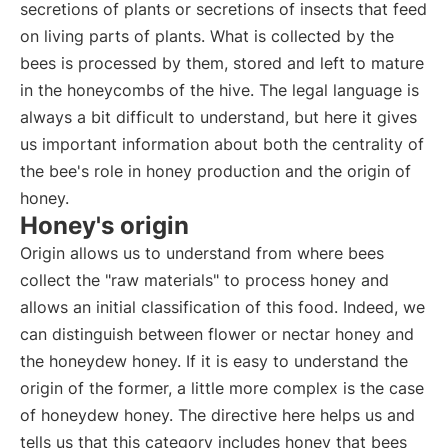
secretions of plants or secretions of insects that feed
on living parts of plants. What is collected by the
bees is processed by them, stored and left to mature
in the honeycombs of the hive. The legal language is
always a bit difficult to understand, but here it gives
us important information about both the centrality of
the bee's role in honey production and the origin of
honey.
Honey's origin
Origin allows us to understand from where bees
collect the "raw materials" to process honey and
allows an initial classification of this food. Indeed, we
can distinguish between flower or nectar honey and
the honeydew honey. If it is easy to understand the
origin of the former, a little more complex is the case
of honeydew honey. The directive here helps us and
tells us that this category includes honey that bees