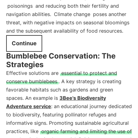
poisonings
and reducing both their fertility and
navigation abilities.
Climate change
poses another
threat, with negative impacts on seasonal bloomings
and the subsequent availability of food resources.
Continue
Bumblebee Conservation: The
Strategies
Effective solutions are
essential to protect and
conserve bumblebees
. A key strategy is creating
favorable habitats such as gardens and green
spaces. An example is
3Bee's Biodiversity
Adventure service
: an educational journey dedicated
to biodiversity, featuring pollinator refuges and
informative signs. Promoting sustainable agricultural
practices, like
organic farming and limiting the use of