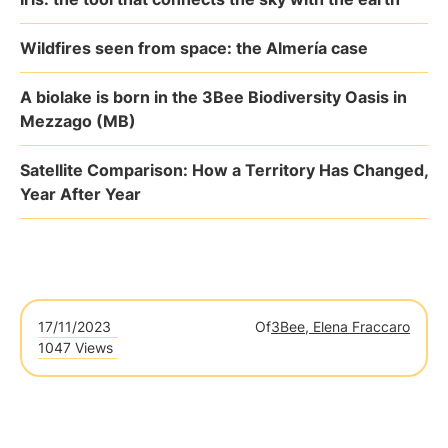
Wildfires seen from space: the Almería case
A biolake is born in the 3Bee Biodiversity Oasis in
Mezzago (MB)
Satellite Comparison: How a Territory Has Changed,
Year After Year
17/11/2023
Of
3Bee, Elena Fraccaro
1047 Views