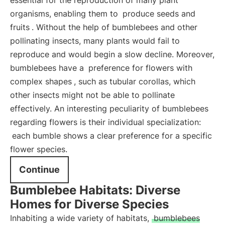
essential for the reproduction of many plant
organisms, enabling them to
produce seeds and
fruits
. Without the help of bumblebees and other
pollinating insects, many plants would fail to
reproduce and would begin a slow decline. Moreover,
bumblebees have a
preference for flowers with
complex shapes
, such as tubular corollas, which
other insects might not be able to pollinate
effectively. An interesting peculiarity of bumblebees
regarding flowers is their individual specialization:
each bumble shows a clear preference for a specific
flower species.
Continue
Bumblebee Habitats: Diverse
Homes for Diverse Species
Inhabiting a wide variety of habitats,
bumblebees