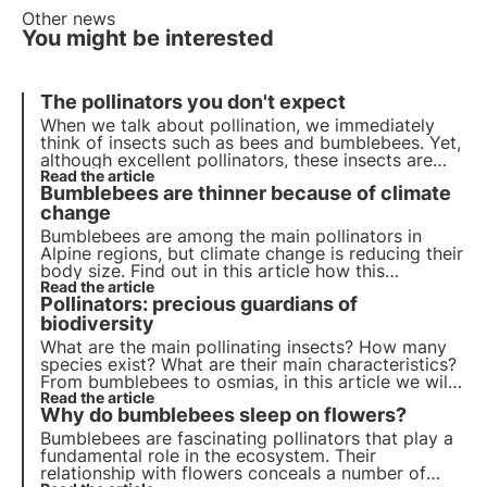
Other news
You might be interested
The pollinators you don't expect
When we talk about pollination, we immediately
think of insects such as bees and bumblebees. Yet,
although excellent pollinators, these insects are
not the only ones who contribute to this important
Read the article
Bumblebees are thinner because of climate
ecosystem service.
change
Bumblebees are among the main pollinators in
Alpine regions, but climate change is reducing their
body size. Find out in this article how this
phenomenon could affect the mountain ecosystem
Read the article
Pollinators: precious guardians of
and biodiversity.
biodiversity
What are the main pollinating insects? How many
species exist? What are their main characteristics?
From bumblebees to osmias, in this article we will
learn about the main species of pollinators,
Read the article
Why do bumblebees sleep on flowers?
precious guardians of biodiversity
Bumblebees are fascinating pollinators that play a
fundamental role in the ecosystem. Their
relationship with flowers conceals a number of