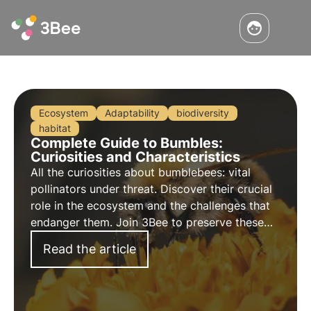
Ecosystem
Adaptability
biodiversity
habitat
Complete Guide to Bumbles:
Curiosities and Characteristics
All the curiosities about bumblebees: vital
pollinators under threat. Discover their crucial
role in the ecosystem and the challenges that
endanger them. Join 3Bee to preserve these
precious insects and ensure a sustainable
Read the article
future.