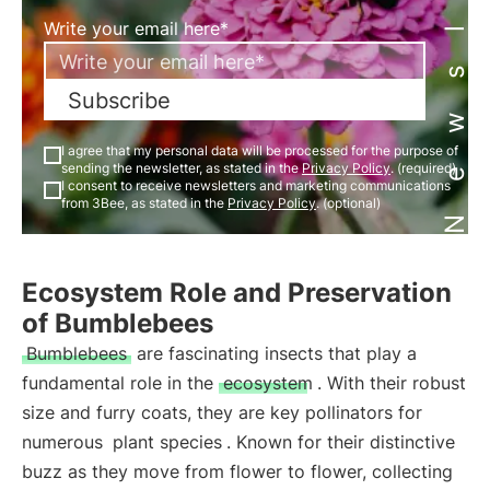
Newsletter
Write your email here*
Subscribe
I agree that my personal data will be processed for the purpose of
sending the newsletter, as stated in the
Privacy Policy
. (required)
I consent to receive newsletters and marketing communications
from 3Bee, as stated in the
Privacy Policy
. (optional)
Ecosystem Role and Preservation
of Bumblebees
Bumblebees
are fascinating insects that play a
fundamental role in the
ecosystem
. With their robust
size and furry coats, they are key pollinators for
numerous
plant species
. Known for their distinctive
buzz as they move from flower to flower, collecting