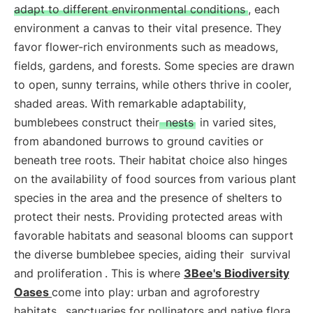
adapt to different environmental conditions
, each
environment a canvas to their vital presence. They
favor flower-rich environments such as meadows,
fields, gardens, and forests. Some species are drawn
to open, sunny terrains, while others thrive in cooler,
shaded areas. With remarkable adaptability,
bumblebees construct their
nests
in varied sites,
from abandoned burrows to ground cavities or
beneath tree roots. Their habitat choice also hinges
on the availability of food sources from various plant
species in the area and the presence of shelters to
protect their nests. Providing protected areas with
favorable habitats and seasonal blooms can support
the diverse bumblebee species, aiding their
survival
and proliferation
. This is where
3Bee's Biodiversity
Oases
come into play: urban and agroforestry
habitats,
sanctuaries for pollinators and native flora
,