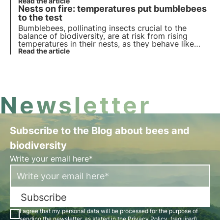
interesting curiosities. Discover them in this article.
Read the article
Nests on fire: temperatures put bumblebees
to the test
Bumblebees, pollinating insects crucial to the
balance of biodiversity, are at risk from rising
temperatures in their nests, as they behave like
superorganisms. A recent study exposes the risks
Read the article
of climate change on these animals and for
biodiversity.
Newsletter
Subscribe to the Blog about bees and
biodiversity
Write your email here*
Subscribe
I agree that my personal data will be processed for the purpose of
sending the newsletter, as stated in the
Privacy Policy
. (required)