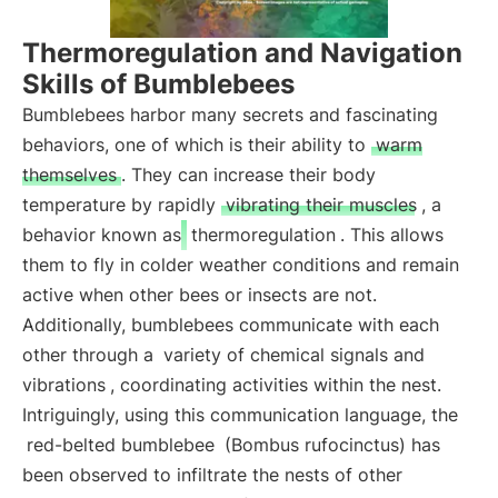
Thermoregulation and Navigation
Skills of Bumblebees
Bumblebees harbor many secrets and fascinating
behaviors, one of which is their ability to
warm
themselves
. They can increase their body
temperature by rapidly
vibrating their muscles
, a
behavior known as
thermoregulation
. This allows
them to fly in colder weather conditions and remain
active when other bees or insects are not.
Additionally, bumblebees communicate with each
other through a
variety of chemical signals and
vibrations
, coordinating activities within the nest.
Intriguingly, using this communication language, the
red-belted bumblebee
(Bombus rufocinctus) has
been observed to infiltrate the nests of other