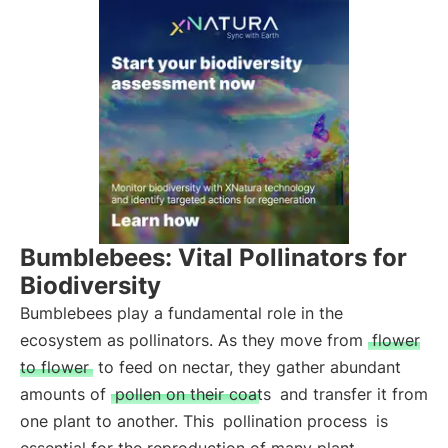
Bumblebees: Vital Pollinators for
Biodiversity
Bumblebees play a fundamental role in the
ecosystem as pollinators. As they move from
flower
to flower
to feed on nectar, they gather abundant
amounts of
pollen on their coats
and transfer it from
one plant to another. This
pollination process
is