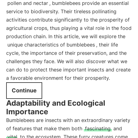
pollen and nectar
, bumblebees provide an essential
service to biodiversity. Their tireless pollinating
activities contribute significantly to the prosperity of
agricultural crops, thus playing a vital role in the food
production chain. In this article, we will explore the
unique characteristics of bumblebees
, their life
cycle, the importance of their preservation, and the
challenges they face. We will also discover what we
can do to protect these important insects and create
a favorable environment for their prosperity.
Continue
Adaptability and Ecological
Importance
Bumblebees are insects with an extraordinary variety
of features that make them both
fascinating
and
vital
to the ecosystem. These furry creatures come