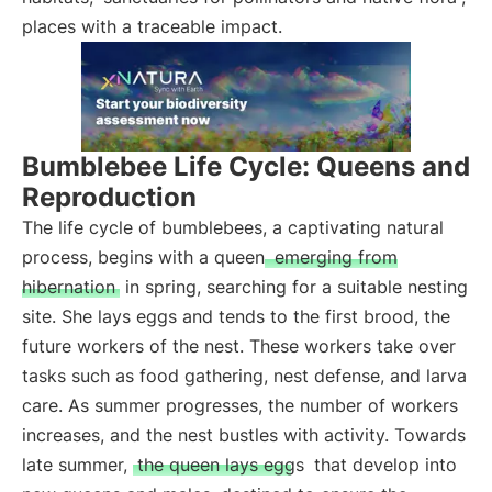
places with a traceable impact.
Bumblebee Life Cycle: Queens and
Reproduction
The life cycle of bumblebees, a captivating natural
process, begins with a queen
emerging from
hibernation
in spring, searching for a suitable nesting
site. She lays eggs and tends to the first brood, the
future workers of the nest. These workers take over
tasks such as food gathering, nest defense, and larva
care. As summer progresses, the number of workers
increases, and the nest bustles with activity. Towards
late summer,
the queen lays eggs
that develop into