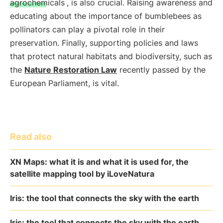
agrochemicals
, is also crucial. Raising awareness and
educating about the importance of bumblebees as
pollinators can play a pivotal role in their
preservation. Finally, supporting policies and laws
that protect natural habitats and biodiversity, such as
the
Nature Restoration Law
recently passed by the
European Parliament, is vital.
Read also
XN Maps: what it is and what it is used for, the
satellite mapping tool by iLoveNatura
Iris: the tool that connects the sky with the earth
Iris: the tool that connects the sky with the earth