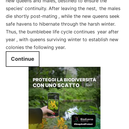
new queens and males, destined to ensure the
species' continuity. After leaving the nest,
the males
die shortly post-mating
, while the new queens seek
safe havens to hibernate through the harsh winter.
Thus, the bumblebee life cycle continues
year after
year
, with queens surviving winter to establish new
colonies the following year.
Continue