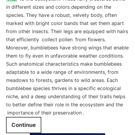
in different sizes and colors depending on the
species. They have a robust, velvety body, often
marked with bright color bands that set them apart
from other insects. Their legs are equipped with hairs
that efficiently
collect pollen
from flowers.
Moreover, bumblebees have strong wings that enable
them to fly even in unfavorable weather conditions.
Such anatomical characteristics make bumblebees
adaptable to a wide range of environments, from
meadows to forests, gardens to wild areas. Each
bumblebee species thrives in a specific ecological
niche, and a deep understanding of their traits helps
to better define their role in the ecosystem and the
importance of their preservation
.
Continue