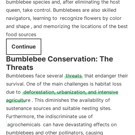
bumblebee species and, after eliminating the host
queen, take control. Bumblebees are also skilled
navigators, learning to
recognize flowers by color
and shape
, and memorizing the locations of the best
food sources
Continue
Bumblebee Conservation: The
Threats
Bumblebees face several
threats
that endanger their
survival. One of the main challenges is habitat loss
due to
deforestation, urbanization, and intensive
agriculture
. This diminishes the availability of
sustenance sources and suitable nesting sites.
Furthermore, the indiscriminate use of
agrochemicals
can have devastating effects on
bumblebees and other pollinators, causing