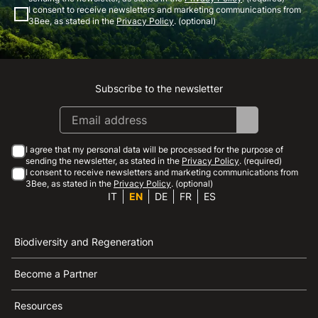
I consent to receive newsletters and marketing communications from
3Bee, as stated in the
Privacy Policy
. (optional)
Subscribe to the newsletter
Instagram
Facebook
Linkedin
Youtube
I agree that my personal data will be processed for the purpose of
sending the newsletter, as stated in the
Privacy Policy
. (required)
I consent to receive newsletters and marketing communications from
3Bee, as stated in the
Privacy Policy
. (optional)
IT
EN
DE
FR
ES
Biodiversity and Regeneration
Become a Partner
Resources