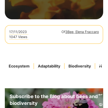
17/11/2023
Of
3Bee, Elena Fraccaro
1047 Views
Ecosystem
Adaptability
Biodiversity
Habi
Subscribe to the Blog about bees and
biodiversity