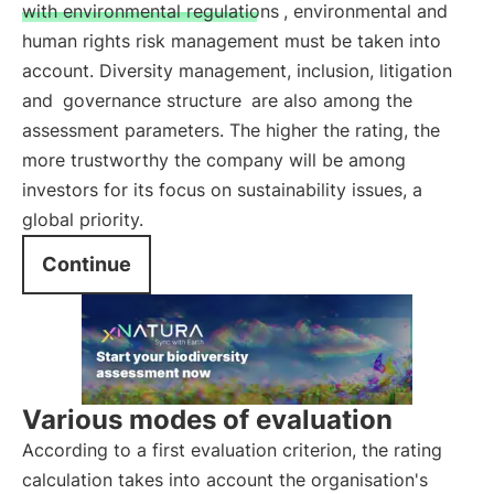
with environmental regulations
, environmental and
human rights risk management must be taken into
account. Diversity management, inclusion, litigation
and
governance structure
are also among the
assessment parameters. The higher the rating, the
more trustworthy the company will be among
investors for its focus on sustainability issues, a
global priority.
Continue
Various modes of evaluation
According to a first evaluation criterion, the rating
calculation takes into account the organisation's