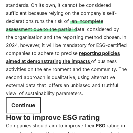
standards. On its own, it cannot be considered
sufficient because relying on the company's self-
declarations runs the risk of
an incomplete
assessment due to the partial data
considered by
the organisation and the reporting method chosen. In
2024, however, it will be mandatory for ESG-certified
companies to adhere to precise
reporting policies
aimed at demonstrating the impacts
of business
activities on the environment and the community. The
second approach is qualitative, using alternative
external data that
offers an unbiased and truthful
view
of sustainability parameters.
Continue
How to improve ESG rating
Companies should aim to improve their
ESG
rating in