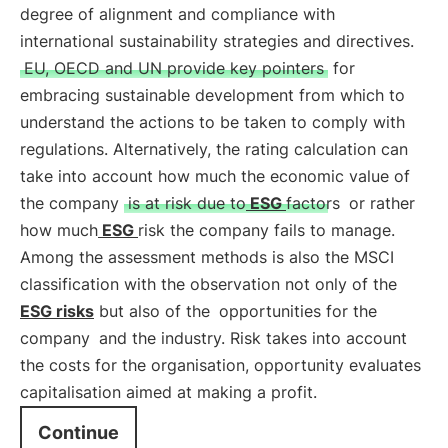
degree of alignment and compliance with
international sustainability strategies and directives.
EU, OECD and UN provide key pointers
for
embracing sustainable development from which to
understand the actions to be taken to comply with
regulations. Alternatively, the rating calculation can
take into account how much the economic value of
the company
is at risk due to
ESG
factors
or rather
how much
ESG
risk the company fails to manage.
Among the assessment methods is also the MSCI
classification with the observation not only of the
ESG risks
but also of the
opportunities for the
company
and the industry. Risk takes into account
the costs for the organisation, opportunity evaluates
capitalisation aimed at making a profit.
Continue