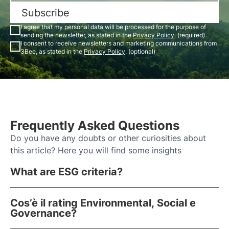
Subscribe
I agree that my personal data will be processed for the purpose of
sending the newsletter, as stated in the
Privacy Policy
. (required)
I consent to receive newsletters and marketing communications from
3Bee, as stated in the
Privacy Policy
. (optional)
Frequently Asked Questions
Do you have any doubts or other curiosities about
this article? Here you will find some insights
What are ESG criteria?
Cos’è il rating Environmental, Social e
Governance?