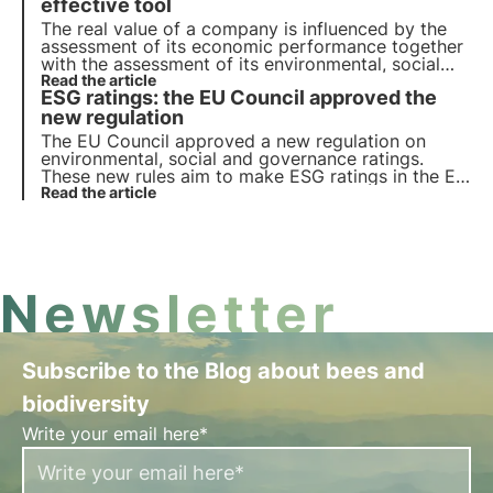
investors.
effective tool
The real value of a company is influenced by the
assessment of its economic performance together
with the assessment of its environmental, social
and governance impacts. ESG screening allows the
Read the article
ESG ratings: the EU Council approved the
company to gain a comprehensive view of its
ability to generate value and mitigate risks.
new regulation
The EU Council approved a new regulation on
environmental, social and governance ratings.
These new rules aim to make ESG ratings in the EU
more consistent, transparent and comparable, in
Read the article
order to strengthen investor confidence in
sustainable finance.
Newsletter
Subscribe to the Blog about bees and
biodiversity
Write your email here*