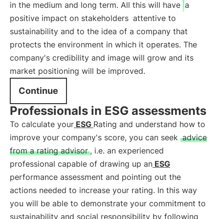
in the medium and long term. All this will have
a
positive impact on stakeholders
attentive to
sustainability and to the idea of a company that
protects the environment in which it operates. The
company's credibility and image will grow and its
market positioning will be improved.
Continue
Professionals in ESG assessments
To calculate your
ESG
Rating and understand how to
improve your company's score, you can seek
advice
from a rating advisor
, i.e. an experienced
professional capable of drawing up an
ESG
performance assessment and pointing out the
actions needed to increase your rating. In this way
you will be able to demonstrate your commitment to
sustainability and social responsibility by following