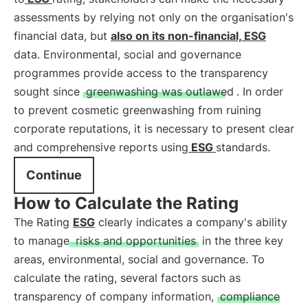
assessments by relying not only on the organisation's
financial data, but
also on its non-financial,
ESG
data. Environmental, social and governance
programmes provide access to the transparency
sought since
greenwashing was outlawed
. In order
to prevent cosmetic greenwashing from ruining
corporate reputations, it is necessary to present clear
and comprehensive reports using
ESG
standards.
Continue
How to Calculate the Rating
The Rating
ESG
clearly indicates a company's ability
to manage
risks and opportunities
in the three key
areas, environmental, social and governance. To
calculate the rating, several factors such as
transparency of company information,
compliance