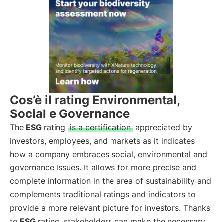
Cos’è il rating Environmental,
Social e Governance
The
ESG
rating
is a certification
appreciated by
investors, employees, and markets as it indicates
how a company embraces social, environmental and
governance issues. It allows for more precise and
complete information in the area of sustainability and
complements traditional ratings and indicators to
provide a more relevant picture for investors. Thanks
to
ESG
rating, stakeholders can make the necessary