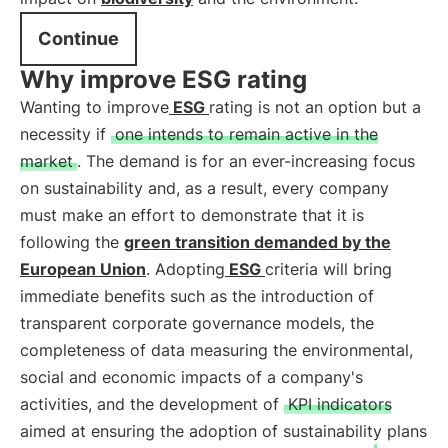
Continue
Why improve ESG rating
Wanting to improve
ESG
rating is not an option but a
necessity if
one intends to remain active in the
market
. The demand is for an ever-increasing focus
on sustainability and, as a result, every company
must make an effort to demonstrate that it is
following the
green transition demanded by the
European Union
. Adopting
ESG
criteria will bring
immediate benefits such as the introduction of
transparent corporate governance models, the
completeness of data measuring the environmental,
social and economic impacts of a company's
activities, and the development of
KPI indicators
aimed at ensuring the adoption of sustainability plans