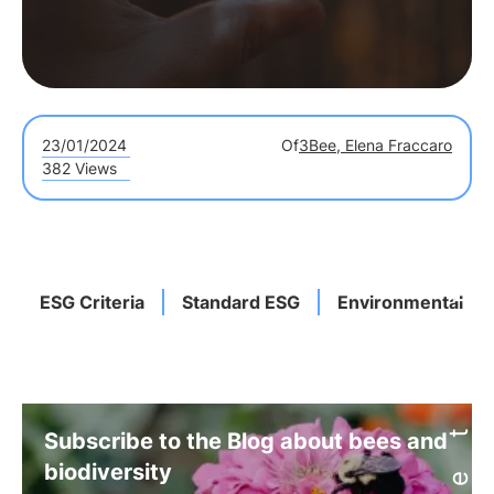
23/01/2024
Of
3Bee, Elena Fraccaro
382 Views
ESG Criteria
Standard ESG
Environmental
Subscribe to the Blog about bees and
biodiversity