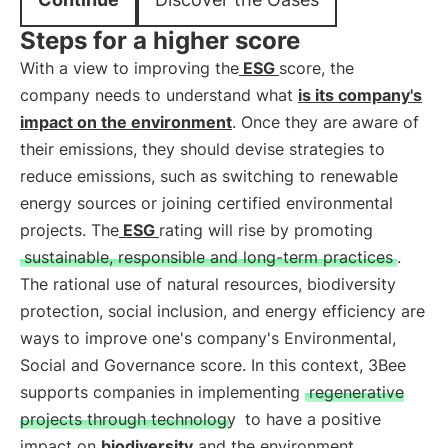
Steps for a higher score
With a view to improving the
ESG
score, the
company needs to understand what
is its company's
impact on the environment
. Once they are aware of
their emissions, they should devise strategies to
reduce emissions, such as switching to renewable
energy sources or joining certified environmental
projects. The
ESG
rating will rise by promoting
sustainable, responsible and long-term practices
.
The rational use of natural resources, biodiversity
protection, social inclusion, and energy efficiency are
ways to improve one's company's Environmental,
Social and Governance score. In this context, 3Bee
supports companies in implementing
regenerative
projects through technology
to have a positive
impact on
biodiversity
and the environment.