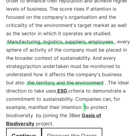
order to enhance their reputation and achieve higher
levels of business. The score rises if attention is
focused on the company's organisation and the
criticality of the environment's target market as well
as the sector in which it operates are studied.
Manufacturing, logistics, suppliers, employees
, every
sphere of activity of the company must be placed in
the broader context of sustainability. And every
strategy/action undertaken must be monitored to
understand how it affects the company's business
but also
the territory and the environment
. The ideal
direction to take uses
ESG
criteria to demonstrate a
commitment to sustainability. Companies can, for
example, manifest their intention
to protect
biodiversity
by joining the 3Bee
Oasis of
Biodiversity
project.
Continue
Discover the Oases