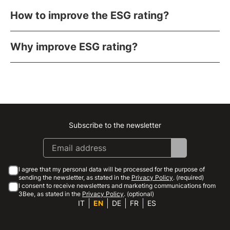
How to improve the ESG rating?
Why improve ESG rating?
Subscribe to the newsletter
Instagram
Facebook
Linkedin
Youtube
I agree that my personal data will be processed for the purpose of
sending the newsletter, as stated in the
Privacy Policy
. (required)
I consent to receive newsletters and marketing communications from
3Bee, as stated in the
Privacy Policy
. (optional)
IT
EN
DE
FR
ES