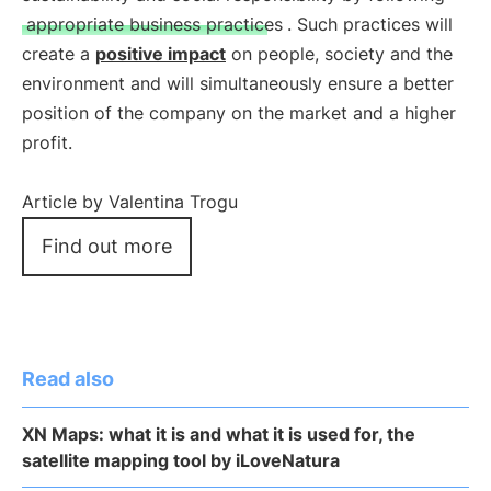
appropriate business practices
. Such practices will
create a
positive impact
on people, society and the
environment and will simultaneously ensure a better
position of the company on the market and a higher
profit.
Article by Valentina Trogu
Find out more
Read also
XN Maps: what it is and what it is used for, the
satellite mapping tool by iLoveNatura