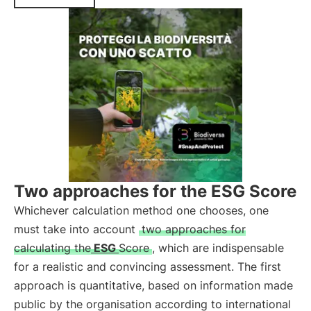
Two approaches for the ESG Score
Whichever calculation method one chooses, one
must take into account
two approaches for
calculating the
ESG
Score
, which are indispensable
for a realistic and convincing assessment. The first
approach is quantitative, based on information made
public by the organisation according to international