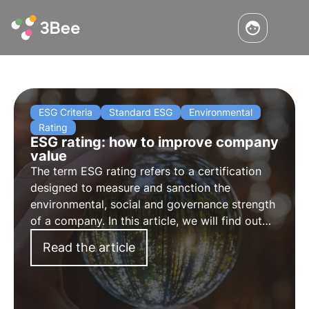
ESG Criteria
Standard ESG
Environmental
Rating
ESG rating: how to improve company
value
The term ESG rating refers to a certification
designed to measure and sanction the
environmental, social and governance strength
of a company. In this article, we will find out
how to calculate the rating and how to
Read the article
improve the ESG rating.