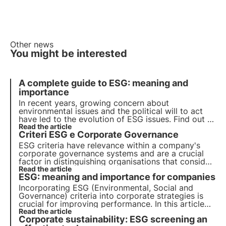
Other news
You might be interested
A complete guide to ESG: meaning and
importance
In recent years, growing concern about
environmental issues and the political will to act
have led to the evolution of ESG issues. Find out in
this article what ESG criteria are and their
Read the article
Criteri ESG e Corporate Governance
importance for companies and their investors.
ESG criteria have relevance within a company's
corporate governance systems and are a crucial
factor in distinguishing organisations that consider
sustainability at the core of their business model
Read the article
ESG: meaning and importance for companies
from those that approach it for external
communication reasons.
Incorporating ESG (Environmental, Social and
Governance) criteria into corporate strategies is
crucial for improving performance. In this article
we delve into the meaning of ESG criteria, their
Read the article
Corporate sustainability: ESG screening an
nature and importance for companies and