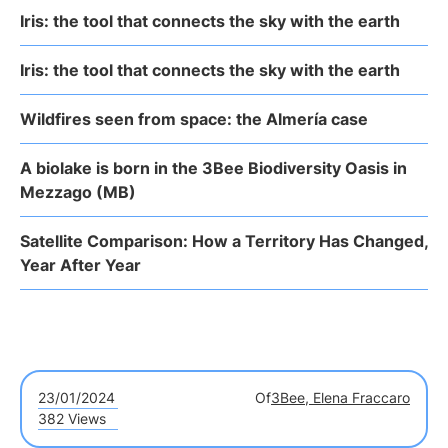
Iris: the tool that connects the sky with the earth
Iris: the tool that connects the sky with the earth
Wildfires seen from space: the Almería case
A biolake is born in the 3Bee Biodiversity Oasis in
Mezzago (MB)
Satellite Comparison: How a Territory Has Changed,
Year After Year
23/01/2024
Of
3Bee, Elena Fraccaro
382 Views