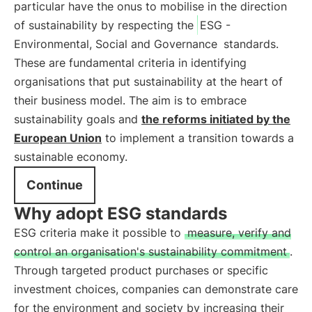
particular have the onus to mobilise in the direction
of sustainability by respecting the
ESG -
Environmental, Social and Governance
standards.
These are fundamental criteria in identifying
organisations that put sustainability at the heart of
their business model. The aim is to embrace
sustainability goals and
the reforms initiated by the
European Union
to implement a transition towards a
sustainable economy.
Continue
Why adopt ESG standards
ESG criteria make it possible to
measure, verify and
control an organisation's sustainability commitment
.
Through targeted product purchases or specific
investment choices, companies can demonstrate care
for the environment and society by increasing their