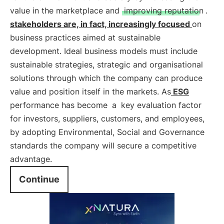
value in the marketplace and
improving reputation
.
stakeholders are, in fact, increasingly focused
on
business practices aimed at sustainable
development. Ideal business models must include
sustainable strategies, strategic and organisational
solutions through which the company can produce
value and position itself in the markets. As
ESG
performance has become
a
key evaluation factor
for investors, suppliers, customers, and employees,
by adopting Environmental, Social and Governance
standards the company will secure a competitive
advantage.
Continue