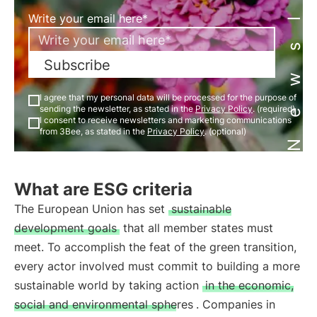
Newsletter
Write your email here*
Subscribe
I agree that my personal data will be processed for the purpose of
sending the newsletter, as stated in the
Privacy Policy
. (required)
I consent to receive newsletters and marketing communications
from 3Bee, as stated in the
Privacy Policy
. (optional)
What are ESG criteria
The European Union has set
sustainable
development goals
that all member states must
meet. To accomplish the feat of the green transition,
every actor involved must commit to building a more
sustainable world by taking action
in the economic,
social and environmental spheres
. Companies in