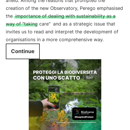
afield. Among the reasons that prompted the
creation of the new Observatory, Perego emphasised
the
importance of dealing with sustainability as a
way of "taking care"
and as a strategic issue that
invites us to read and interpret the development of
organisations in a more comprehensive way.
Continue