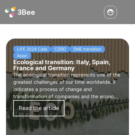
LIFE 2024 Calls
CSRD
SME transition
Asian
Ecological transition: Italy, Spain,
France and Germany
The ecological transition represents one of the
greatest challenges of our time worldwide. It
indicates a process of change and
transformation of companies and the economy
towards sustainable objectives (ESG) and
Read the article
decarbonisation. We analyse progress in Italy,
Spain, France and Germany.