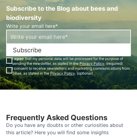
Subscribe to the Blog about bees and
biodiversity
Write your email here*
Subscribe
I agree that my personal data will be processed for the purpose of
sending the newsletter, as stated in the
Privacy Policy
. (required)
I consent to receive newsletters and marketing communications from
3Bee, as stated in the
Privacy Policy
. (optional)
Frequently Asked Questions
Do you have any doubts or other curiosities about
this article? Here you will find some insights