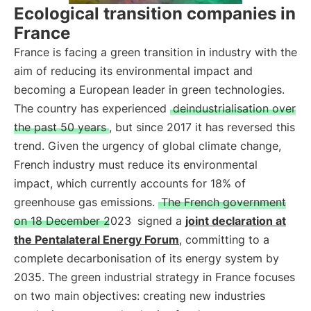
Ecological transition companies in
France
France is facing a green transition in industry with the
aim of reducing its environmental impact and
becoming a European leader in green technologies.
The country has experienced
deindustrialisation over
the past 50 years
, but since 2017 it has reversed this
trend. Given the urgency of global climate change,
French industry must reduce its environmental
impact, which currently accounts for 18% of
greenhouse gas emissions.
The French government
on 18 December 2023
signed a
joint declaration at
the Pentalateral Energy Forum
, committing to a
complete decarbonisation of its energy system by
2035. The green industrial strategy in France focuses
on two main objectives: creating new industries