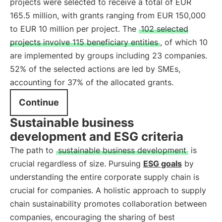
projects were selected to receive a total of EUR
165.5 million, with grants ranging from EUR 150,000
to EUR 10 million per project. The
102 selected
projects involve 115 beneficiary entities
, of which 10
are implemented by groups including 23 companies.
52% of the selected actions are led by SMEs,
accounting for 37% of the allocated grants.
Continue
Sustainable business
development and ESG criteria
The path to
sustainable business development
is
crucial regardless of size. Pursuing
ESG goals
by
understanding the entire corporate supply chain is
crucial for companies. A holistic approach to supply
chain sustainability promotes collaboration between
companies, encouraging the sharing of best