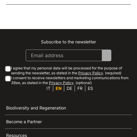
Subscribe to the newsletter
Instagram
Facebook
Linkedin
Youtube
I agree that my personal data will be processed for the purpose of
sending the newsletter, as stated in the
Privacy Policy
. (required)
I consent to receive newsletters and marketing communications from
3Bee, as stated in the
Privacy Policy
. (optional)
IT
EN
DE
FR
ES
Biodiversity and Regeneration
Become a Partner
Resources