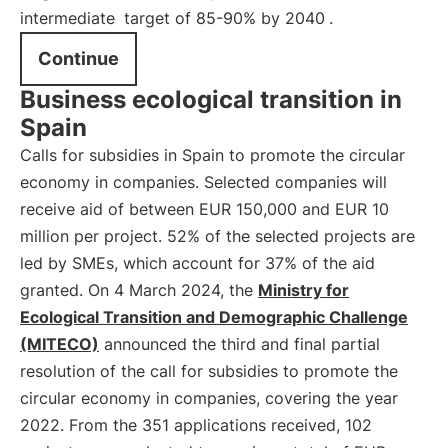
intermediate
target of 85-90% by 2040
.
Continue
Business ecological transition in
Spain
Calls for subsidies in Spain to promote the circular
economy in companies. Selected companies will
receive aid of between EUR 150,000 and EUR 10
million per project. 52% of the selected projects are
led by SMEs, which account for 37% of the aid
granted. On 4 March 2024, the
Ministry for
Ecological Transition and Demographic Challenge
(MITECO)
announced the third and final partial
resolution of the call for subsidies to promote the
circular economy in companies, covering the year
2022. From the 351 applications received, 102