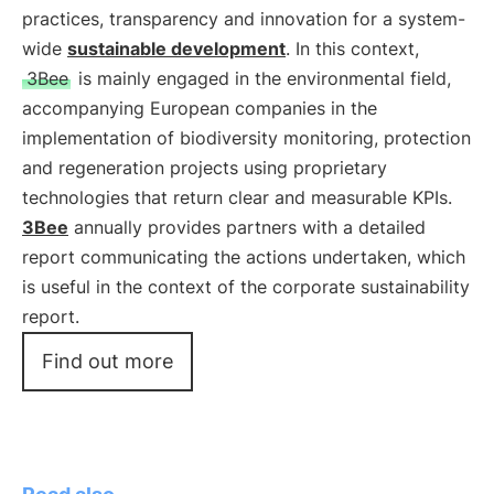
practices, transparency and innovation for a system-
wide
sustainable development
. In this context,
3Bee
is mainly engaged in the environmental field,
accompanying European companies in the
implementation of biodiversity monitoring, protection
and regeneration projects using proprietary
technologies that return clear and measurable KPIs.
3Bee
annually provides partners with a detailed
report communicating the actions undertaken, which
is useful in the context of the corporate sustainability
report.
Find out more