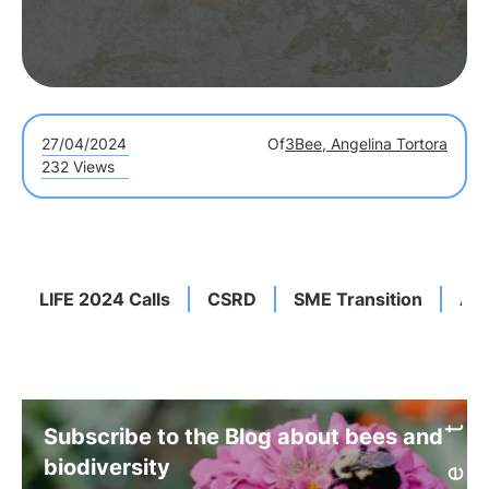
27/04/2024
Of
3Bee, Angelina Tortora
232 Views
LIFE 2024 Calls
CSRD
SME Transition
Asi
Subscribe to the Blog about bees and
biodiversity