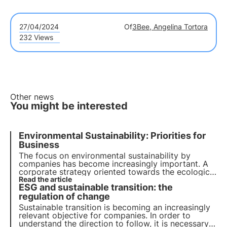
27/04/2024
Of
3Bee, Angelina Tortora
232 Views
Other news
You might be interested
Environmental Sustainability: Priorities for
Business
The focus on environmental sustainability by
companies has become increasingly important. A
corporate strategy oriented towards the ecological
transition is not an option but a necessity. Let's see
Read the article
ESG and sustainable transition: the
how to make it your own in order to grow and
boost the economy.
regulation of change
Sustainable transition is becoming an increasingly
relevant objective for companies. In order to
understand the direction to follow, it is necessary