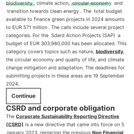
biodiversity
, climate action,
circular economy
and
transition towards clean energy
. The
total budget
available to finance green projects in 2024 amounts
to EUR 571 million
. The calls include several project
categories. For the
Sdard Action Projects (SAP)
a
budget of EUR 303,980,000 has been allocated. This
category covers topics such as nature,
biodiversity
,
the circular economy and quality of life, and climate
change mitigation and adaptation. The deadlines for
submitting projects in these areas are 19 September
2024.
Continue
CSRD and corporate obligation
The
Corporate Sustainability Reporting Directive
(CSRD)
is a new directive that came into force on 5
January 2023, replacing the previous
Non Financial