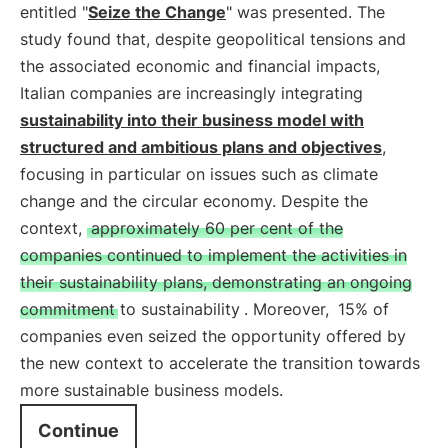
entitled "
Seize the Change
" was presented. The
study found that, despite geopolitical tensions and
the associated economic and financial impacts,
Italian companies are increasingly integrating
sustainability into their business model with
structured and ambitious plans and objectives
,
focusing in particular on issues such as climate
change and the circular economy. Despite the
context,
approximately 60 per cent of the
companies continued to implement the activities in
their sustainability plans, demonstrating an ongoing
commitment to sustainability
. Moreover,
15% of
companies even seized the opportunity offered by
the new context to accelerate the transition towards
more sustainable business models.
Continue