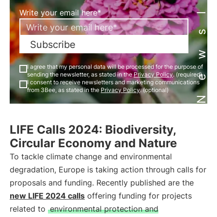
Newsletter
Write your email here*
Subscribe
I agree that my personal data will be processed for the purpose of
sending the newsletter, as stated in the
Privacy Policy
. (required)
I consent to receive newsletters and marketing communications
from 3Bee, as stated in the
Privacy Policy
. (optional)
LIFE Calls 2024: Biodiversity,
Circular Economy and Nature
To tackle climate change and environmental
degradation, Europe is taking action through calls for
proposals and funding. Recently published are the
new LIFE 2024 calls
offering funding for projects
related to
environmental protection and