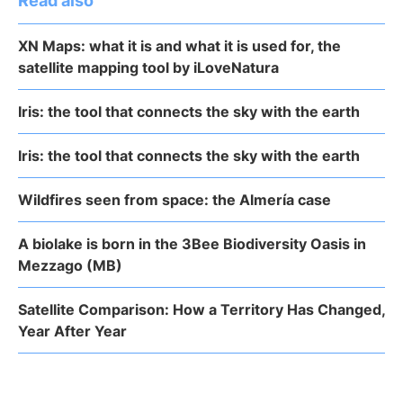
Read also
XN Maps: what it is and what it is used for, the
satellite mapping tool by iLoveNatura
Iris: the tool that connects the sky with the earth
Iris: the tool that connects the sky with the earth
Wildfires seen from space: the Almería case
A biolake is born in the 3Bee Biodiversity Oasis in
Mezzago (MB)
Satellite Comparison: How a Territory Has Changed,
Year After Year