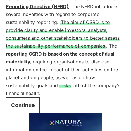
Reporting Directive (NFRD)
. The NFRD introduces
several novelties with regard to corporate
sustainability reporting.
The aim of CSRD is to
provide clarity and enable investors, analysts,
consumers and other stakeholders to better assess
the sustainability performance of companies
. The
reporting CSRD is based on the concept of dual
materiality
, requiring organisations to disclose
information on the impact of their activities on the
planet and on people, as well as on how
sustainability goals and
risks
affect the company's
financial health.
Continue