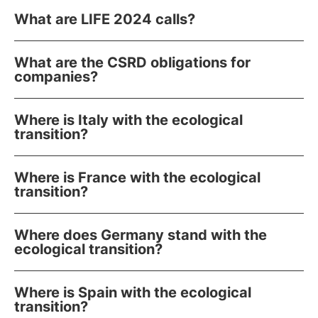
What are LIFE 2024 calls?
What are the CSRD obligations for
companies?
Where is Italy with the ecological
transition?
Where is France with the ecological
transition?
Where does Germany stand with the
ecological transition?
Where is Spain with the ecological
transition?