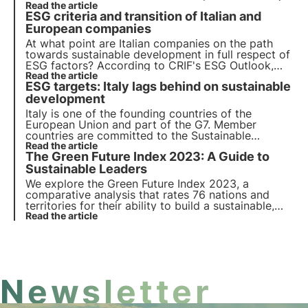
to know the regulations governing mobilisation. In
Read the article
ESG criteria and transition of Italian and
this article, we offer an overview that clarifies
doubts about the action to be taken.
European companies
At what point are Italian companies on the path
towards sustainable development in full respect of
ESG factors? According to CRIF's ESG Outlook,
Italy is in the right direction, but the transition
Read the article
ESG targets: Italy lags behind on sustainable
towards the Agenda 2030 biodiversity protection
goals is still a long way off.
development
Italy is one of the founding countries of the
European Union and part of the G7. Member
countries are committed to the Sustainable
Development Goals of the 2030 Agenda for the
Read the article
The Green Future Index 2023: A Guide to
Protection of Biodiversity. Unfortunately, the ASviS
report shows a significant slowdown in Italy.
Sustainable Leaders
We explore the Green Future Index 2023, a
comparative analysis that rates 76 nations and
territories for their ability to build a sustainable,
low-carbon future, covering areas such as clean
Read the article
energy, industry, agriculture and environmental
policies.
Newsletter