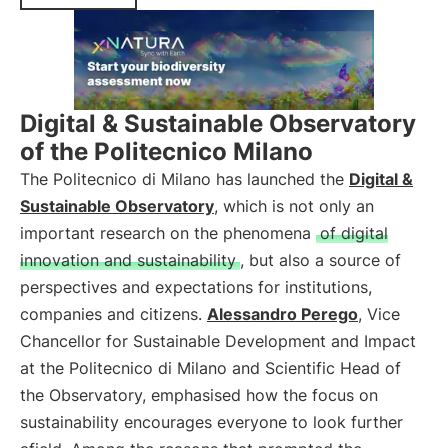
Digital & Sustainable Observatory
of the Politecnico Milano
The Politecnico di Milano has launched the
Digital &
Sustainable Observatory
, which is not only an
important research on the phenomena
of digital
innovation and sustainability
, but also a source of
perspectives and expectations for institutions,
companies and citizens.
Alessandro Perego
, Vice
Chancellor for Sustainable Development and Impact
at the Politecnico di Milano and Scientific Head of
the Observatory, emphasised how the focus on
sustainability encourages everyone to look further