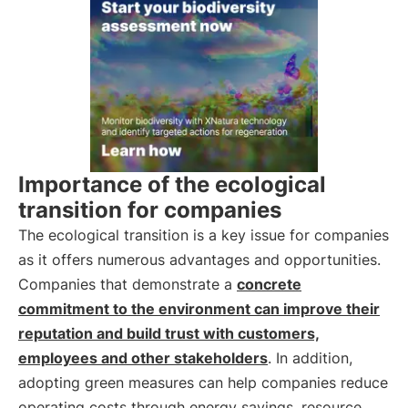
Importance of the ecological
transition for companies
The ecological transition is a key issue for companies
as it offers numerous advantages and opportunities.
Companies that demonstrate a
concrete
commitment to the environment can improve their
reputation and build trust with customers,
employees and other stakeholders
. In addition,
adopting green measures can help companies reduce
operating costs through energy savings, resource