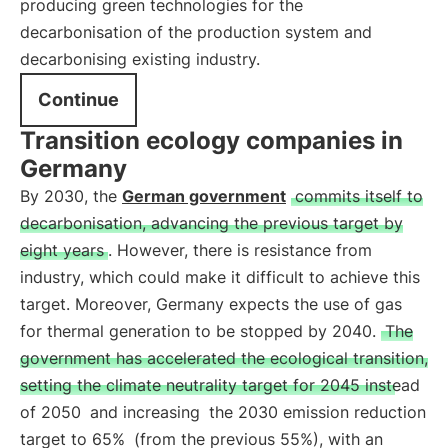
producing green technologies for the
decarbonisation of the production system and
decarbonising existing industry.
Continue
Transition ecology companies in
Germany
By 2030, the
German government
commits itself to
decarbonisation, advancing the previous target by
eight years
. However, there is resistance from
industry, which could make it difficult to achieve this
target. Moreover, Germany expects the use of gas
for thermal generation to be stopped by 2040.
The
government has accelerated the ecological transition,
setting the climate neutrality target for 2045 instead
of 2050
and increasing
the 2030 emission reduction
target to 65%
(from the previous 55%), with an