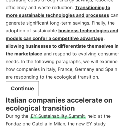
efficiency and waste reduction.
Transitioning to
more sustainable technologies and processes
can
generate significant long-term savings. Finally, the
adoption of sustainable
business technologies and
models can confer a competitive advantage,
allowing businesses to differentiate themselves in
the marketplace
and respond to evolving consumer
needs. In the following paragraphs, we will examine
how companies in Italy, France, Germany and Spain
are responding to the ecological transition.
Continue
Italian companies accelerate on
ecological transition
During the
EY Sustainability Summit
held at the
Fondazione Catella in Milan, the new EY study