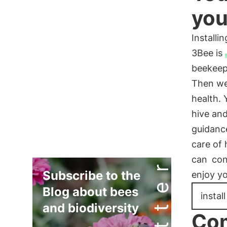
you
Install
3Bee is
beekeep
Then we 
health. 
hive and
guidanc
care of 
can
con
Subscribe to the
enjoy y
Blog about bees
instal
and biodiversity
Com