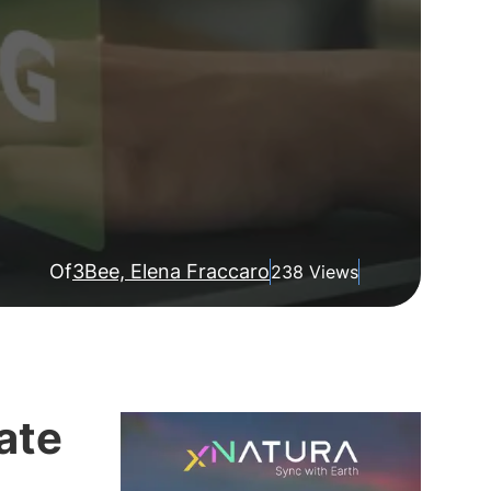
Of
3Bee, Elena Fraccaro
238 Views
ate