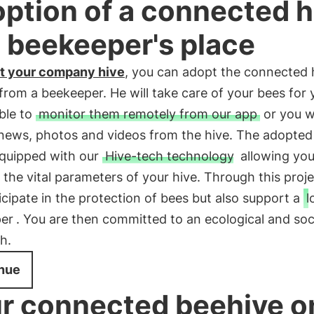
ption of a connected h
a beekeeper's place
t your company hive
, you can adopt the connected 
 from a beekeeper. He will take care of your bees for
able to
monitor them remotely from our app
or you wi
 news, photos and videos from the hive. The adopted
equipped with our
Hive-tech technology
allowing you
 the vital parameters of your hive. Through this proje
ticipate in the protection of bees but also support a
l
er
. You are then committed to an ecological and soc
h.
nue
r connected beehive o