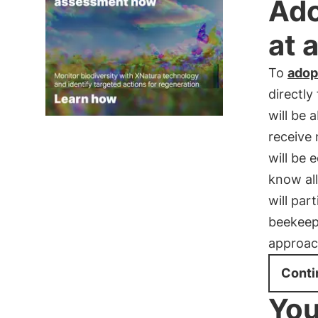
Ado
at 
To
adop
directly
will be 
receive
will be 
know all
will par
beekeep
approac
Conti
You