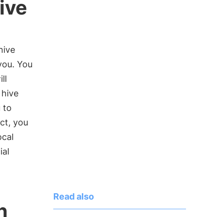
ive
hive
 you. You
ll
 hive
 to
ct, you
ocal
ial
Read also
n