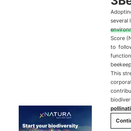
3B
Adoptin
several l
environm
Score (
to
follo
functio
beekeepe
This st
corporat
contrib
biodiver
pollinat
Conti