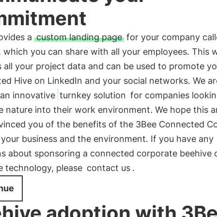
mmitment
ovides a
custom landing page
for your company cal
, which you can share with all your employees. This
 all your project data and can be used to promote y
ed Hive on LinkedIn and your social networks. We a
 an innovative
turnkey solution
for companies lookin
e nature into their work environment. We hope this ar
vinced you of the benefits of the 3Bee Connected C
 your business and the environment. If you have any
ns about sponsoring a connected corporate beehive 
e technology, please
contact us
.
nue
hive adoption with 3B