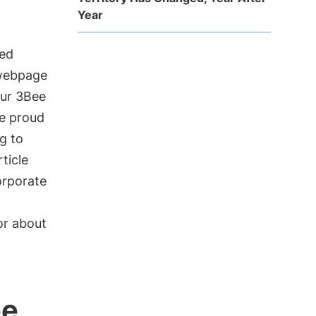
Year
led
 webpage
our 3Bee
re proud
g to
ticle
orporate
or about
ee