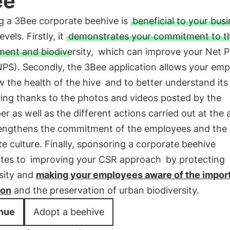
ee
g a 3Bee corporate beehive is
beneficial to your bus
evels. Firstly, it
demonstrates your commitment to t
ent and biodiversity,
which can improve your Net 
NPS). Secondly, the 3Bee application allows your em
w the health of the hive
and to better understand its
ning thanks to the photos and videos posted by the
r as well as the different actions carried out at the a
rengthens the commitment of the employees and the
e culture. Finally, sponsoring a corporate beehive
utes to
improving your CSR approach
by protecting
sity and
making your employees aware of the impor
ion
and the preservation of urban biodiversity.
nue
Adopt a beehive