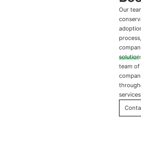
Our team
conserv
adoption
process
company
solution
team of 
companie
through
services
Conta