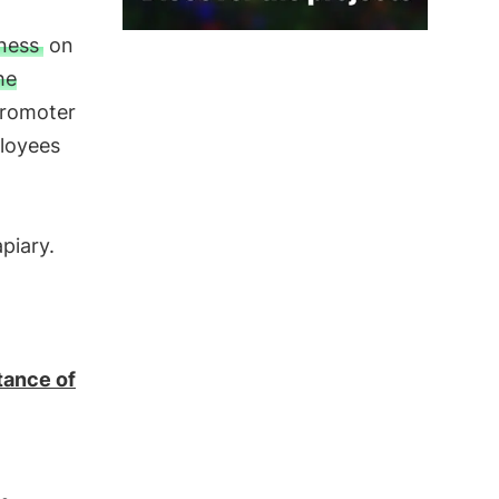
iness
on
he
Promoter
ployees
piary.
tance of