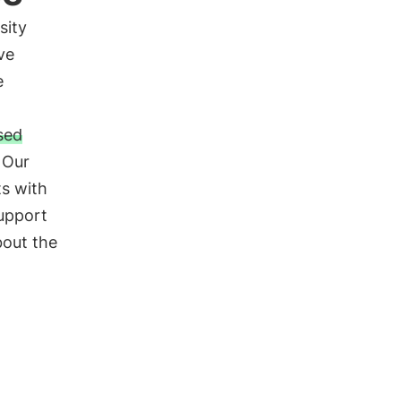
sity
ve
e
sed
. Our
ts with
support
bout the