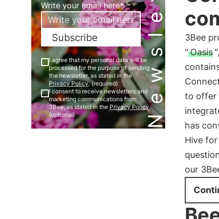
Newsletter
Write your email here*
co
Subscribe
3Bee pr
"
Oasis
"
I agree that my personal data will be
contains
processed for the purpose of sending
the newsletter, as stated in the
Connect
Privacy Policy
. (required)
I consent to receive newsletters and
to offer
marketing communications from
3Bee, as stated in the
Privacy Policy
.
integrat
(optional)
has con
Hive for
questio
our 3Be
Conti
Bee