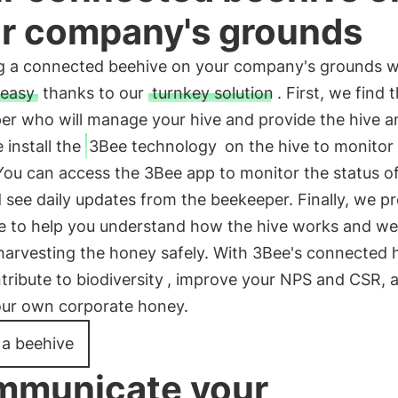
r company's grounds
ing a connected beehive on your company's grounds w
easy
thanks to our
turnkey solution
. First, we find 
er who will manage your hive and provide the hive a
install the
3Bee technology
on the hive to monitor 
You can access the 3Bee app to monitor the status o
 see daily updates from the beekeeper. Finally, we p
e to help you understand how the hive works and we
harvesting the honey safely. With 3Bee's connected h
tribute to biodiversity
, improve your NPS and CSR, 
our own corporate honey.
l a beehive
municate your