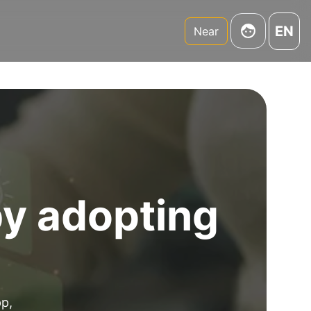
EN
Near
by adopting
pp,