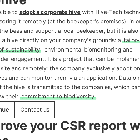
sible to
adopt a corporate hive
with Hive-Tech techn
oring it remotely (at the beekeeper's premises), in o
the bees and support a local beekeeper, but it is also
ll a hive directly on your company's grounds: a
tailo
of sustainability
, environmental biomonitoring and
der engagement. It is a project that can be impleme
 site and remotely: the company exclusively adopt on
es and can monitor them via an application. Data on
f the hive is transmitted to the companies, which ca
ow their
commitment to biodiversity
.
nue
Contact us
rove your CSR report w