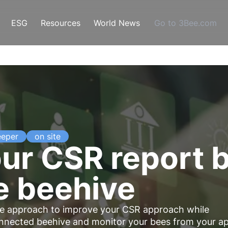
ESG
Resources
World News
Go to 3Bee.com
eeper
on site
ur CSR report 
e beehive
ve
approach to improve your CSR approach while
onnected beehive and monitor your bees from your a