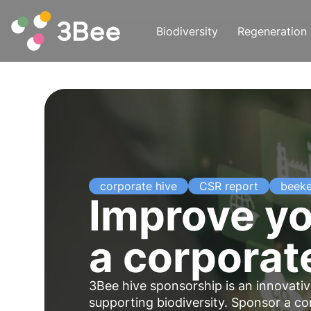
Biodiversity
Regeneration
corporate hive
CSR report
beek
Improve yo
a corporat
3Bee hive sponsorship is an
innovati
supporting biodiversity. Sponsor a c