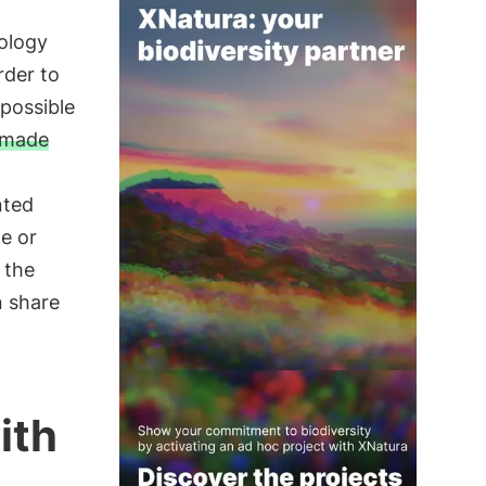
ology
rder to
 possible
r-made
nted
e or
 the
n share
ith