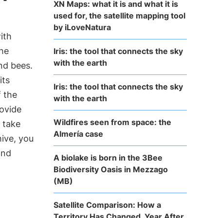
XN Maps: what it is and what it is
used for, the satellite mapping tool
by iLoveNatura
ith
the
Iris: the tool that connects the sky
with the earth
nd bees.
its
Iris: the tool that connects the sky
f the
with the earth
rovide
Wildfires seen from space: the
 take
Almería case
ive, you
and
A biolake is born in the 3Bee
Biodiversity Oasis in Mezzago
(MB)
Satellite Comparison: How a
Territory Has Changed, Year After