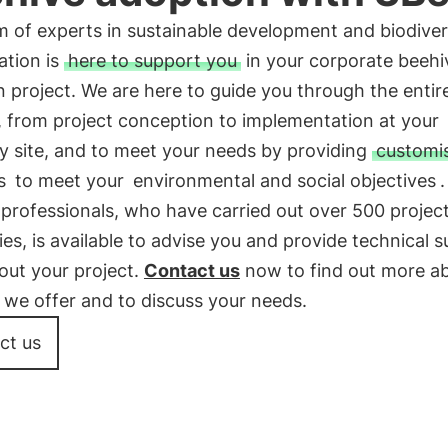
 of experts in sustainable development and biodiver
ation is
here to support you
in your corporate beehi
 project. We are here to guide you through the entir
, from project conception to implementation at your
 site, and to meet your needs by providing
customi
s
to meet your
environmental and social objectives
professionals, who have carried out over 500 projec
s, is available to advise you and provide technical 
out your project.
Contact us
now to find out more a
 we offer and to discuss your needs.
ct us