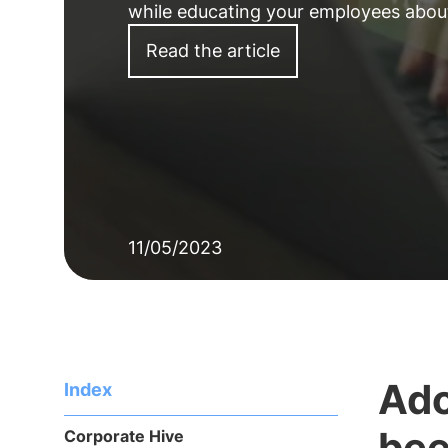
while educating your employees about
Read the article
11/05/2023
Ado
Index
bee
Corporate Hive