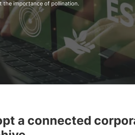
 the importance of pollination.
pt a connected corpor
hive