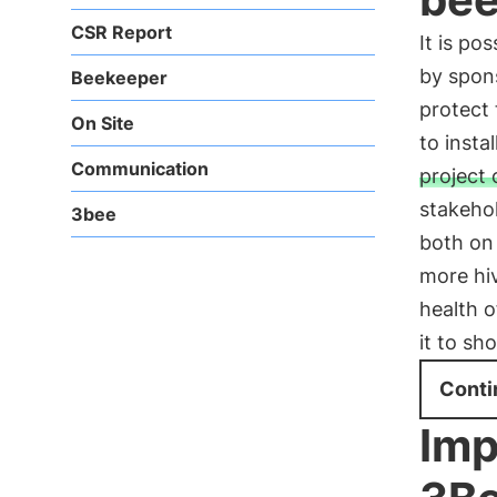
CSR Report
It is pos
by spons
Beekeeper
protect 
On Site
to insta
Communication
project 
stakehol
3bee
both on
more hiv
health o
it to sh
Conti
Imp