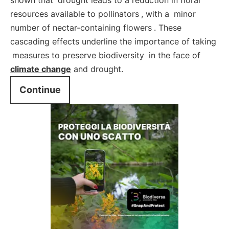
shown that
drought leads to a reduction in floral
resources available to pollinators
, with a
minor
number of nectar-containing flowers
. These
cascading effects underline the importance of taking
measures to preserve biodiversity
in the face of
climate change
and drought.
Continue