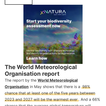
The World Meteorological
Organisation report
The report by the
World Meteorological
Organisation
in May shows that there is a
98%
chance that at least one of the five years between
2023 and 2027 will be the warmest ever
. And a 66%
chance that the average global temperature will