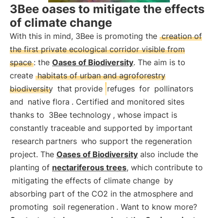
3Bee oases to mitigate the effects
of climate change
With this in mind, 3Bee is promoting the
creation of
the first private ecological corridor visible from
space
: the
Oases of Biodiversity
. The aim is to
create
habitats of urban and agroforestry
biodiversity
that provide
refuges
for
pollinators
and
native flora
. Certified and monitored sites
thanks to
3Bee technology
, whose impact is
constantly traceable and supported by important
research partners
who support the regeneration
project. The
Oases of Biodiversity
also include the
planting of
nectariferous trees
, which contribute to
mitigating the effects of climate change
by
absorbing part of the CO2 in the atmosphere and
promoting
soil regeneration
. Want to know more?