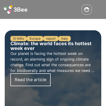
El Niño
Europe
report
Italy
Climate: the world faces its hottest
week ever
Our planet is facing the hottest
week on
record
, an alarming sign of ongoing climate
change. Find out what the consequences are
for biodiversity and what measures we need to
take to preserve it in the face of climate
Read the article
change.