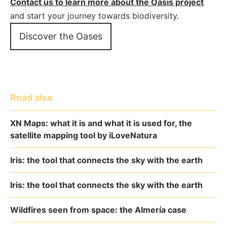
Contact us to learn more about the Oasis project
and start your journey towards biodiversity.
Discover the Oases
Read also
XN Maps: what it is and what it is used for, the
satellite mapping tool by iLoveNatura
Iris: the tool that connects the sky with the earth
Iris: the tool that connects the sky with the earth
Wildfires seen from space: the Almería case