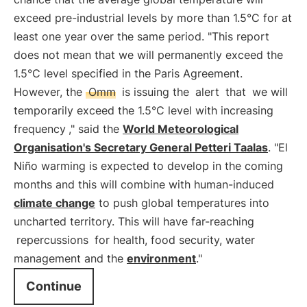
exceed pre-industrial levels by more than 1.5°C for at
least one year over the same period. "This report
does not mean that we will permanently exceed the
1.5°C level specified in the Paris Agreement.
However, the
Omm
is issuing the
alert
that
we will
temporarily exceed the 1.5°C level with increasing
frequency
," said the
World Meteorological
Organisation's Secretary General Petteri Taalas
. "El
Niño warming is expected to develop in the coming
months and this will combine with human-induced
climate change
to push global temperatures into
uncharted territory. This will have far-reaching
repercussions
for health, food security, water
management and the
environment
."
Continue