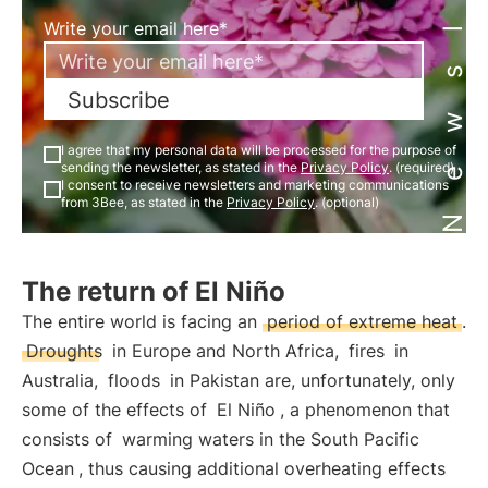
Newsletter
Write your email here*
Subscribe
I agree that my personal data will be processed for the purpose of
sending the newsletter, as stated in the
Privacy Policy
. (required)
I consent to receive newsletters and marketing communications
from 3Bee, as stated in the
Privacy Policy
. (optional)
The return of El Niño
The entire world is facing an
period of extreme heat
.
Droughts
in Europe and North Africa,
fires
in
Australia,
floods
in Pakistan are, unfortunately, only
some of the effects of
El Niño
, a phenomenon that
consists of
warming waters in the South Pacific
Ocean
, thus causing additional overheating effects