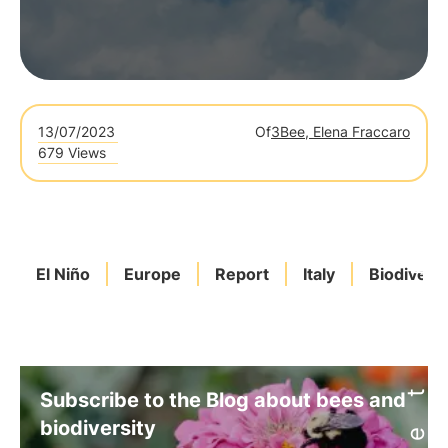
13/07/2023
Of
3Bee, Elena Fraccaro
679 Views
El Niño
Europe
Report
Italy
Biodiversi
Subscribe to the Blog about bees and
biodiversity