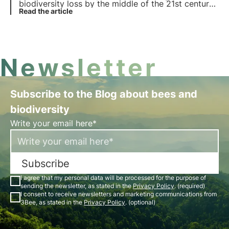
biodiversity loss by the middle of the 21st century.
Read more about the causes of biodiversity loss.
Read the article
Newsletter
Subscribe to the Blog about bees and
biodiversity
Write your email here*
Subscribe
I agree that my personal data will be processed for the purpose of
sending the newsletter, as stated in the
Privacy Policy
. (required)
I consent to receive newsletters and marketing communications from
3Bee, as stated in the
Privacy Policy
. (optional)