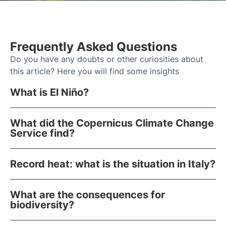
Frequently Asked Questions
Do you have any doubts or other curiosities about
this article? Here you will find some insights
What is El Niño?
What did the Copernicus Climate Change
Service find?
Record heat: what is the situation in Italy?
What are the consequences for
biodiversity?