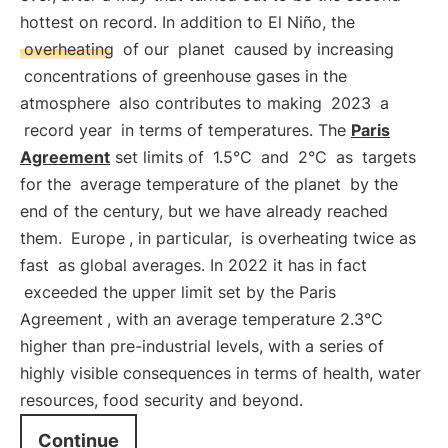
hottest on record. In addition to El Niño, the
overheating
of our
planet
caused by increasing
concentrations of greenhouse gases in the
atmosphere
also contributes to making
2023
a
record year
in terms of temperatures. The
Paris
Agreement
set limits of
1.5°C
and
2°C
as
targets
for the
average temperature of the planet
by the
end of the century, but we have already reached
them.
Europe
, in particular,
is overheating twice as
fast
as global averages. In 2022 it has in fact
exceeded the upper limit set by the Paris
Agreement
, with an average temperature 2.3°C
higher than pre-industrial levels, with a series of
highly visible consequences in terms of health, water
resources, food security and beyond.
Continue