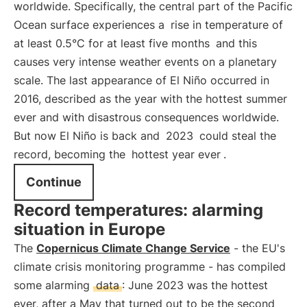
worldwide. Specifically, the central part of the Pacific
Ocean surface experiences a
rise in temperature of
at least 0.5°C for at least five months
and this
causes very intense weather events on a planetary
scale. The last appearance of El Niño occurred in
2016, described as the year with the hottest summer
ever and with disastrous consequences worldwide.
But now El Niño is back and
2023
could steal the
record, becoming the
hottest year ever
.
Continue
Record temperatures: alarming
situation in Europe
The
Copernicus Climate Change Service
- the EU's
climate crisis monitoring programme - has compiled
some alarming
data
: June 2023 was the hottest
ever, after a May that turned out to be the second