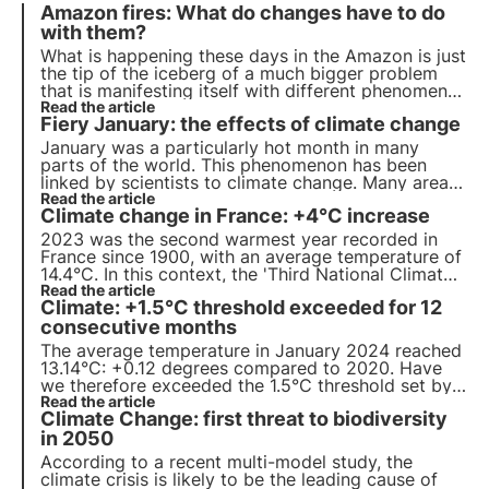
Amazon fires: What do changes have to do
with them?
What is happening these days in the Amazon is just
the tip of the iceberg of a much bigger problem
that is manifesting itself with different phenomena
all over the world. Climate change and global
Read the article
Fiery January: the effects of climate change
warming are affecting the entire planet.
January was a particularly hot month in many
parts of the world. This phenomenon has been
linked by scientists to climate change. Many areas
of the world are facing more frequent and intense
Read the article
Climate change in France: +4°C increase
fires, droughts and floods, putting ecosystems and
pollinators at risk.
2023 was the second warmest year recorded in
France since 1900, with an average temperature of
14.4°C. In this context, the 'Third National Climate
Change Adaptation Plan' will be activated by
Read the article
Climate: +1.5°C threshold exceeded for 12
summer 2024. Read more about the plan's
measures in this article.
consecutive months
The average temperature in January 2024 reached
13.14°C: +0.12 degrees compared to 2020. Have
we therefore exceeded the 1.5°C threshold set by
the Paris Agreement? Read more in this article
Read the article
Climate Change: first threat to biodiversity
about the latest studies and discover how climate
change impacts biodiversity.
in 2050
According to a recent multi-model study, the
climate crisis is likely to be the leading cause of