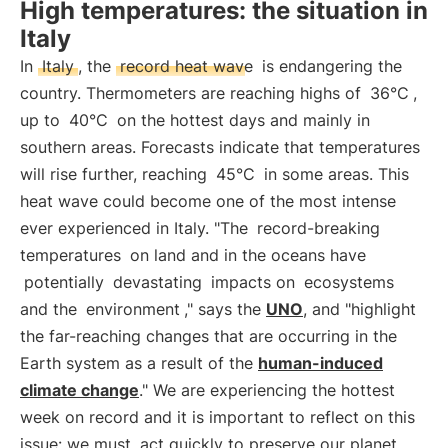
High temperatures: the situation in
Italy
In
Italy
, the
record heat wave
is endangering the
country. Thermometers are reaching highs of
36°C
,
up to
40°C
on the hottest days and mainly in
southern areas. Forecasts indicate that temperatures
will rise further, reaching
45°C
in some areas. This
heat wave could become one of the most intense
ever experienced in Italy. "The
record-breaking
temperatures
on land and in the oceans have
potentially
devastating
impacts on
ecosystems
and the
environment
," says the
UNO
, and "highlight
the far-reaching changes that are occurring in the
Earth system as a result of the
human-induced
climate change
." We are experiencing the hottest
week on record and it is important to reflect on this
issue: we must
act quickly to preserve our planet