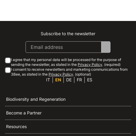
Subscribe to the newsletter
Instagram
Facebook
Linkedin
Youtube
I agree that my personal data will be processed for the purpose of
sending the newsletter, as stated in the
Privacy Policy
. (required)
I consent to receive newsletters and marketing communications from
3Bee, as stated in the
Privacy Policy
. (optional)
IT
EN
DE
FR
ES
Biodiversity and Regeneration
Become a Partner
Resources