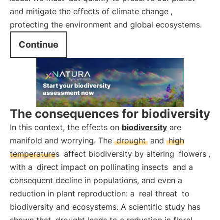
and mitigate the effects of climate change
,
protecting the environment and global ecosystems.
Continue
The consequences for biodiversity
In this context, the effects on
biodiversity
are
manifold and worrying. The
drought
and
high
temperatures
affect biodiversity by altering
flowers
,
with a
direct impact on pollinating insects
and a
consequent decline in populations, and even a
reduction in plant reproduction: a
real threat
to
biodiversity and ecosystems. A scientific study has