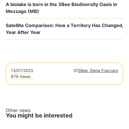
A biolake is born in the 3Bee Biodiversity Oasis in
Mezzago (MB)
Satellite Comparison: How a Territory Has Changed,
Year After Year
13/07/2023
Of
3Bee, Elena Fraccaro
679 Views
Other news
You might be interested