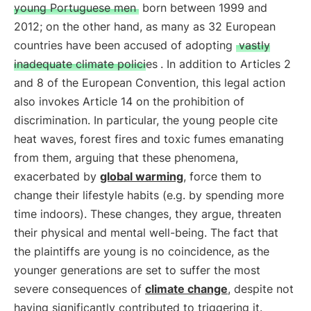
young Portuguese men
born between 1999 and
2012; on the other hand, as many as 32 European
countries have been accused of adopting
vastly
inadequate climate policies
. In addition to Articles 2
and 8 of the European Convention, this legal action
also invokes Article 14 on the prohibition of
discrimination. In particular, the young people cite
heat waves, forest fires and toxic fumes emanating
from them, arguing that these phenomena,
exacerbated by
global warming
, force them to
change their lifestyle habits (e.g. by spending more
time indoors). These changes, they argue, threaten
their physical and mental well-being. The fact that
the plaintiffs are young is no coincidence, as the
younger generations are set to suffer the most
severe consequences of
climate change
, despite not
having significantly contributed to triggering it.