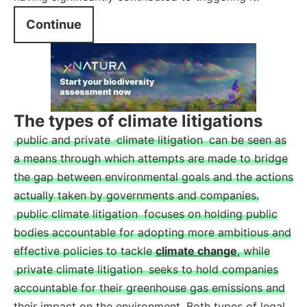
Continue
The types of climate litigations
public and private
climate litigation
can be seen as
a means through which attempts are made to bridge
the gap between environmental goals and the actions
actually taken by governments and companies.
public climate litigation
focuses on holding public
bodies accountable for adopting more ambitious and
effective policies to tackle
climate change
, while
private climate litigation
seeks to hold companies
accountable for their greenhouse gas emissions and
their impact on the environment. Both types of legal