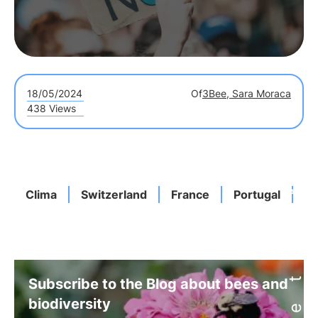
18/05/2024
Of
3Bee, Sara Moraca
438 Views
Clima
Switzerland
France
Portugal
T
Subscribe to the Blog about bees and
biodiversity