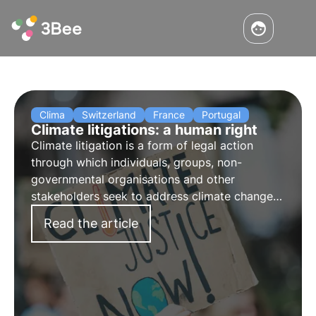
Clima
Switzerland
France
Portugal
Climate litigations: a human right
Climate litigation is a form of legal action
through which individuals, groups, non-
governmental organisations and other
stakeholders seek to address climate change
through the courts. It involves the pursuit of
Read the article
liability for environmental and climate damage.