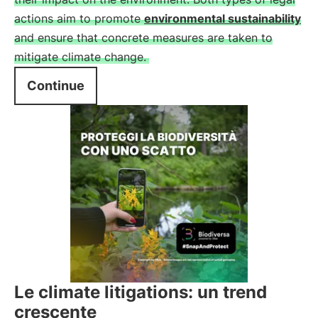
actions aim to promote
environmental sustainability
and ensure that concrete measures are taken to
mitigate climate change.
Continue
Le climate litigations: un trend
crescente