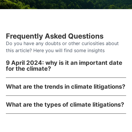
Frequently Asked Questions
Do you have any doubts or other curiosities about
this article? Here you will find some insights
9 April 2024: why is it an important date
for the climate?
What are the trends in climate litigations?
What are the types of climate litigations?