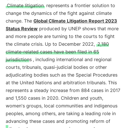
Climate litigation
represents a frontier solution to
change the dynamics of the fight against climate
change. The
Global Climate Litigation Report 2023
Status Review
produced by UNEP shows that more
and more people are turning to the courts to fight
the climate crisis. Up to December 2022,
2,180
climate-related cases have been filed in 65
jurisdictions
, including international and regional
courts, tribunals, quasi-judicial bodies or other
adjudicating bodies such as the Special Procedures
at the United Nations and arbitration tribunals. This
represents a steady increase from 884 cases in 2017
and 1,550 cases in 2020. Children and youth,
women's groups, local communities and indigenous
peoples, among others, are taking a leading role in
advancing these cases and promoting reform of