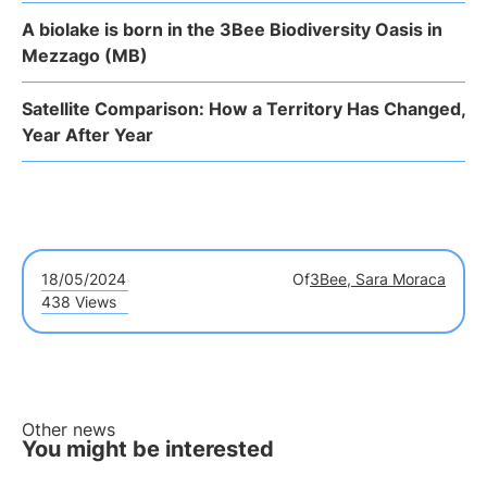
A biolake is born in the 3Bee Biodiversity Oasis in
Mezzago (MB)
Satellite Comparison: How a Territory Has Changed,
Year After Year
18/05/2024
Of
3Bee, Sara Moraca
438 Views
Other news
You might be interested