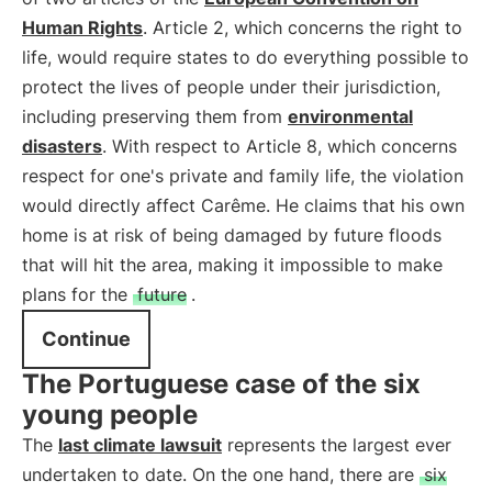
Human Rights
. Article 2, which concerns the right to
life, would require states to do everything possible to
protect the lives of people under their jurisdiction,
including preserving them from
environmental
disasters
. With respect to Article 8, which concerns
respect for one's private and family life, the violation
would directly affect Carême. He claims that his own
home is at risk of being damaged by future floods
that will hit the area, making it impossible to make
plans for the
future
.
Continue
The Portuguese case of the six
young people
The
last climate lawsuit
represents the largest ever
undertaken to date. On the one hand, there are
six