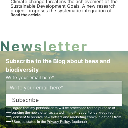
Climate change threatens the achievement of the
Sustainable Development Goals. A new research
project proposes the systematic integration of
climate resilience into all the SDGs, highlighting the
Read the article
need for rapid and targeted climate actions. Learn
more in this article.
Newsletter
Subscribe to the Blog about bees and
biodiversity
Write your email here*
Subscribe
I agree that my personal data will be processed for the purpose of
sending the newsletter, as stated in the
Privacy Policy
. (required)
I consent to receive newsletters and marketing communications from
3Bee, as stated in the
Privacy Policy
. (optional)