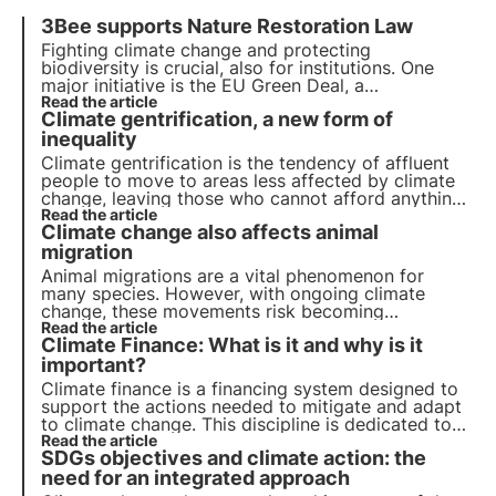
3Bee supports Nature Restoration Law
Fighting climate change and protecting
biodiversity is crucial, also for institutions. One
major initiative is the EU Green Deal, a
comprehensive roadmap for sustainable growth.
Read the article
Climate gentrification, a new form of
Today the EU votes for the Nature Restoration
Law, aimed at restoring Europe's natural habitats
inequality
.
Climate gentrification is the tendency of affluent
people to move to areas less affected by climate
change, leaving those who cannot afford anything
different in the areas most at risk.
Read the article
Climate change also affects animal
migration
Animal migrations are a vital phenomenon for
many species. However, with ongoing climate
change, these movements risk becoming
increasingly unstable, with serious repercussions
Read the article
Climate Finance: What is it and why is it
for long-range migratory birds in particular.
important?
Climate finance is a financing system designed to
support the actions needed to mitigate and adapt
to climate change. This discipline is dedicated to
the collection and management of financial
Read the article
SDGs objectives and climate action: the
resources with the goal of promoting sustainable
development.
need for an integrated approach