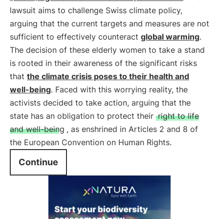
lawsuit aims to challenge Swiss climate policy,
arguing that the current targets and measures are not
sufficient to effectively counteract
global warming
.
The decision of these elderly women to take a stand
is rooted in their awareness of the significant risks
that
the climate crisis poses to their health and
well-being
. Faced with this worrying reality, the
activists decided to take action, arguing that the
state has an obligation to protect their
right to life
and well-being
, as enshrined in Articles 2 and 8 of
the European Convention on Human Rights.
Continue