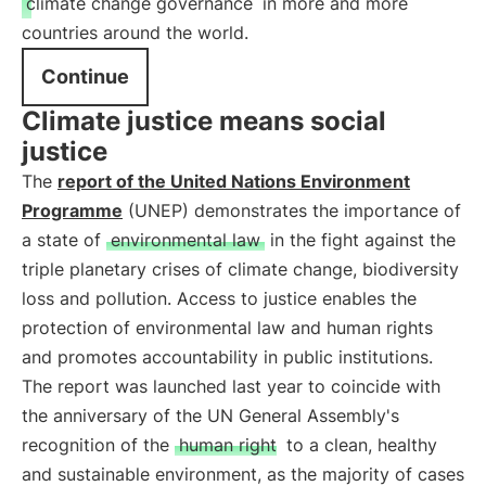
climate change governance
in more and more
countries around the world.
Continue
Climate justice means social
justice
The
report of the United Nations Environment
Programme
(UNEP) demonstrates the importance of
a state of
environmental law
in the fight against the
triple planetary crises of climate change, biodiversity
loss and pollution. Access to justice enables the
protection of environmental law and human rights
and promotes accountability in public institutions.
The report was launched last year to coincide with
the anniversary of the UN General Assembly's
recognition of the
human right
to a clean, healthy
and sustainable environment, as the majority of cases