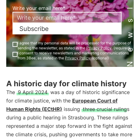
Newsletter
Write your email here*
Subscribe
I agree that my personal data will be processed for the purpose of
sending the newsletter, as stated in the
Privacy Policy
. (required)
I consent to receive newsletters and marketing communications
from 3Bee, as stated in the
Privacy Policy
. (optional)
A historic day for climate history
The
9 April 2024
was a day of historic significance
for climate justice, with the
European Court of
Human Rights (ECtHR)
issuing
three crucial rulings
during a public hearing in Strasbourg. These rulings
represented a major step forward in the fight against
the climate crisis, pushing governments to take more