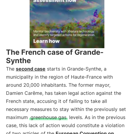
The French case of Grande-
Synthe
The
second case
starts in Grande-Synthe, a
municipality in the region of Haute-France with
around 20,000 inhabitants. The former mayor,
Damien Carême, has taken legal action against the
French state, accusing it of failing to take all
necessary measures to stay within the previously set
maximum
greenhouse gas
levels. As in the previous
case, this lack of action would constitute a violation
of two articles of the
European Convention on