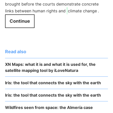
brought before the courts demonstrate concrete
links between human rights and
climate change
.
Continue
Read also
XN Maps: what it is and what it is used for, the
satellite mapping tool by iLoveNatura
Iris: the tool that connects the sky with the earth
Iris: the tool that connects the sky with the earth
Wildfires seen from space: the Almería case