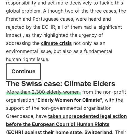
responsibility and act more decisively to tackle this
global problem. Although two of the three cases, the
French and Portuguese cases, were heard and
rejected by the ECHR, all of them had a
significant
impact
, as they highlighted the urgency of
addressing the
climate crisis
not only as an
environmental issue, but also as a fundamental
human rights issue.
Continue
The Swiss case: Climate Elders
More than 2,300 elderly women
from the non-profit
organisation
"Elderly Women for Climate"
, with the
support of the non-governmental organisation
Greenpeace, have
taken unprecedented legal action
before the European Court of Human Rights
(ECHR) against their home state, Switzerland
. Their