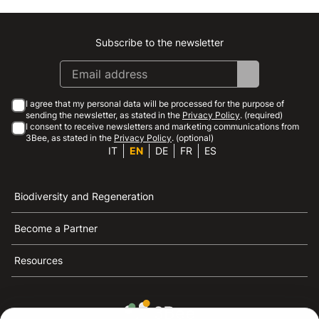
Subscribe to the newsletter
Instagram
Facebook
Linkedin
Youtube
I agree that my personal data will be processed for the purpose of
sending the newsletter, as stated in the
Privacy Policy
. (required)
I consent to receive newsletters and marketing communications from
3Bee, as stated in the
Privacy Policy
. (optional)
IT
EN
DE
FR
ES
Biodiversity and Regeneration
Become a Partner
Resources