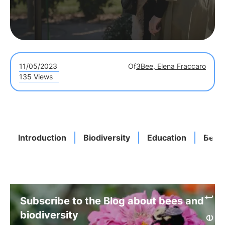
11/05/2023
Of
3Bee, Elena Fraccaro
135 Views
Introduction
Biodiversity
Education
Benef
Subscribe to the Blog about bees and
biodiversity