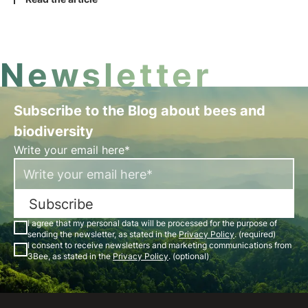
technology and sustainable development intersect
to create a greener future for businesses and the
planet.
Newsletter
Subscribe to the Blog about bees and
biodiversity
Write your email here*
Subscribe
I agree that my personal data will be processed for the purpose of
sending the newsletter, as stated in the
Privacy Policy
. (required)
I consent to receive newsletters and marketing communications from
3Bee, as stated in the
Privacy Policy
. (optional)