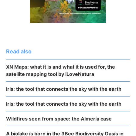
Read also
XN Maps: what it is and what it is used for, the
satellite mapping tool by iLoveNatura
Iris: the tool that connects the sky with the earth
Iris: the tool that connects the sky with the earth
Wildfires seen from space: the Almería case
A biolake is born in the 3Bee Biodiversity Oasis in