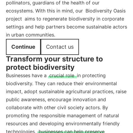
pollinators, guardians of the health of our
ecosystems. With this in mind, our
Biodiversity Oasis
project
aims to regenerate biodiversity in corporate
settings and help partners become sustainable actors
in urban communities.
Continue
Contact us
Transform your structure to
protect biodiversity
Businesses have a
crucial role
in protecting
biodiversity. They can reduce their environmental
impact, adopt sustainable agricultural practices, raise
public awareness, encourage innovation and
collaborate with other civil society actors. By
promoting the responsible management of natural
resources and developing environmentally friendly
technologies,
businesses can help preserve