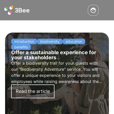
introduction
biodiversity
education
benefits
Offer a sustainable experience for
your stakeholders
Offer a biodiversity trail for your guests with
our "
Biodiversity Adventure
" service. You will
offer a unique experience to your visitors and
employees while raising awareness about the
importance of pollinators.
Read the article