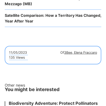
Mezzago (MB)
Satellite Comparison: How a Territory Has Changed,
Year After Year
11/05/2023
Of
3Bee, Elena Fraccaro
135 Views
Other news
You might be interested
Biodiversity Adventure: Protect Pollinators