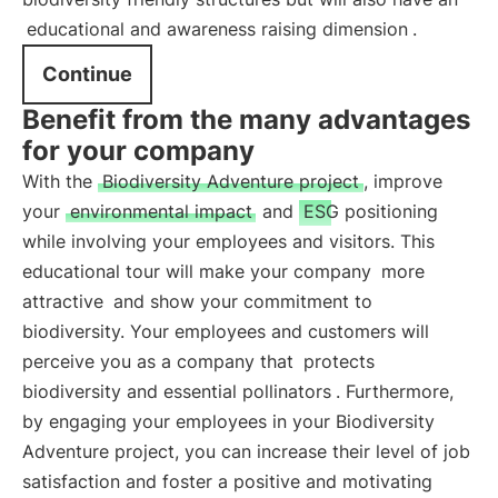
educational and awareness raising dimension
.
Continue
Benefit from the many advantages
for your company
With the
Biodiversity Adventure project
, improve
your
environmental impact
and
ESG positioning
while involving your employees and visitors. This
educational tour will make your company
more
attractive
and show your commitment to
biodiversity. Your employees and customers will
perceive you as a company that
protects
biodiversity and essential pollinators
. Furthermore,
by engaging your employees in your Biodiversity
Adventure project, you can increase their level of job
satisfaction and foster a positive and motivating