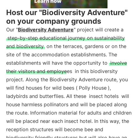
Host our "Biodiversity Adventure"
on your company grounds
Our "
Biodiversity Adventure
" project will create a
step-by-step educational journey on sustainability
and biodiversity
on the terraces, gardens or on the
site of the accommodation establishments. The
establishments will have the opportunity to
involve
their visitors and employees
in this biodiversity
project. Along the Biodiversity Adventure route, you
will find houses for wild bees (
Polly House
),
ladybirds and butterflies. All these
insect hotels
will
house harmless pollinators and will be placed along
the route. Information material for adults and children
will be placed near each insect hotel. In this way, the
reception structures will become bee and
biodiversity friendly structures but will also have an