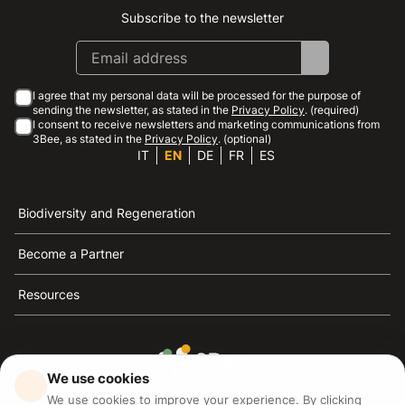
Subscribe to the newsletter
Instagram
Facebook
Linkedin
Youtube
I agree that my personal data will be processed for the purpose of
sending the newsletter, as stated in the
Privacy Policy
. (required)
I consent to receive newsletters and marketing communications from
3Bee, as stated in the
Privacy Policy
. (optional)
IT
EN
DE
FR
ES
Biodiversity and Regeneration
Become a Partner
Resources
We use cookies
3Bee is the reference for sustainability, the defense of
We use cookies to improve your experience. By clicking