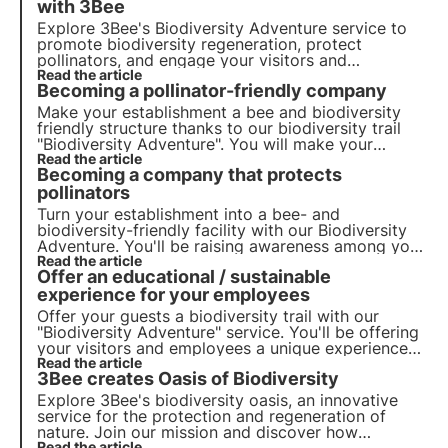
with 3Bee
Explore 3Bee's Biodiversity Adventure service to
promote
biodiversity regeneration
, protect
pollinators
, and engage your
visitors
and
employees
Read the article
in your facility. Take action now for a
Becoming a pollinator-friendly company
sustainable future!
Make your establishment a bee and biodiversity
friendly structure thanks to our biodiversity trail
"Biodiversity Adventure". You will make your
employees and visitors aware of the importance of
Read the article
Becoming a company that protects
preserving biodiversity.
pollinators
Turn your establishment into a bee- and
biodiversity-friendly facility with our Biodiversity
Adventure. You'll be raising awareness among your
staff and visitors of the importance of preserving
Read the article
Offer an educational / sustainable
biodiversity.
experience for your employees
Offer your guests a biodiversity trail with our
"Biodiversity Adventure" service. You'll be offering
your visitors and employees a unique experience
while raising awareness of the importance of
Read the article
3Bee creates Oasis of Biodiversity
pollinators.
Explore 3Bee's biodiversity oasis, an innovative
service for the protection and regeneration of
nature. Join our mission and discover how
Read the article