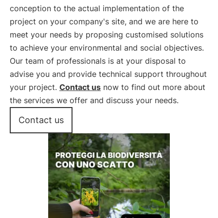
conception to the actual implementation of the
project on your company's site, and we are here to
meet your needs by proposing customised solutions
to achieve your environmental and social objectives.
Our team of professionals is at your disposal to
advise you and provide technical support throughout
your project.
Contact us
now to find out more about
the services we offer and discuss your needs.
Contact us