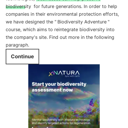
biodiversity
for future generations. In order to help
companies in their environmental protection efforts,
we have designed the "
Biodiversity Adventure
"
course, which aims to reintegrate biodiversity into
the company's site. Find out more in the following
paragraph.
Continue