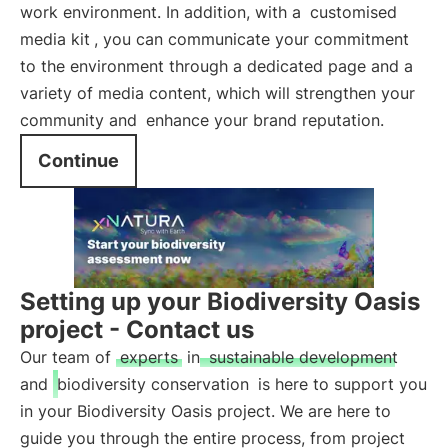
work environment. In addition, with a
customised
media kit
, you can communicate your commitment
to the environment through a dedicated page and a
variety of media content, which will strengthen your
community and
enhance your brand reputation.
Continue
Setting up your Biodiversity Oasis
project - Contact us
Our team of
experts
in
sustainable development
and
biodiversity conservation
is here to support you
in your Biodiversity Oasis project. We are here to
guide you through the entire process, from project