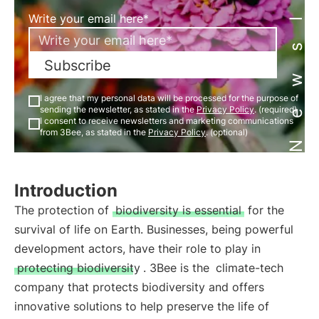
Newsletter
Write your email here*
Subscribe
I agree that my personal data will be processed for the purpose of
sending the newsletter, as stated in the
Privacy Policy
. (required)
I consent to receive newsletters and marketing communications
from 3Bee, as stated in the
Privacy Policy
. (optional)
Introduction
The protection of
biodiversity is essential
for the
survival of life on Earth. Businesses, being powerful
development actors, have their role to play in
protecting biodiversity
. 3Bee is the
climate-tech
company that protects biodiversity and offers
innovative solutions to help preserve the life of