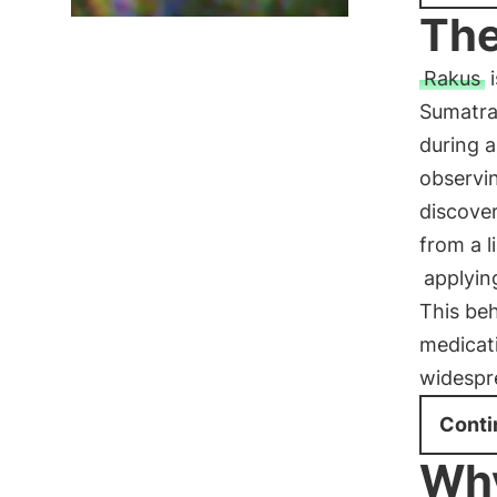
The
Rakus
i
Sumatra
during a
observin
discover
from a l
applyin
This beh
medicat
widespre
Conti
Why