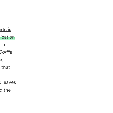
rts is
ication
 in
Gorilla
he
 that
d leaves
d the