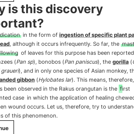
 is this discovery
ortant?
dication
in the form of
ingestion of specific plant pa
read
, although it occurs infrequently. So far, the
mast
llowing
of leaves for this purpose has been reported
zees (
Pan sp
), bonobos (
Pan paniscus
), the
gorilla
(
 graueri
), and in only one species of Asian monkey, t
anded gibbon
(
Hylobates lar
). This means, therefore,
s been observed in the Rakus orangutan is the
first
nted case
in which the application of healing chewe
en wound occurs. Let us, therefore, try to understan
s of this phenomenon.
nue