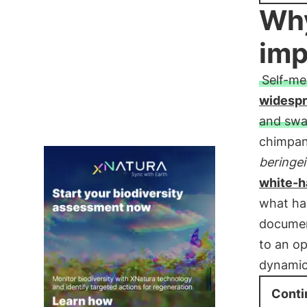
Why
imp
Self-me
widesp
and swa
chimpan
beringei
white-h
what ha
docume
to an op
dynamic
Conti