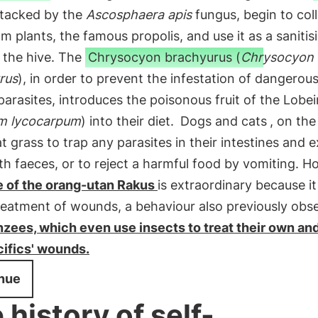
tacked by the
Ascosphaera apis
fungus, begin to col
om plants, the famous propolis, and use it as a sanitis
 the hive. The
Chrysocyon brachyurus (
Chrysocyon
rus
), in order to prevent the infestation of dangerous
parasites, introduces the poisonous fruit of the Lobei
m lycocarpum
) into their diet.
Dogs and cats
, on the
t grass to trap any parasites in their intestines and e
h faeces, or to reject a harmful food by vomiting. H
e of the orang-utan Rakus
is extraordinary because i
reatment of wounds, a behaviour also previously obs
zees, which even use insects to treat their own and
ifics' wounds.
nue
 history of self-