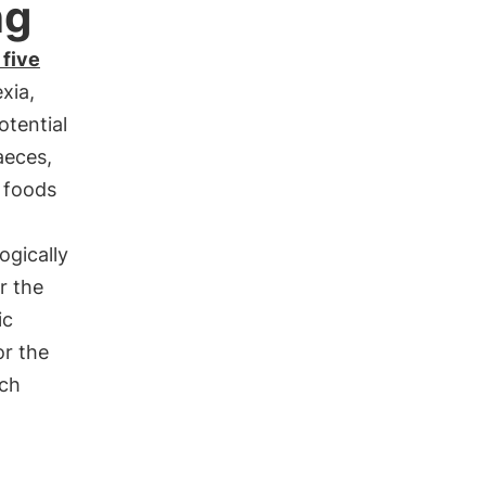
ng
 five
exia,
otential
aeces,
 foods
ogically
or the
ic
r the
uch