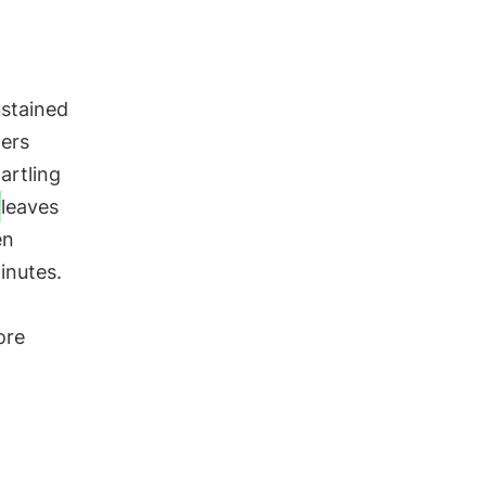
ustained
hers
artling
leaves
en
inutes.
ore