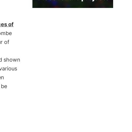
ces of
Gombe
r of
d shown
various
en
 be