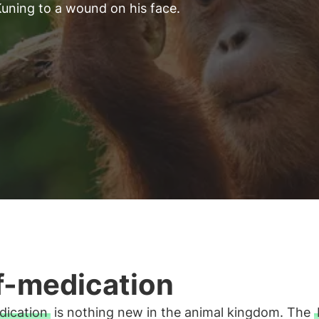
uning to a wound on his face.
f-medication
dication
is nothing new in the animal kingdom. The