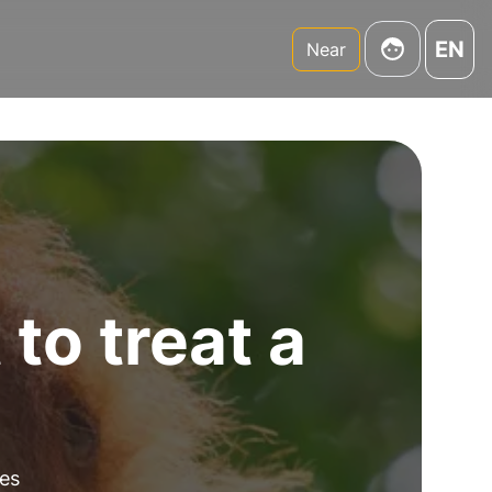
EN
Near
to treat a
es