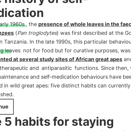
ication
early 1960s
, the
presence of whole leaves in the fae
nzees
(
Pan troglodytes
) was first described at the 
n Tanzania. In the late 1990s, this particular behaviou
ng leaves
not for food but for curative purposes, was
ted at several study sites of African great apes
an
 therapeutic and
antiparasitic
functions. Since then, 
maintenance and self-medication behaviours have be
 in wild great apes: five distinct habits can currently
ished.
nue
 5 habits for staying