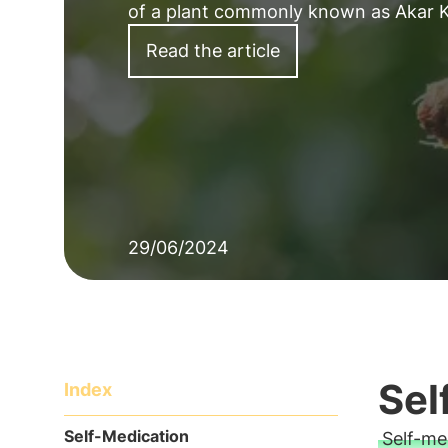
of a plant commonly known as Akar K
Read the article
29/06/2024
Sel
Index
Self-Medication
Self-me