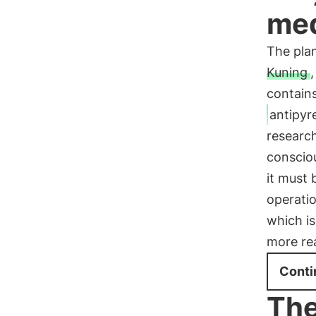
med
The plan
Kuning
,
contains
antipyre
research
consciou
it must 
operatio
which is
more re
Conti
The