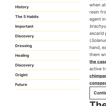
when at
History
resin fr
The 5 Habits
agent in
brachyu
Important
ascarid 
Discovery
(
Solanu
Dressing
hand, ea
them wit
Healing
the cas
Discovery
active t
Origini
chimpan
conspec
Future
Conti
The