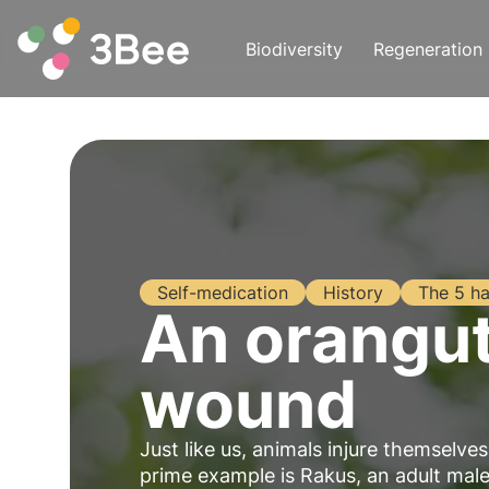
Biodiversity
Regeneration
Self-medication
History
The 5 ha
An oranguta
wound
Just like us, animals injure themselv
prime example is Rakus, an adult ma