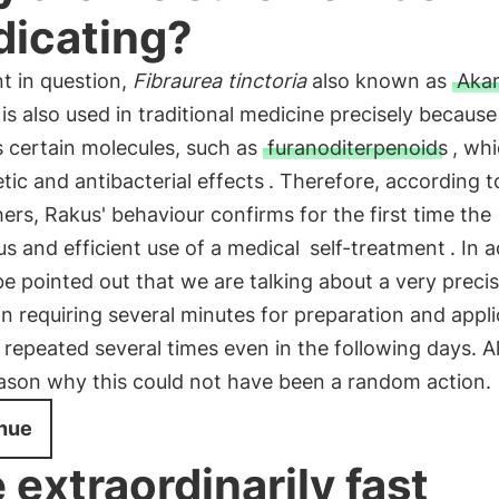
icating?
t in question,
Fibraurea tinctoria
also known as
Aka
 is also used in traditional medicine precisely because 
 certain molecules, such as
furanoditerpenoids
, wh
tic and antibacterial effects
. Therefore, according t
ers, Rakus' behaviour confirms for the first time the
s and efficient use of a medical
self-treatment
. In 
be pointed out that we are talking about a very preci
n requiring several minutes for preparation and appli
 repeated several times even in the following days. Al
ason why this could not have been a random action.
nue
 extraordinarily fast