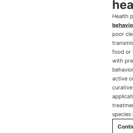
hea
Health 
behavio
poor cle
transmis
food or 
with pre
behavio
active o
curative
applicat
treatmen
species 
Conti