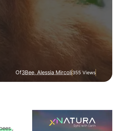
Of
3Bee, Alessia Mircoli
355 Views
bees
,