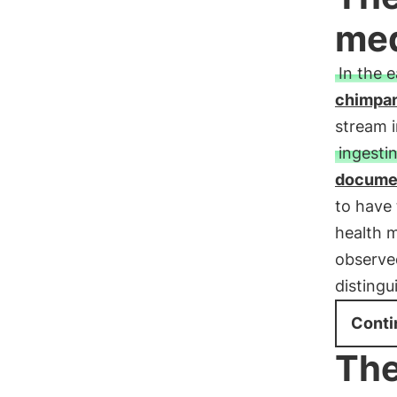
med
In the 
chimpa
stream i
ingesti
documen
to have
health 
observed
distingu
Conti
The