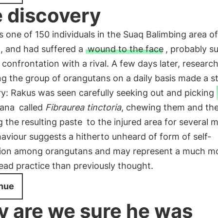
 discovery
s one of 150 individuals in the Suaq Balimbing area of
, and had suffered a
wound to the face
, probably s
 confrontation with a rival. A few days later, researc
g the group of orangutans on a daily basis made a st
y: Rakus was seen carefully seeking out and picking
iana
called
Fibraurea tinctoria
, chewing them and th
g the resulting paste
to the injured area for several m
aviour suggests a hitherto unheard of form of self-
ion among orangutans and may represent a much m
ad practice than previously thought.
nue
 are we sure he was