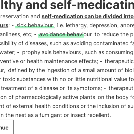
lthy and self-medicati
preservation and
self-medication can be divided into
urs
: -
sick behaviour
, i.e. lethargy, depression, anor
anliness, etc; -
avoidance behaviour
to reduce the p
sibility of diseases, such as avoiding contaminated f
water; -
prophylaxis behaviours
, such as consuming
ventive or health maintenance effects; -
therapeutic
ur,
defined by the ingestion of a small amount of biol
r toxic substances with no or little nutritional value f
 treatment of a disease or its symptoms; -
therapeut
ion of pharmacologically active plants
on the body fo
t of external health conditions or the inclusion of s
in the nest as a fumigant or insect repellent.
nue