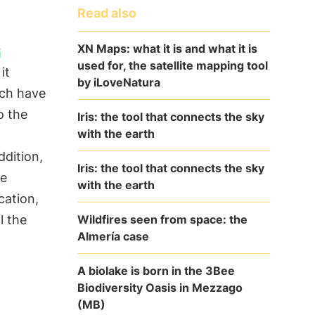
Read also
XN Maps: what it is and what it is
r
used for, the satellite mapping tool
it
by iLoveNatura
ich have
o the
Iris: the tool that connects the sky
with the earth
addition,
Iris: the tool that connects the sky
se
with the earth
cation,
Wildfires seen from space: the
l the
Almería case
A biolake is born in the 3Bee
Biodiversity Oasis in Mezzago
(MB)