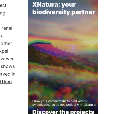
lect
ing
 renal
ra
 other
xpel
owever,
t shows
erved in
 their