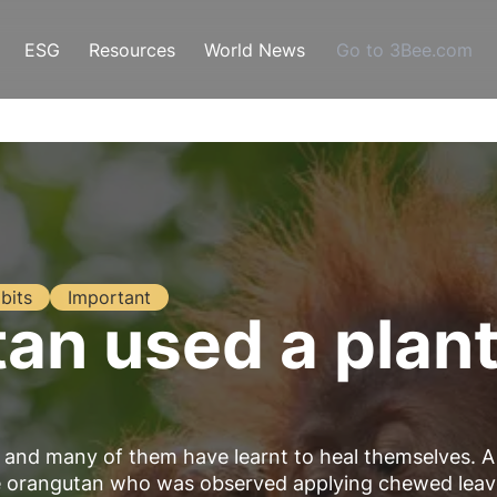
ESG
Resources
World News
Go to 3Bee.com
bits
Important
n used a plant 
es and many of them have learnt to heal themselves. A
le orangutan who was observed applying chewed leav