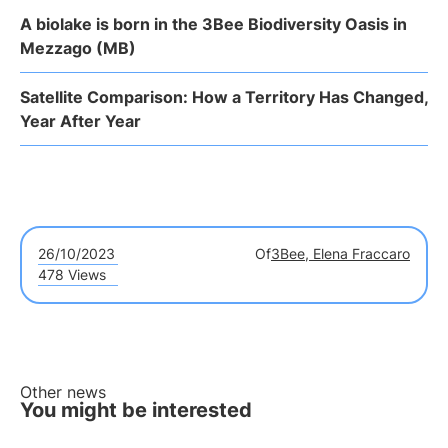
A biolake is born in the 3Bee Biodiversity Oasis in
Mezzago (MB)
Satellite Comparison: How a Territory Has Changed,
Year After Year
26/10/2023
Of
3Bee, Elena Fraccaro
478 Views
Other news
You might be interested