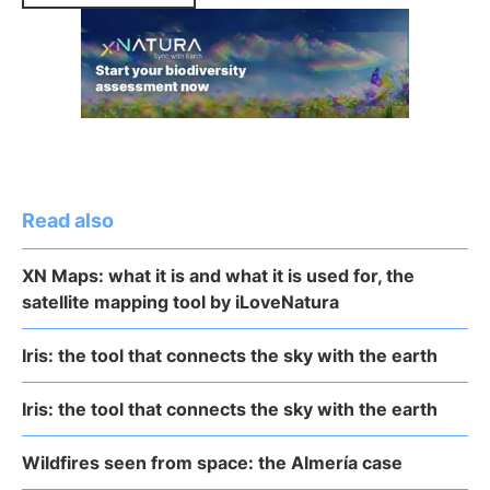
Read also
XN Maps: what it is and what it is used for, the
satellite mapping tool by iLoveNatura
Iris: the tool that connects the sky with the earth
Iris: the tool that connects the sky with the earth
Wildfires seen from space: the Almería case