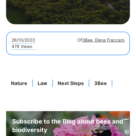
26/10/2023
Of
3Bee, Elena Fraccaro
478 Views
Nature
Law
Next Steps
3Bee
Subscribe to the Blog about bees and
biodiversity