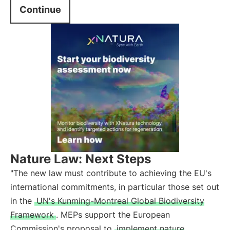
Continue
Nature Law: Next Steps
"The new law must contribute to achieving the EU's
international commitments, in particular those set out
in the
UN's Kunming-Montreal Global Biodiversity
Framework
. MEPs support the European
Commission's proposal to
implement nature