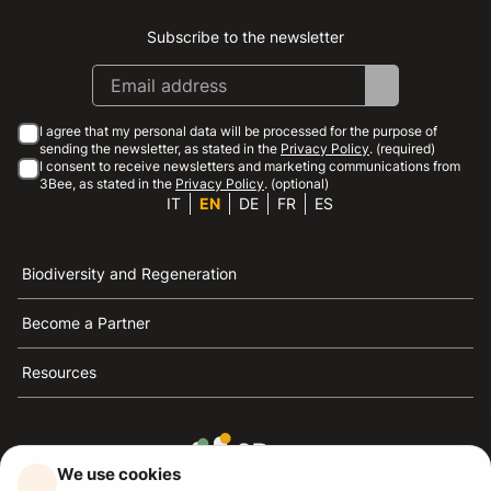
Subscribe to the newsletter
Instagram
Facebook
Linkedin
Youtube
I agree that my personal data will be processed for the purpose of
sending the newsletter, as stated in the
Privacy Policy
. (required)
I consent to receive newsletters and marketing communications from
3Bee, as stated in the
Privacy Policy
. (optional)
IT
EN
DE
FR
ES
Biodiversity and Regeneration
Become a Partner
Resources
We use cookies
3Bee is the reference for sustainability, the defense of