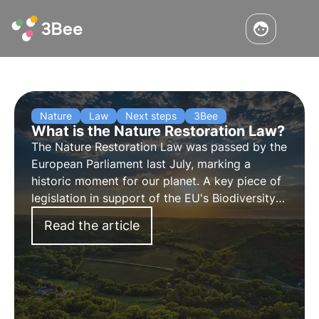
Nature
Law
Next steps
3Bee
What is the Nature Restoration Law?
The Nature Restoration Law was passed by the
European Parliament last July, marking a
historic moment for our planet. A key piece of
legislation in support of the EU's Biodiversity
Strategy 2030. Find out more about this
Read the article
"victory for nature" in this article.