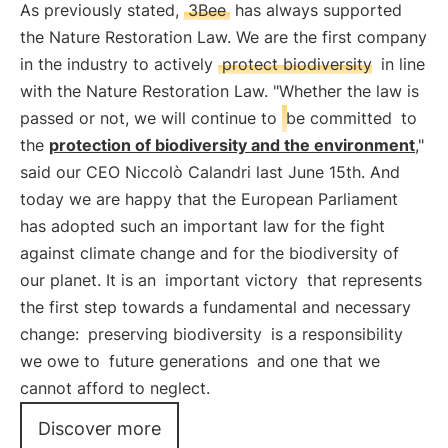
As previously stated,
3Bee
has always supported
the Nature Restoration Law. We are the first company
in the industry to actively
protect biodiversity
in line
with the Nature Restoration Law. "Whether the law is
passed or not, we will continue to
be committed
to
the
protection of biodiversity and the environment
,"
said our CEO Niccolò Calandri last June 15th. And
today we are happy that the European Parliament
has adopted such an important law for the fight
against climate change and for the biodiversity of
our planet. It is an
important victory
that represents
the first step towards a fundamental and necessary
change:
preserving biodiversity
is a responsibility
we owe to
future generations
and one that we
cannot afford to neglect.
Discover more