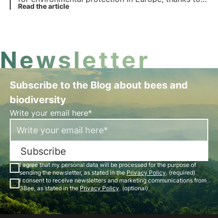
the vote in favour by 20 member states. But what
Read the article
does the law provide for? Which countries voted
against it? Find out more in this article.
Newsletter
Subscribe to the Blog about bees and
biodiversity
Write your email here*
Subscribe
I agree that my personal data will be processed for the purpose of
sending the newsletter, as stated in the
Privacy Policy
. (required)
I consent to receive newsletters and marketing communications from
3Bee, as stated in the
Privacy Policy
. (optional)