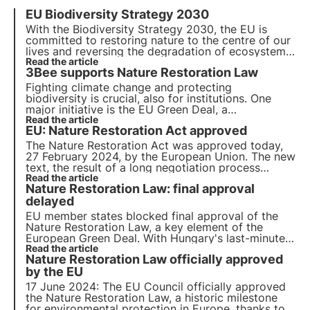
EU Biodiversity Strategy 2030
With the Biodiversity Strategy 2030, the EU is
committed to
restoring nature to the centre of our
lives
and reversing the degradation of ecosystems.
By adopting a 3Bee nectariferous tree
Read the article
, you can
3Bee supports Nature Restoration Law
help regenerate biodiversity for the well-being of
people, the climate and the planet.
Fighting climate change and protecting
biodiversity is crucial, also for institutions. One
major initiative is the EU Green Deal, a
comprehensive roadmap for sustainable growth.
Read the article
EU: Nature Restoration Act approved
Today the EU votes for the Nature Restoration
Law, aimed at restoring Europe's natural habitats
.
The Nature Restoration Act was approved today,
27 February 2024, by the European Union. The new
text, the result of a long negotiation process
between the European institutions, received
Read the article
Nature Restoration Law: final approval
significant consensus. Find out all the details and
next steps in this article.
delayed
EU member states blocked final approval of the
Nature Restoration Law, a key element of the
European Green Deal. With Hungary's last-minute
change of position, the green light for the Nature
Read the article
Nature Restoration Law officially approved
Restoration Law has been postponed until a later
date.
by the EU
17 June 2024: The EU Council officially approved
the Nature Restoration Law, a historic milestone
for environmental protection in Europe, thanks to