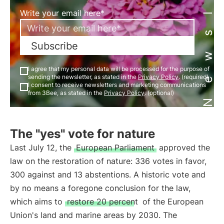
Newsletter
Write your email here*
Subscribe
I agree that my personal data will be processed for the purpose of
sending the newsletter, as stated in the
Privacy Policy
. (required)
I consent to receive newsletters and marketing communications
from 3Bee, as stated in the
Privacy Policy
. (optional)
The "yes" vote for nature
Last July 12, the
European Parliament
approved the
law on the restoration of nature: 336 votes in favor,
300 against and 13 abstentions. A historic vote and
by no means a foregone conclusion for the law,
which aims to
restore 20 percent
of the European
Union's land and marine areas by 2030. The