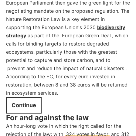
European Parliament then gave the green light for the
negotiating mandate on the proposed regulation. The
Nature Restoration Law is a key element in
supporting the European Union's 2030
biodiversity
strategy
as part of the
European Green Deal
, which
calls for binding targets to restore degraded
ecosystems, particularly those with the greatest
potential to capture and store carbon, and to
prevent and reduce the impact of natural disasters
.
According to the EC, for every euro invested in
restoration, between 8 and 38 euros will be returned
in ecosystem services.
Continue
For and against the law
An hour-long vote in which the right called for the
rejection of the law: with
324 votes in favor
and 312