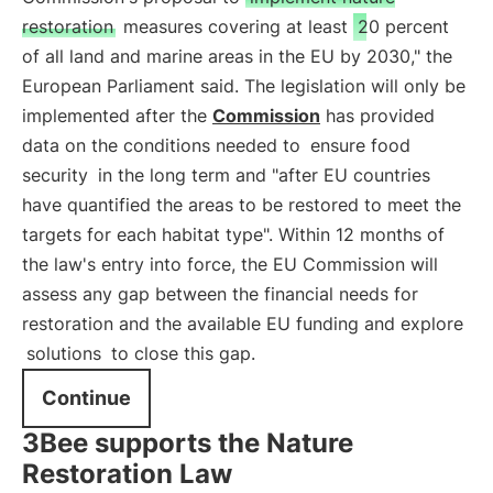
restoration
measures covering at least
20 percent
of all land and marine areas in the EU by 2030," the
European Parliament said. The legislation will only be
implemented after the
Commission
has provided
data on the conditions needed to
ensure food
security
in the long term and "after EU countries
have quantified the areas to be restored to meet the
targets for each habitat type". Within 12 months of
the law's entry into force, the EU Commission will
assess any gap between the financial needs for
restoration and the available EU funding and explore
solutions
to close this gap.
Continue
3Bee supports the Nature
Restoration Law