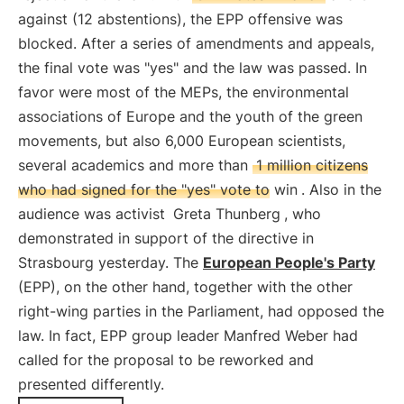
against (12 abstentions), the EPP offensive was
blocked. After a series of amendments and appeals,
the final vote was "yes" and the law was passed. In
favor were most of the MEPs, the environmental
associations of Europe and the youth of the green
movements, but also 6,000 European scientists,
several academics and more than
1 million citizens
who had signed for the "yes" vote to win
. Also in the
audience was activist
Greta Thunberg
, who
demonstrated in support of the directive in
Strasbourg yesterday. The
European People's Party
(EPP), on the other hand, together with the other
right-wing parties in the Parliament, had opposed the
law. In fact, EPP group leader Manfred Weber had
called for the proposal to be reworked and
presented differently.