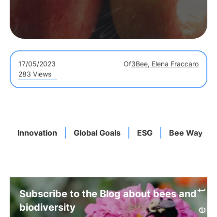
17/05/2023
Of
3Bee, Elena Fraccaro
283 Views
Innovation
Global Goals
ESG
Bee Way
Subscribe to the Blog about bees and
biodiversity