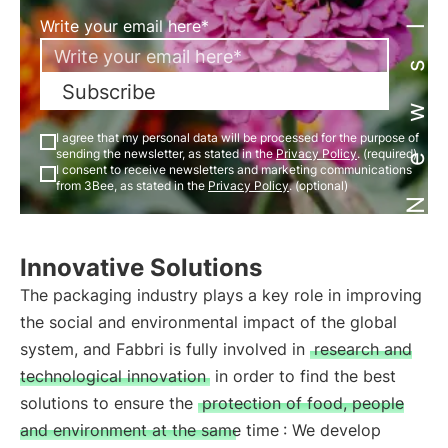
Newsletter
Write your email here*
Subscribe
I agree that my personal data will be processed for the purpose of
sending the newsletter, as stated in the
Privacy Policy
. (required)
I consent to receive newsletters and marketing communications
from 3Bee, as stated in the
Privacy Policy
. (optional)
Innovative Solutions
The packaging industry plays a key role in improving
the social and environmental impact of the global
system, and Fabbri is fully involved in
research and
technological innovation
in order to find the best
solutions to ensure the
protection of food, people
and environment at the same time
: We develop