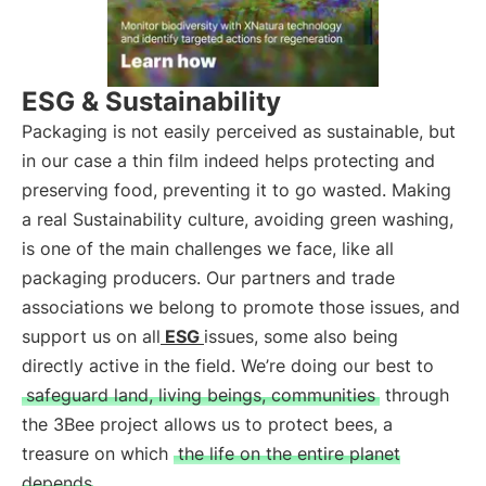
ESG & Sustainability
Packaging is not easily perceived as sustainable, but
in our case a thin film indeed helps protecting and
preserving food, preventing it to go wasted. Making
a real Sustainability culture, avoiding green washing,
is one of the main challenges we face, like all
packaging producers. Our partners and trade
associations we belong to promote those issues, and
support us on all
ESG
issues, some also being
directly active in the field. We’re doing our best to
safeguard land, living beings, communities
through
the 3Bee project allows us to protect bees, a
treasure on which
the life on the entire planet
depends
.