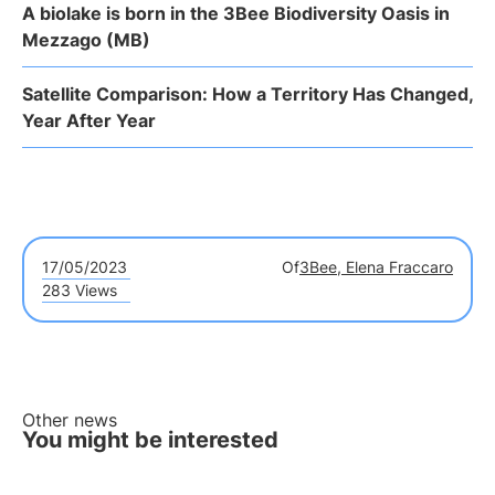
A biolake is born in the 3Bee Biodiversity Oasis in
Mezzago (MB)
Satellite Comparison: How a Territory Has Changed,
Year After Year
17/05/2023
Of
3Bee, Elena Fraccaro
283 Views
Other news
You might be interested