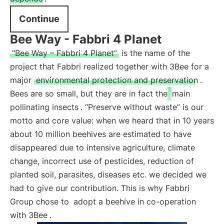
Continue
Bee Way - Fabbri 4 Planet
“Bee Way – Fabbri 4 Planet”
is the name of the
project that Fabbri realized together with 3Bee for a
major
environmental protection and preservation
.
Bees are so small, but they are in fact the
main
pollinating insects
. “Preserve without waste” is our
motto and core value: when we heard that in 10 years
about 10 million beehives are estimated to have
disappeared due to intensive agriculture, climate
change, incorrect use of pesticides, reduction of
planted soil, parasites, diseases etc. we decided we
had to give our contribution. This is why Fabbri
Group chose to
adopt a beehive in co-operation
with 3Bee
.