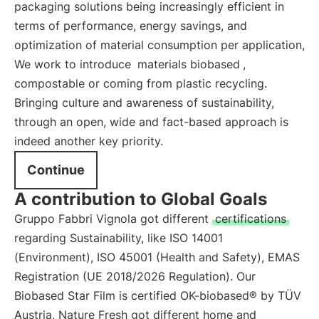
packaging solutions being increasingly efficient in
terms of performance, energy savings, and
optimization of material consumption per application,
We work to introduce
materials biobased
,
compostable or coming from plastic recycling.
Bringing culture and awareness of sustainability,
through an open, wide and fact-based approach is
indeed another key priority.
Continue
A contribution to Global Goals
Gruppo Fabbri Vignola got different
certifications
regarding Sustainability, like ISO 14001
(Environment), ISO 45001 (Health and Safety), EMAS
Registration (UE 2018/2026 Regulation). Our
Biobased Star Film is certified OK-biobased® by TÜV
Austria, Nature Fresh got different home and