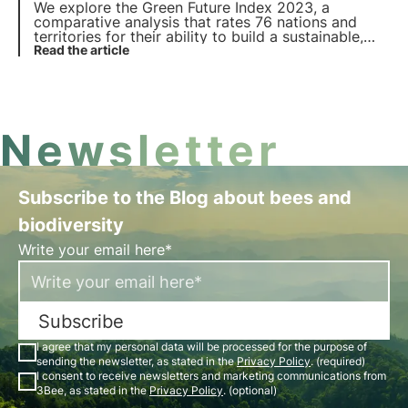
We explore the Green Future Index 2023, a
comparative analysis that rates 76 nations and
territories for their ability to build a sustainable,
low-carbon future, covering areas such as clean
Read the article
energy, industry, agriculture and environmental
policies.
Newsletter
Subscribe to the Blog about bees and
biodiversity
Write your email here*
Subscribe
I agree that my personal data will be processed for the purpose of
sending the newsletter, as stated in the
Privacy Policy
. (required)
I consent to receive newsletters and marketing communications from
3Bee, as stated in the
Privacy Policy
. (optional)