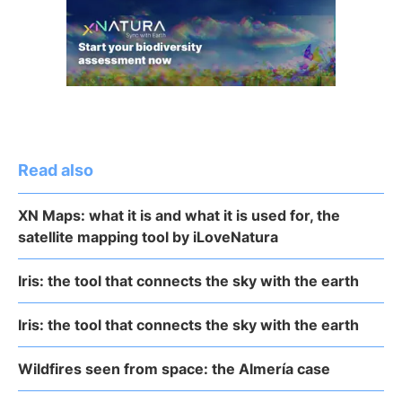
Read also
XN Maps: what it is and what it is used for, the
satellite mapping tool by iLoveNatura
Iris: the tool that connects the sky with the earth
Iris: the tool that connects the sky with the earth
Wildfires seen from space: the Almería case