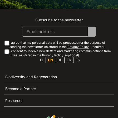
Subscribe to the newsletter
Instagram
Facebook
Linkedin
Youtube
I agree that my personal data will be processed for the purpose of
sending the newsletter, as stated in the
Privacy Policy
. (required)
I consent to receive newsletters and marketing communications from
3Bee, as stated in the
Privacy Policy
. (optional)
IT
EN
DE
FR
ES
Biodiversity and Regeneration
Become a Partner
Resources