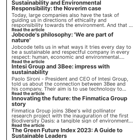
Sustainability and Environmental
Responsibility: the Noverim case
Today, large companies also have the task of
guiding us in directions of ethicality and
responsibility towards the environment. And that is
exactly what Noverim has done, joining 3Bee's
Read the article
Jobcode's philosophy: 'We are part of
Pollinate the future project.
nature'
Jobcode tells us in what ways it tries every day to
be a sustainable and respectful company in every
respect: human, economic and environmental.
Supporting the regeneration of biodiversity is a
Read the article
Intesi Group and 3Bee: impress with
key step along the way.
sustainability
Paolo Sironi - President and CEO of Intesi Group,
told us about the connection between 3Bee and
his company. Their aim is to use technology to
reduce environmental impact, from electronic
Read the article
Innovating the future: the Finmatica Group
signatures to services to accompany companies in
their Digital Transformation.
story
Finmatica Group joins 3Bee's wild pollinator
research project with the inauguration of the first
Biodiversity Oasis: a tangible sign of environmental
responsibility. The interview with Domenico
Read the article
The Green Future Index 2023: A Guide to
Gualtieri, Chairman of Finmatica's Board of
Directors.
Sustainable Leaders