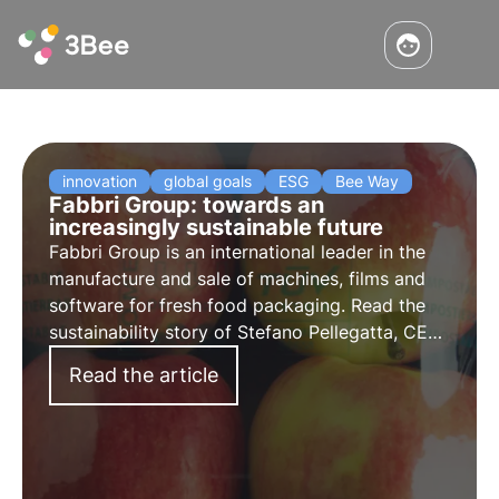
innovation
global goals
ESG
Bee Way
Fabbri Group: towards an
increasingly sustainable future
Fabbri Group is an international leader in the
manufacture and sale of machines, films and
software for fresh food packaging. Read the
sustainability story of Stefano Pellegatta, CEO
of Fabbri Group.
Read the article