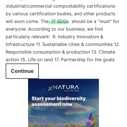
industrial/commercial compostability certifications
by various certification bodies, and other products
will soon come. The
17 SDGs
should be a “must” for
everyone. According to our business, we find
particularly relevant:
9. Industry Innovation &
Infrastructure 11. Sustainable cities & communities 12.
Responsible consumption & production 13. Climate
action 15. Life on land 17. Partnership for the goals
Continue