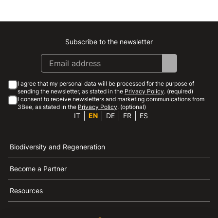
Subscribe to the newsletter
Instagram
Facebook
Linkedin
Youtube
I agree that my personal data will be processed for the purpose of
sending the newsletter, as stated in the
Privacy Policy
. (required)
I consent to receive newsletters and marketing communications from
3Bee, as stated in the
Privacy Policy
. (optional)
IT
EN
DE
FR
ES
Biodiversity and Regeneration
Become a Partner
Resources