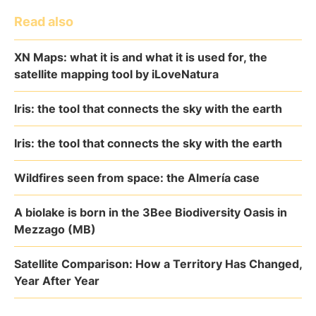
Read also
XN Maps: what it is and what it is used for, the
satellite mapping tool by iLoveNatura
Iris: the tool that connects the sky with the earth
Iris: the tool that connects the sky with the earth
Wildfires seen from space: the Almería case
A biolake is born in the 3Bee Biodiversity Oasis in
Mezzago (MB)
Satellite Comparison: How a Territory Has Changed,
Year After Year