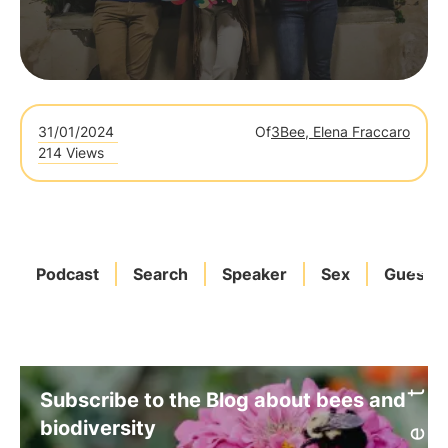
31/01/2024
Of
3Bee, Elena Fraccaro
214 Views
Podcast
Search
Speaker
Sex
Guests
Subscribe to the Blog about bees and
biodiversity