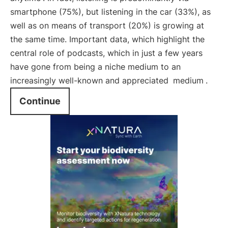
smartphone (75%), but listening in the car (33%), as
well as on means of transport (20%) is growing at
the same time. Important data, which highlight the
central role of podcasts, which in just a few years
have gone from being a niche medium to an
increasingly well-known and appreciated
medium
.
Continue