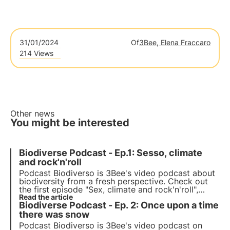
31/01/2024
Of
3Bee, Elena Fraccaro
214 Views
Other news
You might be interested
Biodiverse Podcast - Ep.1: Sesso, climate
and rock'n'roll
Podcast Biodiverso is 3Bee's video podcast about
biodiversity from a fresh perspective. Check out
the first episode "Sex, climate and rock'n'roll",
which explores the impact of climate change on
Read the article
Biodiverse Podcast - Ep. 2: Once upon a time
human relationships and feelings, with host
Stefano Caserini.
there was snow
Podcast Biodiverso is 3Bee's video podcast on