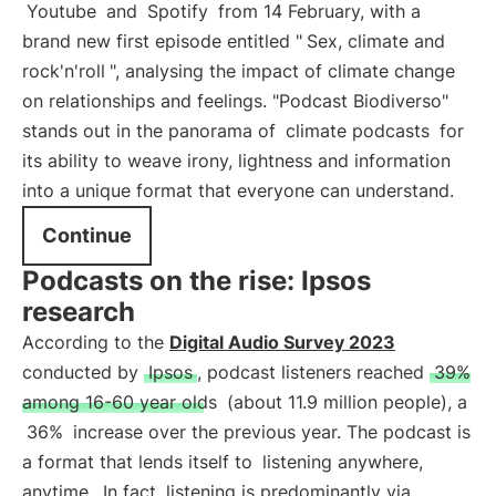
Youtube
and
Spotify
from 14 February, with a
brand new first episode entitled "
Sex, climate and
rock'n'roll
", analysing the impact of climate change
on relationships and feelings. "Podcast Biodiverso"
stands out in the panorama of
climate podcasts
for
its ability to weave irony, lightness and information
into a unique format that everyone can understand.
Continue
Podcasts on the rise: Ipsos
research
According to the
Digital Audio Survey 2023
conducted by
Ipsos
, podcast listeners reached
39%
among 16-60 year olds
(about 11.9 million people), a
36%
increase over the previous year. The podcast is
a format that lends itself to
listening anywhere,
anytime
. In fact, listening is predominantly via