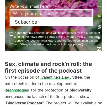
Newsletter
Write your email here*
Subscribe
I agree that my personal data will be processed for the purpose of
sending the newsletter, as stated in the
Privacy Policy
. (required)
I consent to receive newsletters and marketing communications
from 3Bee, as stated in the
Privacy Policy
. (optional)
Sex, climate and rock'n'roll: the
first episode of the podcast
On the occasion of
Valentine's Day
,
3Bee
, the
naturetech leader in the development of
technologies
for the protection of
biodiversity
,
announces the launch of its first podcast show:
"
Biodiverse Podcast
". The project will be available on