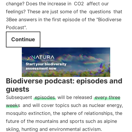
change? Does the increase in
CO2
affect our
feelings? These are just some of the
questions
that
3Bee answers in the first episode of the "Biodiverse
Podcast".
Continue
Biodiverse podcast: episodes and
guests
Subsequent
episodes
will be released
every three
weeks
and will cover topics such as nuclear energy,
mosquito extinction, the sphere of relationships, the
future of the mountains and sports such as alpine
skiing, hunting and environmental activism.