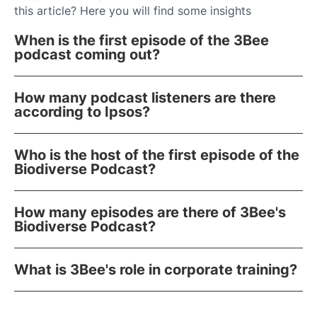
this article? Here you will find some insights
When is the first episode of the 3Bee
podcast coming out?
How many podcast listeners are there
according to Ipsos?
Who is the host of the first episode of the
Biodiverse Podcast?
How many episodes are there of 3Bee's
Biodiverse Podcast?
What is 3Bee's role in corporate training?