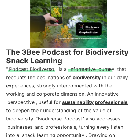
The 3Bee Podcast for Biodiversity
Snack Learning
"
Podcast Biodiverso
" is a
informative journey
that
recounts the declinations of
biodiversity
in our daily
experiences, strongly interconnected with the
working and corporate dimension. An innovative
perspective
, useful for
sustainability professionals
to deepen their understanding of the value of
biodiversity. "Biodiverse Podcast" also addresses
businesses
and professionals, turning every listen
into a
snack learning opportunity
. Drawing on