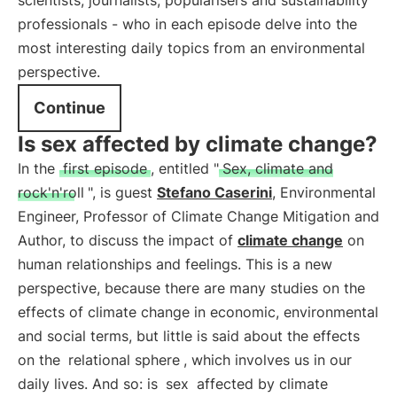
scientists, journalists, popularisers and sustainability
professionals - who in each episode delve into the
most interesting daily topics from an environmental
perspective.
Continue
Is sex affected by climate change?
In the
first episode
, entitled "
Sex, climate and
rock'n'roll
", is guest
Stefano Caserini
, Environmental
Engineer, Professor of Climate Change Mitigation and
Author, to discuss the impact of
climate change
on
human relationships and feelings. This is a new
perspective, because there are many studies on the
effects of climate change in economic, environmental
and social terms, but little is said about the effects
on the
relational sphere
, which involves us in our
daily lives. And so: is
sex
affected by climate