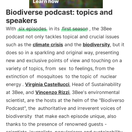
Biodiverse podcast: topics and
speakers
With
six episodes
in its
first season
, the 3Bee
podcast not only tackles topical and crucial issues
such as the
climate crisis
and the
biodiversity
, but it
does so in a sparkling and original way, presenting
new and exclusive points of view and touching on a
variety of topics, from
sex
to feelings, from the
extinction of
mosquitoes
to the topic of
nuclear
energy
.
Virginia Castellucci
, Head of Sustainability
at 3Bee, and
Vincenzo Rizzi
, 3Bee's environmental
scientist, are the hosts at the helm of the "Biodiverso
Podcast", the
authoritative and irreverent voices of
biodiversity
that make each episode unique, also
thanks to the presence of renowned guests -