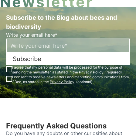
Newsletter
Subscribe to the Blog about bees and
biodiversity
Write your email here*
Subscribe
I agree that my personal data will be processed for the purpose of
sending the newsletter, as stated in the
Privacy Policy
. (required)
I consent to receive newsletters and marketing communications from
3Bee, as stated in the
Privacy Policy
. (optional)
Frequently Asked Questions
Do you have any doubts or other curiosities about