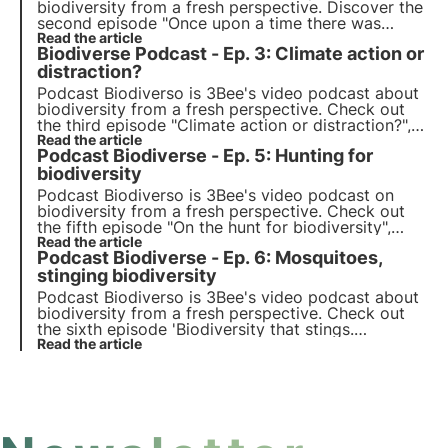
biodiversity from a fresh perspective. Discover the
second episode "Once upon a time there was
snow", which explores the topic of SOS snow and
Read the article
Biodiverse Podcast - Ep. 3: Climate action or
sustainable mountain tourism, with host Sofia
Farina.
distraction?
Podcast Biodiverso is 3Bee's video podcast about
biodiversity from a fresh perspective. Check out
the third episode "Climate action or distraction?",
which explores the topic of climate activism and
Read the article
Podcast Biodiverse - Ep. 5: Hunting for
the motivations behind global protests, with host
Marta Maroglio.
biodiversity
Podcast Biodiverso is 3Bee's video podcast on
biodiversity from a fresh perspective. Check out
the fifth episode "On the hunt for biodiversity",
which explores the role of hunting in the protection
Read the article
Podcast Biodiverse - Ep. 6: Mosquitoes,
of biodiversity, with host Nicolò Mottadelli.
stinging biodiversity
Podcast Biodiverso is 3Bee's video podcast about
biodiversity from a fresh perspective. Check out
the sixth episode 'Biodiversity that stings.
Mosquitoes: small insects, big problems", which
Read the article
explores the role of mosquitoes in nature, with
host Maurizio Casiraghi.