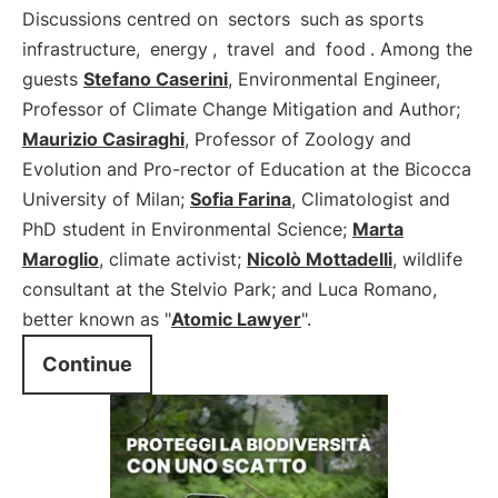
Discussions centred on
sectors
such as sports
infrastructure,
energy
,
travel
and
food
. Among the
guests
Stefano Caserini
, Environmental Engineer,
Professor of Climate Change Mitigation and Author;
Maurizio Casiraghi
, Professor of Zoology and
Evolution and Pro-rector of Education at the Bicocca
University of Milan;
Sofia Farina
, Climatologist and
PhD student in Environmental Science;
Marta
Maroglio
, climate activist;
Nicolò Mottadelli
, wildlife
consultant at the Stelvio Park; and Luca Romano,
better known as "
Atomic Lawyer
".
Continue