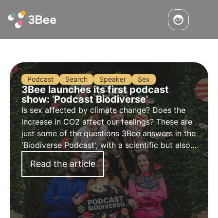
Podcast
Search
Speaker
Sex
3Bee launches its first podcast
show: 'Podcast Biodiverse'
Is sex affected by climate change? Does the
increase in CO2 affect our feelings? These are
just some of the questions 3Bee answers in the
'Biodiverse Podcast', with a scientific but also
irreverent approach to tell the story of
Read the article
biodiversity in a new way.