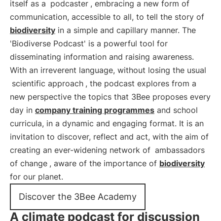
itself as a
podcaster
, embracing a new form of
communication, accessible to all, to tell the story of
biodiversity
in a simple and capillary manner. The
'Biodiverse Podcast' is a powerful tool for
disseminating information and raising awareness.
With an irreverent language, without losing the usual
scientific approach
, the podcast explores from a
new perspective the topics that 3Bee proposes every
day in
company training programmes
and school
curricula, in a dynamic and engaging format. It is an
invitation to discover, reflect and act, with the aim of
creating an ever-widening network of
ambassadors
of change
, aware of the importance of
biodiversity
for our planet.
Discover the 3Bee Academy
A climate podcast for discussion