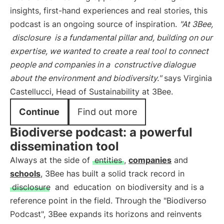
insights, first-hand experiences and real stories, this
podcast is an ongoing source of inspiration.
"At 3Bee,
disclosure
is a fundamental pillar and, building on our
expertise, we wanted to create a real tool to connect
people and companies in a
constructive dialogue
about the environment and biodiversity."
says Virginia
Castellucci, Head of Sustainability at 3Bee.
Continue
Find out more
Biodiverse podcast: a powerful
dissemination tool
Always at the side of
entities
,
companies
and
schools
, 3Bee has built a solid track record in
disclosure
and
education
on biodiversity and is a
reference point in the field. Through the "Biodiverso
Podcast", 3Bee expands its horizons and reinvents