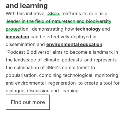
and learning
With this initiative,
3Bee
reaffirms its role as a
leader in the field of naturetech and biodiversity
protection
, demonstrating how
technology
and
innovation
can be effectively deployed in
dissemination and
environmental education
.
"Podcast Biodiverso" aims to become a landmark in
the landscape of climate
podcasts
and represents
the culmination of 3Bee's commitment to
popularisation, combining technological
monitoring
and environmental
regeneration
to create a tool for
dialogue, discussion and
learning
.
Find out more