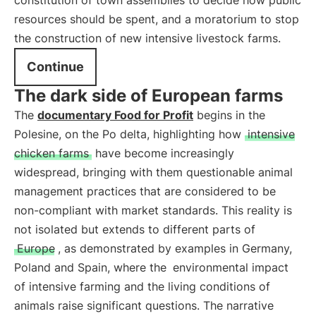
constitution of town assemblies to decide how public
resources should be spent, and a moratorium to stop
the construction of new intensive livestock farms.
Continue
The dark side of European farms
The
documentary Food for Profit
begins in the
Polesine, on the Po delta, highlighting how
intensive
chicken farms
have become increasingly
widespread, bringing with them questionable animal
management practices that are considered to be
non-compliant with market standards. This reality is
not isolated but extends to different parts of
Europe
, as demonstrated by examples in Germany,
Poland and Spain, where the
environmental impact
of intensive farming and the living conditions of
animals raise significant questions. The narrative