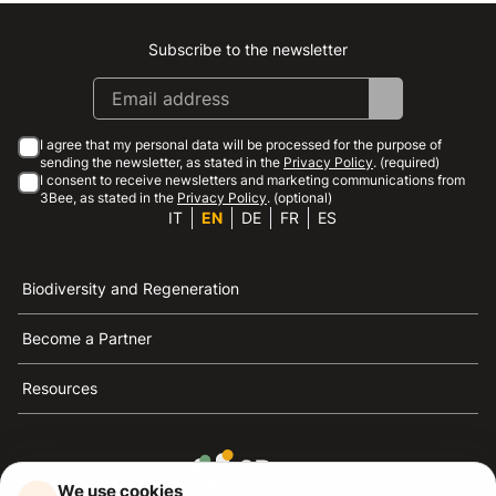
Subscribe to the newsletter
Instagram
Facebook
Linkedin
Youtube
I agree that my personal data will be processed for the purpose of
sending the newsletter, as stated in the
Privacy Policy
. (required)
I consent to receive newsletters and marketing communications from
3Bee, as stated in the
Privacy Policy
. (optional)
IT
EN
DE
FR
ES
Biodiversity and Regeneration
Become a Partner
Resources
We use cookies