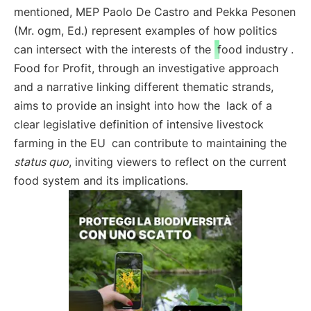
mentioned, MEP Paolo De Castro and Pekka Pesonen
(Mr. ogm, Ed.) represent examples of how politics
can intersect with the interests of the
food industry
.
Food for Profit, through an investigative approach
and a narrative linking different thematic strands,
aims to provide an insight into how the
lack of a
clear legislative definition of intensive livestock
farming in the EU
can contribute to maintaining the
status quo
, inviting viewers to reflect on the current
food system and its implications.