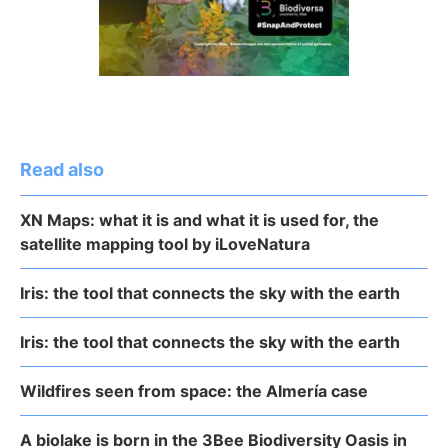
Read also
XN Maps: what it is and what it is used for, the
satellite mapping tool by iLoveNatura
Iris: the tool that connects the sky with the earth
Iris: the tool that connects the sky with the earth
Wildfires seen from space: the Almería case
A biolake is born in the 3Bee Biodiversity Oasis in