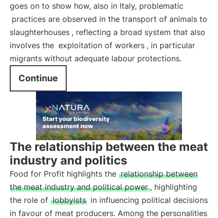
goes on to show how, also in Italy, problematic
practices are observed in the transport of animals to
slaughterhouses
, reflecting a broad system that also
involves the
exploitation of workers
, in particular
migrants without adequate labour protections.
Continue
The relationship between the meat
industry and politics
Food for Profit highlights the
relationship between
the meat industry and political power
, highlighting
the role of
lobbyists
in influencing political decisions
in favour of meat producers. Among the personalities