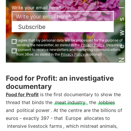
Newsletter
Write your email here*
Subscribe
I agree that my personal data will be processed for the purpose of
sending the newsletter, as stated in the
Privacy Policy
. (required)
I consent to receive newsletters and marketing communications
from 3Bee, as stated in the
Privacy Policy
. (optional)
Food for Profit: an investigative
documentary
Food for Profit
is the first documentary to show the
thread that binds the
meat industry
, the
lobbies
and
political power
. At the centre are the billions of
euros - exactly 397 - that
Europe
allocates to
intensive livestock farms
, which mistreat animals,