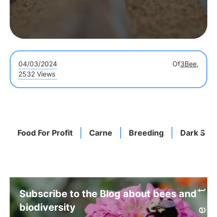
04/03/2024
Of
3Bee,
2532 Views
Food For Profit
Carne
Breeding
Dark Side
Subscribe to the Blog about bees and
biodiversity