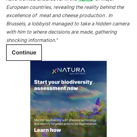
European countries, revealing the reality behind the
excellence of
meat and cheese production
. In
Brussels, a lobbyist managed to take a hidden camera
with him to where decisions are made, gathering
shocking information."
Continue