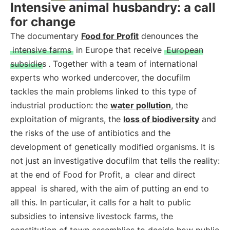
Intensive animal husbandry: a call
for change
The documentary
Food for Profit
denounces the
intensive farms
in Europe that receive
European
subsidies
. Together with a team of international
experts who worked undercover, the docufilm
tackles the main problems linked to this type of
industrial production: the
water pollution
, the
exploitation of migrants, the
loss of biodiversity
and
the risks of the use of antibiotics and the
development of genetically modified organisms. It is
not just an investigative docufilm that tells the reality:
at the end of Food for Profit, a
clear and direct
appeal
is shared, with the aim of putting an end to
all this. In particular, it calls for a halt to public
subsidies to intensive livestock farms, the