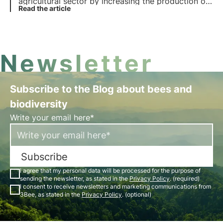
agricultural sector by increasing the production of
insecticides. However, this has led to major
Read the article
problems, the effects of which are still evident
today. Find out the benefits and problems of the
intensive use of insecticides.
Newsletter
Subscribe to the Blog about bees and
biodiversity
Write your email here*
Subscribe
I agree that my personal data will be processed for the purpose of
sending the newsletter, as stated in the
Privacy Policy
. (required)
I consent to receive newsletters and marketing communications from
3Bee, as stated in the
Privacy Policy
. (optional)