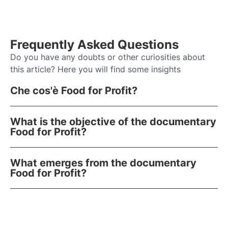
Frequently Asked Questions
Do you have any doubts or other curiosities about
this article? Here you will find some insights
Che cos'è Food for Profit?
What is the objective of the documentary
Food for Profit?
What emerges from the documentary
Food for Profit?