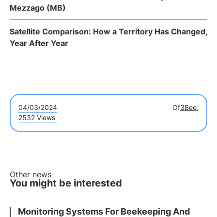
Mezzago (MB)
Satellite Comparison: How a Territory Has Changed,
Year After Year
04/03/2024
Of
3Bee,
2532 Views
Other news
You might be interested
Monitoring Systems For Beekeeping And