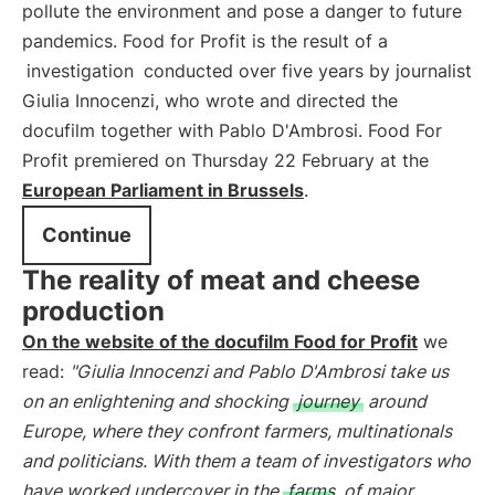
pollute the environment and pose a danger to future
pandemics. Food for Profit is the result of a
investigation
conducted over five years by journalist
Giulia Innocenzi, who wrote and directed the
docufilm together with Pablo D'Ambrosi. Food For
Profit premiered on Thursday 22 February at the
European Parliament in Brussels
.
Continue
The reality of meat and cheese
production
On the website of the docufilm Food for Profit
we
read:
"Giulia Innocenzi and Pablo D'Ambrosi take us
on an enlightening and shocking
journey
around
Europe, where they confront farmers, multinationals
and politicians. With them a team of investigators who
have worked undercover in the
farms
of major