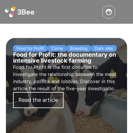
Food for Profit
Carne
Breeding
Dark side
Food for Profit: the documentary on
intensive livestock farming
Food for Profit is the first docufilm to
investigate the relationship between the meat
industry, politics and lobbies. Discover in this
article the result of the five-year investigation
conducted by Giulia Innocenzi, which exposes
Read the article
intensive livestock farms in Europe that receive
European subsidies.