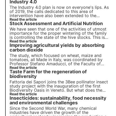
Industry 4.0
The Industry 4.0 plan is now on everyone's lips. As
of 2019, the calls dedicated to this area of
intervention have also been extended to the
agricultural sector, which until then had been
Read the article
Stock Assessment and Artificial Nutrition
excluded from these funding measures. But what
are these subsidies and what expenses are
We have seen that one of the activities of utmost
included?
importance for the proper wintering of the family
is controlling the state of the hive stocks. This is
why in autumn and winter it may be necessary to
Read the article
Improving agricultural yields by absorbing
intervene with artificial nutrition.
carbon dioxide
The study, which focused on wheat, maize and
tomatoes, all Made in Italy, was coordinated by
Professor Stefano Amaducci, of the Faculty of
Agricultural, Food and Environmental Sciences at
Read the article
Taste Farm for the regeneration of
the Università Cattolica del Sacro Cuore, and
published in the authoritative journal Agronomy.
biodiversity
Fattoria dei Sapori joins the 3Bee pollinator insect
study project with the inauguration of the first
Biodiversity Oasis in Veneto. But what does the
project consist of? Giampiero Lippolis, the
Read the article
Insecticides: sustainability, food necessity
company's Chief Marketing Officer, tells us in the
dedicated interview.
and environmental challenges
Since the Second World War, many chemical
industries have driven the growth of the