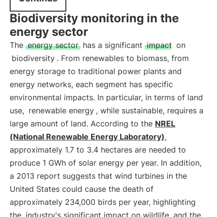
Biodiversity monitoring in the
energy sector
The
energy sector
has a significant
impact
on
biodiversity
. From renewables to biomass, from
energy storage to traditional power plants and
energy networks, each segment has specific
environmental impacts. In particular, in terms of land
use,
renewable energy
, while sustainable, requires a
large amount of land. According to the
NREL
(National Renewable Energy Laboratory)
,
approximately 1.7 to 3.4 hectares are needed to
produce 1 GWh of solar energy per year. In addition,
a 2013 report suggests that wind turbines in the
United States could cause the death of
approximately 234,000 birds per year, highlighting
the
industry's significant impact on wildlife
and the