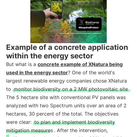
Example of a concrete application
within the energy sector
But what is a
concrete example of XNatura being
used in the energy sector
? One of the world's
largest renewable energy companies chose XNatura
to
monitor biodiversity on a 2 MW photovoltaic site
.
The 5 hectare site with conventional PV panels was
analyzed with two Spectrum units over an area of 2
hectares, 30 percent of the total. The objectives
were clear:
to plan and implement biodiversity
mitigation measures
. After the intervention,