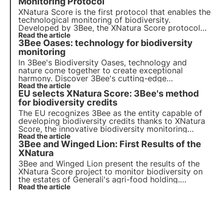
establish itself as a leader in environmental
Monitoring Protocol
protection.
XNatura Score is the first protocol that enables the
technological monitoring of biodiversity.
Developed by 3Bee, the XNatura Score protocol
rewards companies' commitment to biodiversity
Read the article
3Bee Oases: technology for biodiversity
conservation: its application is verified by Bureau
Veritas Italy. Read more in this article.
monitoring
In 3Bee's Biodiversity Oases, technology and
nature come together to create exceptional
harmony. Discover 3Bee's cutting-edge
technologies and their fundamental role in
Read the article
EU selects XNatura Score: 3Bee's method
regenerating ecosystems and biodiversity within
the Oases.
for biodiversity credits
The EU recognizes 3Bee as the entity capable of
developing biodiversity credits thanks to XNatura
Score, the innovative biodiversity monitoring
protocol based on bioacoustics and remote
Read the article
3Bee and Winged Lion: First Results of the
sensing. An innovative methodology that allows
companies to improve and offset their impact on
XNatura
biodiversity.
3Bee and Winged Lion present the results of the
XNatura Score project to monitor biodiversity on
the estates of Generali's agri-food holding.
Discover in this article the first data that emerged
Read the article
and how technology and traditional agriculture can
ally for regeneration.