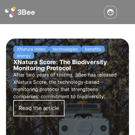
XNatura Index
technologies
benefits
energy
XNatura Score: The Biodiversity
Monitoring Protocol
After two years of testing, 3Bee has released
XNatura Score, the technology-based
monitoring protocol that strengthens
companies' commitment to biodiversity
conservation and provides reporting that
Read the article
complies with European regulations. Learn how
XNatura Score can become a strategic asset
for energy companies.