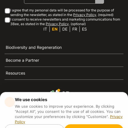
I agree that my personal data will be processed for the purpose of
sending the newsletter, as stated in the
Privacy Policy
. (required)
I consent to receive newsletters and marketing communications from
3Bee, as stated in the
Privacy Policy
. (optional)
IT
EN
DE
FR
ES
Biodiversity and Regeneration
Become a Partner
Resources
We use cookies
3Bee is the reference for sustainability, the defense of
We use cookies to improve your experience. By clicking
bees and biodiversity
"Accept All", you consent to the use of all cookies. You can
customize your preferences by clicking "Customize".
Privacy
Policy
3Bee S.R.L Via Pastrengo 14, 20159, Milano (MI)
P.IVA: IT09711590969