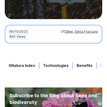
06/10/2023
Of
3Bee, Elena Fraccaro
460 Views
XNatura Index
Technologies
Benefits
En
Subscribe to the Blog about bees and
biodiversity