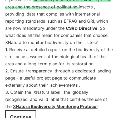
area and the presence of pollinating insects
,
providing
data that complies with international
reporting standards
such as EFRAG and GRI, which
are now mandatory under the
CSRD Directive
. So
what does all this mean for companies that choose
XNatura to monitor biodiversity on their sites?
1. Receive a
detailed report on the biodiversity of the
site
, an assessment of the biological health of the
area and a long-term plan for its restoration.
2. Ensure
transparency
through a dedicated landing
page - a useful project page to communicate
externally about their
achievements
.
3. Obtain the
XNatura label
, the
globally
recognized
and valid label that certifies the use of
the
XNatura Biodiversity Monitoring Protocol
.
Continue