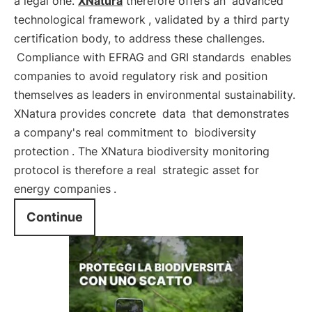
a legal one.
XNatura
therefore offers an
advanced
technological framework
, validated by a third party
certification body, to address these challenges.
Compliance with EFRAG and GRI standards
enables
companies to avoid regulatory risk and position
themselves as leaders in environmental sustainability.
XNatura provides concrete
data
that demonstrates
a company's real commitment to
biodiversity
protection
. The XNatura biodiversity monitoring
protocol is therefore a real
strategic asset for
energy companies
.
Continue