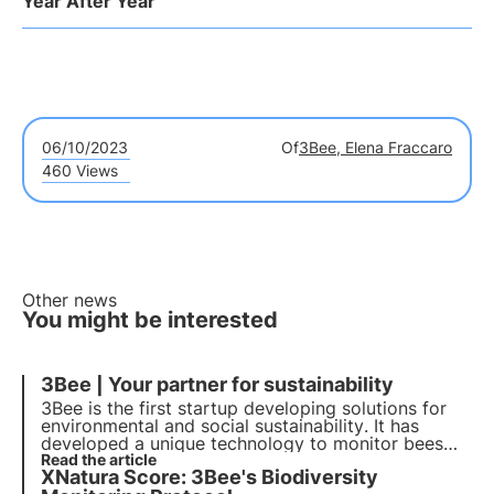
Year After Year
06/10/2023
Of
3Bee, Elena Fraccaro
460 Views
Other news
You might be interested
3Bee | Your partner for sustainability
3Bee is the first startup developing solutions for
environmental and social
sustainability
. It has
developed a unique technology to monitor bees
and biodiversity. With over 300 partner companies
Read the article
XNatura Score: 3Bee's Biodiversity
and more than 150,000 customers, it wants to