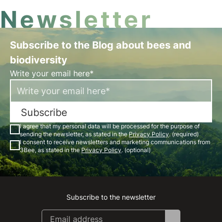
Newsletter
Subscribe to the Blog about bees and
biodiversity
Write your email here*
Subscribe
I agree that my personal data will be processed for the purpose of
sending the newsletter, as stated in the
Privacy Policy
. (required)
I consent to receive newsletters and marketing communications from
3Bee, as stated in the
Privacy Policy
. (optional)
Subscribe to the newsletter
Instagram
Facebook
Linkedin
Youtube