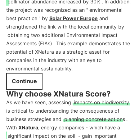
pollinator abundance increased by 30%
. In addition,
the project was recognized as an "
environmental
best practice
" by
Solar Power Europe
and
strengthened the link with the local community by
obtaining two additional Environmental Impact
Assessments (EIAs)
. This example demonstrates the
potential of XNatura as a strategic asset for
companies in the industry with an eye to
environmental sustainability.
Continue
Why choose XNatura Score?
As we have seen, assessing
impacts on biodiversity
is critical to understanding the consequences of
business strategies and
planning concrete actions
.
With
XNatura
, energy companies - which have a
significant impact on the soil
- gain important