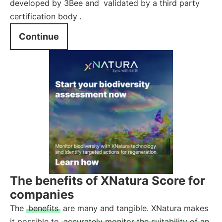
developed by 3Bee and
validated by a third party
certification body
.
Continue
The benefits of XNatura Score for
companies
The
benefits
are many and tangible. XNatura makes
it possible to
accurately monitor the suitability of an