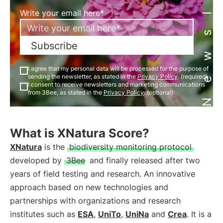
Newsletter
Write your email here*
Subscribe
I agree that my personal data will be processed for the purpose of
sending the newsletter, as stated in the
Privacy Policy
. (required)
I consent to receive newsletters and marketing communications
from 3Bee, as stated in the
Privacy Policy
. (optional)
What is XNatura Score?
XNatura
is the
biodiversity monitoring protocol
developed by
3Bee
and finally released after two
years of field testing and research. An innovative
approach based on new technologies and
partnerships with organizations and research
institutes such as
ESA
,
UniTo
,
UniNa
and
Crea
. It is a