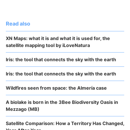
Read also
XN Maps: what it is and what it is used for, the
satellite mapping tool by iLoveNatura
Iris: the tool that connects the sky with the earth
Iris: the tool that connects the sky with the earth
Wildfires seen from space: the Almería case
A biolake is born in the 3Bee Biodiversity Oasis in
Mezzago (MB)
Satellite Comparison: How a Territory Has Changed,