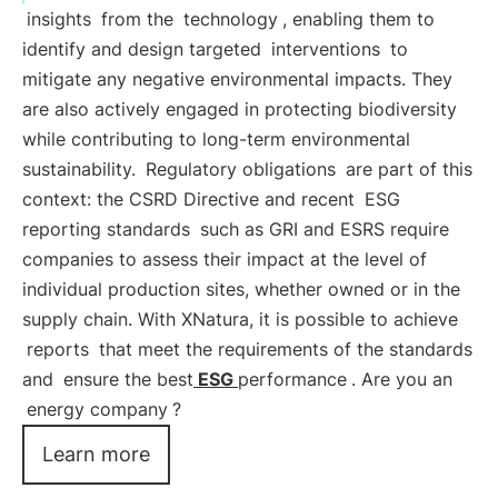
insights
from the
technology
, enabling them to
identify and design targeted
interventions
to
mitigate any negative environmental impacts. They
are also actively engaged in protecting biodiversity
while contributing to long-term environmental
sustainability.
Regulatory obligations
are part of this
context: the CSRD Directive and recent
ESG
reporting standards
such as GRI and ESRS require
companies to assess their impact at the level of
individual production sites, whether owned or in the
supply chain. With XNatura, it is possible to achieve
reports
that meet the requirements of the standards
and
ensure the best
ESG
performance
. Are you an
energy company
?
Learn more