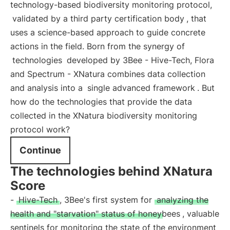
technology-based biodiversity monitoring protocol,
validated by a third party certification body
, that
uses a science-based approach to guide concrete
actions in the field. Born from the synergy of
technologies
developed by 3Bee - Hive-Tech, Flora
and Spectrum - XNatura combines data collection
and analysis into a
single advanced framework
. But
how do the technologies that provide the data
collected in the XNatura biodiversity monitoring
protocol work?
Continue
The technologies behind XNatura
Score
-
Hive-Tech
, 3Bee's first system for
analyzing the
health and "starvation" status of honeybees
, valuable
sentinels for monitoring the state of the environment