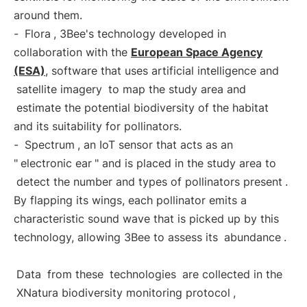
around them.
-
Flora
, 3Bee's technology developed in
collaboration with the
European Space Agency
(ESA)
, software that uses artificial intelligence and
satellite imagery
to map the study area and
estimate the potential biodiversity of the habitat
and its suitability for pollinators.
-
Spectrum
, an IoT sensor that acts as an
"
electronic ear
" and is placed in the study area to
detect the number and types of pollinators present
.
By flapping its wings, each pollinator emits a
characteristic sound wave that is picked up by this
technology, allowing 3Bee to assess its
abundance
.
Data
from these
technologies
are collected in the
XNatura biodiversity monitoring protocol
,