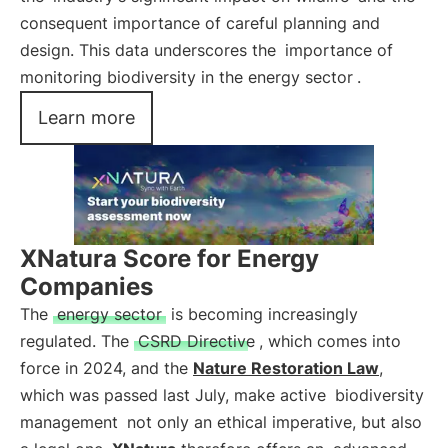
consequent importance of careful planning and
design. This data underscores the
importance of
monitoring biodiversity in the energy sector
.
Learn more
XNatura Score for Energy
Companies
The
energy sector
is becoming increasingly
regulated. The
CSRD Directive
, which comes into
force in 2024, and the
Nature Restoration Law
,
which was passed last July, make active
biodiversity
management
not only an ethical imperative, but also