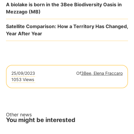
A biolake is born in the 3Bee Biodiversity Oasis in
Mezzago (MB)
Satellite Comparison: How a Territory Has Changed,
Year After Year
25/09/2023
Of
3Bee, Elena Fraccaro
1053 Views
Other news
You might be interested