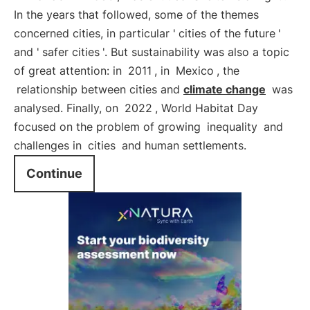
In the years that followed, some of the themes
concerned cities, in particular '
cities of the future
'
and '
safer cities
'. But sustainability was also a topic
of great attention: in
2011
, in
Mexico
, the
relationship between cities and
climate change
was
analysed. Finally, on
2022
, World Habitat Day
focused on the problem of growing
inequality
and
challenges in
cities
and human settlements.
Continue