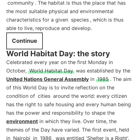
community
. The habitat is thus the place that has
the most suitable physical and environmental
characteristics for a given
species
, which is thus
able to live, reproduce and develop.
Continue
World Habitat Day: the story
Celebrated every year on the first Monday in
October,
World Habitat Day
was established by the
United Nations General Assembly
in
1985
. The aim
of this World Day is to invite reflection on the
condition of
cities
around the world: every citizen
has the right to safe housing and every human being
has the power and responsibility to shape the
environment
in which they live. Over time, the
themes of the Day have varied. The first event, held
in
Nairobi
in
1986
, was entitled 'Shelter is a Right'.