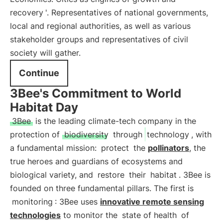
recovery
'. Representatives of national governments,
local and regional authorities, as well as various
stakeholder groups and representatives of civil
society will gather.
Continue
3Bee's Commitment to World
Habitat Day
3Bee
is the leading climate-tech company in the
protection of
biodiversity
through
technology
, with
a fundamental mission:
protect
the
pollinators
, the
true heroes and guardians of ecosystems and
biological variety, and
restore
their
habitat
. 3Bee is
founded on three fundamental pillars. The first is
monitoring
: 3Bee uses
innovative remote sensing
technologies
to monitor the
state of health
of