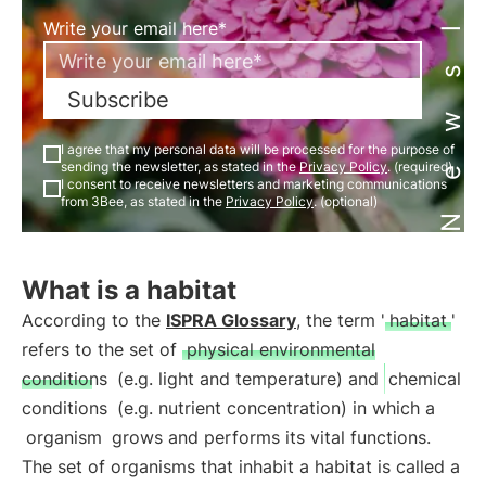
Newsletter
Write your email here*
Subscribe
I agree that my personal data will be processed for the purpose of
sending the newsletter, as stated in the
Privacy Policy
. (required)
I consent to receive newsletters and marketing communications
from 3Bee, as stated in the
Privacy Policy
. (optional)
What is a habitat
According to the
ISPRA Glossary
, the term '
habitat
'
refers to the set of
physical environmental
conditions
(e.g. light and temperature) and
chemical
conditions
(e.g. nutrient concentration) in which a
organism
grows and performs its vital functions.
The set of organisms that inhabit a habitat is called a