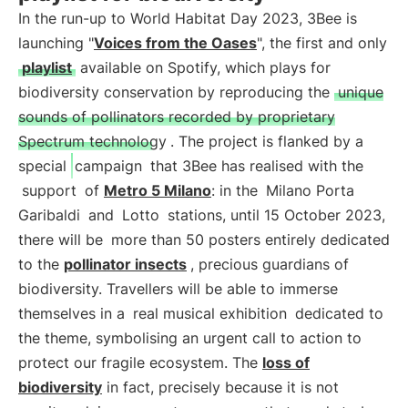
In the run-up to World Habitat Day 2023, 3Bee is
launching "
Voices from the Oases
", the first and only
playlist
available on Spotify, which plays for
biodiversity conservation by reproducing the
unique
sounds of pollinators recorded by proprietary
Spectrum technology
. The project is flanked by a
special
campaign
that 3Bee has realised with the
support
of
Metro 5 Milano
: in the
Milano Porta
Garibaldi
and
Lotto
stations, until 15 October 2023,
there will be
more than 50 posters entirely dedicated
to the
pollinator insects
, precious guardians of
biodiversity. Travellers will be able to immerse
themselves in a
real musical exhibition
dedicated to
the theme, symbolising an urgent call to action to
protect our fragile ecosystem. The
loss of
biodiversity
in fact, precisely because it is not