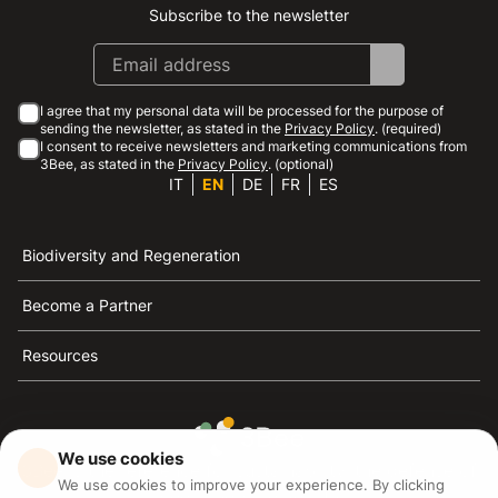
Subscribe to the newsletter
Instagram
Facebook
Linkedin
Youtube
I agree that my personal data will be processed for the purpose of
sending the newsletter, as stated in the
Privacy Policy
. (required)
I consent to receive newsletters and marketing communications from
3Bee, as stated in the
Privacy Policy
. (optional)
IT
EN
DE
FR
ES
Biodiversity and Regeneration
Become a Partner
Resources
We use cookies
3Bee is the reference for sustainability, the defense of
We use cookies to improve your experience. By clicking
bees and biodiversity