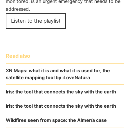
monitored, is an urgent emergency that needs to be
addressed.
Listen to the playlist
Read also
XN Maps: what it is and what it is used for, the
satellite mapping tool by iLoveNatura
Iris: the tool that connects the sky with the earth
Iris: the tool that connects the sky with the earth
Wildfires seen from space: the Almería case