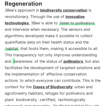
Regeneration
3Bee's approach in
biodiversity conservation
is
revolutionary. Through the use of
innovative
technologies
, 3Bee is able to
listen to pollinators
and intervene when necessary. The sensors and
algorithms developed make it possible to collect
quantifiable data on their health status and the
habitat
that hosts them, making it accessible to all.
This transparency not only improves understanding
and
awareness
of the status of
pollinators
, but also
facilitates the development of targeted solutions and
the implementation of
effective conservation
actions
to which everyone can contribute. This is the
context for the
Oases of Biodiversity
: urban and
agroforestry habitats, refuges for pollinators and
plant
biodiversity
: certified,
technologically