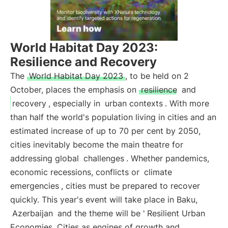
World Habitat Day 2023:
Resilience and Recovery
The
World Habitat Day 2023
, to be held on 2
October, places the emphasis on
resilience
and
recovery
, especially in
urban contexts
. With more
than half the world's population living in cities and an
estimated increase of up to 70 per cent by 2050,
cities inevitably become the main theatre for
addressing global
challenges
. Whether pandemics,
economic recessions, conflicts or
climate
emergencies
, cities must be prepared to recover
quickly. This year's event will take place in Baku,
Azerbaijan
and the theme will be '
Resilient Urban
Economies. Cities as engines of growth and