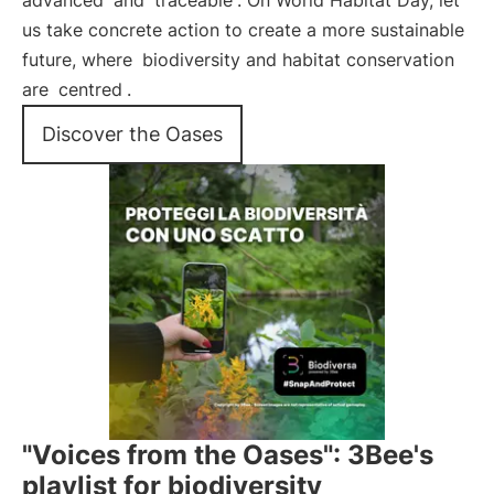
advanced
and
traceable
. On World Habitat Day, let
us take concrete action to create a more sustainable
future, where
biodiversity and habitat conservation
are
centred
.
Discover the Oases
"Voices from the Oases": 3Bee's
playlist for biodiversity