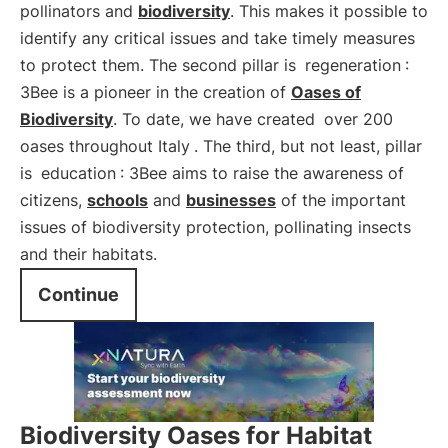
pollinators and
biodiversity
. This makes it possible to
identify any critical issues and take timely measures
to protect them. The second pillar is
regeneration
:
3Bee is a pioneer in the creation of
Oases of
Biodiversity
. To date, we have created
over 200
oases throughout Italy
. The third, but not least, pillar
is
education
: 3Bee aims to raise the awareness of
citizens,
schools
and
businesses
of the important
issues of biodiversity protection, pollinating insects
and their habitats.
Continue
Biodiversity Oases for Habitat