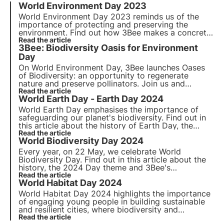
World Environment Day 2023
World Environment Day 2023
reminds us of the
importance of protecting and preserving the
environment. Find out how 3Bee makes a concrete
commitment to
Read the article
environmental conservation
and
3Bee: Biodiversity Oasis for Environment
biodiversity protection on
World Environment Day
.
Day
On World Environment Day, 3Bee launches
Oases
of Biodiversity
: an opportunity to regenerate
nature
and preserve
pollinators
. Join us and
discover how our mission combines cutting-edge
Read the article
World Earth Day - Earth Day 2024
technology
and
environmental commitment
.
World Earth Day emphasises the importance of
safeguarding our planet's biodiversity. Find out in
this article about the history of Earth Day, the
2024 theme and 3Bee's commitment to monitoring
Read the article
World Biodiversity Day 2024
and protecting pollinating insects.
Every year, on 22 May, we celebrate World
Biodiversity Day. Find out in this article about the
history, the 2024 Day theme and 3Bee's
commitment to monitoring, protecting and
Read the article
World Habitat Day 2024
regenerating biodiversity.
World Habitat Day 2024 highlights the importance
of engaging young people in building sustainable
and resilient cities, where biodiversity and
technology play a key role. Read more about
Read the article