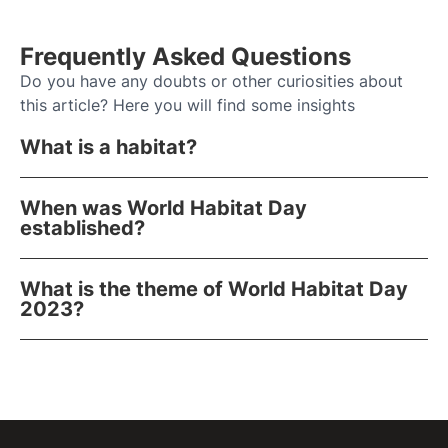
Frequently Asked Questions
Do you have any doubts or other curiosities about
this article? Here you will find some insights
What is a habitat?
When was World Habitat Day
established?
What is the theme of World Habitat Day
2023?