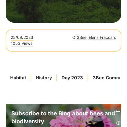
25/09/2023
Of
3Bee, Elena Fraccaro
1053 Views
Habitat
History
Day 2023
3Bee Commitm
Subscribe to the Blog about bees and
biodiversity