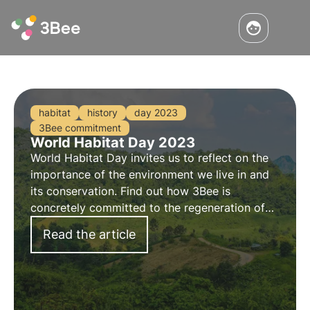
habitat
history
day 2023
3Bee commitment
World Habitat Day 2023
World Habitat Day invites us to reflect on the
importance of the environment we live in and
its conservation. Find out how 3Bee is
concretely committed to the regeneration of
urban and natural habitats with the Oases of
Read the article
Biodiversity, on the occasion of World Habitat
Day.