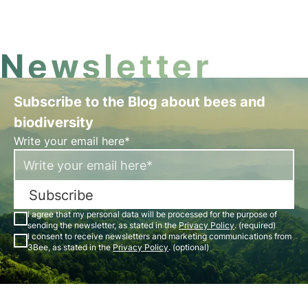
3Bee's commitment to World Habitat Day in this
article.
Newsletter
Subscribe to the Blog about bees and
biodiversity
Write your email here*
Subscribe
I agree that my personal data will be processed for the purpose of
sending the newsletter, as stated in the
Privacy Policy
. (required)
I consent to receive newsletters and marketing communications from
3Bee, as stated in the
Privacy Policy
. (optional)