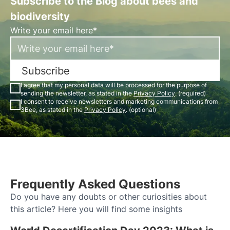
Subscribe to the Blog about bees and
biodiversity
Write your email here*
Subscribe
I agree that my personal data will be processed for the purpose of
sending the newsletter, as stated in the
Privacy Policy
. (required)
I consent to receive newsletters and marketing communications from
3Bee, as stated in the
Privacy Policy
. (optional)
Frequently Asked Questions
Do you have any doubts or other curiosities about
this article? Here you will find some insights