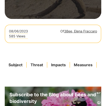
08/06/2023
Of
3Bee, Elena Fraccaro
585 Views
Subject
Threat
Impacts
Measures
Ita
Subscribe to the Blog about bees and
biodiversity