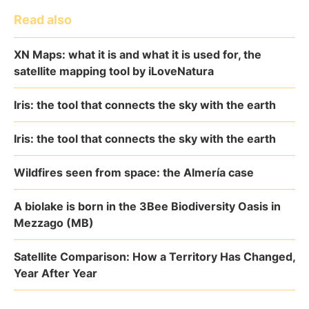
Read also
XN Maps: what it is and what it is used for, the
satellite mapping tool by iLoveNatura
Iris: the tool that connects the sky with the earth
Iris: the tool that connects the sky with the earth
Wildfires seen from space: the Almería case
A biolake is born in the 3Bee Biodiversity Oasis in
Mezzago (MB)
Satellite Comparison: How a Territory Has Changed,
Year After Year