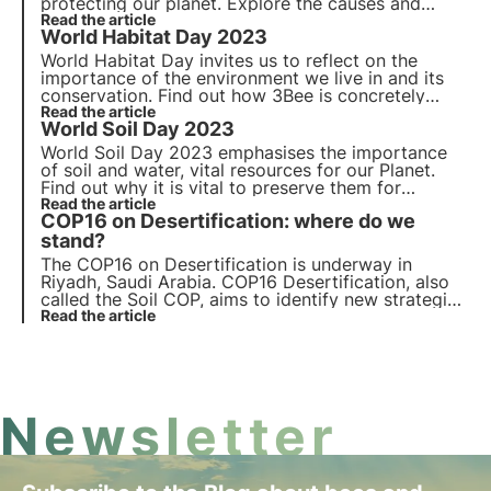
protecting our planet. Explore the
causes
and
impacts
Read the article
of these phenomena and learn more about
World Habitat Day 2023
the role of 3Bee's
Oases of Biodiversity
in this
context on the occasion of the
DD-day 2023
.
World Habitat Day invites us to reflect on the
importance of the environment we live in and its
conservation. Find out how 3Bee is concretely
committed to the regeneration of urban and
Read the article
World Soil Day 2023
natural habitats with the Oases of Biodiversity, on
the occasion of World Habitat Day.
World Soil Day 2023 emphasises the importance
of soil and water, vital resources for our Planet.
Find out why it is vital to preserve them for
biodiversity and how 3Bee is committed to do it
Read the article
COP16 on Desertification: where do we
on World Soil Day.
stand?
The COP16 on Desertification is underway in
Riyadh, Saudi Arabia. COP16 Desertification, also
called the Soil COP, aims to identify new strategies
and resources to stop the degradation of soil, one
Read the article
of the most valuable natural resources.
Newsletter