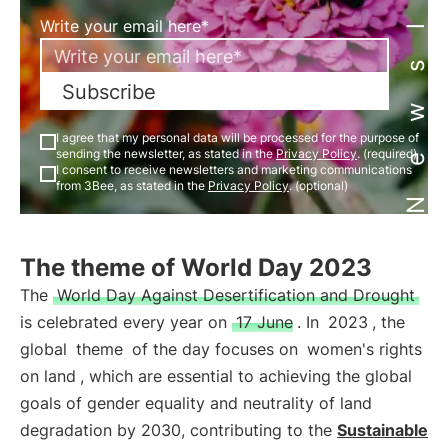
Newsletter
Write your email here*
Subscribe
I agree that my personal data will be processed for the purpose of
sending the newsletter, as stated in the
Privacy Policy
. (required)
I consent to receive newsletters and marketing communications
from 3Bee, as stated in the
Privacy Policy
. (optional)
The theme of World Day 2023
The
World Day Against Desertification and Drought
is celebrated every year on
17 June
. In
2023
, the
global
theme
of the day focuses on
women's rights
on land
, which are essential to achieving the global
goals of gender equality and neutrality of land
degradation by 2030, contributing to the
Sustainable