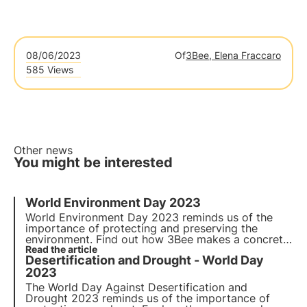
08/06/2023
Of
3Bee, Elena Fraccaro
585 Views
Other news
You might be interested
World Environment Day 2023
World Environment Day 2023
reminds us of the
importance of protecting and preserving the
environment. Find out how 3Bee makes a concrete
commitment to
Read the article
environmental conservation
and
Desertification and Drought - World Day
biodiversity protection on
World Environment Day
.
2023
The
World Day Against Desertification and
Drought 2023
reminds us of the importance of