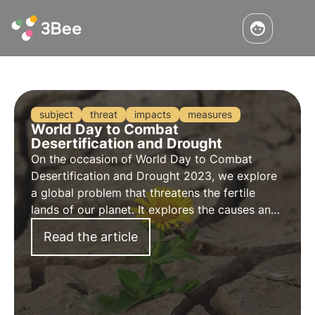
subject
threat
impacts
measures
World Day to Combat
Desertification and Drought
On the occasion of
World Day to Combat
Desertification and Drought 2023
, we explore
a global problem that threatens the fertile
lands of our planet. It explores the
causes
and
impacts
of this phenomenon, the
measures
Read the article
taken to combat it and how 3Bee is concretely
committed.