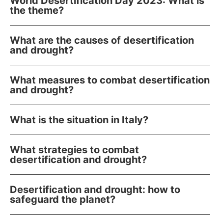
World Desertification Day 2023: What is
the theme?
What are the causes of desertification
and drought?
What measures to combat desertification
and drought?
What is the situation in Italy?
What strategies to combat
desertification and drought?
Desertification and drought: how to
safeguard the planet?