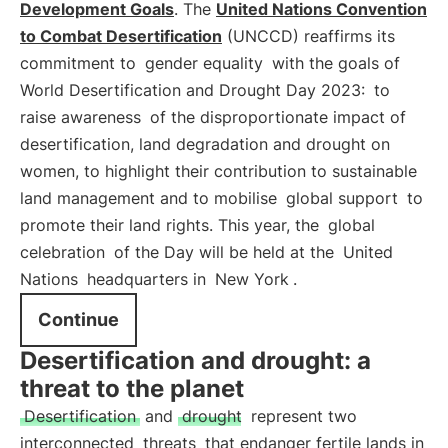
Development Goals
. The
United Nations Convention
to Combat Desertification
(UNCCD) reaffirms its
commitment to
gender equality
with the goals of
World Desertification and Drought Day 2023:
to
raise awareness
of the disproportionate impact of
desertification, land degradation and drought on
women, to highlight their contribution to sustainable
land management and to mobilise
global support
to
promote their land rights. This year, the
global
celebration
of the Day will be held at the
United
Nations
headquarters in
New York
.
Continue
Desertification and drought: a
threat to the planet
Desertification
and
drought
represent two
interconnected
threats
that endanger fertile lands in