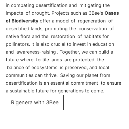
in combating desertification and
mitigating the
impacts
of drought. Projects such as 3Bee's
Oases
of Biodiversity
offer a model of
regeneration
of
desertified lands, promoting the
conservation
of
native flora and the
restoration
of habitats for
pollinators. It is also crucial to invest in education
and
awareness-raising
. Together, we can build a
future where
fertile lands
are protected, the
balance of ecosystems
is preserved, and local
communities can thrive.
Saving our planet from
desertification is an essential commitment
to ensure
a sustainable future for generations to come.
Rigenera with 3Bee