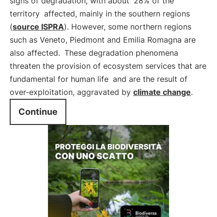
signs of degradation, with about
28% of the
territory
affected, mainly in the southern regions
(
source ISPRA
). However, some northern regions
such as Veneto, Piedmont and Emilia Romagna are
also affected.
These degradation phenomena
threaten the provision of ecosystem services that are
fundamental for human life
and are the result of
over-exploitation, aggravated by
climate change
.
Continue