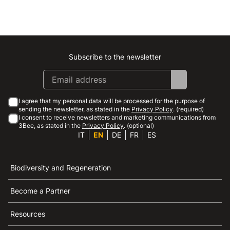
Subscribe to the newsletter
Instagram
Facebook
Linkedin
Youtube
I agree that my personal data will be processed for the purpose of
sending the newsletter, as stated in the
Privacy Policy
. (required)
I consent to receive newsletters and marketing communications from
3Bee, as stated in the
Privacy Policy
. (optional)
IT
EN
DE
FR
ES
Biodiversity and Regeneration
Become a Partner
Resources