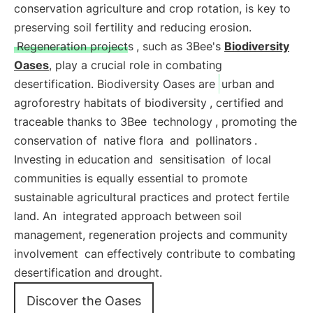
conservation agriculture and crop rotation, is key to
preserving soil fertility and reducing erosion.
Regeneration projects
, such as 3Bee's
Biodiversity
Oases
, play a crucial role in combating
desertification. Biodiversity Oases are
urban and
agroforestry habitats of biodiversity
, certified and
traceable thanks to 3Bee
technology
, promoting the
conservation of
native flora
and
pollinators
.
Investing in education and
sensitisation
of local
communities is equally essential to promote
sustainable agricultural practices and protect fertile
land. An
integrated approach between soil
management, regeneration projects and community
involvement
can effectively contribute to combating
desertification and drought.
Discover the Oases