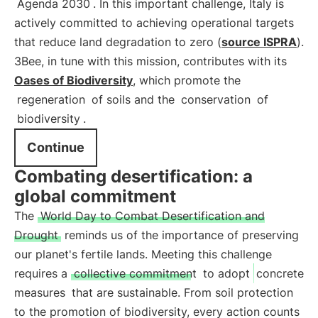
Agenda 2030
. In this important challenge, Italy is
actively committed to achieving operational targets
that reduce land degradation to zero (
source ISPRA
).
3Bee, in tune with this mission, contributes with its
Oases of Biodiversity
, which promote the
regeneration
of soils and the
conservation
of
biodiversity
.
Continue
Combating desertification: a
global commitment
The
World Day to Combat Desertification and
Drought
reminds us of the importance of preserving
our planet's fertile lands. Meeting this challenge
requires a
collective commitment
to adopt
concrete
measures
that are sustainable. From soil protection
to the promotion of biodiversity, every action counts