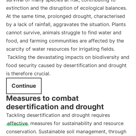
extinction and the disruption of ecological balances.
At the same time, prolonged drought, characterised
by a lack of rainfall, aggravates the situation. Plants
cannot survive, animals struggle to find water and
food, and farming communities are affected by the
scarcity of water resources for irrigating fields.
Tackling the devastating impacts on biodiversity and
food security caused by desertification and drought
is therefore crucial.
Continue
Measures to combat
desertification and drought
Tackling desertification and drought requires
effective
measures for sustainability and resource
conservation. Sustainable soil management, through