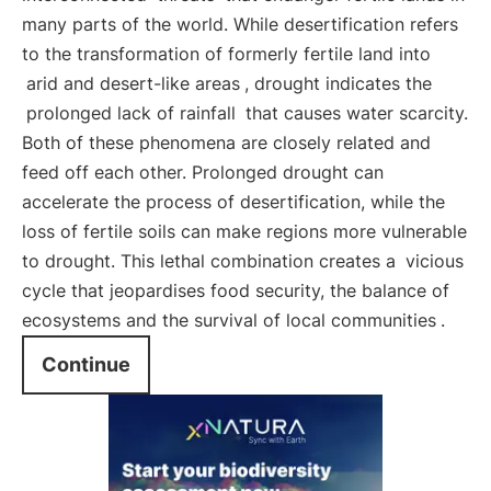
many parts of the world. While desertification refers
to the transformation of formerly fertile land into
arid and desert-like areas
, drought indicates the
prolonged lack of rainfall
that causes water scarcity.
Both of these phenomena are closely related and
feed off each other. Prolonged drought can
accelerate the process of desertification, while the
loss of fertile soils can make regions more vulnerable
to drought. This lethal combination creates a
vicious
cycle that jeopardises food security, the balance of
ecosystems and the survival of local communities
.
Continue