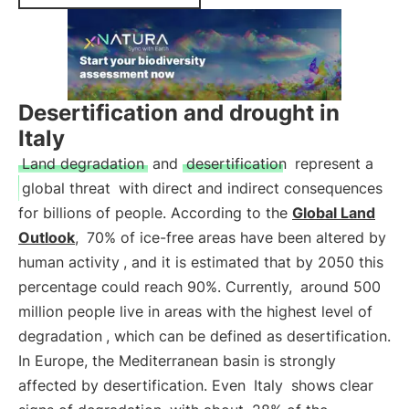
Desertification and drought in
Italy
Land degradation
and
desertification
represent a
global threat
with direct and indirect consequences
for billions of people. According to the
Global Land
Outlook
,
70% of ice-free areas have been altered by
human activity
, and it is estimated that by 2050 this
percentage could reach 90%. Currently,
around 500
million people live in areas with the highest level of
degradation
, which can be defined as desertification.
In Europe, the Mediterranean basin is strongly
affected by desertification. Even
Italy
shows clear