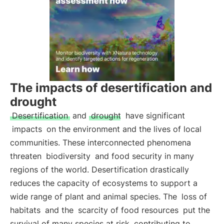
The impacts of desertification and
drought
Desertification
and
drought
have significant
impacts
on the environment and the lives of local
communities. These interconnected phenomena
threaten
biodiversity
and food security in many
regions of the world. Desertification drastically
reduces the capacity of ecosystems to support a
wide range of plant and animal species. The
loss of
habitats
and the
scarcity of food resources
put the
survival of many species at risk, contributing to