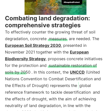
Combating land degradation:
comprehensive strategies
To effectively counter the growing threat of soil
degradation, concrete
measures
are needed. The
European Soil Strategy 2030
, presented in
November 2021 together with the
European
Biodiversity Strategy
, proposes concrete initiatives
for the protection and
sustainable restoration of
soils by 2050
. In this context, the
UNCCD
(United
Nations Convention to Combat Desertification and
the Effects of Drought) represents the
global
reference framework to tackle desertification
and
the effects of drought, with the aim of achieving
neutrality of land degradation, in line with the