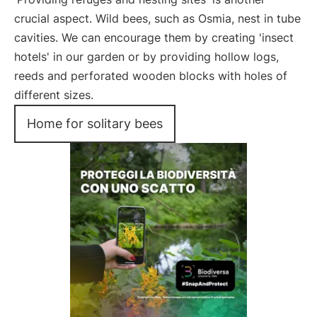
crucial aspect. Wild bees, such as Osmia, nest in tube
cavities. We can encourage them by creating 'insect
hotels' in our garden or by providing hollow logs,
reeds and perforated wooden blocks with holes of
different sizes.
Home for solitary bees