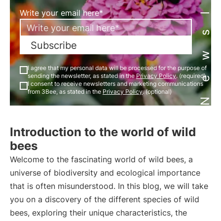
Newsletter
Write your email here*
Subscribe
I agree that my personal data will be processed for the purpose of
sending the newsletter, as stated in the
Privacy Policy
. (required)
I consent to receive newsletters and marketing communications
from 3Bee, as stated in the
Privacy Policy
. (optional)
Introduction to the world of wild
bees
Welcome to the fascinating world of wild bees, a
universe of biodiversity and ecological importance
that is often misunderstood. In this blog, we will take
you on a discovery of the different species of wild
bees, exploring their unique characteristics, the