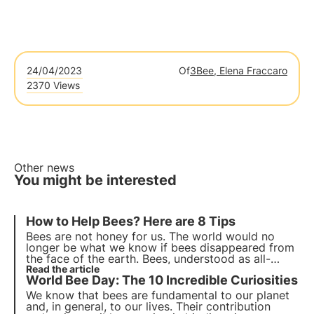
24/04/2023
Of
3Bee, Elena Fraccaro
2370 Views
Other news
You might be interested
How to
Help Bees
? Here are 8 Tips
Bees are not honey for us.
The world would no
longer be what we know
if bees disappeared from
the face of the earth. Bees, understood as all-
round pollinators, contribute to the entire food
Read the article
World Bee Day: The 10 Incredible Curiosities
chain. Without their tirelessness we would be
doomed.
We know that bees are fundamental to our planet
and, in general, to our lives. Their contribution