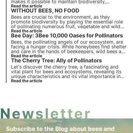
makes it possible to maintain biodiversity,
ecosystems and, in our case, to have a lot of food
Read the article
WITHOUT BEES, NO FOOD
on our tables that would otherwise be unavailable.
Bees are crucial to the environment, as they
promote biodiversity by playing the essential role
of pollinating numerous fruit, vegetable and wild
plant crops. They also contribute directly to human
Read the article
Bee Day: 3Bee 10,000 Oases for Pollinators
wealth and well-being.
Bees, the pollinating angels of our ecosystem, are
facing a hunger crisis. While honeybees find shelter
and care in the hands of beekeepers, wild bees are
fighting alone and without heroes to support them.
Read the article
The Cherry Tree: Ally of Pollinators
3Bee has chosen to stop leaving them alone and
invest in their care.
Let's discover the cherry tree, a fascinating and
vital plant for bees and ecosystems, revealing its
unique characteristics and its vital importance in
maintaining the natural habitat.
Read the article
Newsletter
Subscribe to the Blog about bees and