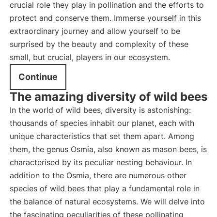
crucial role they play in pollination and the efforts to
protect and conserve them. Immerse yourself in this
extraordinary journey and allow yourself to be
surprised by the beauty and complexity of these
small, but crucial, players in our ecosystem.
Continue
The amazing diversity of wild bees
In the world of wild bees, diversity is astonishing:
thousands of species inhabit our planet, each with
unique characteristics that set them apart. Among
them, the genus Osmia, also known as mason bees, is
characterised by its peculiar nesting behaviour. In
addition to the Osmia, there are numerous other
species of wild bees that play a fundamental role in
the balance of natural ecosystems. We will delve into
the fascinating peculiarities of these pollinating