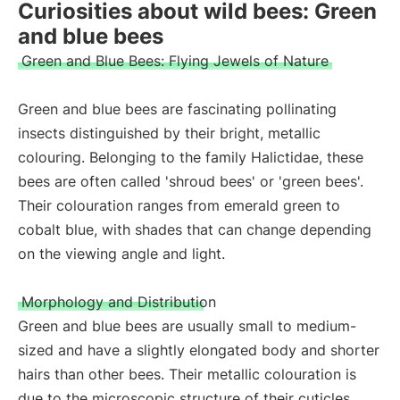
Curiosities about wild bees: Green
and blue bees
Green and Blue Bees: Flying Jewels of Nature
Green and blue bees are fascinating pollinating
insects distinguished by their bright, metallic
colouring. Belonging to the family Halictidae, these
bees are often called 'shroud bees' or 'green bees'.
Their colouration ranges from emerald green to
cobalt blue, with shades that can change depending
on the viewing angle and light.
Morphology and Distribution
Green and blue bees are usually small to medium-
sized and have a slightly elongated body and shorter
hairs than other bees. Their metallic colouration is
due to the microscopic structure of their cuticles,