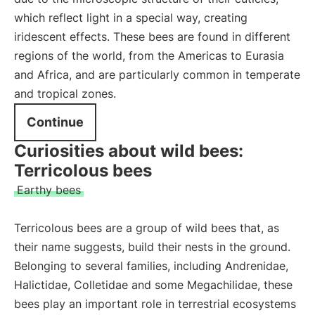
which reflect light in a special way, creating
iridescent effects. These bees are found in different
regions of the world, from the Americas to Eurasia
and Africa, and are particularly common in temperate
and tropical zones.
Continue
Curiosities about wild bees:
Terricolous bees
Earthy bees
Terricolous bees are a group of wild bees that, as
their name suggests, build their nests in the ground.
Belonging to several families, including Andrenidae,
Halictidae, Colletidae and some Megachilidae, these
bees play an important role in terrestrial ecosystems