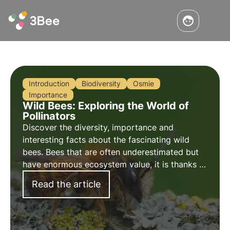
Introduction
Biodiversity
Osmie
Importance
Wild Bees: Exploring the World of
Pollinators
Discover the diversity, importance and
interesting facts about the fascinating wild
bees. Bees that are often underestimated but
have enormous ecosystem value, it is thanks to
them that 80% of cultures are naturally
Read the article
pollinated.