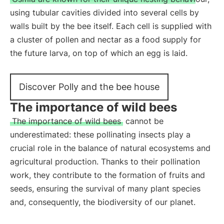
using tubular cavities divided into several cells by
walls built by the bee itself. Each cell is supplied with
a cluster of pollen and nectar as a food supply for
the future larva, on top of which an egg is laid.
Discover Polly and the bee house
The importance of wild bees
The importance of wild bees
cannot be
underestimated: these pollinating insects play a
crucial role in the balance of natural ecosystems and
agricultural production. Thanks to their pollination
work, they contribute to the formation of fruits and
seeds, ensuring the survival of many plant species
and, consequently, the biodiversity of our planet.