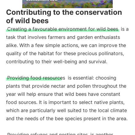
Contributing to the conservation
of wild bees
Creating a favourable environment for wild bees
is a
task that involves farmers and garden enthusiasts
alike. With a few simple actions, we can improve the
quality of the habitat for these precious pollinators,
contributing to their well-being and survival.
Providing food resources
is essential: choosing
plants that provide nectar and pollen throughout the
year will help ensure that wild bees have constant
food sources. It is important to select native plants,
which are particularly well suited to the local climate
and the needs of the bee species present in the area.
Providing refuges and nesting sites
is another