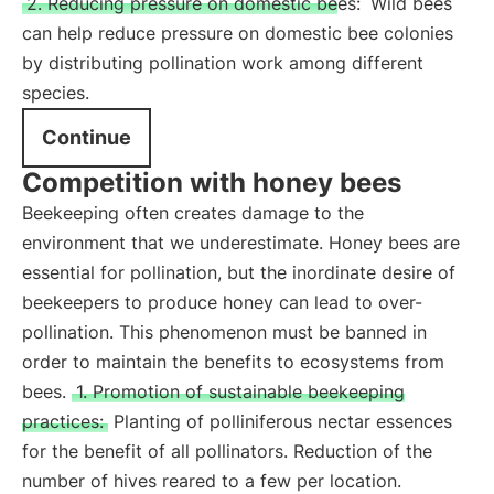
2. Reducing pressure on domestic bees:
Wild bees
can help reduce pressure on domestic bee colonies
by distributing pollination work among different
species.
Continue
Competition with honey bees
Beekeeping often creates damage to the
environment that we underestimate. Honey bees are
essential for pollination, but the inordinate desire of
beekeepers to produce honey can lead to over-
pollination. This phenomenon must be banned in
order to maintain the benefits to ecosystems from
bees.
1. Promotion of sustainable beekeeping
practices:
Planting of polliniferous nectar essences
for the benefit of all pollinators. Reduction of the
number of hives reared to a few per location.