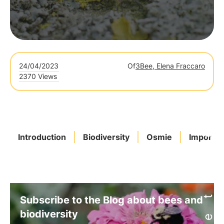
24/04/2023
Of
3Bee, Elena Fraccaro
2370 Views
Introduction
Biodiversity
Osmie
Importa
Subscribe to the Blog about bees and
biodiversity