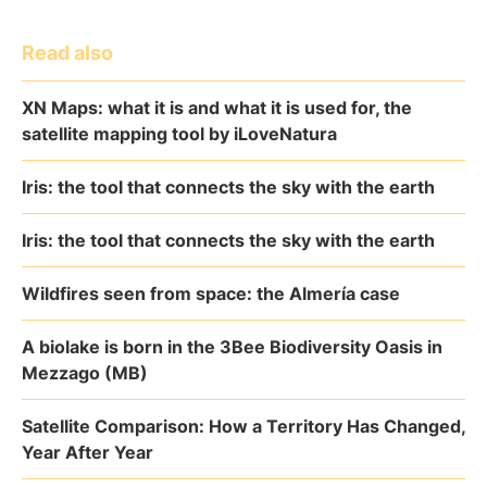
Read also
XN Maps: what it is and what it is used for, the
satellite mapping tool by iLoveNatura
Iris: the tool that connects the sky with the earth
Iris: the tool that connects the sky with the earth
Wildfires seen from space: the Almería case
A biolake is born in the 3Bee Biodiversity Oasis in
Mezzago (MB)
Satellite Comparison: How a Territory Has Changed,
Year After Year