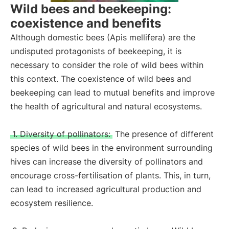
Wild bees and beekeeping:
coexistence and benefits
Although domestic bees (Apis mellifera) are the
undisputed protagonists of beekeeping, it is
necessary to consider the role of wild bees within
this context. The coexistence of wild bees and
beekeeping can lead to mutual benefits and improve
the health of agricultural and natural ecosystems.
1. Diversity of pollinators:
The presence of different
species of wild bees in the environment surrounding
hives can increase the diversity of pollinators and
encourage cross-fertilisation of plants. This, in turn,
can lead to increased agricultural production and
ecosystem resilience.