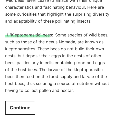
Wild bees never cease to amaze with their unique
characteristics and fascinating behaviour. Here are
some curiosities that highlight the surprising diversity
and adaptability of these pollinating insects:
1. 'Kleptoparasitic' bees:
Some species of wild bees,
such as those of the genus Nomada, are known as
kleptoparasites. These bees do not build their own
nests, but deposit their eggs in the nests of other
bees, particularly in cells containing food and eggs
of the host bees. The larvae of the kleptoparasitic
bees then feed on the food supply and larvae of the
host bees, thus securing a source of nutrition without
having to collect pollen and nectar.
Continue