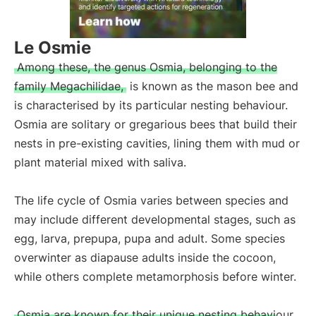
Le Osmie
Among these, the genus Osmia, belonging to the
family Megachilidae,
is known as the mason bee and
is characterised by its particular nesting behaviour.
Osmia are solitary or gregarious bees that build their
nests in pre-existing cavities, lining them with mud or
plant material mixed with saliva.
The life cycle of Osmia varies between species and
may include different developmental stages, such as
egg, larva, prepupa, pupa and adult. Some species
overwinter as diapause adults inside the cocoon,
while others complete metamorphosis before winter.
Osmia are known for their unique nesting behaviour,