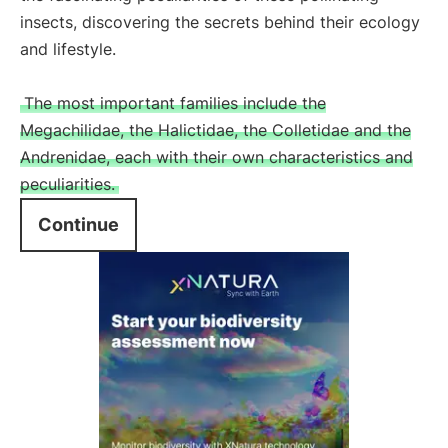
insects, discovering the secrets behind their ecology
and lifestyle.
The most important families include the
Megachilidae, the Halictidae, the Colletidae and the
Andrenidae, each with their own characteristics and
peculiarities.
Continue