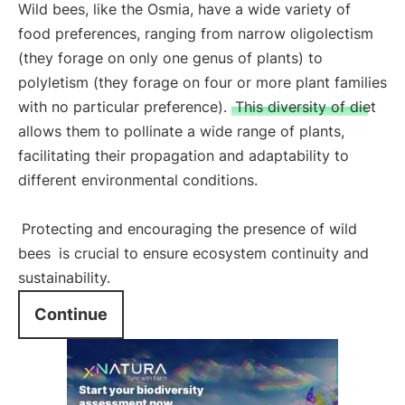
Wild bees, like the Osmia, have a wide variety of
food preferences, ranging from narrow oligolectism
(they forage on only one genus of plants) to
polyletism (they forage on four or more plant families
with no particular preference).
This diversity of diet
allows them to pollinate a wide range of plants,
facilitating their propagation and adaptability to
different environmental conditions.
Protecting and encouraging the presence of wild
bees
is crucial to ensure ecosystem continuity and
sustainability.
Continue