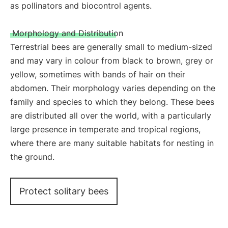
as pollinators and biocontrol agents.
Morphology and Distribution
Terrestrial bees are generally small to medium-sized
and may vary in colour from black to brown, grey or
yellow, sometimes with bands of hair on their
abdomen. Their morphology varies depending on the
family and species to which they belong. These bees
are distributed all over the world, with a particularly
large presence in temperate and tropical regions,
where there are many suitable habitats for nesting in
the ground.
Protect solitary bees