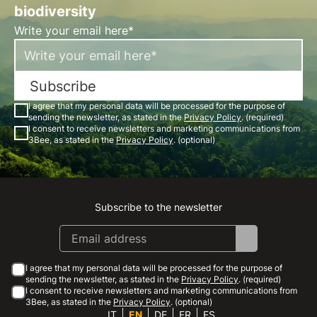
biodiversity
Write your email here*
Subscribe
I agree that my personal data will be processed for the purpose of
sending the newsletter, as stated in the
Privacy Policy
. (required)
I consent to receive newsletters and marketing communications from
3Bee, as stated in the
Privacy Policy
. (optional)
Subscribe to the newsletter
Instagram
Facebook
Linkedin
Youtube
I agree that my personal data will be processed for the purpose of
sending the newsletter, as stated in the
Privacy Policy
. (required)
I consent to receive newsletters and marketing communications from
3Bee, as stated in the
Privacy Policy
. (optional)
IT
EN
DE
FR
ES