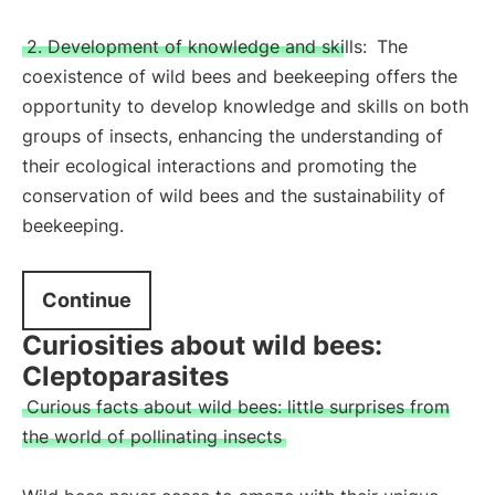
2. Development of knowledge and skills:
The
coexistence of wild bees and beekeeping offers the
opportunity to develop knowledge and skills on both
groups of insects, enhancing the understanding of
their ecological interactions and promoting the
conservation of wild bees and the sustainability of
beekeeping.
Continue
Curiosities about wild bees:
Cleptoparasites
Curious facts about wild bees: little surprises from
the world of pollinating insects