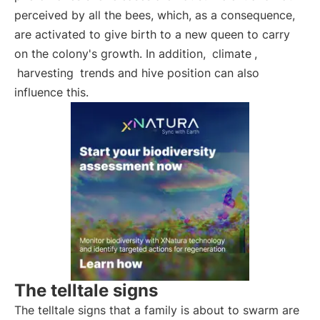
perceived by all the bees, which, as a consequence,
are activated to give birth to a new queen to carry
on the colony's growth. In addition,
climate
,
harvesting
trends and hive position can also
influence this.
The telltale signs
The telltale signs that a family is about to swarm are