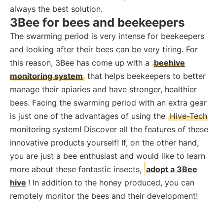
always the best solution.
3Bee for bees and beekeepers
The swarming period is very intense for beekeepers
and looking after their bees can be very tiring. For
this reason, 3Bee has come up with a
beehive
monitoring system
that helps beekeepers to better
manage their apiaries and have stronger, healthier
bees. Facing the swarming period with an extra gear
is just one of the advantages of using the
Hive-Tech
monitoring system! Discover all the features of these
innovative products yourself! If, on the other hand,
you are just a bee enthusiast and would like to learn
more about these fantastic insects,
adopt a 3Bee
hive
! In addition to the honey produced, you can
remotely monitor the bees and their development!