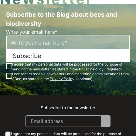
Subscribe to the Blog about bees and
biodiversity
Write your email here*
Subscribe
I agree that my personal data will be processed for the purpose of
sending the newsletter, as stated in the
Privacy Policy
. (required)
I consent to receive newsletters and marketing communications from
3Bee, as stated in the
Privacy Policy
. (optional)
Subscribe to the newsletter
Instagram
Facebook
Linkedin
Youtube
I agree that my personal data will be processed for the purpose of