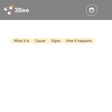
What it is
Cause
Signs
How it happens
What Should You Do If You Come
Upon a Swarm of Bees?
Perhaps not everyone in life will come across a
swarm of bees in the heart of a city like New
York. It will be much more likely, instead, to
find it in more or less tranquil areas during
May. But why do bees swarm? What should I
Read the article
do if I find a swarm of bees?