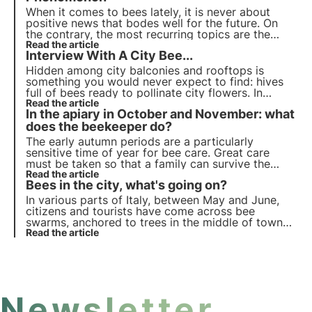
When it comes to bees lately, it is never about
positive news that bodes well for the future. On
the contrary, the most recurring topics are the
dangers that undermine their survival, unfavourable
Read the article
Interview With A City Bee...
seasons for honey production, new diseases and
pests.
Hidden among city balconies and rooftops is
something you would never expect to find: hives
full of bees ready to pollinate city flowers. In
recent years, producing honey on the roofs of city
Read the article
In the apiary in October and November: what
buildings has become an increasingly popular
phenomenon.
does the beekeeper do?
The early autumn periods are a particularly
sensitive time of year for bee care. Great care
must be taken so that a family can survive the
colder season.
Read the article
Bees in the city, what's going on?
In various parts of Italy,
between May and June
,
citizens and tourists have come across
bee
swarms
, anchored to trees in the middle of town
centres, leaning against parked cars or even
Read the article
hanging from beach umbrellas, to the amazement
(and fear) of bathers. What is this all about?
Newsletter