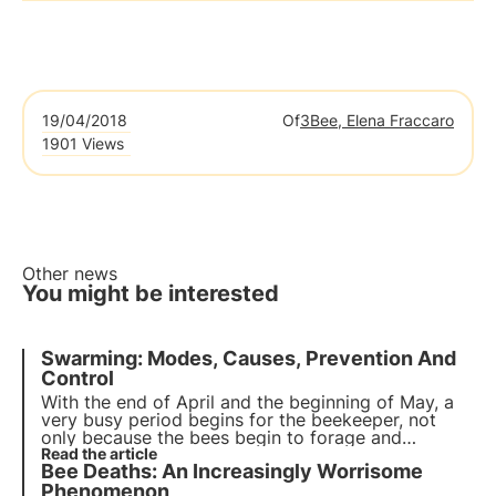
19/04/2018
Of
3Bee, Elena Fraccaro
1901 Views
Other news
You might be interested
Swarming: Modes, Causes, Prevention And
Control
With the end of April and the beginning of May, a
very busy period begins for the beekeeper, not
only because the bees begin to forage and
produce honey, but also because, in these early
Read the article
Bee Deaths: An Increasingly Worrisome
spring months, the famous swarming phenomenon
occurs.
Phenomenon