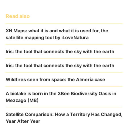
Read also
XN Maps: what it is and what it is used for, the
satellite mapping tool by iLoveNatura
Iris: the tool that connects the sky with the earth
Iris: the tool that connects the sky with the earth
Wildfires seen from space: the Almería case
A biolake is born in the 3Bee Biodiversity Oasis in
Mezzago (MB)
Satellite Comparison: How a Territory Has Changed,
Year After Year