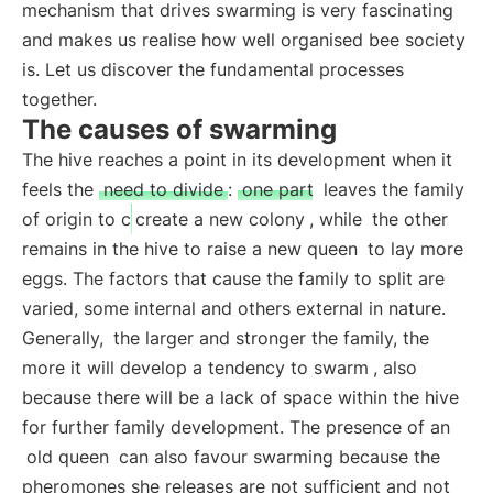
mechanism that drives swarming is very fascinating
and makes us realise how well organised bee society
is. Let us discover the fundamental processes
together.
The causes of swarming
The hive reaches a point in its development when it
feels the
need to divide
:
one part
leaves the family
of origin to c
create a new colony
, while
the other
remains in the hive to raise a new queen
to lay more
eggs. The factors that cause the family to split are
varied, some internal and others external in nature.
Generally,
the larger and stronger the family, the
more it will develop a tendency to swarm
, also
because there will be a lack of space within the hive
for further family development. The presence of an
old queen
can also favour swarming because the
pheromones she releases are not sufficient and not