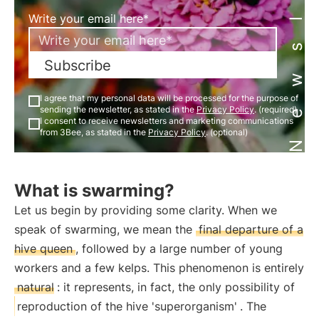
Newsletter
Write your email here*
Subscribe
I agree that my personal data will be processed for the purpose of
sending the newsletter, as stated in the
Privacy Policy
. (required)
I consent to receive newsletters and marketing communications
from 3Bee, as stated in the
Privacy Policy
. (optional)
What is swarming?
Let us begin by providing some clarity. When we
speak of swarming, we mean the
final departure of a
hive queen
, followed by a large number of young
workers and a few kelps. This phenomenon is entirely
natural
: it represents, in fact, the only possibility of
reproduction of the hive 'superorganism'
. The