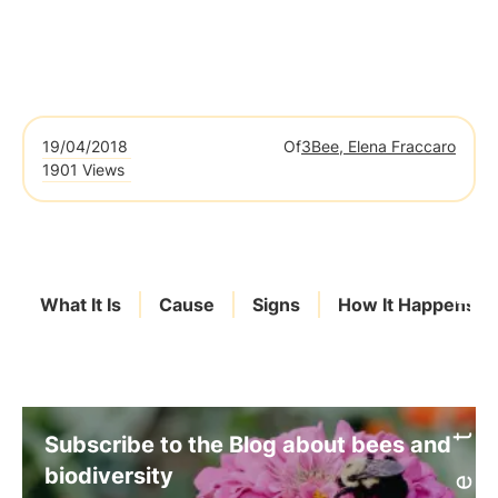
19/04/2018
Of
3Bee, Elena Fraccaro
1901 Views
What It Is
Cause
Signs
How It Happens
Subscribe to the Blog about bees and
biodiversity