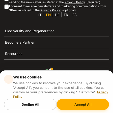
sending the newsletter, as stated in the
Privacy Policy
. (required)
I consent to receive newsletters and marketing communications from
3Bee, as stated in the
Privacy Policy
. (optional)
IT
EN
DE
FR
ES
Biodiversity and Regeneration
Become a Partner
Resources
We use cookies
3Bee is the reference for sustainability, the defense of
We use cookies to improve your experience. By clicking
bees and biodiversity
"Accept All", you consent to the use of all cookies. You can
customize your preferences by clicking "Customize".
Privacy
Policy
3Bee S.R.L Via Pastrengo 14, 20159, Milano (MI)
P.IVA: IT09711590969
Decline All
Accept All
3Bee GmbHSede legale: Oranienburger Straße 23, 10178
BerlinHR number: 256594