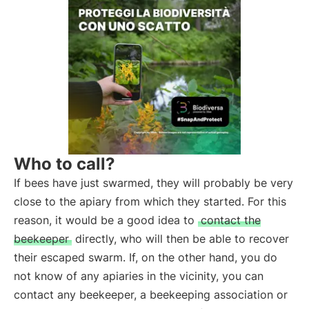
Who to call?
If bees have just swarmed, they will probably be very
close to the apiary from which they started. For this
reason, it would be a good idea to
contact the
beekeeper
directly, who will then be able to recover
their escaped swarm. If, on the other hand, you do
not know of any apiaries in the vicinity, you can
contact any beekeeper, a beekeeping association or