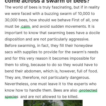
come across a swarm of bees?
The world of bees is truly fascinating, but if in reality
we were faced with a buzzing swarm of 10,000 to
30,000 bees, how should we behave First of all, one
must be
calm
and avoid sudden movements. It is
important to know that swarming bees have a docile
disposition and are not particularly aggressive.
Before swarming, in fact, they fill their honeydew
sacs with supplies to provide for the swarm's needs
and for this very reason it becomes impossible for
them to sting, because to do so they would have to
bend their abdomen, which is, however, full of food.
They are, therefore, not particularly dangerous.
Nevertheless, one must leave it to the experts who
know how to handle them. Bees are also
protected
species
and are not allowed to be killed.