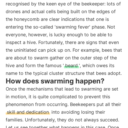
recognised by the keen eye of the beekeeper: lots of
drones and actual cells being built on the edges of
the honeycomb are clear indications that one is
entering the so-called 'swarming fever' phase. Not
everyone, however, is lucky enough to be able to
inspect a hive. Fortunately, there are signs that even
the uninitiated can pick up on. For example, bees that
are about to swarm gather on the outer step of the
hive and form the famous '
beard
', which owes its
name to the typical cluster structure that bees adopt.
How does swarming happen?
Once the mechanisms that lead to swarming are set
in motion, it is quite complicated to prevent this
phenomenon from occurring. Beekeepers put all their
skill and dedication
into avoiding losing their
families. Unfortunately, they do not always succeed.
Let us see together what happens in this case. Once