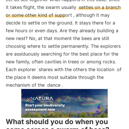
it takes flight, the swarm usually
settles on a branch
or some other kind of support
, although it may
decide to settle on the ground. It stays there for a
few hours or even days. Are they already building a
new nest? No, at that moment the bees are still
choosing where to settle permanently. The explorers
are assiduously searching for the best place for the
new family, often cavities in trees or among rocks.
Each explorer
shares with the others the location
of
the place it deems most suitable through the
mechanism of the
dance
.
What should you do when you