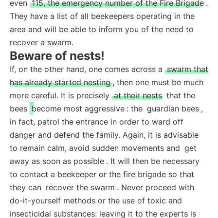
even
115, the emergency number of the Fire Brigade
.
They have a list of all beekeepers operating in the
area and will be able to inform you of the need to
recover a swarm.
Beware of nests!
If, on the other hand, one comes across a
swarm that
has already started nesting
, then one must be much
more careful. It is precisely
at their nests
that the
bees
become most aggressive
: the
guardian bees
,
in fact, patrol the entrance in order to ward off
danger and defend the family. Again, it is advisable
to remain calm, avoid sudden movements and
get
away as soon as possible
. It will then be necessary
to contact a beekeeper or the fire brigade so that
they can
recover the swarm
. Never proceed with
do-it-yourself methods or the use of toxic and
insecticidal substances: leaving it to the experts is