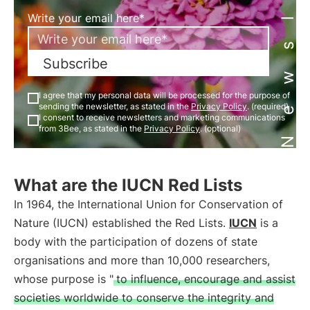
Newsletter
Write your email here*
Subscribe
I agree that my personal data will be processed for the purpose of
sending the newsletter, as stated in the
Privacy Policy
. (required)
I consent to receive newsletters and marketing communications
from 3Bee, as stated in the
Privacy Policy
. (optional)
What are the IUCN Red Lists
In 1964, the International Union for Conservation of
Nature (IUCN) established the Red Lists.
IUCN
is a
body with the participation of dozens of state
organisations and more than 10,000 researchers,
whose purpose is "
to influence, encourage and assist
societies worldwide to conserve the integrity and