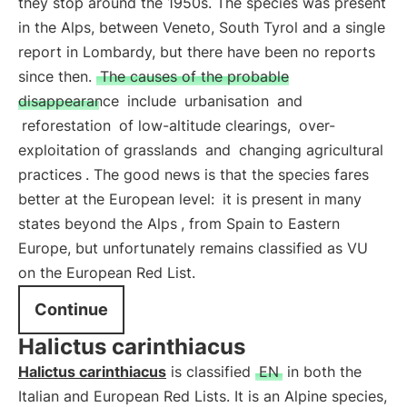
they stop around the 1950s. The species was present
in the Alps, between Veneto, South Tyrol and a single
report in Lombardy, but there have been no reports
since then.
The causes of the probable
disappearance
include
urbanisation
and
reforestation
of low-altitude clearings,
over-
exploitation of grasslands
and
changing agricultural
practices
. The good news is that the species fares
better at the European level:
it is present in many
states beyond the Alps
, from Spain to Eastern
Europe, but unfortunately remains classified as VU
on the European Red List.
Continue
Halictus carinthiacus
Halictus carinthiacus
is classified
EN
in both the
Italian and European Red Lists. It is an Alpine species,