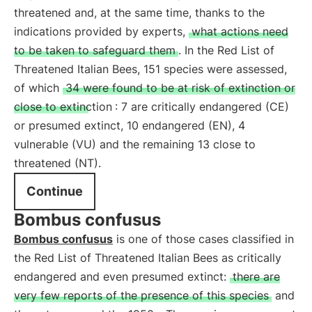
threatened and, at the same time, thanks to the
indications provided by experts,
what actions need
to be taken to safeguard them
. In the Red List of
Threatened Italian Bees, 151 species were assessed,
of which
34 were found to be at risk of extinction or
close to extinction
: 7 are critically endangered (CE)
or presumed extinct, 10 endangered (EN), 4
vulnerable (VU) and the remaining 13 close to
threatened (NT).
Continue
Bombus confusus
Bombus confusus
is one of those cases classified in
the Red List of Threatened Italian Bees as critically
endangered and even presumed extinct:
there are
very few reports of the presence of this species
and