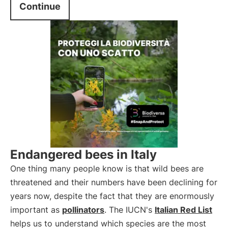
Continue
Endangered bees in Italy
One thing many people know is that wild bees are
threatened and their numbers have been declining for
years now, despite the fact that they are enormously
important as
pollinators
. The IUCN's
Italian Red List
helps us to understand which species are the most