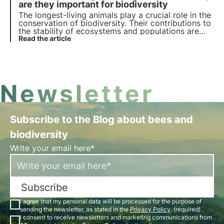
are they important for biodiversity
The longest-living animals play a crucial role in the
conservation of biodiversity. Their contributions to
the stability of ecosystems and populations are
irreplaceable, and their constant loss represents a
Read the article
serious ecological threat.
Newsletter
Subscribe to the Blog about bees and
biodiversity
Write your email here*
Subscribe
I agree that my personal data will be processed for the purpose of
sending the newsletter, as stated in the
Privacy Policy
. (required)
I consent to receive newsletters and marketing communications from