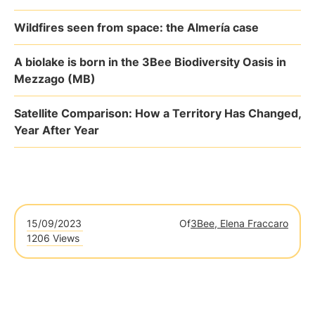
Wildfires seen from space: the Almería case
A biolake is born in the 3Bee Biodiversity Oasis in
Mezzago (MB)
Satellite Comparison: How a Territory Has Changed,
Year After Year
15/09/2023
Of
3Bee, Elena Fraccaro
1206 Views