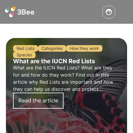
Red Lists
Categories
How they work
Species
What are the IUCN Red Lists
What are the IUCN Red Lists? What are they
for and how do they work? Find out in this
article why Red Lists are important and how
they can help us discover and protect
endangered species.
Read the article