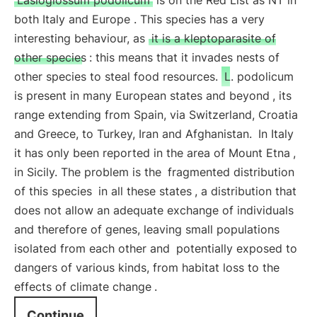
Lasioglossum podolicum
is on the Red List as NT in
both Italy and Europe . This species has a very
interesting behaviour, as
it is a kleptoparasite of
other species
: this means that it invades nests of
other species to steal food resources.
L. podolicum
is present in many European states and beyond
, its
range extending from Spain, via Switzerland, Croatia
and Greece, to Turkey, Iran and Afghanistan.
In Italy
it has only been reported in the area of Mount Etna
,
in Sicily. The problem is the
fragmented distribution
of this species
in all these states
, a distribution that
does not allow an adequate exchange of individuals
and therefore of genes, leaving small populations
isolated from each other and
potentially exposed to
dangers of various kinds, from habitat loss to the
effects of climate change
.
Continue