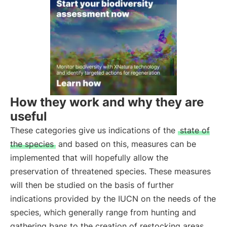
How they work and why they are
useful
These categories give us indications of the
state of
the species
and based on this, measures can be
implemented that will hopefully allow the
preservation of threatened species. These measures
will then be studied on the basis of further
indications provided by the IUCN on the needs of the
species, which generally range from hunting and
gathering bans to the creation of restocking areas