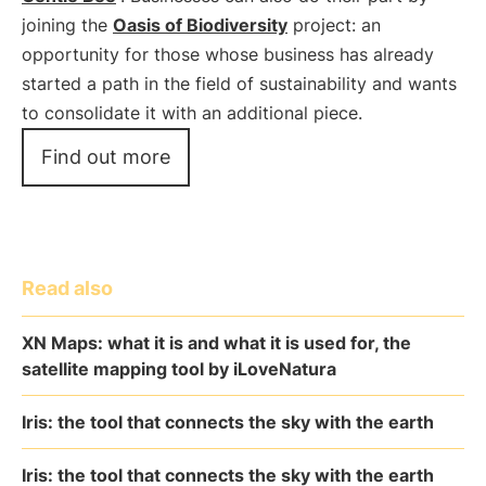
joining the
Oasis of Biodiversity
project: an
opportunity for those whose business has already
started a path in the field of sustainability and wants
to consolidate it with an additional piece.
Find out more
Read also
XN Maps: what it is and what it is used for, the
satellite mapping tool by iLoveNatura
Iris: the tool that connects the sky with the earth
Iris: the tool that connects the sky with the earth