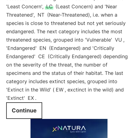
'Least Concern',
LC
(Least Concern) and 'Near
Threatened',
NT
(Near-Threatened), i.e. when a
species is close to threatened but not yet seriously
endangered. The next category includes the most
threatened species, grouped into 'Vulnerable'
VU
,
'Endangered'
EN
(Endangered) and 'Critically
Endangered'
CE
(Critically Endangered) depending
on the severity of the threat, the number of
specimens and the status of their habitat. The last
category includes extinct species, grouped into
'Extinct in the Wild' (
EW
, exctinct in the wild) and
'Extinct'
EX
.
Continue