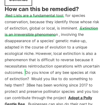
How can this be remedied?
Red Lists are a fundamental tool
for species
conservation, because they identify those whose risk
of extinction, global or local, is imminent.
Extinction
is an irreversible phenomenon
, involving the
disappearance of a species' genetic make-up,
adapted in the course of evolution to a unique
ecological niche. However, local extinction is also a
phenomenon that is difficult to reverse because it
necessitates reintroduction operations with uncertain
outcomes.
Do you know of any bee species at risk
of extinction?
Would you like to do something to
help them?
3Bee has been working since 2017 to
protect and preserve pollinator species
and you too
can contribute through the project
Adopt a Polly
Gentle Bee
. Businesses can also do their part by