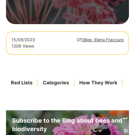
15/09/2023
Of
3Bee, Elena Fraccaro
1206 Views
Red Lists
Categories
How They Work
Sp
Subscribe to the Blog about bees and
biodiversity