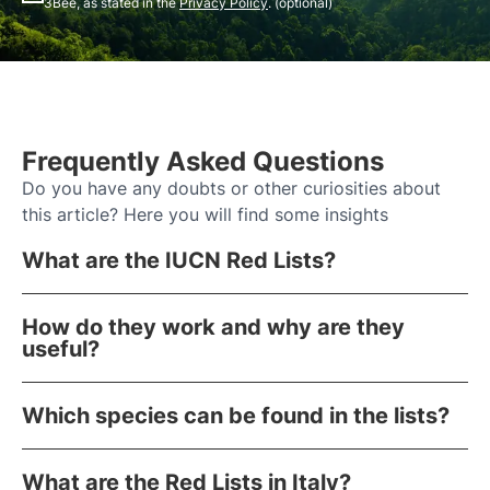
3Bee, as stated in the
Privacy Policy
. (optional)
Frequently Asked Questions
Do you have any doubts or other curiosities about
this article? Here you will find some insights
What are the IUCN Red Lists?
How do they work and why are they
useful?
Which species can be found in the lists?
What are the Red Lists in Italy?