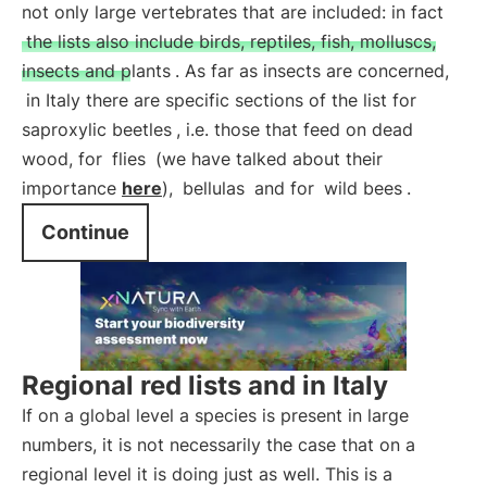
not only large vertebrates that are included: in fact
the lists also include birds, reptiles, fish, molluscs,
insects and plants
. As far as insects are concerned,
in Italy there are specific sections of the list for
saproxylic beetles
, i.e. those that feed on dead
wood, for
flies
(we have talked about their
importance
here
),
bellulas
and for
wild bees
.
Continue
Regional red lists and in Italy
If on a global level a species is present in large
numbers, it is not necessarily the case that on a
regional level it is doing just as well. This is a