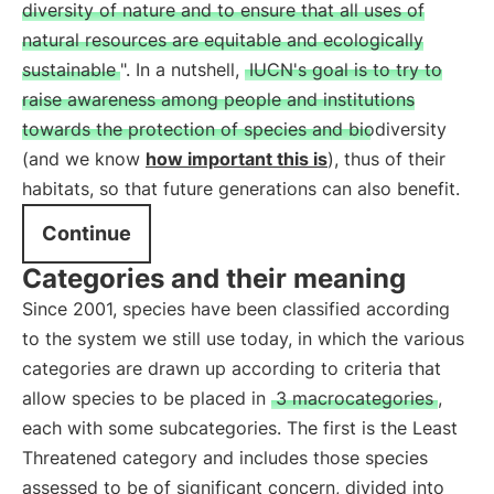
diversity of nature and to ensure that all uses of
natural resources are equitable and ecologically
sustainable
". In a nutshell,
IUCN's goal is to try to
raise awareness among people and institutions
towards the protection of species and biodiversity
(and we know
how important this is
), thus of their
habitats, so that future generations can also benefit.
Continue
Categories and their meaning
Since 2001, species have been classified according
to the system we still use today, in which the various
categories are drawn up according to criteria that
allow species to be placed in
3 macrocategories
,
each with some subcategories. The first is the Least
Threatened category and includes those species
assessed to be of significant concern, divided into