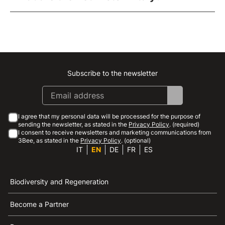
Subscribe to the newsletter
Instagram
Facebook
Linkedin
Youtube
I agree that my personal data will be processed for the purpose of
sending the newsletter, as stated in the
Privacy Policy
. (required)
I consent to receive newsletters and marketing communications from
3Bee, as stated in the
Privacy Policy
. (optional)
IT
EN
DE
FR
ES
Biodiversity and Regeneration
Become a Partner