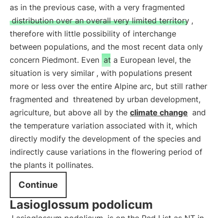
as in the previous case, with a very fragmented
distribution over an overall very limited territory
,
therefore with little possibility of interchange
between populations, and the most recent data only
concern Piedmont. Even
at a European level, the
situation is very similar
, with populations present
more or less over the entire Alpine arc, but still rather
fragmented and
threatened by urban development,
agriculture, but above all by the
climate change
and
the temperature variation associated with it, which
directly modify the development of the species and
indirectly cause variations in the flowering period of
the plants it pollinates.
Continue
Lasioglossum podolicum