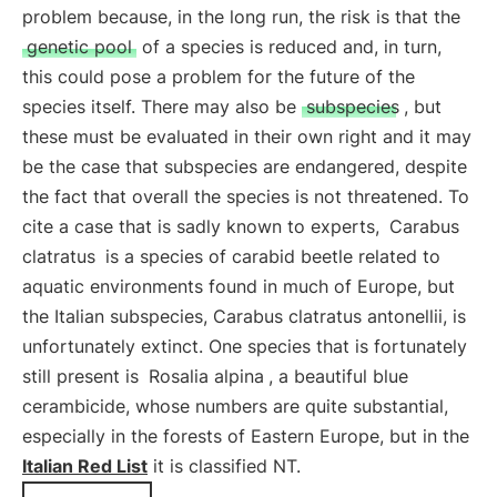
problem because, in the long run, the risk is that the
genetic pool
of a species is reduced and, in turn,
this could pose a problem for the future of the
species itself. There may also be
subspecies
, but
these must be evaluated in their own right and it may
be the case that subspecies are endangered, despite
the fact that overall the species is not threatened. To
cite a case that is sadly known to experts,
Carabus
clatratus
is a species of carabid beetle related to
aquatic environments found in much of Europe, but
the Italian subspecies, Carabus clatratus antonellii, is
unfortunately extinct. One species that is fortunately
still present is
Rosalia alpina
, a beautiful blue
cerambicide, whose numbers are quite substantial,
especially in the forests of Eastern Europe, but in the
Italian Red List
it is classified NT.