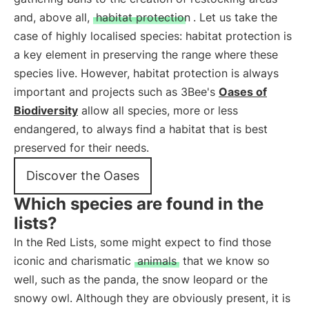
and, above all,
habitat protection
. Let us take the
case of highly localised species: habitat protection is
a key element in preserving the range where these
species live. However, habitat protection is always
important and projects such as 3Bee's
Oases of
Biodiversity
allow all species, more or less
endangered, to always find a habitat that is best
preserved for their needs.
Discover the Oases
Which species are found in the
lists?
In the Red Lists, some might expect to find those
iconic and charismatic
animals
that we know so
well, such as the panda, the snow leopard or the
snowy owl. Although they are obviously present, it is