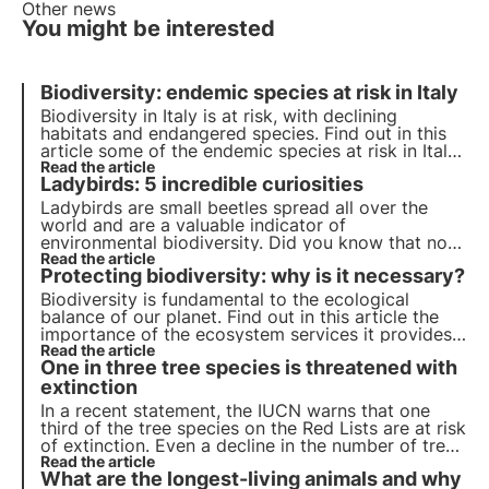
Other news
You might be interested
Biodiversity: endemic species at risk in Italy
Biodiversity in Italy is at risk, with declining
habitats and endangered species. Find out in this
article some of the endemic species at risk in Italy
and how 3Bee's Biodiversity Oasis project can
Read the article
Ladybirds: 5 incredible curiosities
contribute to the creation of Europe's largest
ecological corridor.
Ladybirds are small beetles spread all over the
world and are a valuable indicator of
environmental biodiversity. Did you know that not
all of them are red with black spots? Or that they
Read the article
Protecting biodiversity: why is it necessary?
hibernate in winter? Find out in this article the top
five interesting facts about ladybirds.
Biodiversity is fundamental to the ecological
balance of our planet. Find out in this article the
importance of the ecosystem services it provides,
the cost of its loss and the essential strategies for
Read the article
One in three tree species is threatened with
its conservation.
extinction
In a recent statement, the IUCN warns that one
third of the tree species on the Red Lists are at risk
of extinction. Even a decline in the number of trees
would lead to extremely serious consequences and
Read the article
What are the longest-living animals and why
concrete action is needed to avert this risk.